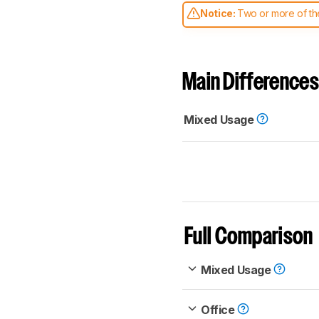
Notice:
Two or more of the
comparable. Learn
how our
Main Differences
Mixed Usage
Full Comparison
Mixed Usage
Office