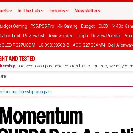
ucts
In The Lab
Forums
Newsletters
Budget Gaming
PS5/PS5 Pro
4k Gaming
Budget
OLED
1440p Gam
 Table Tool
Review List
Review Index
Graph
Review Pipeline
Vot
ft OLED PG27UCDM
LG 39GX950B-B
AOC Q27G3XMN
Dell Alienw
GHT AND TESTED
ership
, and when you purchase through links on our site, we may earn 
are
d our membership program
.
s Momentum