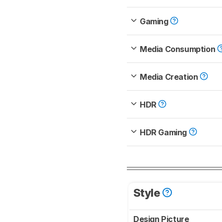
Gaming
Media Consumption
Media Creation
HDR
HDR Gaming
Style
Design Picture