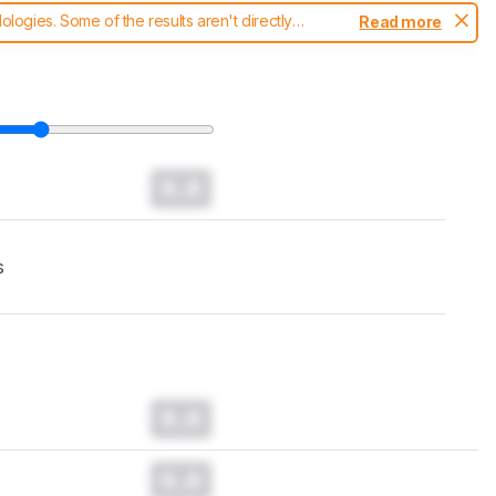
ogies. Some of the results aren't directly
Read more
t changes to our
monitors test methodology
.
0.0
s
0.0
0.0