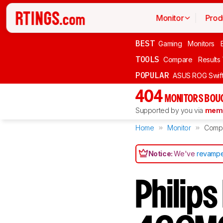
Monitor
Prod
BEST
Gaming
Monitors
TOOLS
Compare
Results
POPULAR
ASUS ROG Swi
404
MONITORS BOU
Supported by you via
memb
Home
Monitor
Comp
Notice:
We've
revampe
Philip