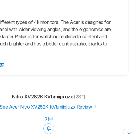
rent types of 4k monitors. The Acer is designed for
anel with wider viewing angles, and the ergonomics are
 larger Philips is for watching multimedia content and
ch brighter and has a better contrast ratio, thanks to
Nitro XV282K KVbmiipruzx
(28")
See Acer Nitro XV282K KVbmiipruzx Review
9