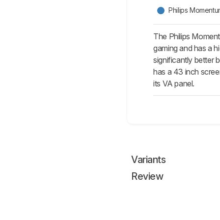
Philips Momen
The Philips Moment
gaming and has a hi
significantly better
has a 43 inch screen
its VA panel.
Variants
Review