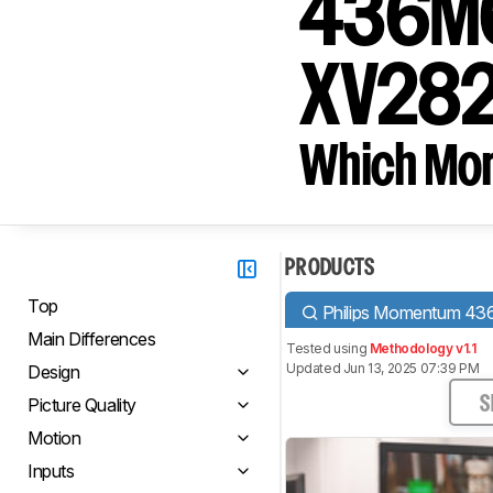
436M6V
XV282
Which Moni
PRODUCTS
Top
Philips Momentum 
Main Differences
Tested using
Methodology v1.1
Updated Jun 13, 2025 07:39 PM
Design
Picture Quality
S
Motion
Inputs