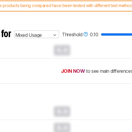
 products being compared have been tested with different test methodol
 test benches and scoring system work
, and read more about the lates
 for
Threshold
0.10
Mixed Usage
0.0
JOIN NOW
to see main difference
0.0
0.0