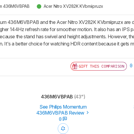
tum 436M6VBPAB
Acer Nitro XV282K KVbmiipruzx
um 436M6VBPAB and the Acer Nitro XV282K KVbmiipruzx are diffe
gher 144Hz refresh rate for smoother motion. It also has an IPS p
 because the stand has swivel and height adjustments. However, the
. It's a better choice for watching HDR content because it gets mu
0
GIFT THIS COMPARISON
436M6VBPAB
(43")
See Philips Momentum
436M6VBPAB Review
0