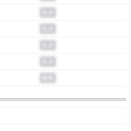
0.0
0.0
0.0
0.0
N/A