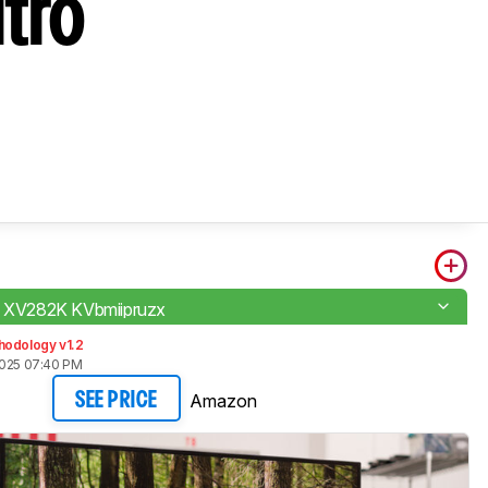
tro
o XV282K KVbmiipruzx
hodology v1.2
2025 07:40 PM
Amazon
SEE PRICE