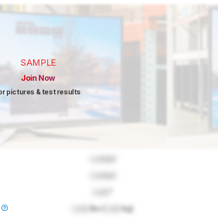
SAMPLE
Join Now
or pictures & test results
Locked
Locked
Lock
"
)
Lock
lbs (
Lock
kg)