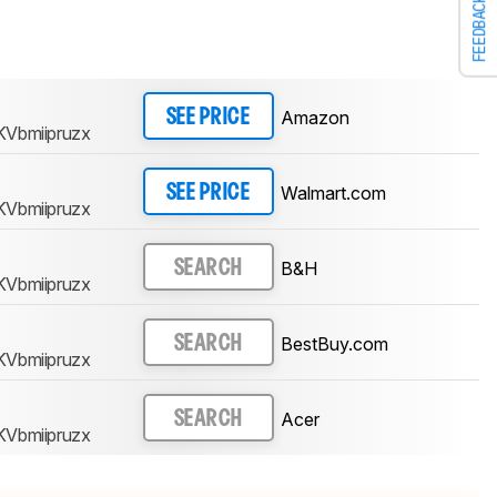
FEEDBACK
Amazon
SEE PRICE
KVbmiipruzx
Walmart.com
SEE PRICE
KVbmiipruzx
B&H
SEARCH
KVbmiipruzx
BestBuy.com
SEARCH
KVbmiipruzx
Acer
SEARCH
KVbmiipruzx