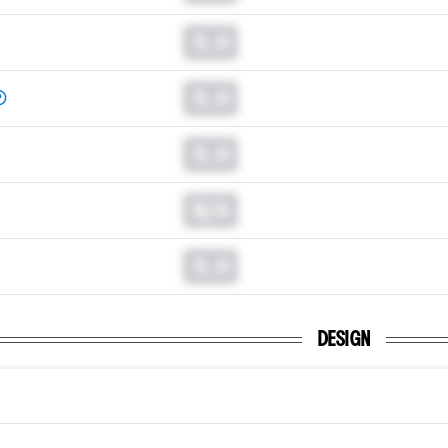
0.0
0.0
0.0
N/A
0.0
DESIGN