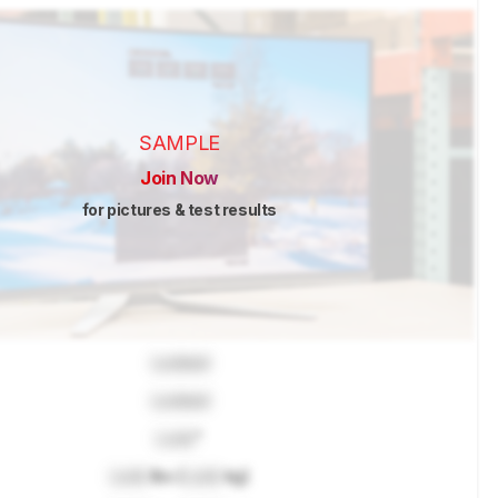
SAMPLE
Join Now
for pictures & test results
Locked
Locked
Lock
"
Lock
lbs (
Lock
kg)