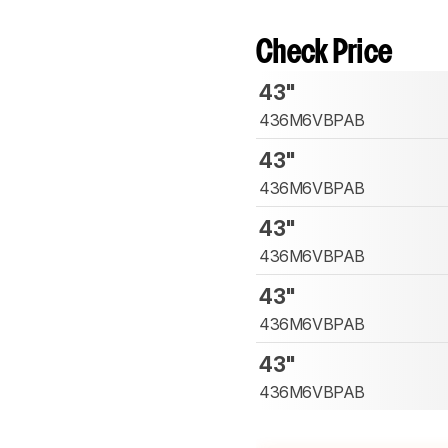
Check Price
43"
436M6VBPAB
43"
436M6VBPAB
43"
436M6VBPAB
43"
436M6VBPAB
43"
436M6VBPAB