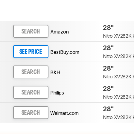
28"
Amazon
SEARCH
Nitro XV282K 
28"
BestBuy.com
SEE PRICE
Nitro XV282K 
28"
B&H
SEARCH
Nitro XV282K 
28"
Philips
SEARCH
Nitro XV282K 
28"
Walmart.com
SEARCH
Nitro XV282K 