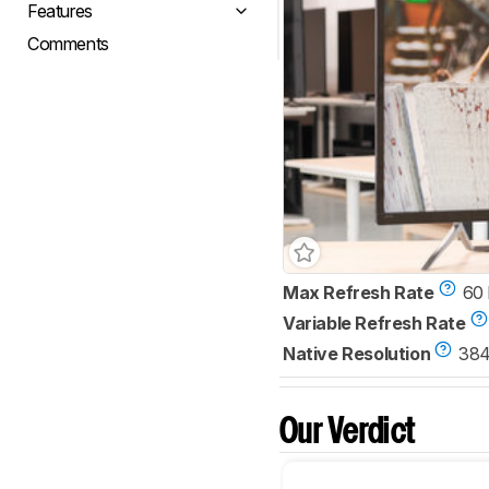
Features
Comments
Max Refresh Rate
60
Variable Refresh Rate
Native Resolution
384
Our Verdict