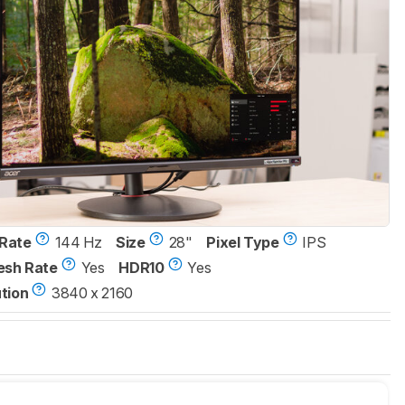
Rate
144 Hz
Size
28"
Pixel Type
IPS
esh Rate
Yes
HDR10
Yes
tion
3840 x 2160