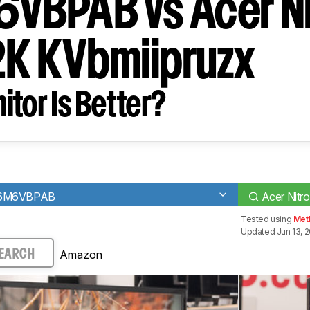
BPAB vs Acer Ni
K KVbmiipruzx
tor Is Better?
436M6VBPAB
Acer Nitr
Tested using
Met
Updated Jun 13, 
Amazon
EARCH