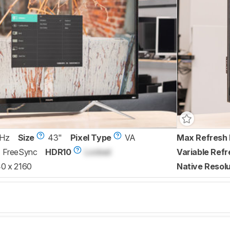
 Hz
Size
43"
Pixel Type
VA
Max Refresh 
FreeSync
HDR10
Locked
Variable Refr
0 x 2160
Native Resolu