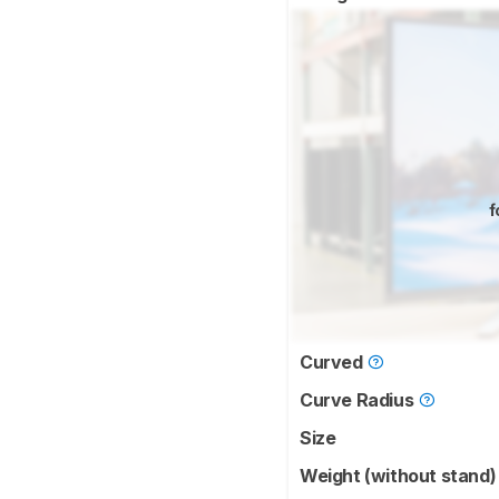
f
Curved
Curve Radius
Size
Weight (without stand