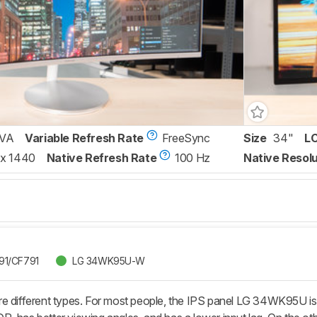
VA
Variable Refresh Rate
FreeSync
Size
34"
L
x 1440
Native Refresh Rate
100 Hz
Native Resolu
91/CF791
LG 34WK95U-W
re different types. For most people, the IPS panel LG 34WK95U 