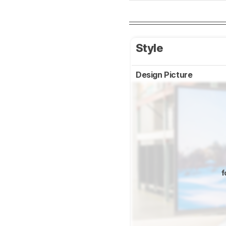
Style
Design Picture
f