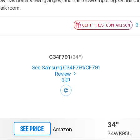
, has better viewing angles, and has a lower input lag. On the ot
dark room.
0
GIFT THIS COMPARISON
C34F791
(34")
See Samsung C34F791/CF791
Review
0
34"
Amazon
SEE PRICE
34WK95U