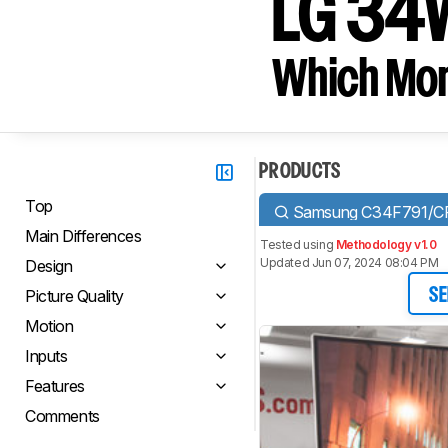
LG 34
Which Moni
PRODUCTS
Top
Samsung C34F791/C
Main Differences
Tested using
Methodology v1.0
Updated Jun 07, 2024 08:04 PM
Design
Picture Quality
SE
Motion
Inputs
Features
Comments