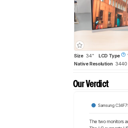
Size
34"
LCD Type
Native Resolution
3440 
Our Verdict
Samsung C34F7
The two monitors a