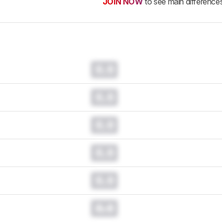
JOIN NOW
to see main difference
0.0
0.0
0.0
0.0
0.0
0.0