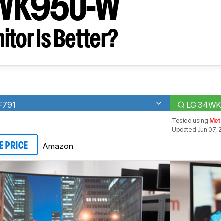
WK95U-W
tor Is Better?
F791
LG 34W
Tested using
Met
Updated Jun 07, 
Amazon
E PRICE