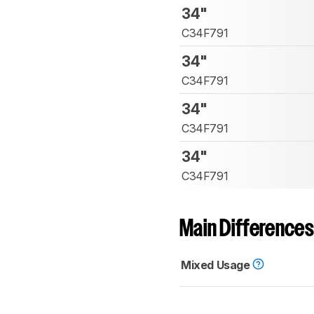
34"
C34F791
34"
C34F791
34"
C34F791
34"
C34F791
Main Differences
Mixed Usage