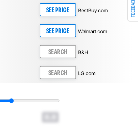
FEEDBACK
BestBuy.com
SEE PRICE
Walmart.com
SEE PRICE
B&H
SEARCH
LG.com
SEARCH
0.0