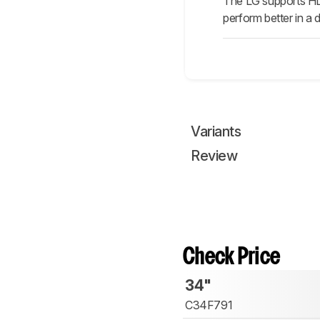
The LG supports HDR
perform better in a 
Variants
Review
Check Price
34"
C34F791