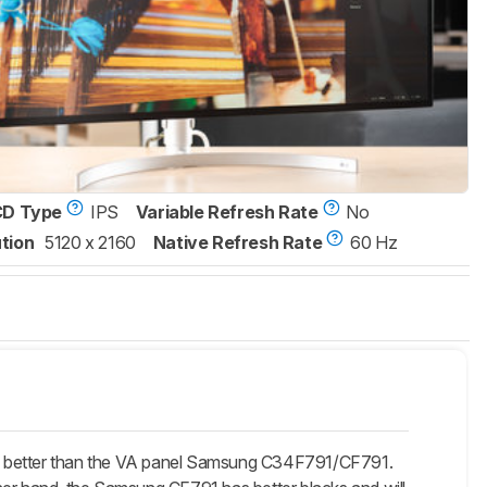
CD Type
IPS
Variable Refresh Rate
No
tion
5120 x 2160
Native Refresh Rate
60 Hz
is better than the VA panel Samsung C34F791/CF791.