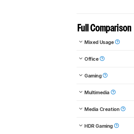
Full Comparison
Mixed Usage
Office
Gaming
Multimedia
Media Creation
HDR Gaming