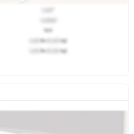
Lock
"
Locked
N/A
Lock
lbs (
Lock
kg)
Lock
lbs (
Lock
kg)