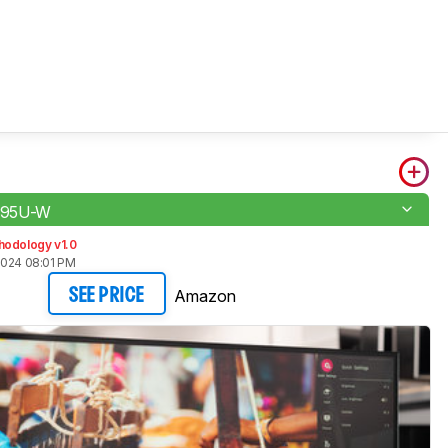
K95U-W
hodology v1.0
2024 08:01 PM
Amazon
SEE PRICE