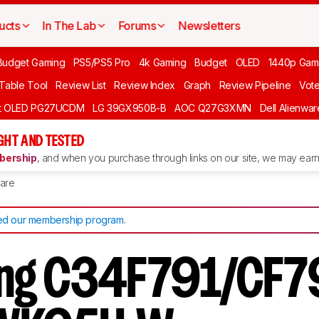
ucts
In The Lab
Forums
Newsletters
Budget Gaming
PS5/PS5 Pro
4k Gaming
Budget
OLED
1440p Gam
 Table Tool
Review List
Review Index
Graph
Review Pipeline
Vot
ft OLED PG27UCDM
LG 39GX950B-B
AOC Q27G3XMN
Dell Alienw
GHT AND TESTED
ership
, and when you purchase through links on our site, we may earn 
are
d our membership program
.
ng C34F791/CF79