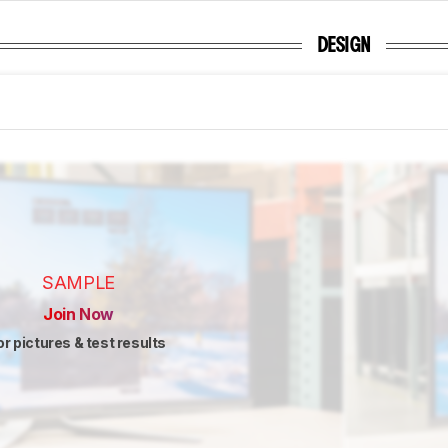
DESIGN
SAMPLE
Join Now
or pictures & test results