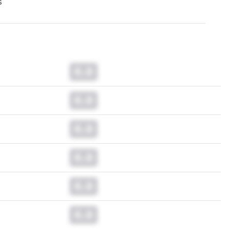
s
0.0
0.0
0.0
0.0
0.0
0.0