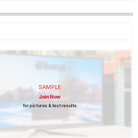
SAMPLE
Join Now
for pictures & test results