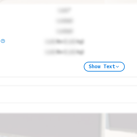
Lock
"
Locked
Locked
)
Lock
lbs (
Lock
kg)
Lock
lbs (
Lock
kg)
Show Text