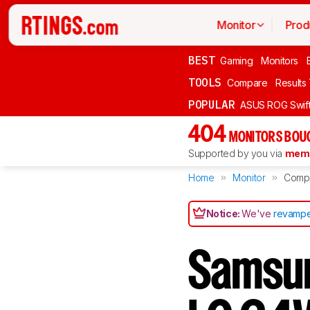
Monitor
Prod
BEST
Gaming
Monitors
TOOLS
Compare
Results
POPULAR
ASUS ROG Swi
404
MONITORS BOU
Supported by you via
memb
Home
Monitor
Comp
Notice:
We've
revampe
Samsu