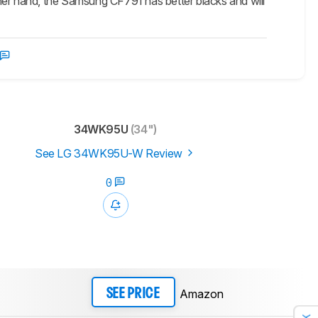
her hand, the Samsung CF791 has better blacks and will
34WK95U
(34")
See LG 34WK95U-W Review
0
Amazon
SEE PRICE