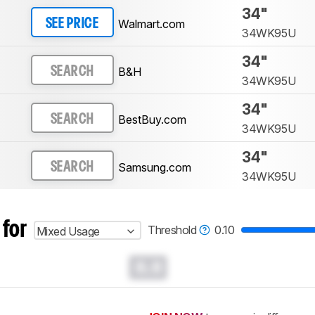
34"
Walmart.com
SEE PRICE
34WK95U
34"
B&H
SEARCH
34WK95U
34"
BestBuy.com
SEARCH
34WK95U
34"
Samsung.com
SEARCH
34WK95U
 for
Threshold
0.10
Mixed Usage
0.0