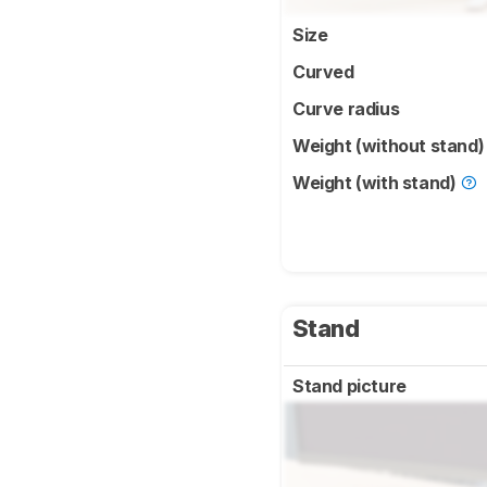
Size
Curved
Curve radius
Weight (without stand
Weight (with stand)
Stand
Stand picture