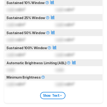
Sustained 10% Window
Lock
cd/m²
Lock
cd/m²
Sustained 25% Window
Lock
cd/m²
Lock
cd/m²
Sustained 50% Window
Lock
cd/m²
Lock
cd/m²
Sustained 100% Window
Lock
cd/m²
Lock
cd/m²
Automatic Brightness Limiting (ABL)
Lock
Lock
Minimum Brightness
Lock
cd/m²
Lock
cd/m²
Show Text