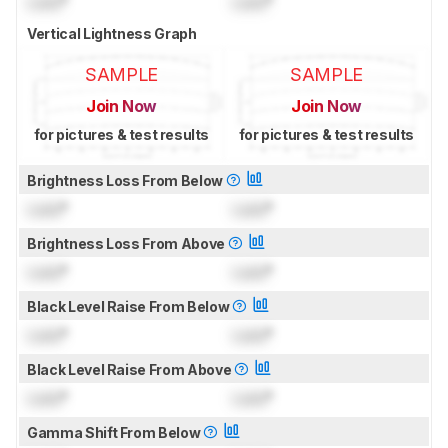
Lock
°
Lock
°
Vertical Lightness Graph
SAMPLE
SAMPLE
Join Now
Join Now
for pictures & test results
for pictures & test results
Brightness Loss From Below
Lock
°
Lock
°
Brightness Loss From Above
Lock
°
Lock
°
Black Level Raise From Below
Lock
°
Lock
°
Black Level Raise From Above
Lock
°
Lock
°
Gamma Shift From Below