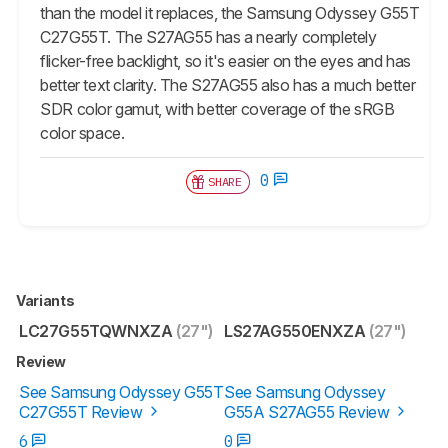
than the model it replaces, the Samsung Odyssey G55T
C27G55T. The S27AG55 has a nearly completely
flicker-free backlight, so it's easier on the eyes and has
better text clarity. The S27AG55 also has a much better
SDR color gamut, with better coverage of the sRGB
color space.
0
SHARE
Variants
LC27G55TQWNXZA
(27")
LS27AG550ENXZA
(27")
Review
See Samsung Odyssey G55T
See Samsung Odyssey
C27G55T Review
G55A S27AG55 Review
6
0