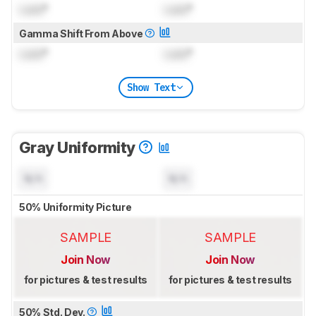
Lock
°
Lock
°
Gamma Shift From Above
Lock
°
Lock
°
Show Text
Gray Uniformity
N/A
N/A
50% Uniformity Picture
SAMPLE
SAMPLE
Join Now
Join Now
for pictures & test results
for pictures & test results
50% Std. Dev.