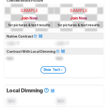
Checkerboard Picture
SAMPLE
SAMPLE
Join Now
Join Now
for pictures & test results
for pictures & test results
Native Contrast
Lock
: 1
Lock
: 1
Contrast With Local Dimming
N/A
N/A
Show Text
Local Dimming
N/A
N/A