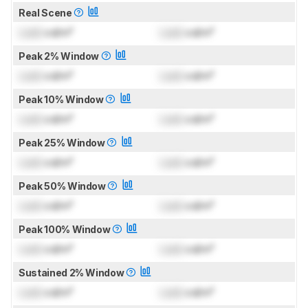
Real Scene
Lock
cd/m²
Lock
cd/m²
Peak 2% Window
Lock
cd/m²
Lock
cd/m²
Peak 10% Window
Lock
cd/m²
Lock
cd/m²
Peak 25% Window
Lock
cd/m²
Lock
cd/m²
Peak 50% Window
Lock
cd/m²
Lock
cd/m²
Peak 100% Window
Lock
cd/m²
Lock
cd/m²
Sustained 2% Window
Lock
cd/m²
Lock
cd/m²