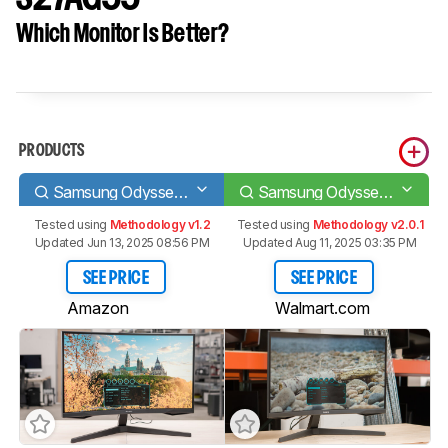
Which Monitor Is Better?
PRODUCTS
Samsung Odyssey G55T C27G55T
Samsung Odyssey G55A S27AG55
Tested using
Methodology v1.2
Tested using
Methodology v2.0.1
Updated Jun 13, 2025 08:56 PM
Updated Aug 11, 2025 03:35 PM
SEE PRICE
SEE PRICE
Amazon
Walmart.com