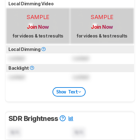
Local Dimming Video
SAMPLE
SAMPLE
Join Now
Join Now
for videos & test results
for videos & test results
Local Dimming
Locked
Locked
Backlight
Locked
Locked
Show Text
SDR Brightness
N/A
N/A