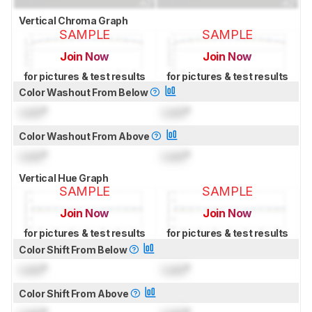
Vertical Chroma Graph
SAMPLE
SAMPLE
Join Now
Join Now
for pictures & test results
for pictures & test results
Color Washout From Below
Lock
°
Lock
°
Color Washout From Above
Lock
°
Lock
°
Vertical Hue Graph
SAMPLE
SAMPLE
Join Now
Join Now
for pictures & test results
for pictures & test results
Color Shift From Below
Lock
°
Lock
°
Color Shift From Above