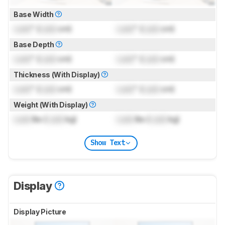
Base Width
Lock
" (
Lock
cm)
Lock
" (
Lock
cm)
Base Depth
Lock
" (
Lock
cm)
Lock
" (
Lock
cm)
Thickness (With Display)
Lock
" (
Lock
cm)
Lock
" (
Lock
cm)
Weight (With Display)
Lock
lbs (
Lock
kg)
Lock
lbs (
Lock
kg)
Show Text
Display
Display Picture