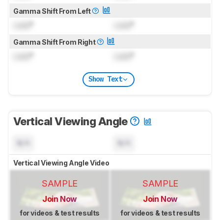
Gamma Shift From Left
Lock
°
Lock
°
Gamma Shift From Right
Lock
°
Lock
°
Show Text
Vertical Viewing Angle
N/A
N/A
Vertical Viewing Angle Video
SAMPLE
SAMPLE
Join Now
Join Now
for videos & test results
for videos & test results