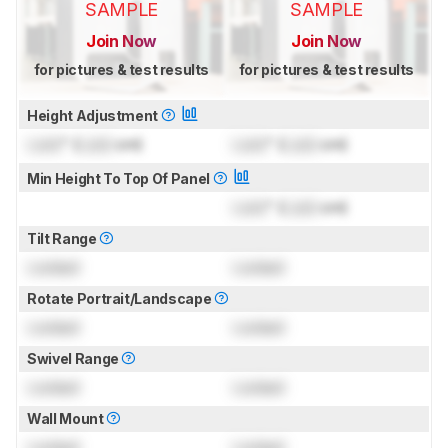
SAMPLE
SAMPLE
Join Now
Join Now
for pictures & test results
for pictures & test results
Height Adjustment
Lock
" (
Lock
cm)
Lock
" (
Lock
cm)
Min Height To Top Of Panel
Lock
" (
Lock
cm)
Tilt Range
Locked
Locked
Rotate Portrait/Landscape
Locked
Locked
Swivel Range
Locked
Locked
Wall Mount
Locked
Locked