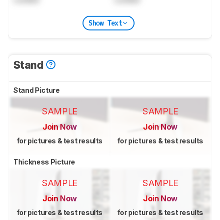
Show Text
Stand
Stand Picture
SAMPLE
SAMPLE
Join Now
Join Now
for pictures & test results
for pictures & test results
Thickness Picture
SAMPLE
SAMPLE
Join Now
Join Now
for pictures & test results
for pictures & test results