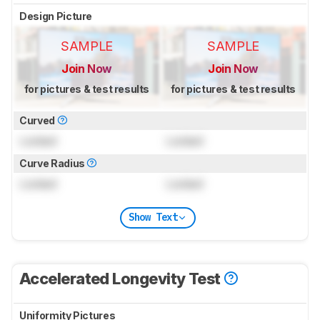
Design Picture
SAMPLE
SAMPLE
Join Now
Join Now
for pictures & test results
for pictures & test results
Curved
Locked
Locked
Curve Radius
Locked
Locked
Show Text
Accelerated Longevity Test
Uniformity Pictures