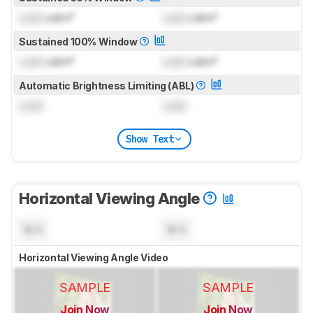
Lock
cd/m²
Lock
cd/m²
Sustained 100% Window
Lock
cd/m²
Lock
cd/m²
Automatic Brightness Limiting (ABL)
Lock
Lock
Show Text
Horizontal Viewing Angle
N/A
N/A
Horizontal Viewing Angle Video
SAMPLE
SAMPLE
Join Now
Join Now