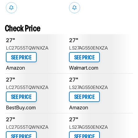
Check Price
27"
27"
LC27G55TQWNXZA
LS27AG550ENXZA
SEE PRICE
SEE PRICE
Amazon
Walmart.com
27"
27"
LC27G55TQWNXZA
LS27AG550ENXZA
SEE PRICE
SEE PRICE
BestBuy.com
Amazon
27"
27"
LC27G55TQWNXZA
LS27AG550ENXZA
SEE PRICE
SEE PRICE