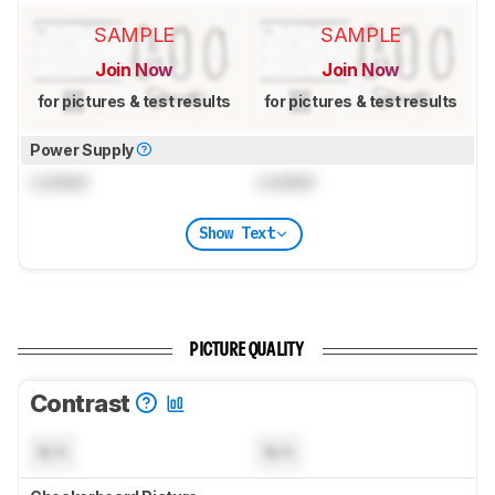
SAMPLE
SAMPLE
Join Now
Join Now
for pictures & test results
for pictures & test results
Power Supply
Locked
Locked
Show Text
PICTURE QUALITY
Contrast
N/A
N/A