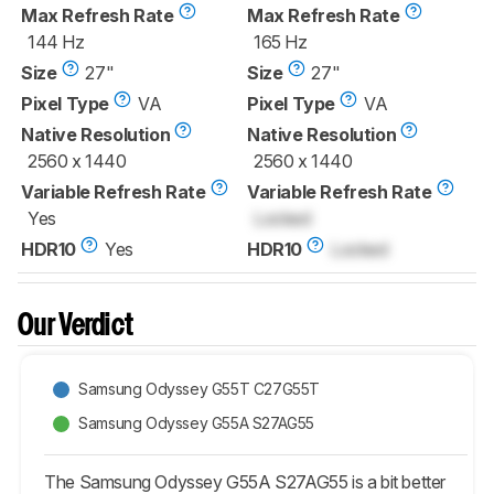
Max Refresh Rate
Max Refresh Rate
144 Hz
165 Hz
Size
27"
Size
27"
Pixel Type
VA
Pixel Type
VA
Native Resolution
Native Resolution
2560 x 1440
2560 x 1440
Variable Refresh Rate
Variable Refresh Rate
Yes
Locked
HDR10
Yes
HDR10
Locked
Our Verdict
Samsung Odyssey G55T C27G55T
Samsung Odyssey G55A S27AG55
The Samsung Odyssey G55A S27AG55 is a bit better