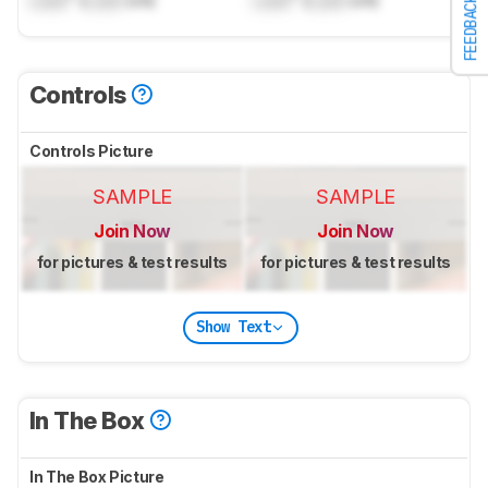
FEEDBACK
Controls
Controls Picture
SAMPLE
SAMPLE
Join Now
Join Now
for pictures & test results
for pictures & test results
Show Text
In The Box
In The Box Picture