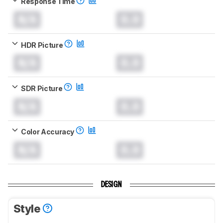
Response Time
N/A
0.0
HDR Picture
N/A
0.0
SDR Picture
N/A
0.0
Color Accuracy
N/A
0.0
DESIGN
Style