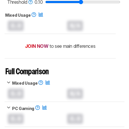
monitors test methodology
.
Threshold
0.10
Mixed Usage
0.0
N/A
JOIN NOW
to see main differences
Full Comparison
Mixed Usage
0.0
N/A
PC Gaming
0.0
0.0