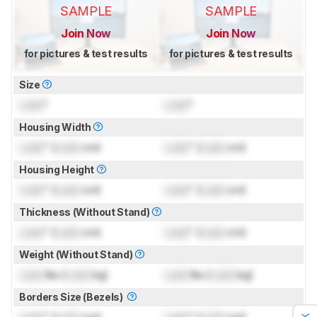
SAMPLE
SAMPLE
Join Now
Join Now
for pictures & test results
for pictures & test results
Size
Lock
"
Lock
"
Housing Width
Lock
" (
Lock
cm)
Lock
" (
Lock
cm)
Housing Height
Lock
" (
Lock
cm)
Lock
" (
Lock
cm)
Thickness (Without Stand)
Lock
" (
Lock
cm)
Lock
" (
Lock
cm)
Weight (Without Stand)
Lock
lbs (
Lock
kg)
Lock
lbs (
Lock
kg)
Borders Size (Bezels)
Lock
" (
Lock
cm)
Lock
" (
Lock
cm)