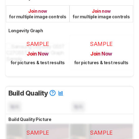
Join now
Join now
for multiple image controls
for multiple image controls
Longevity Graph
SAMPLE
SAMPLE
Join Now
Join Now
for pictures & test results
for pictures & test results
Build Quality
N/A
N/A
Build Quality Picture
SAMPLE
SAMPLE