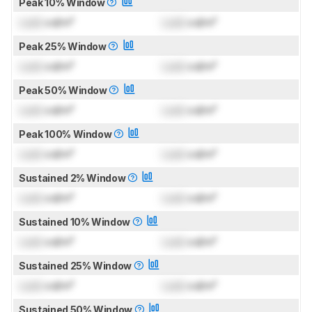
Peak 10% Window
Lock
cd/m²
Lock
cd/m²
Peak 25% Window
Lock
cd/m²
Lock
cd/m²
Peak 50% Window
Lock
cd/m²
Lock
cd/m²
Peak 100% Window
Lock
cd/m²
Lock
cd/m²
Sustained 2% Window
Lock
cd/m²
Lock
cd/m²
Sustained 10% Window
Lock
cd/m²
Lock
cd/m²
Sustained 25% Window
Lock
cd/m²
Lock
cd/m²
Sustained 50% Window