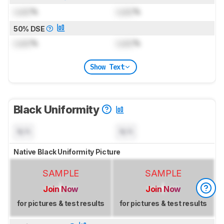
Lock
%
Lock
%
50% DSE
Lock
%
Lock
%
Show Text
Black Uniformity
N/A
N/A
Native Black Uniformity Picture
SAMPLE
SAMPLE
Join Now
Join Now
for pictures & test results
for pictures & test results