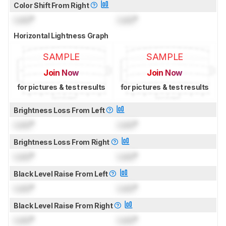
Color Shift From Right
Lock
°
Lock
°
Horizontal Lightness Graph
SAMPLE
SAMPLE
Join Now
Join Now
for pictures & test results
for pictures & test results
Brightness Loss From Left
Lock
°
Lock
°
Brightness Loss From Right
Lock
°
Lock
°
Black Level Raise From Left
Lock
°
Lock
°
Black Level Raise From Right
Lock
°
Lock
°