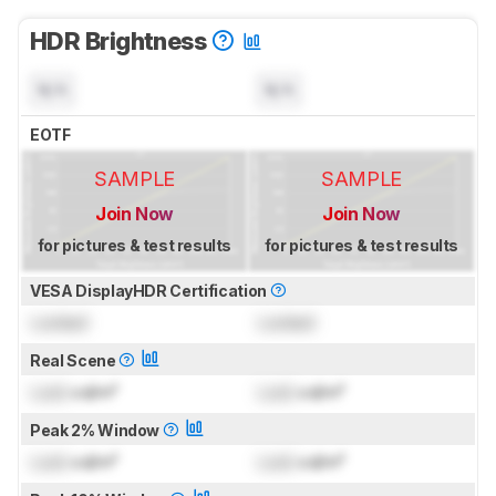
HDR Brightness
N/A
N/A
EOTF
SAMPLE
SAMPLE
Join Now
Join Now
for pictures & test results
for pictures & test results
VESA DisplayHDR Certification
Locked
Locked
Real Scene
Lock
cd/m²
Lock
cd/m²
Peak 2% Window
Lock
cd/m²
Lock
cd/m²