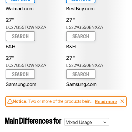
Walmart.com
BestBuy.com
27"
27"
LC27G55TQWNXZA
LS27AG550ENXZA
SEARCH
SEARCH
B&H
B&H
27"
27"
LC27G55TQWNXZA
LS27AG550ENXZA
SEARCH
SEARCH
Samsung.com
Samsung.com
Notice:
Two or more of the products being
Read more
compared have been tested with different
test methodologies. Some of the results
aren't directly comparable. Learn
how our
Main Differences for
Mixed Usage
test benches and scoring system work
, and
read more about the latest changes to our