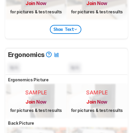
Join Now
Join Now
for pictures & test results
for pictures & test results
Show Text
Ergonomics
N/A
N/A
Ergonomics Picture
SAMPLE
SAMPLE
Join Now
Join Now
for pictures & test results
for pictures & test results
Back Picture