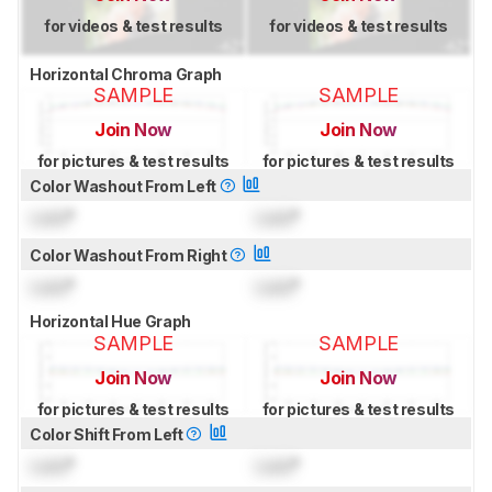
for videos & test results
for videos & test results
Horizontal Chroma Graph
SAMPLE
SAMPLE
Join Now
Join Now
for pictures & test results
for pictures & test results
Color Washout From Left
Lock
°
Lock
°
Color Washout From Right
Lock
°
Lock
°
Horizontal Hue Graph
SAMPLE
SAMPLE
Join Now
Join Now
for pictures & test results
for pictures & test results
Color Shift From Left
Lock
°
Lock
°