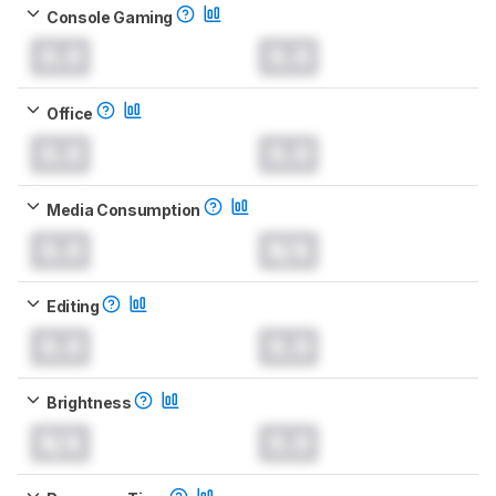
Console Gaming
0.0
0.0
Office
0.0
0.0
Media Consumption
0.0
N/A
Editing
0.0
0.0
Brightness
N/A
0.0