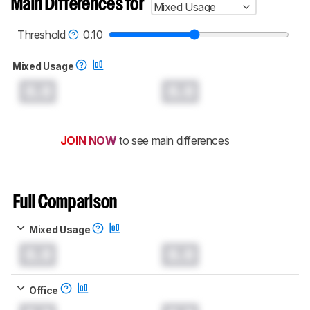
Main Differences for
Mixed Usage
Threshold
0.10
Mixed Usage
0.0
0.0
JOIN NOW
to see main differences
Full Comparison
Mixed Usage
0.0
0.0
Office