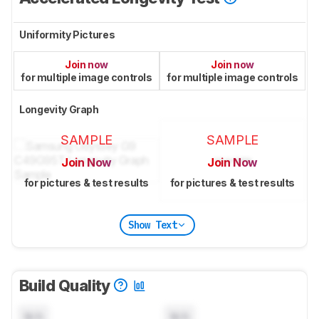
Uniformity Pictures
Join now
Join now
for multiple image controls
for multiple image controls
Longevity Graph
SAMPLE
SAMPLE
Join Now
Join Now
for pictures & test results
for pictures & test results
Show Text
Build Quality
N/A
N/A