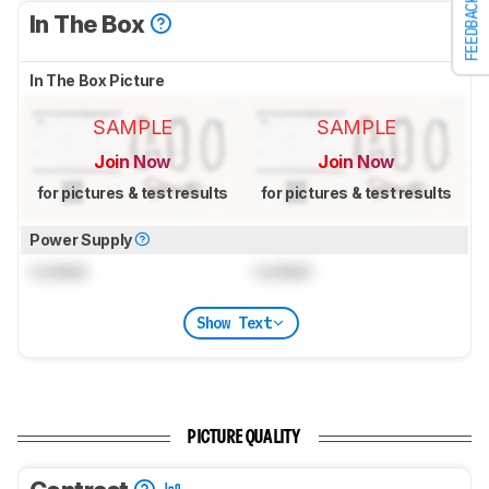
FEEDBACK
In The Box
In The Box Picture
SAMPLE
SAMPLE
Join Now
Join Now
for pictures & test results
for pictures & test results
Power Supply
Locked
Locked
Show Text
PICTURE QUALITY