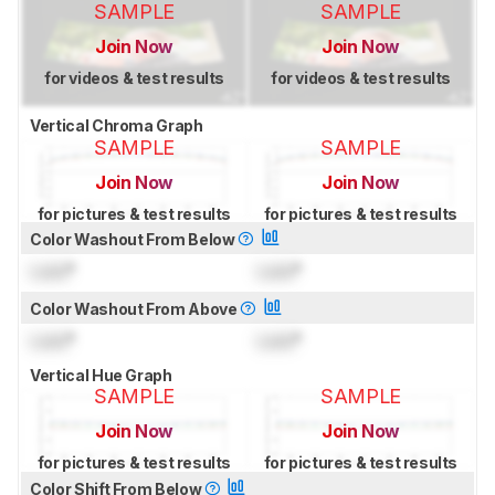
SAMPLE
SAMPLE
Join Now
Join Now
for videos & test results
for videos & test results
Vertical Chroma Graph
SAMPLE
SAMPLE
Join Now
Join Now
for pictures & test results
for pictures & test results
Color Washout From Below
Lock
°
Lock
°
Color Washout From Above
Lock
°
Lock
°
Vertical Hue Graph
SAMPLE
SAMPLE
Join Now
Join Now
for pictures & test results
for pictures & test results
Color Shift From Below