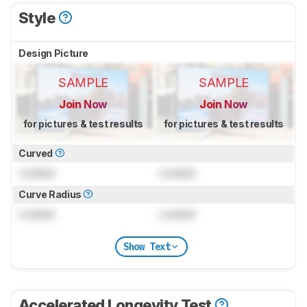
Style
Design Picture
SAMPLE
SAMPLE
Join Now
Join Now
for pictures & test results
for pictures & test results
Curved
Locked
Locked
Curve Radius
Locked
Locked
Show Text
Accelerated Longevity Test