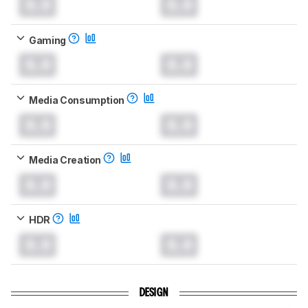
0.0
0.0
Gaming
0.0
0.0
Media Consumption
0.0
0.0
Media Creation
0.0
0.0
HDR
0.0
0.0
DESIGN