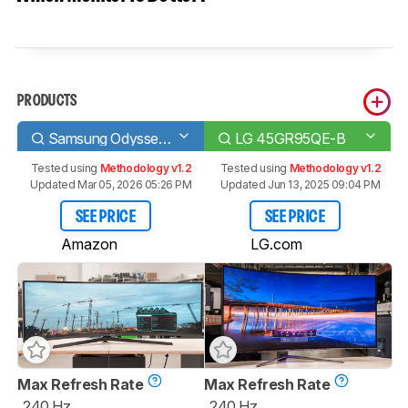
PRODUCTS
Samsung Odyssey G9 C49G95T
LG 45GR95QE-B
Tested using
Methodology v1.2
Tested using
Methodology v1.2
Updated Mar 05, 2026 05:26 PM
Updated Jun 13, 2025 09:04 PM
SEE PRICE
SEE PRICE
Amazon
LG.com
Max Refresh Rate
Max Refresh Rate
240 Hz
240 Hz