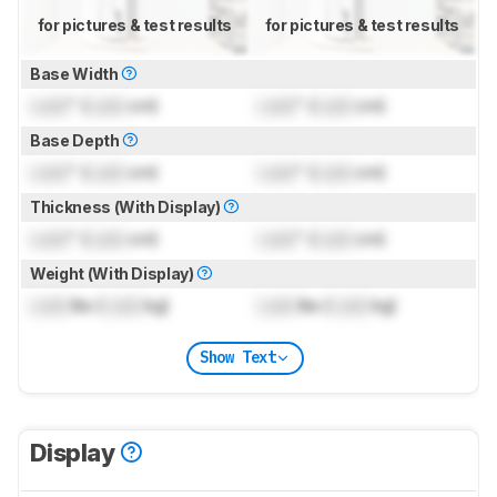
for pictures & test results
for pictures & test results
Base Width
Lock
" (
Lock
cm)
Lock
" (
Lock
cm)
Base Depth
Lock
" (
Lock
cm)
Lock
" (
Lock
cm)
Thickness (With Display)
Lock
" (
Lock
cm)
Lock
" (
Lock
cm)
Weight (With Display)
Lock
lbs (
Lock
kg)
Lock
lbs (
Lock
kg)
Show Text
Display