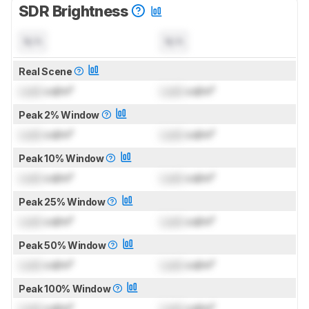
SDR Brightness
N/A
N/A
Real Scene
Lock
cd/m²
Lock
cd/m²
Peak 2% Window
Lock
cd/m²
Lock
cd/m²
Peak 10% Window
Lock
cd/m²
Lock
cd/m²
Peak 25% Window
Lock
cd/m²
Lock
cd/m²
Peak 50% Window
Lock
cd/m²
Lock
cd/m²
Peak 100% Window
Lock
cd/m²
Lock
cd/m²