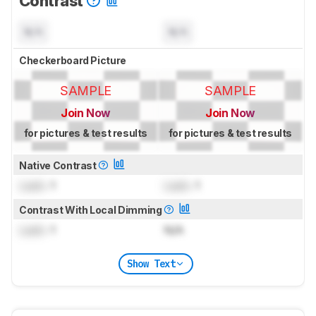
Contrast
N/A
N/A
Checkerboard Picture
SAMPLE
SAMPLE
Join Now
Join Now
for pictures & test results
for pictures & test results
Native Contrast
Lock
: 1
Lock
: 1
Contrast With Local Dimming
Lock
: 1
N/A
Show Text