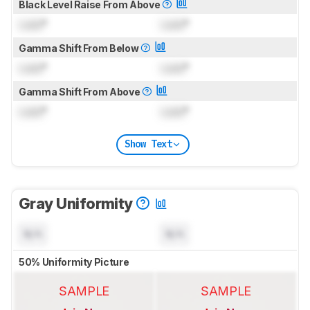
Black Level Raise From Above
Lock
°
Lock
°
Gamma Shift From Below
Lock
°
Lock
°
Gamma Shift From Above
Lock
°
Lock
°
Show Text
Gray Uniformity
N/A
N/A
50% Uniformity Picture
SAMPLE
SAMPLE