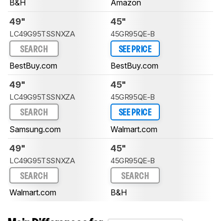
B&H
Amazon
49"
45"
LC49G95TSSNXZA
45GR95QE-B
SEARCH
SEE PRICE
BestBuy.com
BestBuy.com
49"
45"
LC49G95TSSNXZA
45GR95QE-B
SEARCH
SEE PRICE
Samsung.com
Walmart.com
49"
45"
LC49G95TSSNXZA
45GR95QE-B
SEARCH
SEARCH
Walmart.com
B&H