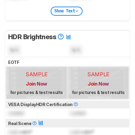
Show Text
HDR Brightness
N/A
N/A
EOTF
SAMPLE
SAMPLE
Join Now
Join Now
for pictures & test results
for pictures & test results
VESA DisplayHDR Certification
Locked
Locked
Real Scene
Lock
cd/m²
Lock
cd/m²