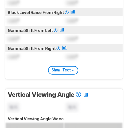
Lock
°
Lock
°
Black Level Raise From Right
Lock
°
Lock
°
Gamma Shift From Left
Lock
°
Lock
°
Gamma Shift From Right
Lock
°
Lock
°
Show Text
Vertical Viewing Angle
N/A
N/A
Vertical Viewing Angle Video