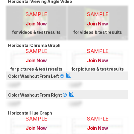
Horizontal Viewing Angle Video
SAMPLE
SAMPLE
Join Now
Join Now
for videos & test results
for videos & test results
Horizontal Chroma Graph
SAMPLE
SAMPLE
Join Now
Join Now
for pictures & test results
for pictures & test results
Color Washout From Left
Lock
°
Lock
°
Color Washout From Right
Lock
°
Lock
°
Horizontal Hue Graph
SAMPLE
SAMPLE
Join Now
Join Now