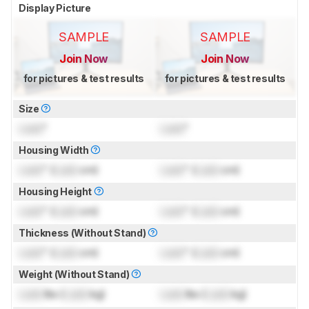
Display Picture
SAMPLE
SAMPLE
Join Now
Join Now
for pictures & test results
for pictures & test results
Size
Lock
"
Lock
"
Housing Width
Lock
" (
Lock
cm)
Lock
" (
Lock
cm)
Housing Height
Lock
" (
Lock
cm)
Lock
" (
Lock
cm)
Thickness (Without Stand)
Lock
" (
Lock
cm)
Lock
" (
Lock
cm)
Weight (Without Stand)
Lock
lbs (
Lock
kg)
Lock
lbs (
Lock
kg)