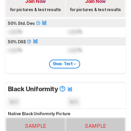
Join Now
Join Now
for pictures & test results
for pictures & test results
50% Std. Dev.
Lock
%
Lock
%
50% DSE
Lock
%
Lock
%
Show Text
Black Uniformity
N/A
N/A
Native Black Uniformity Picture
SAMPLE
SAMPLE