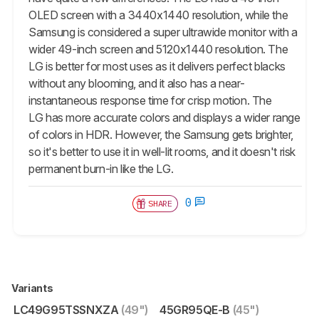
OLED screen with a 3440x1440 resolution, while the
Samsung is considered a super ultrawide monitor with a
wider 49-inch screen and 5120x1440 resolution. The
LG is better for most uses as it delivers perfect blacks
without any blooming, and it also has a near-
instantaneous response time for crisp motion. The
LG has more accurate colors and displays a wider range
of colors in HDR. However, the Samsung gets brighter,
so it's better to use it in well-lit rooms, and it doesn't risk
permanent burn-in like the LG.
0
SHARE
Variants
LC49G95TSSNXZA
(49")
45GR95QE-B
(45")