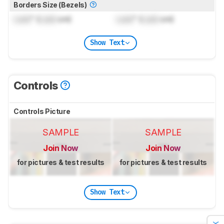
Borders Size (Bezels)
Lock
" (
Lock
cm)
Lock
" (
Lock
cm)
Show Text
Controls
Controls Picture
SAMPLE
SAMPLE
Join Now
Join Now
for pictures & test results
for pictures & test results
Show Text