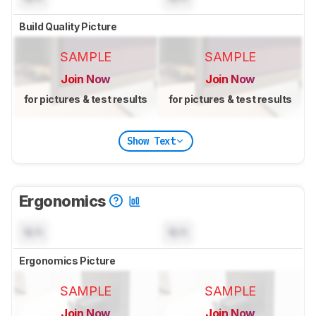
Build Quality Picture
SAMPLE
SAMPLE
Join Now
Join Now
for pictures & test results
for pictures & test results
Show Text
Ergonomics
N/A
N/A
Ergonomics Picture
SAMPLE
SAMPLE
Join Now
Join Now