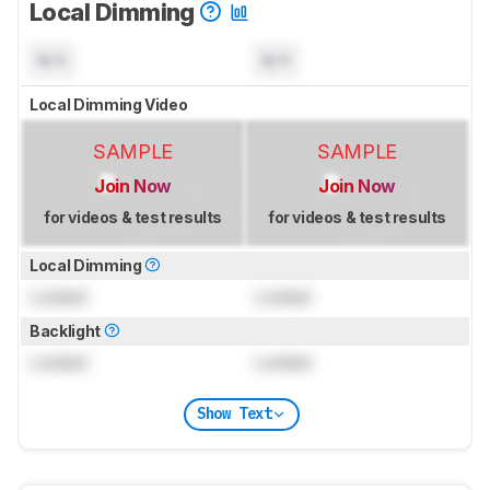
Local Dimming
N/A
N/A
Local Dimming Video
SAMPLE
SAMPLE
Join Now
Join Now
for videos & test results
for videos & test results
Local Dimming
Locked
Locked
Backlight
Locked
Locked
Show Text