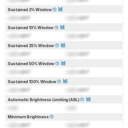
Sustained 2% Window
Lock
cd/m²
Lock
cd/m²
Sustained 10% Window
Lock
cd/m²
Lock
cd/m²
Sustained 25% Window
Lock
cd/m²
Lock
cd/m²
Sustained 50% Window
Lock
cd/m²
Lock
cd/m²
Sustained 100% Window
Lock
cd/m²
Lock
cd/m²
Automatic Brightness Limiting (ABL)
Lock
Lock
Minimum Brightness
Lock
cd/m²
Lock
cd/m²