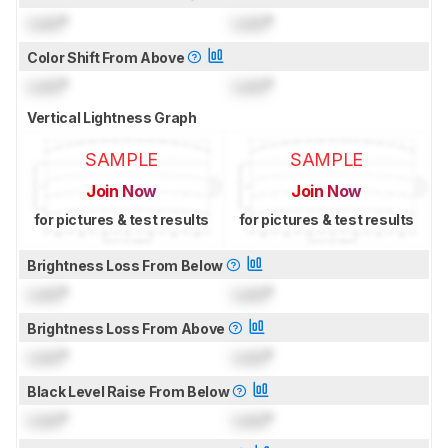
Lock
°
Lock
°
Color Shift From Above
Lock
°
Lock
°
Vertical Lightness Graph
SAMPLE
SAMPLE
Join Now
Join Now
for pictures & test results
for pictures & test results
Brightness Loss From Below
Lock
°
Lock
°
Brightness Loss From Above
Lock
°
Lock
°
Black Level Raise From Below
Lock
°
Lock
°