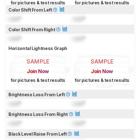
for pictures & test results
for pictures & test results
Color Shift From Left
Lock
°
Lock
°
Color Shift From Right
Lock
°
Lock
°
Horizontal Lightness Graph
SAMPLE
SAMPLE
Join Now
Join Now
for pictures & test results
for pictures & test results
Brightness Loss From Left
Lock
°
Lock
°
Brightness Loss From Right
Lock
°
Lock
°
Black Level Raise From Left