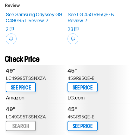
Review
See Samsung Odyssey G9
See LG 45GR95QE-B
C49G95T Review
Review
2
23
Check Price
49"
45"
LC49G95TSSNXZA
45GR95QE-B
SEE PRICE
SEE PRICE
Amazon
LG.com
49"
45"
LC49G95TSSNXZA
45GR95QE-B
SEARCH
SEE PRICE