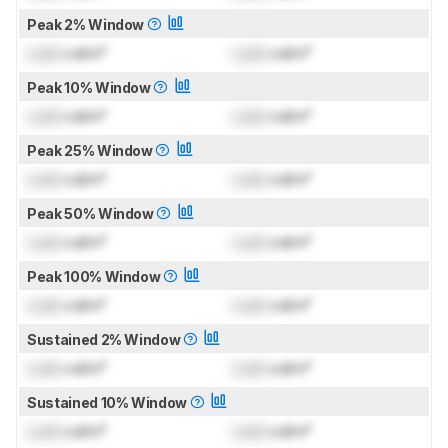
Peak 2% Window
Lock
cd/m²
Lock
cd/m²
Peak 10% Window
Lock
cd/m²
Lock
cd/m²
Peak 25% Window
Lock
cd/m²
Lock
cd/m²
Peak 50% Window
Lock
cd/m²
Lock
cd/m²
Peak 100% Window
Lock
cd/m²
Lock
cd/m²
Sustained 2% Window
Lock
cd/m²
Lock
cd/m²
Sustained 10% Window
Lock
cd/m²
Lock
cd/m²