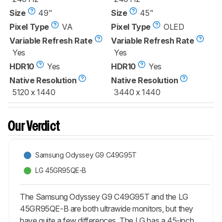
Size
49"
Size
45"
Pixel Type
VA
Pixel Type
OLED
Variable Refresh Rate
Variable Refresh Rate
Yes
Yes
HDR10
Yes
HDR10
Yes
Native Resolution
Native Resolution
5120 x 1440
3440 x 1440
Our Verdict
Samsung Odyssey G9 C49G95T
LG 45GR95QE-B
The Samsung Odyssey G9 C49G95T and the LG
45GR95QE-B are both ultrawide monitors, but they
have quite a few differences. The LG has a 45-inch