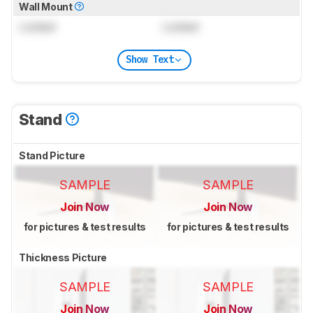
Wall Mount
Locked
Locked
Show Text
Stand
Stand Picture
SAMPLE
SAMPLE
Join Now
Join Now
for pictures & test results
for pictures & test results
Thickness Picture
SAMPLE
SAMPLE
Join Now
Join Now