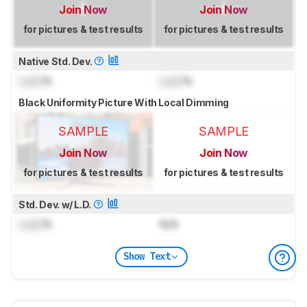
Join Now
Join Now
for pictures & test results
for pictures & test results
Native Std. Dev.
Lock
%
Lock
%
Black Uniformity Picture With Local Dimming
SAMPLE
SAMPLE
Join Now
Join Now
for pictures & test results
for pictures & test results
Std. Dev. w/ L.D.
Lock
%
N/A
Show Text