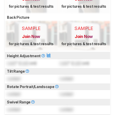
for pictures & test results
for pictures & test results
Back Picture
SAMPLE
SAMPLE
Join Now
Join Now
for pictures & test results
for pictures & test results
Height Adjustment
Lock
" (
Lock
cm)
Lock
" (
Lock
cm)
Tilt Range
Locked
Locked
Rotate Portrait/Landscape
Locked
Locked
Swivel Range
Locked
Locked