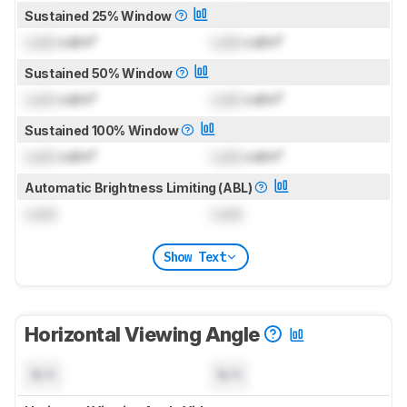
Sustained 25% Window
Lock
cd/m²
Lock
cd/m²
Sustained 50% Window
Lock
cd/m²
Lock
cd/m²
Sustained 100% Window
Lock
cd/m²
Lock
cd/m²
Automatic Brightness Limiting (ABL)
Lock
Lock
Show Text
Horizontal Viewing Angle
N/A
N/A