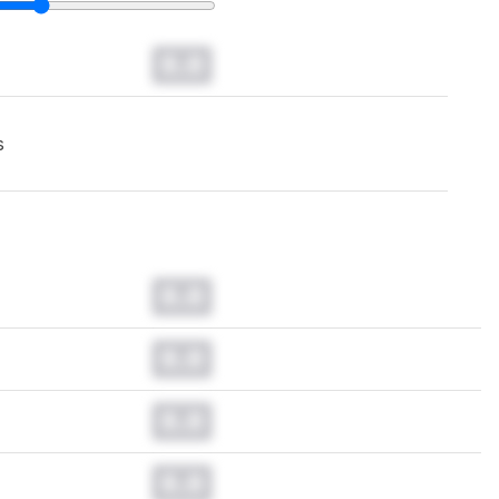
0.0
s
0.0
0.0
0.0
0.0