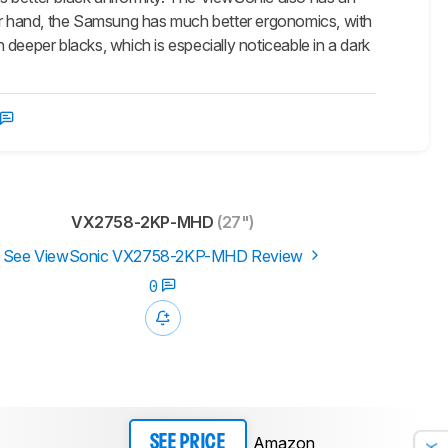
her hand, the Samsung has much better ergonomics, with
deeper blacks, which is especially noticeable in a dark
VX2758-2KP-MHD
(27")
See ViewSonic VX2758-2KP-MHD Review
0
Amazon
SEE PRICE