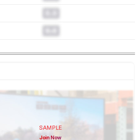
0.0
0.0
SAMPLE
Join Now