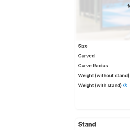
f
Size
Curved
Curve Radius
Weight (without stand
Weight (with stand)
Stand