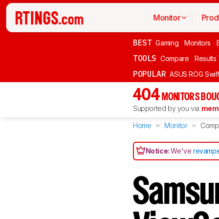
Monitor
Prod
BEST
Gaming
Monitors
TOOLS
Compare
Results
POPULAR
ASUS ROG Swi
404
MONITORS BOU
Supported by you via
memb
Home
Monitor
Comp
Notice:
We've
revampe
Samsun