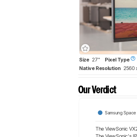
Size
27"
Pixel Type
Native Resolution
2560 
Our Verdict
Samsung Space
The ViewSonic VX27
The ViewSonic's IPS