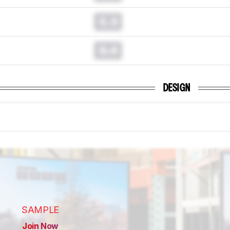
0.0
0.0
DESIGN
SAMPLE
Join Now