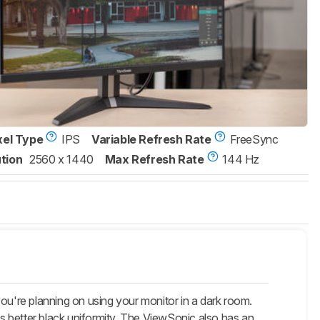
xel Type
IPS
Variable Refresh Rate
FreeSync
tion
2560 x 1440
Max Refresh Rate
144 Hz
re planning on using your monitor in a dark room.
s better black uniformity. The ViewSonic also has an