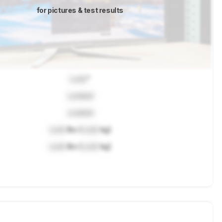
for pictures & test results
Lock
"
Locked
Locked
Lock
lbs (
Lock
kg)
Lock
lbs (
Lock
kg)