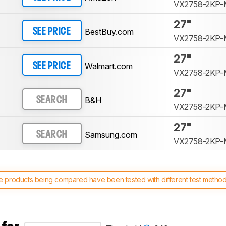
VX2758-2KP
27"
BestBuy.com
SEE PRICE
VX2758-2KP
27"
Walmart.com
SEE PRICE
VX2758-2KP
27"
B&H
SEARCH
VX2758-2KP
27"
Samsung.com
SEARCH
VX2758-2KP
 products being compared have been tested with different test methodol
 test benches and scoring system work
, and read more about the lates