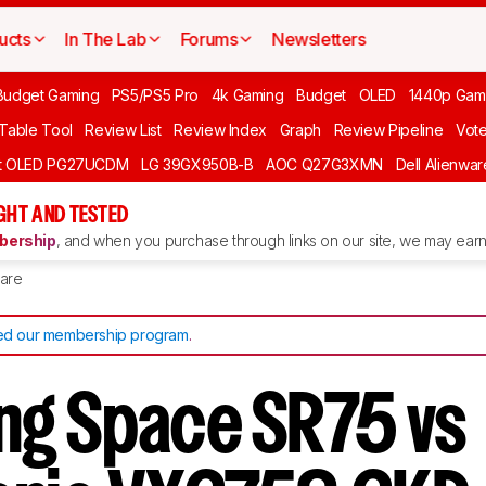
ucts
In The Lab
Forums
Newsletters
Budget Gaming
PS5/PS5 Pro
4k Gaming
Budget
OLED
1440p Gam
 Table Tool
Review List
Review Index
Graph
Review Pipeline
Vot
ft OLED PG27UCDM
LG 39GX950B-B
AOC Q27G3XMN
Dell Alienw
GHT AND TESTED
ership
, and when you purchase through links on our site, we may earn 
are
d our membership program
.
g Space SR75 vs