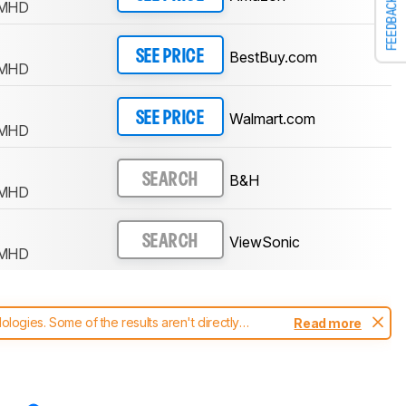
FEEDBACK
-MHD
BestBuy.com
SEE PRICE
-MHD
Walmart.com
SEE PRICE
-MHD
B&H
SEARCH
-MHD
ViewSonic
SEARCH
-MHD
ogies. Some of the results aren't directly
Read more
t changes to our
monitors test methodology
.