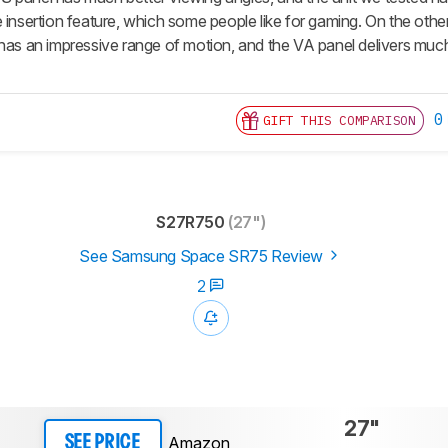
e insertion feature, which some people like for gaming. On the ot
has an impressive range of motion, and the VA panel delivers much 
0
GIFT THIS COMPARISON
S27R750
(27")
See Samsung Space SR75 Review
2
27"
Amazon
SEE PRICE