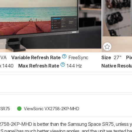
VA
Variable Refresh Rate
FreeSync
Size
27"
Pi
x 1440
Max Refresh Rate
144 Hz
Native Resolu
 SR75
ViewSonic VX2758-2KP-MHD
58-2KP-MHD is better than the Samsung Space SR75, unless you'
 panel has much better viewing angles, and the unit we tested ha