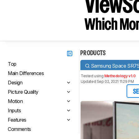
ViewS
Which Moni
PRODUCTS
Top
Samsung Space SR7
Main Differences
Tested using
Methodology v1.0
Updated Sep 02, 2021 11:29 PM
Design
Picture Quality
SE
Motion
Inputs
Features
Comments