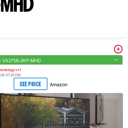
-MHD
ic VX2758-2KP-MHD
odology v1.1
2025 07:25 PM
Amazon
SEE PRICE