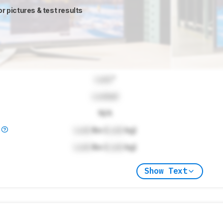
or pictures & test results
Lock
"
Locked
N/A
)
Lock
lbs (
Lock
kg)
Lock
lbs (
Lock
kg)
Show Text