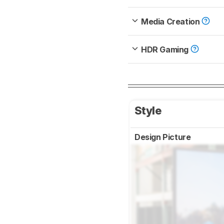
Media Creation
HDR Gaming
Style
Design Picture