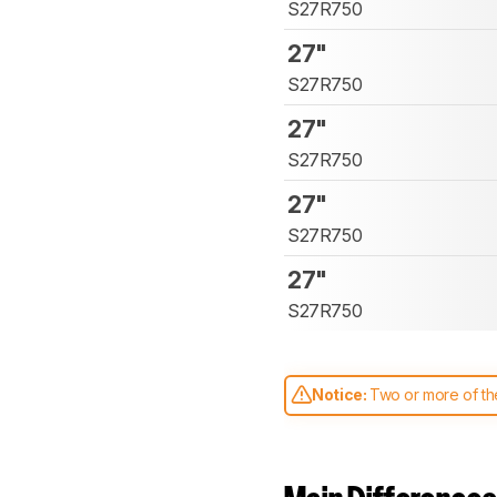
S27R750
27"
S27R750
27"
S27R750
27"
S27R750
27"
S27R750
Notice:
Two or more of the
comparable. Learn
how our