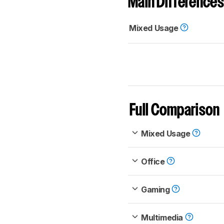
Main Differences
Mixed Usage
Full Comparison
Mixed Usage
Office
Gaming
Multimedia