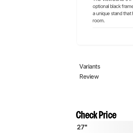
optional black fram
a unique stand that 
room.
Variants
Review
Check Price
27"