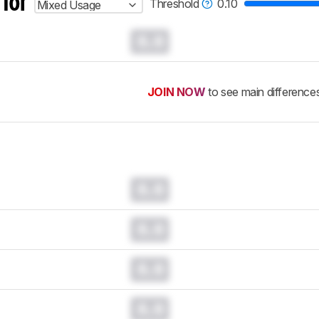
 for
Threshold
0.10
Mixed Usage
0.0
JOIN NOW
to see main difference
0.0
0.0
0.0
0.0