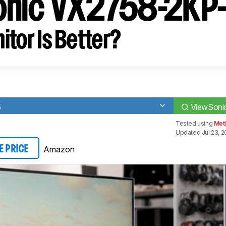
onic VX2758-2KP
tor Is Better?
5
ViewSon
Tested using
Meth
Updated Jul 23, 
Amazon
E PRICE