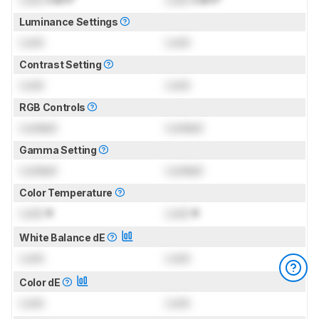
Luminance Settings
Lock
Lock
Contrast Setting
Lock
Lock
RGB Controls
Locked
Locked
Gamma Setting
Locked
Locked
Color Temperature
Lock
K
Lock
K
White Balance dE
Lock
Lock
Color dE
Lock
Lock