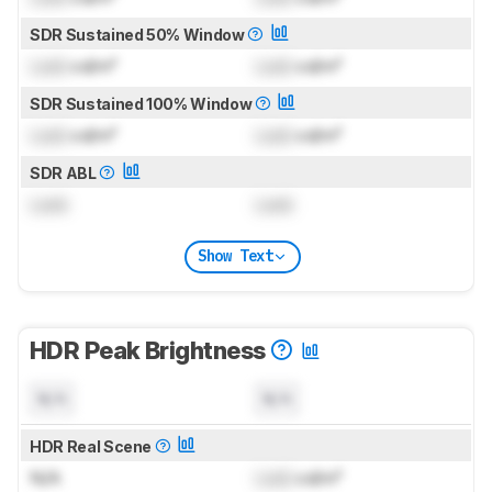
SDR Sustained 50% Window
Lock
cd/m²
Lock
cd/m²
SDR Sustained 100% Window
Lock
cd/m²
Lock
cd/m²
SDR ABL
Lock
Lock
Show Text
HDR Peak Brightness
N/A
N/A
HDR Real Scene
N/A
Lock
cd/m²