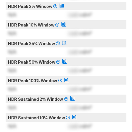
HDR Peak 2% Window
N/A
Lock
cd/m²
HDR Peak 10% Window
N/A
Lock
cd/m²
HDR Peak 25% Window
N/A
Lock
cd/m²
HDR Peak 50% Window
N/A
Lock
cd/m²
HDR Peak 100% Window
N/A
Lock
cd/m²
HDR Sustained 2% Window
N/A
Lock
cd/m²
HDR Sustained 10% Window
N/A
Lock
cd/m²