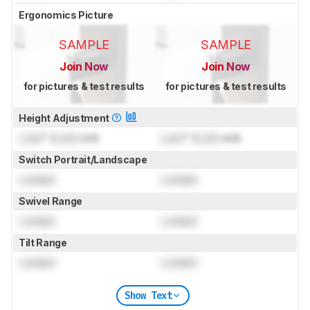
Ergonomics Picture
SAMPLE
SAMPLE
Join Now
Join Now
for pictures & test results
for pictures & test results
Height Adjustment
Lock
" (
Lock
cm)
Lock
" (
Lock
cm)
Switch Portrait/Landscape
Locked
Locked
Swivel Range
Locked
Locked
Tilt Range
Locked
Locked
Show Text