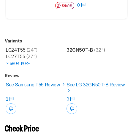
0
SHARE
Variants
LC24T55
(24")
32GN50T-B
(32")
LC27T55
(27")
SHOW MORE
Review
See Samsung T55 Review
See LG 32GN50T-B Review
0
2
Check Price