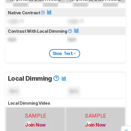
Native Contrast
Lock
: 1
Lock
: 1
Contrast With Local Dimming
N/A
N/A
Show Text
Local Dimming
N/A
N/A
Local Dimming Video
SAMPLE
SAMPLE
Join Now
Join Now