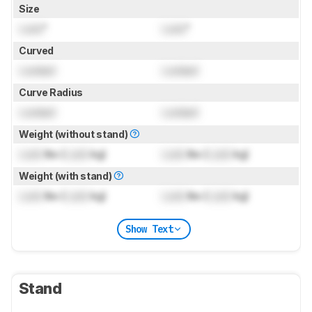
Size
Lock
"
Lock
"
Curved
Locked
Locked
Curve Radius
Locked
Locked
Weight (without stand)
Lock
lbs (
Lock
kg)
Lock
lbs (
Lock
kg)
Weight (with stand)
Lock
lbs (
Lock
kg)
Lock
lbs (
Lock
kg)
Show Text
Stand