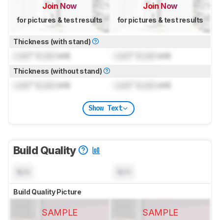
Join Now
Join Now
for pictures & test results
for pictures & test results
Thickness (with stand)
Lock
" (
Lock
cm)
Lock
" (
Lock
cm)
Thickness (without stand)
Lock
" (
Lock
cm)
Lock
" (
Lock
cm)
Show Text
Build Quality
N/A
N/A
Build Quality Picture
SAMPLE
SAMPLE