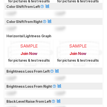
for pictures & test results
for pictures & test results
Color Shift From Left
Lock
°
Lock
°
Color Shift From Right
Lock
°
Lock
°
Horizontal Lightness Graph
SAMPLE
SAMPLE
Join Now
Join Now
for pictures & test results
for pictures & test results
Brightness Loss From Left
Lock
°
Lock
°
Brightness Loss From Right
Lock
°
Lock
°
Black Level Raise From Left