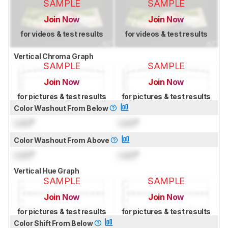
SAMPLE
SAMPLE
Join Now
Join Now
for videos & test results
for videos & test results
Vertical Chroma Graph
SAMPLE
SAMPLE
Join Now
Join Now
for pictures & test results
for pictures & test results
Color Washout From Below
Lock
°
Lock
°
Color Washout From Above
Lock
°
Lock
°
Vertical Hue Graph
SAMPLE
SAMPLE
Join Now
Join Now
for pictures & test results
for pictures & test results
Color Shift From Below