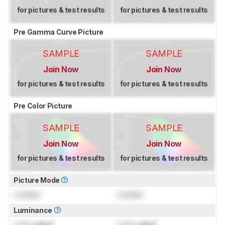
for pictures & test results
for pictures & test results
Pre Gamma Curve Picture
SAMPLE
SAMPLE
Join Now
Join Now
for pictures & test results
for pictures & test results
Pre Color Picture
SAMPLE
SAMPLE
Join Now
Join Now
for pictures & test results
for pictures & test results
Picture Mode
Locked
Locked
Luminance
Lock
cd/m²
Lock
cd/m²