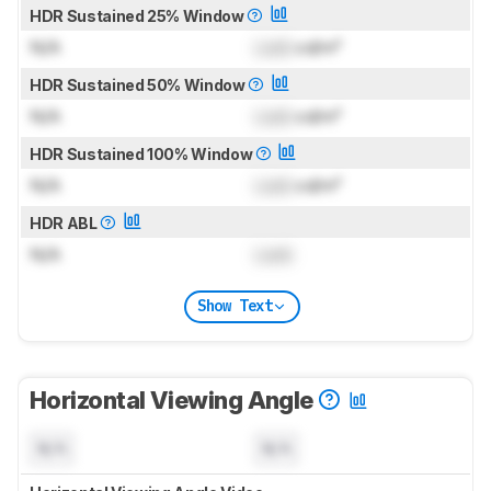
HDR Sustained 25% Window
N/A
Lock
cd/m²
HDR Sustained 50% Window
N/A
Lock
cd/m²
HDR Sustained 100% Window
N/A
Lock
cd/m²
HDR ABL
N/A
Lock
Show Text
Horizontal Viewing Angle
N/A
N/A