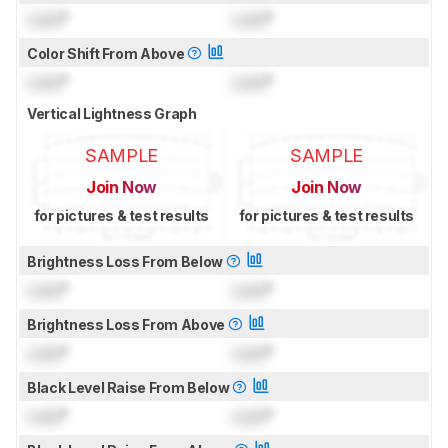
Lock
°
Lock
°
Color Shift From Above
Lock
°
Lock
°
Vertical Lightness Graph
SAMPLE
SAMPLE
Join Now
Join Now
for pictures & test results
for pictures & test results
Brightness Loss From Below
Lock
°
Lock
°
Brightness Loss From Above
Lock
°
Lock
°
Black Level Raise From Below
Lock
°
Lock
°