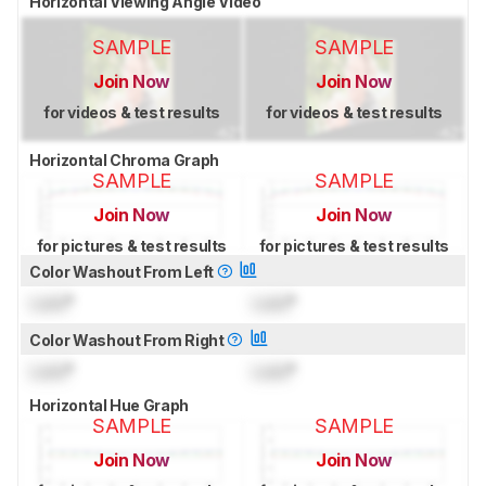
Horizontal Viewing Angle Video
SAMPLE
SAMPLE
Join Now
Join Now
for videos & test results
for videos & test results
Horizontal Chroma Graph
SAMPLE
SAMPLE
Join Now
Join Now
for pictures & test results
for pictures & test results
Color Washout From Left
Lock
°
Lock
°
Color Washout From Right
Lock
°
Lock
°
Horizontal Hue Graph
SAMPLE
SAMPLE
Join Now
Join Now