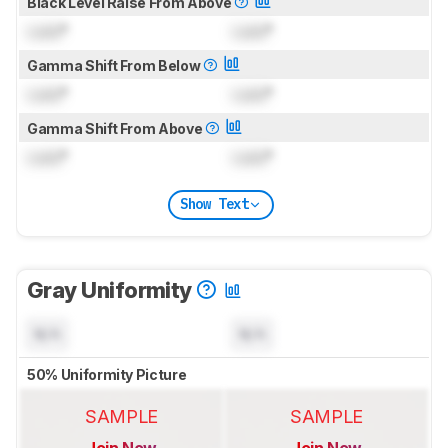
Black Level Raise From Above
Lock
°
Lock
°
Gamma Shift From Below
Lock
°
Lock
°
Gamma Shift From Above
Lock
°
Lock
°
Show Text
Gray Uniformity
N/A
N/A
50% Uniformity Picture
SAMPLE
SAMPLE