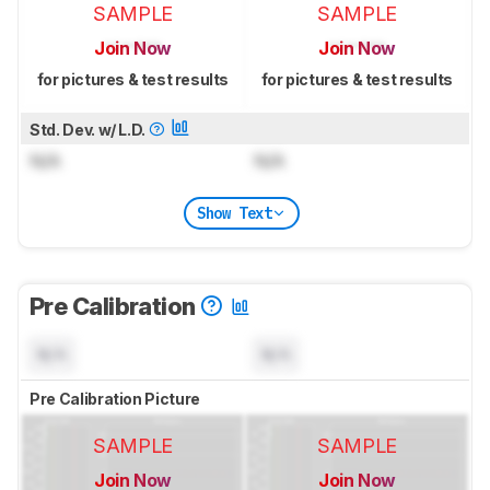
SAMPLE
SAMPLE
Join Now
Join Now
for pictures & test results
for pictures & test results
Std. Dev. w/ L.D.
N/A
N/A
Show Text
Pre Calibration
N/A
N/A
Pre Calibration Picture
SAMPLE
SAMPLE
Join Now
Join Now