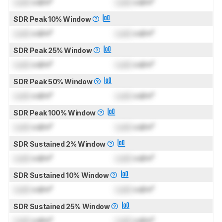
Lock
cd/m²
Lock
cd/m²
SDR Peak 10% Window
Lock
cd/m²
Lock
cd/m²
SDR Peak 25% Window
Lock
cd/m²
Lock
cd/m²
SDR Peak 50% Window
Lock
cd/m²
Lock
cd/m²
SDR Peak 100% Window
Lock
cd/m²
Lock
cd/m²
SDR Sustained 2% Window
Lock
cd/m²
Lock
cd/m²
SDR Sustained 10% Window
Lock
cd/m²
Lock
cd/m²
SDR Sustained 25% Window
Lock
cd/m²
Lock
cd/m²