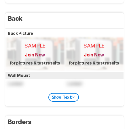
Back
Back Picture
SAMPLE
SAMPLE
Join Now
Join Now
for pictures & test results
for pictures & test results
Wall Mount
Locked
Locked
Show Text
Borders