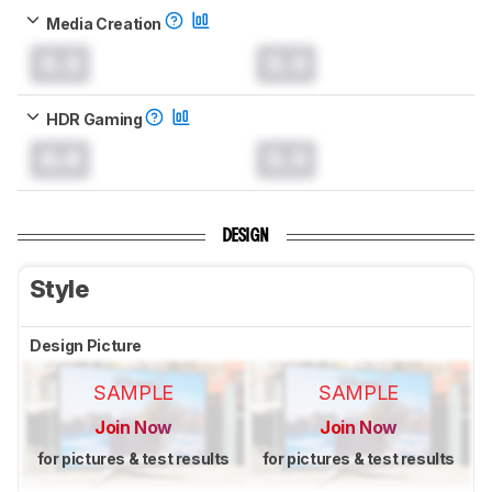
Media Creation
0.0
0.0
HDR Gaming
0.0
0.0
DESIGN
Style
Design Picture
SAMPLE
SAMPLE
Join Now
Join Now
for pictures & test results
for pictures & test results