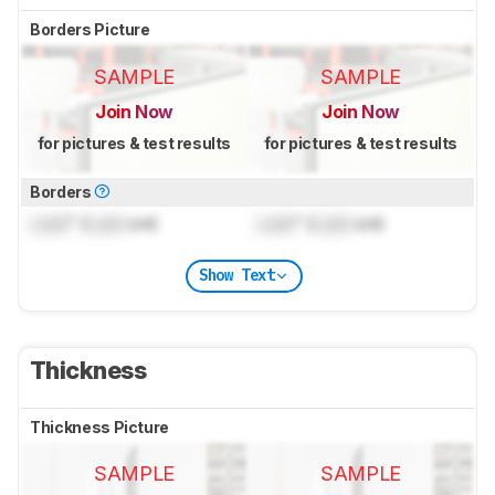
Borders Picture
SAMPLE
SAMPLE
Join Now
Join Now
for pictures & test results
for pictures & test results
Borders
Lock
" (
Lock
cm)
Lock
" (
Lock
cm)
Show Text
Thickness
Thickness Picture
SAMPLE
SAMPLE