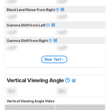
Lock
°
Lock
°
Black Level Raise From Right
Lock
°
Lock
°
Gamma Shift From Left
Lock
°
Lock
°
Gamma Shift From Right
Lock
°
Lock
°
Show Text
Vertical Viewing Angle
N/A
N/A
Vertical Viewing Angle Video