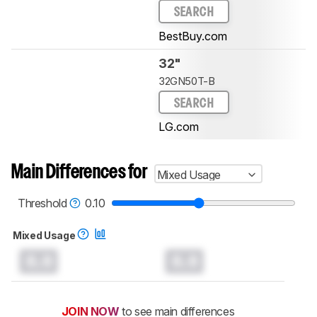
SEARCH
BestBuy.com
32"
32GN50T-B
SEARCH
LG.com
Main Differences for
Mixed Usage
Threshold
0.10
Mixed Usage
0.0
0.0
JOIN NOW
to see main differences