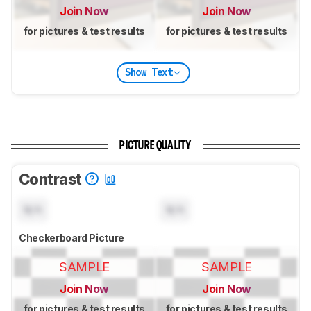
Join Now
Join Now
for pictures & test results
for pictures & test results
Show Text
PICTURE QUALITY
Contrast
N/A
N/A
Checkerboard Picture
SAMPLE
SAMPLE
Join Now
Join Now
for pictures & test results
for pictures & test results