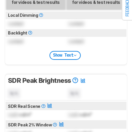
FEEDBACK
for videos & test results
for videos & test results
Local Dimming
Locked
Locked
Backlight
Locked
Locked
Show Text
SDR Peak Brightness
N/A
N/A
SDR Real Scene
Lock
cd/m²
Lock
cd/m²
SDR Peak 2% Window