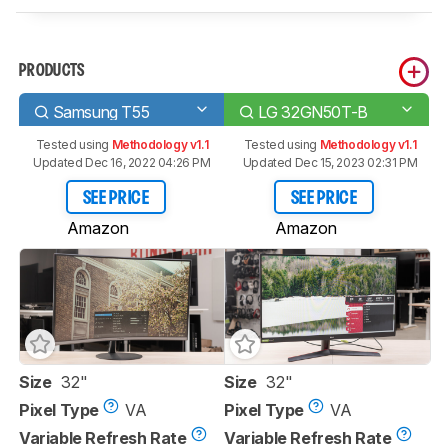
PRODUCTS
Samsung T55
LG 32GN50T-B
Tested using
Methodology v1.1
Tested using
Methodology v1.1
Updated Dec 16, 2022 04:26 PM
Updated Dec 15, 2023 02:31 PM
SEE PRICE
SEE PRICE
Amazon
Amazon
Size
32"
Size
32"
Pixel Type
VA
Pixel Type
VA
Variable Refresh Rate
Variable Refresh Rate