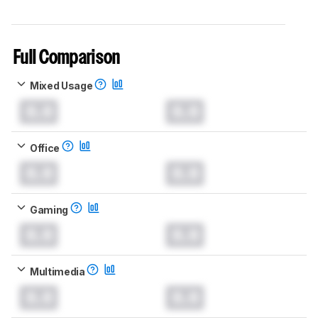
Full Comparison
Mixed Usage
0.0
0.0
Office
0.0
0.0
Gaming
0.0
0.0
Multimedia
0.0
0.0