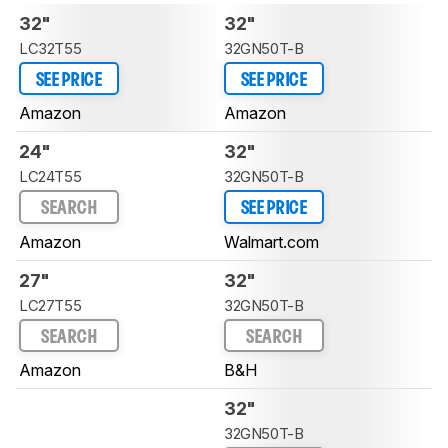
32"
32"
LC32T55
32GN50T-B
SEE PRICE
SEE PRICE
Amazon
Amazon
24"
32"
LC24T55
32GN50T-B
SEARCH
SEE PRICE
Amazon
Walmart.com
27"
32"
LC27T55
32GN50T-B
SEARCH
SEARCH
Amazon
B&H
32"
32GN50T-B