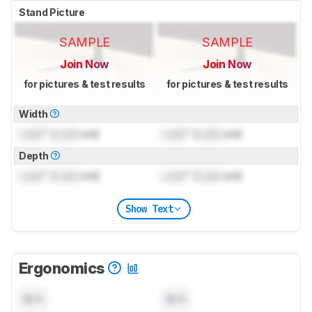
Stand Picture
SAMPLE
SAMPLE
Join Now
Join Now
for pictures & test results
for pictures & test results
Width
Lock
" (
Lock
cm)
Lock
" (
Lock
cm)
Depth
Lock
" (
Lock
cm)
Lock
" (
Lock
cm)
Show Text
Ergonomics
N/A
N/A