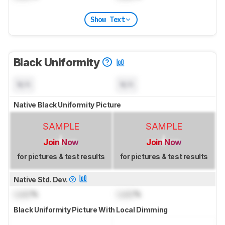
Show Text
Black Uniformity
N/A
N/A
Native Black Uniformity Picture
SAMPLE
SAMPLE
Join Now
Join Now
for pictures & test results
for pictures & test results
Native Std. Dev.
Lock
%
Lock
%
Black Uniformity Picture With Local Dimming