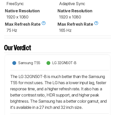
FreeSync
Adaptive Sync
Native Resolution
Native Resolution
1920 x 1080
1920 x 1080
Max Refresh Rate
Max Refresh Rate
75 Hz
165 Hz
Our Verdict
Samsung T55
LG 32GN50T-B
The LG 32GN50T-B is much better than the Samsung
T55 for most uses. The LG has a lower input lag, faster
response time, and a higher refresh rate. It also has a
better contrast ratio, HDR support, and higher peak
brightness. The Samsung has a better color gamut, and
it's available in a 27 inch and 32 inch size.