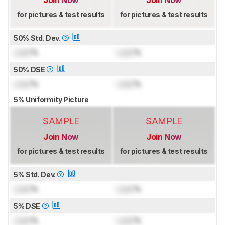
Join Now
Join Now
for pictures & test results
for pictures & test results
50% Std. Dev.
Lock
%
Lock
%
50% DSE
Lock
%
Lock
%
5% Uniformity Picture
SAMPLE
SAMPLE
Join Now
Join Now
for pictures & test results
for pictures & test results
5% Std. Dev.
Lock
%
Lock
%
5% DSE
Lock
%
Lock
%