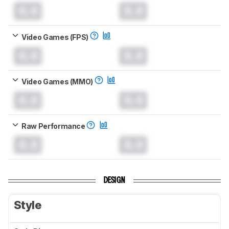
0.0
0.0
Video Games (FPS)
0.0
0.0
Video Games (MMO)
0.0
0.0
Raw Performance
0.0
0.0
DESIGN
Style