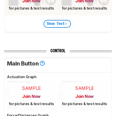
Join Now
Join Now
for pictures & test results
for pictures & test results
Show Text
CONTROL
Main Button
Actuation Graph
SAMPLE
SAMPLE
Join Now
Join Now
for pictures & test results
for pictures & test results
Force/Distances Graph