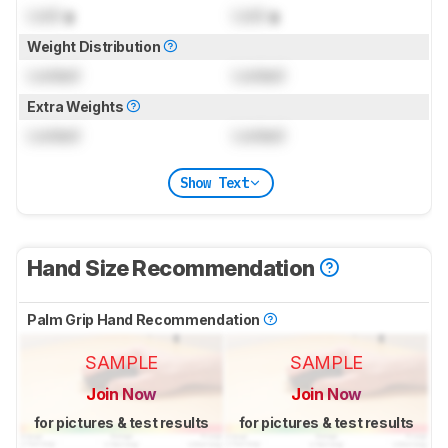
Lock
g
Lock
g
Weight Distribution
Locked
Locked
Extra Weights
Locked
Locked
Show Text
Hand Size Recommendation
Palm Grip Hand Recommendation
SAMPLE
SAMPLE
Join Now
Join Now
for pictures & test results
for pictures & test results