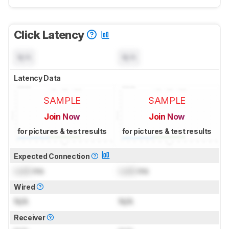
Click Latency
N/A
N/A
Latency Data
SAMPLE
SAMPLE
Join Now
Join Now
for pictures & test results
for pictures & test results
Expected Connection
Lock
ms
Lock
ms
Wired
N/A
N/A
Receiver