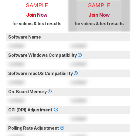
SAMPLE
SAMPLE
Join Now
Join Now
for videos & test results
for videos & test results
Software Name
Locked
Locked
Software Windows Compatibility
Locked
Locked
Software macOS Compatibility
Locked
Locked
On-Board Memory
Locked
Locked
CPI (DPI) Adjustment
Locked
Locked
Polling Rate Adjustment