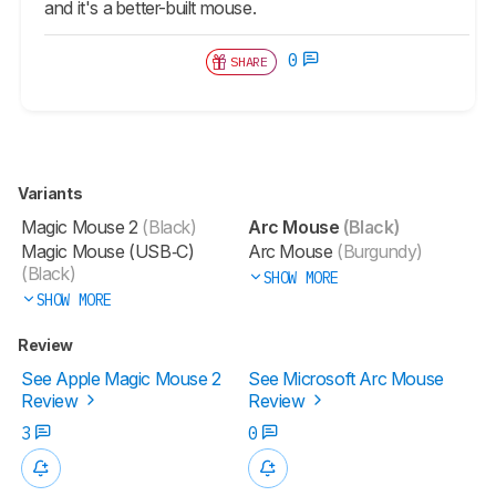
and it's a better-built mouse.
0
SHARE
Variants
Magic Mouse 2
(Black)
Arc Mouse
(Black)
Magic Mouse (USB‑C)
Arc Mouse
(Burgundy)
(Black)
SHOW MORE
SHOW MORE
Review
See Apple Magic Mouse 2
See Microsoft Arc Mouse
Review
Review
3
0