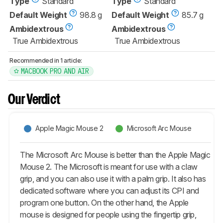
Type
Standard
Type
Standard
Default Weight
98.8 g
Default Weight
85.7 g
Ambidextrous
Ambidextrous
True Ambidextrous
True Ambidextrous
Recommended in 1 article:
MACBOOK PRO AND AIR
Our Verdict
Apple Magic Mouse 2
Microsoft Arc Mouse
The Microsoft Arc Mouse is better than the Apple Magic
Mouse 2. The Microsoft is meant for use with a claw
grip, and you can also use it with a palm grip. It also has
dedicated software where you can adjust its CPI and
program one button. On the other hand, the Apple
mouse is designed for people using the fingertip grip,