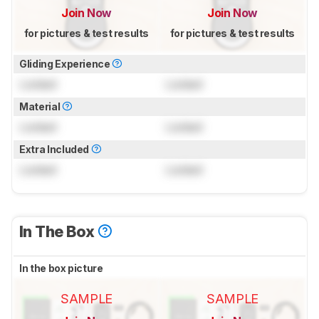
Join Now
Join Now
for pictures & test results
for pictures & test results
Gliding Experience
Locked
Locked
Material
Locked
Locked
Extra Included
Locked
Locked
In The Box
In the box picture
SAMPLE
SAMPLE