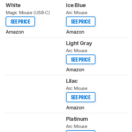
White
Ice Blue
Magic Mouse (USB‑C)
Arc Mouse
SEE PRICE
SEE PRICE
Amazon
Amazon
Light Gray
Arc Mouse
SEE PRICE
Amazon
Lilac
Arc Mouse
SEE PRICE
Amazon
Platinum
Arc Mouse