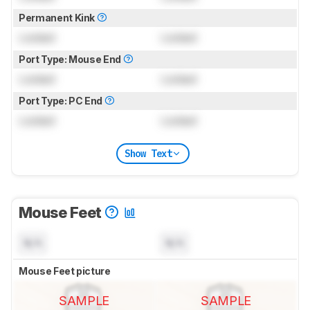
Permanent Kink
Locked
Locked
Port Type: Mouse End
Locked
Locked
Port Type: PC End
Locked
Locked
Show Text
Mouse Feet
N/A
N/A
Mouse Feet picture
SAMPLE
SAMPLE