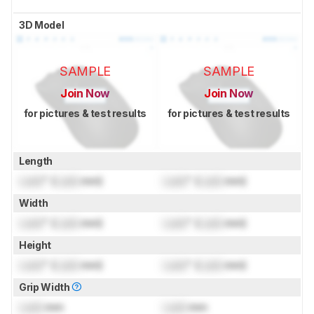
3D Model
SAMPLE
SAMPLE
Join Now
Join Now
for pictures & test results
for pictures & test results
Length
Lock
" (
Lock
mm)
Lock
" (
Lock
mm)
Width
Lock
" (
Lock
mm)
Lock
" (
Lock
mm)
Height
Lock
" (
Lock
mm)
Lock
" (
Lock
mm)
Grip Width
Lock
mm
Lock
mm