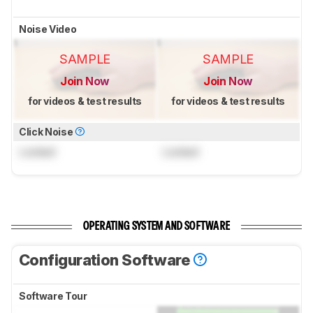
Noise Video
SAMPLE
SAMPLE
Join Now
Join Now
for videos & test results
for videos & test results
Click Noise
Locked
Locked
OPERATING SYSTEM AND SOFTWARE
Configuration Software
Software Tour