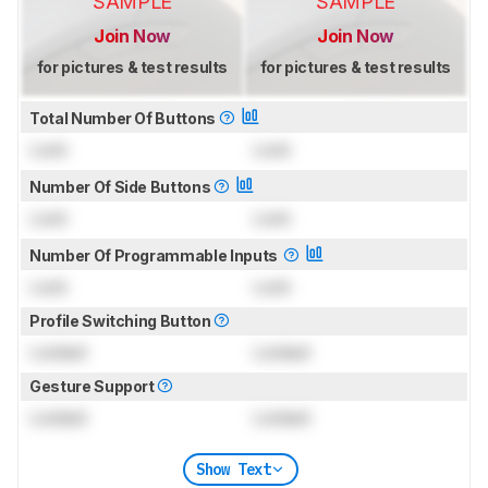
SAMPLE
SAMPLE
Join Now
Join Now
for pictures & test results
for pictures & test results
Total Number Of Buttons
Lock
Lock
Number Of Side Buttons
Lock
Lock
Number Of Programmable Inputs
Lock
Lock
Profile Switching Button
Locked
Locked
Gesture Support
Locked
Locked
Show Text