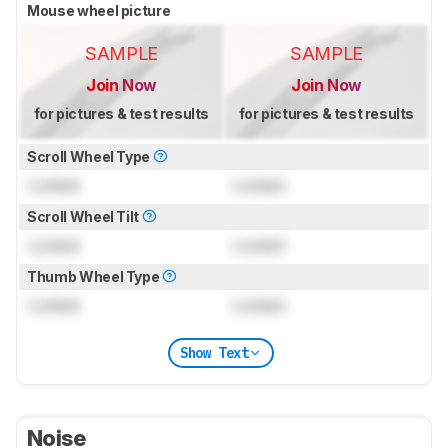
Mouse wheel picture
SAMPLE
SAMPLE
Join Now
Join Now
for pictures & test results
for pictures & test results
Scroll Wheel Type
Locked
Locked
Scroll Wheel Tilt
Locked
Locked
Thumb Wheel Type
Locked
Locked
Show Text
Noise