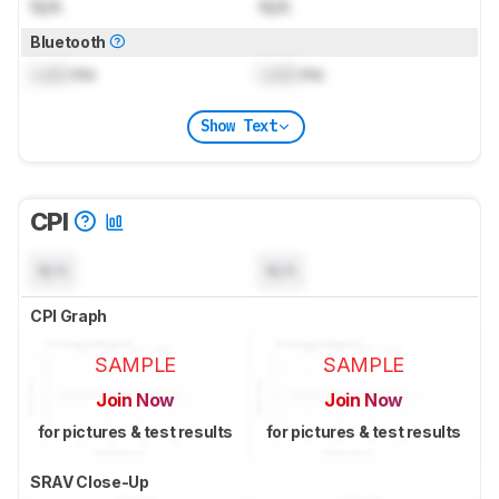
N/A
N/A
Bluetooth
Lock
ms
Lock
ms
Show Text
CPI
N/A
N/A
CPI Graph
SAMPLE
SAMPLE
Join Now
Join Now
for pictures & test results
for pictures & test results
SRAV Close-Up