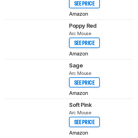
SEE PRICE
Amazon
Poppy Red
Arc Mouse
SEE PRICE
Amazon
Sage
Arc Mouse
SEE PRICE
Amazon
Soft Pink
Arc Mouse
SEE PRICE
Amazon