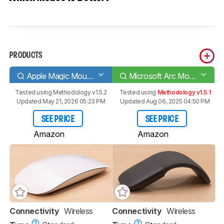
PRODUCTS
Apple Magic Mouse 2
Microsoft Arc Mouse
Tested using
Methodology v1.5.2
Tested using
Methodology v1.5.1
Updated May 21, 2026 05:23 PM
Updated Aug 06, 2025 04:50 PM
SEE PRICE
SEE PRICE
Amazon
Amazon
Connectivity
Wireless
Connectivity
Wireless