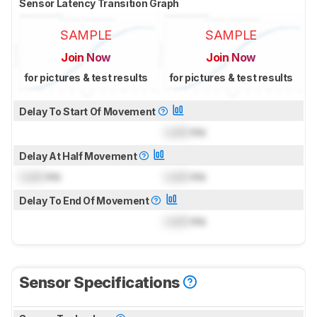
Sensor Latency Transition Graph
SAMPLE
SAMPLE
Join Now
Join Now
for pictures & test results
for pictures & test results
Delay To Start Of Movement
Lock
ms
Delay At Half Movement
Lock
ms
Lock
ms
Delay To End Of Movement
Lock
ms
Sensor Specifications