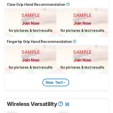
Claw Grip Hand Recommendation
SAMPLE
SAMPLE
Join Now
Join Now
for pictures & test results
for pictures & test results
Fingertip Grip Hand Recommendation
SAMPLE
SAMPLE
Join Now
Join Now
for pictures & test results
for pictures & test results
Show Text
Wireless Versatility