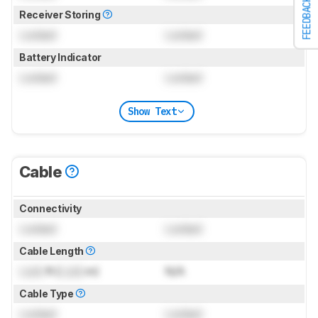
FEEDBACK
Receiver Storing
Locked
Locked
Battery Indicator
Locked
Locked
Show Text
Cable
Connectivity
Locked
Locked
Cable Length
Lock
ft (
Lock
m)
N/A
Cable Type
Locked
Locked