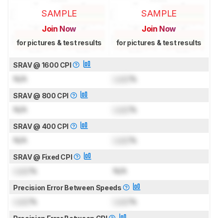
SAMPLE
SAMPLE
Join Now
Join Now
for pictures & test results
for pictures & test results
SRAV @ 1600 CPI
N/A
Lock
%
SRAV @ 800 CPI
N/A
Lock
%
SRAV @ 400 CPI
N/A
Lock
%
SRAV @ Fixed CPI
Lock
%
N/A
Precision Error Between Speeds
Lock
%
Lock
%