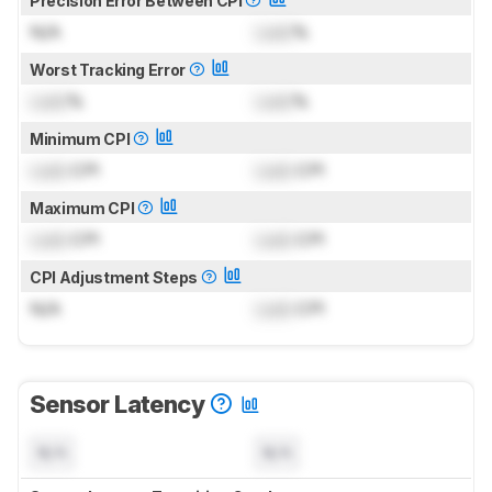
Precision Error Between CPI
N/A
Lock
%
Worst Tracking Error
Lock
%
Lock
%
Minimum CPI
Lock
CPI
Lock
CPI
Maximum CPI
Lock
CPI
Lock
CPI
CPI Adjustment Steps
N/A
Lock
CPI
Sensor Latency
N/A
N/A