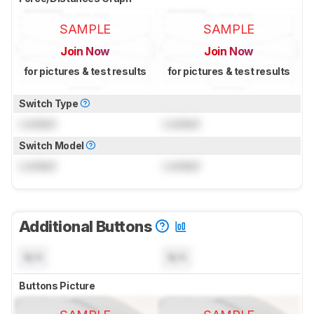
SAMPLE
SAMPLE
Join Now
Join Now
for pictures & test results
for pictures & test results
Switch Type
Locked
Locked
Switch Model
Locked
Locked
Additional Buttons
N/A
N/A
Buttons Picture