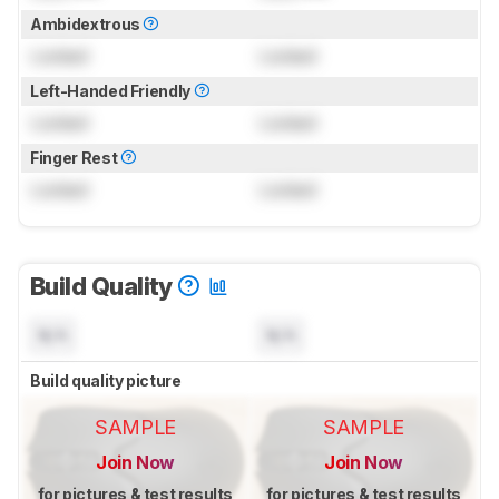
Ambidextrous
Locked
Locked
Left-Handed Friendly
Locked
Locked
Finger Rest
Locked
Locked
Build Quality
N/A
N/A
Build quality picture
SAMPLE
SAMPLE
Join Now
Join Now
for pictures & test results
for pictures & test results