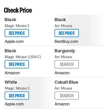
Check Price
Black
Black
Magic Mouse 2
Arc Mouse
SEE PRICE
SEE PRICE
Apple.com
BestBuy.com
Black
Burgundy
Magic Mouse (USB‑C)
Arc Mouse
SEE PRICE
SEARCH
Amazon
Amazon
White
Cobalt Blue
Magic Mouse 2
Arc Mouse
SEE PRICE
SEARCH
Apple.com
Amazon