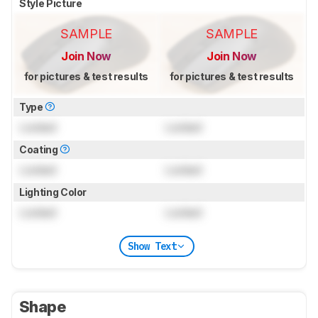
Style Picture
SAMPLE
SAMPLE
Join Now
Join Now
for pictures & test results
for pictures & test results
Type
Locked
Locked
Coating
Locked
Locked
Lighting Color
Locked
Locked
Show Text
Shape