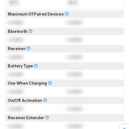
N/A
N/A
Maximum Of Paired Devices
Locked
Locked
Bluetooth
Locked
Locked
Receiver
Locked
Locked
Battery Type
Locked
Locked
Use When Charging
Locked
Locked
On/Off Activation
Locked
Locked
Receiver Extender
Locked
Locked