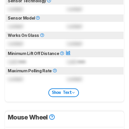
Sensor Technology
Locked
Locked
Sensor Model
Locked
Locked
Works On Glass
Locked
Locked
Minimum Lift Off Distance
Lock
mm
Lock
mm
Maximum Polling Rate
Locked
Locked
Show Text
Mouse Wheel