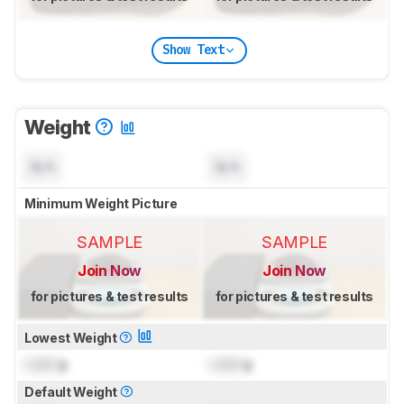
Show Text
Weight
N/A
N/A
Minimum Weight Picture
SAMPLE
SAMPLE
Join Now
Join Now
for pictures & test results
for pictures & test results
Lowest Weight
Lock
g
Lock
g
Default Weight