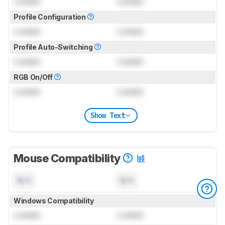
Locked
Locked
Profile Configuration
Locked
Locked
Profile Auto-Switching
Locked
Locked
RGB On/Off
Locked
Locked
Show Text
Mouse Compatibility
N/A
N/A
Windows Compatibility
Locked
Locked