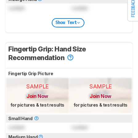
FEEDBACK
Locked
Locked
Show Text
Fingertip Grip: Hand Size
Recommendation
Fingertip Grip Picture
SAMPLE
SAMPLE
Join Now
Join Now
for pictures & test results
for pictures & test results
Small Hand
Locked
Locked
Medium Hand