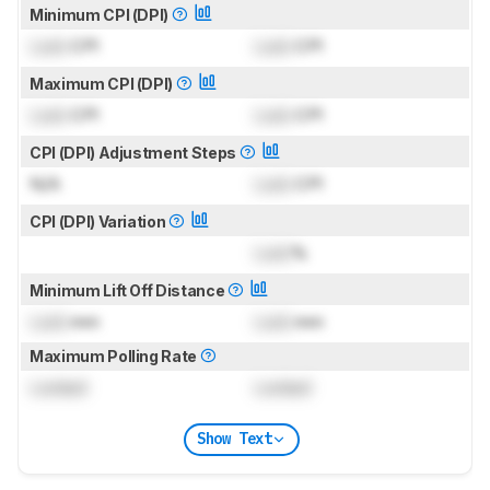
Minimum CPI (DPI)
Lock
CPI
Lock
CPI
Maximum CPI (DPI)
Lock
CPI
Lock
CPI
CPI (DPI) Adjustment Steps
N/A
Lock
CPI
CPI (DPI) Variation
Lock
%
Minimum Lift Off Distance
Lock
mm
Lock
mm
Maximum Polling Rate
Locked
Locked
Show Text