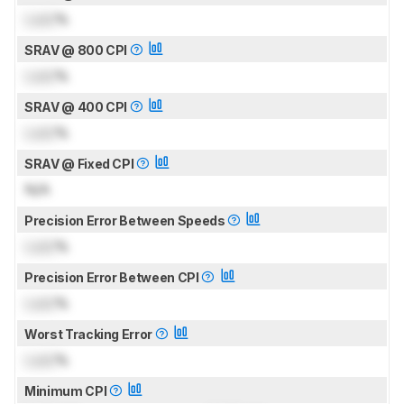
Lock
%
SRAV @ 800 CPI
Lock
%
SRAV @ 400 CPI
Lock
%
SRAV @ Fixed CPI
N/A
Precision Error Between Speeds
Lock
%
Precision Error Between CPI
Lock
%
Worst Tracking Error
Lock
%
Minimum CPI