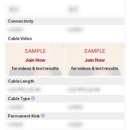
N/A
N/A
Connectivity
Locked
Locked
Cable Video
SAMPLE
SAMPLE
Join Now
Join Now
for videos & test results
for videos & test results
Cable Length
Lock
ft (
Lock
m)
Lock
ft (
Lock
m)
Cable Type
Locked
Locked
Permanent Kink
Locked
Locked