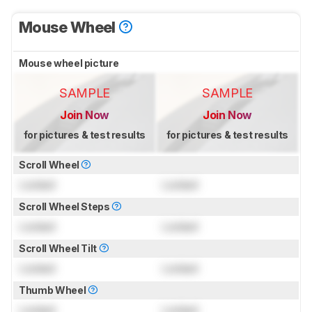
Mouse Wheel
Mouse wheel picture
SAMPLE
SAMPLE
Join Now
Join Now
for pictures & test results
for pictures & test results
Scroll Wheel
Locked
Locked
Scroll Wheel Steps
Locked
Locked
Scroll Wheel Tilt
Locked
Locked
Thumb Wheel
Locked
Locked