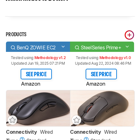
PRODUCTS
BenQ ZOWIE EC2
SteelSeries Prime+
Tested using
Methodology v1.2
Tested using
Methodology v1.0
Updated Jun 19, 2025 07:21 PM
Updated Aug 22, 2024 08:46 PM
SEE PRICE
SEE PRICE
Amazon
Amazon
Connectivity
Wired
Connectivity
Wired