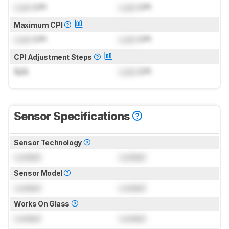
Lock
CPI
Lock
CPI
Maximum CPI
Lock
CPI
Lock
CPI
CPI Adjustment Steps
N/A
Lock
CPI
Sensor Specifications
Sensor Technology
Locked
Locked
Sensor Model
Locked
Locked
Works On Glass
Locked
Locked