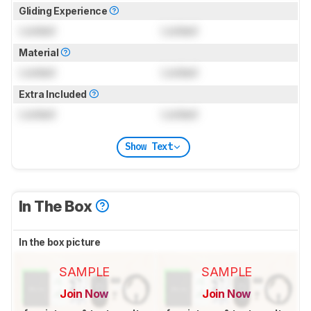
Gliding Experience
Locked
Locked
Material
Locked
Locked
Extra Included
Locked
Locked
Show Text
In The Box
In the box picture
SAMPLE
SAMPLE
Join Now
Join Now