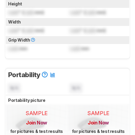
Height
Lock
" (
Lock
mm)
Lock
" (
Lock
mm)
Width
Lock
" (
Lock
mm)
Lock
" (
Lock
mm)
Grip Width
Lock
mm
Lock
mm
Portability
N/A
N/A
Portability picture
SAMPLE
SAMPLE
Join Now
Join Now
for pictures & test results
for pictures & test results