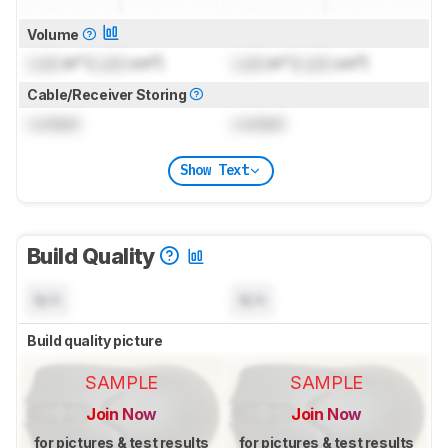
Volume
Lock
in³ (
Lock
cm³)
Lock
in³ (
Lock
cm³)
Cable/Receiver Storing
Locked
Locked
Show Text
Build Quality
N/A
N/A
Build quality picture
SAMPLE
SAMPLE
Join Now
Join Now
for pictures & test results
for pictures & test results