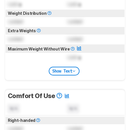
Lock
g
Lock
g
Weight Distribution
Locked
Locked
Extra Weights
Locked
Locked
Maximum Weight Without Wire
Lock
g
Show Text
Comfort Of Use
N/A
N/A
Right-handed
Locked
Locked