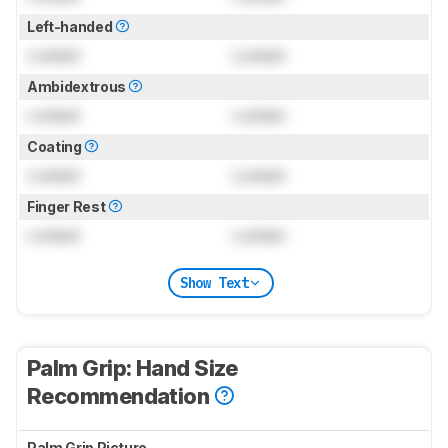
Left-handed
Locked
Locked
Ambidextrous
Locked
Locked
Coating
Locked
Locked
Finger Rest
Locked
Locked
Show Text
Palm Grip: Hand Size
Recommendation
Palm Grip Picture