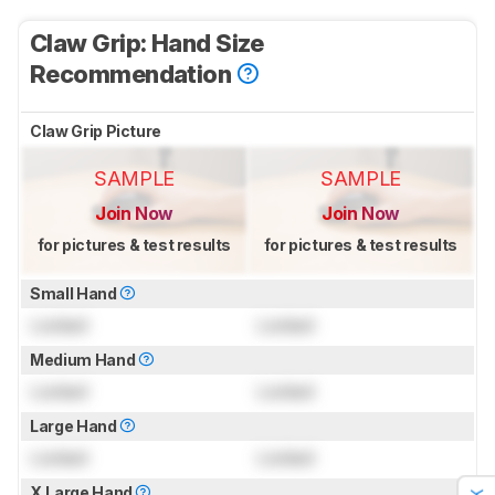
Claw Grip: Hand Size
Recommendation
Claw Grip Picture
SAMPLE
SAMPLE
Join Now
Join Now
for pictures & test results
for pictures & test results
Small Hand
Locked
Locked
Medium Hand
Locked
Locked
Large Hand
Locked
Locked
X.Large Hand