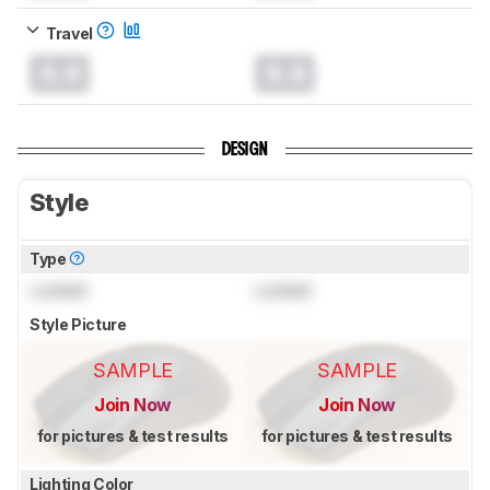
Travel
0.0
0.0
DESIGN
Style
Type
Locked
Locked
Style Picture
SAMPLE
SAMPLE
Join Now
Join Now
for pictures & test results
for pictures & test results
Lighting Color