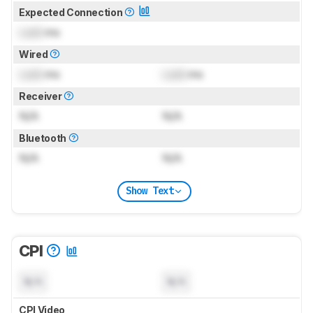
Expected Connection
Lock
ms
Wired
Lock
ms
Lock
ms
Receiver
N/A
N/A
Bluetooth
N/A
N/A
Show Text
CPI
N/A
N/A
CPI Video