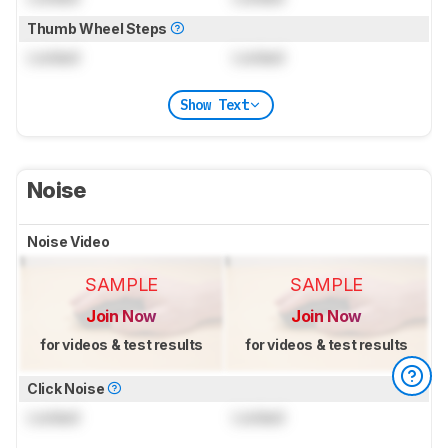
Thumb Wheel Steps
Locked
Locked
Show Text
Noise
Noise Video
SAMPLE
SAMPLE
Join Now
Join Now
for videos & test results
for videos & test results
Click Noise
Locked
Locked