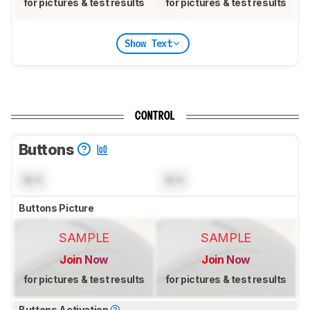
for pictures & test results
for pictures & test results
Show Text
CONTROL
Buttons
N/A
N/A
Buttons Picture
SAMPLE
SAMPLE
Join Now
Join Now
for pictures & test results
for pictures & test results
Buttons Activation