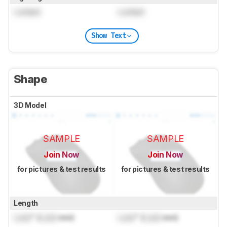
Locked
Locked
Show Text
Shape
3D Model
SAMPLE
SAMPLE
Join Now
Join Now
for pictures & test results
for pictures & test results
Length
Lock
" (
Lock
mm)
Lock
" (
Lock
mm)