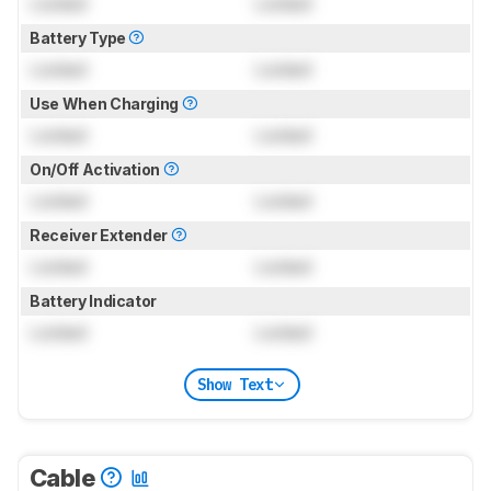
Locked
Locked
Battery Type
Locked
Locked
Use When Charging
Locked
Locked
On/Off Activation
Locked
Locked
Receiver Extender
Locked
Locked
Battery Indicator
Locked
Locked
Show Text
Cable