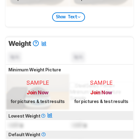
Show Text
Weight
N/A
N/A
Minimum Weight Picture
SAMPLE
SAMPLE
Join Now
Join Now
for pictures & test results
for pictures & test results
Lowest Weight
Lock
g
Lock
g
Default Weight