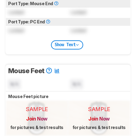
Port Type: Mouse End
Locked
Locked
Port Type: PC End
Locked
Locked
Show Text
Mouse Feet
N/A
N/A
Mouse Feet picture
SAMPLE
SAMPLE
Join Now
Join Now
for pictures & test results
for pictures & test results