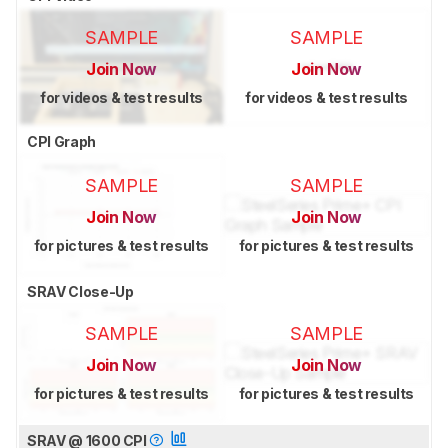
SAMPLE
SAMPLE
Join Now
Join Now
for videos & test results
for videos & test results
CPI Graph
SAMPLE
SAMPLE
Join Now
Join Now
for pictures & test results
for pictures & test results
SRAV Close-Up
SAMPLE
SAMPLE
Join Now
Join Now
for pictures & test results
for pictures & test results
SRAV @ 1600 CPI