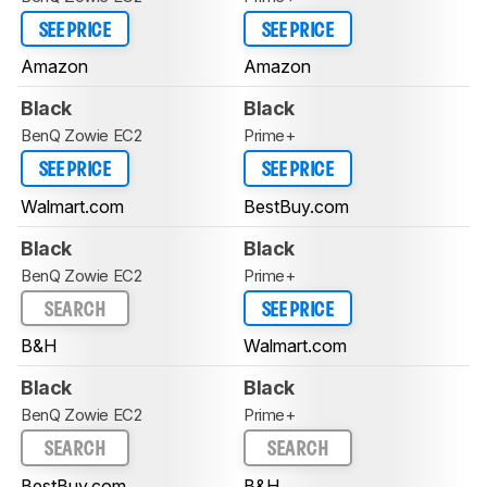
SEE PRICE
SEE PRICE
Amazon
Amazon
Black
Black
BenQ Zowie EC2
Prime+
SEE PRICE
SEE PRICE
Walmart.com
BestBuy.com
Black
Black
BenQ Zowie EC2
Prime+
SEARCH
SEE PRICE
B&H
Walmart.com
Black
Black
BenQ Zowie EC2
Prime+
SEARCH
SEARCH
BestBuy.com
B&H