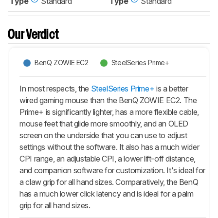
Type
Standard
Type
Standard
Our Verdict
BenQ ZOWIE EC2
SteelSeries Prime+
In most respects, the
SteelSeries Prime+
is a better
wired gaming mouse than the BenQ ZOWIE EC2. The
Prime+
is significantly lighter, has a more flexible cable,
mouse feet that glide more smoothly, and an OLED
screen on the underside that you can use to adjust
settings without the software. It also has a much wider
CPI range, an adjustable CPI, a lower lift-off distance,
and companion software for customization. It's ideal for
a claw grip for all hand sizes. Comparatively, the BenQ
has a much lower click latency and is ideal for a palm
grip for all hand sizes.