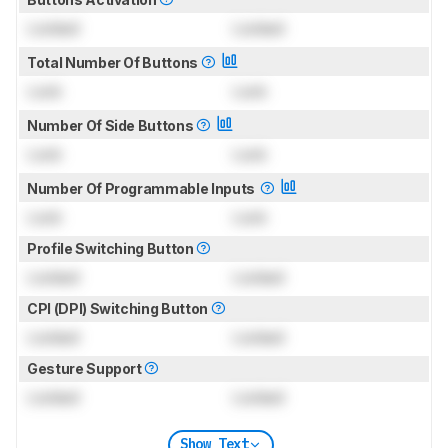
Locked
Locked
Total Number Of Buttons
Lock
Lock
Number Of Side Buttons
Lock
Lock
Number Of Programmable Inputs
Lock
Lock
Profile Switching Button
Locked
Locked
CPI (DPI) Switching Button
Locked
Locked
Gesture Support
Locked
Locked
Show Text