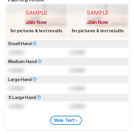
SAMPLE
SAMPLE
Join Now
Join Now
for pictures & test results
for pictures & test results
Small Hand
Locked
Locked
Medium Hand
Locked
Locked
Large Hand
Locked
Locked
X.Large Hand
Locked
Locked
Show Text