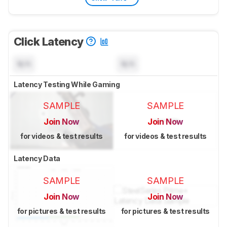
Click Latency
N/A
N/A
Latency Testing While Gaming
SAMPLE
SAMPLE
Join Now
Join Now
for videos & test results
for videos & test results
Latency Data
SAMPLE
SAMPLE
Join Now
Join Now
for pictures & test results
for pictures & test results