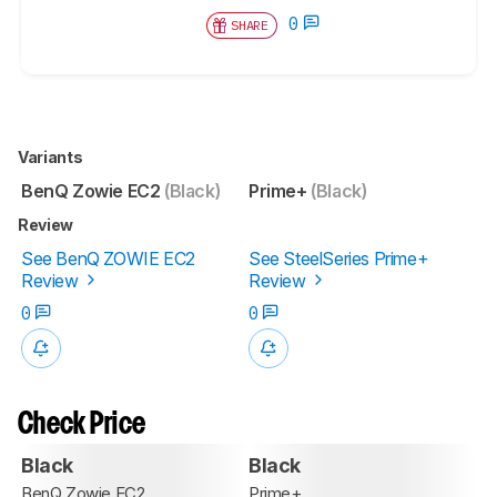
0
SHARE
Variants
BenQ Zowie EC2
(Black)
Prime+
(Black)
Review
See BenQ ZOWIE EC2
See SteelSeries Prime+
Review
Review
0
0
Check Price
Black
Black
BenQ Zowie EC2
Prime+