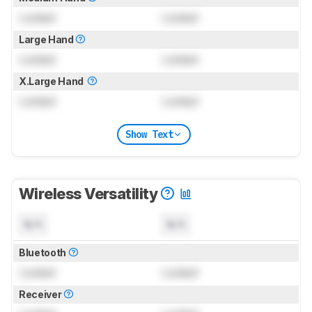
Locked
Locked
Large Hand
Locked
Locked
X.Large Hand
Locked
Locked
Show Text
Wireless Versatility
N/A
N/A
Bluetooth
Locked
Locked
Receiver