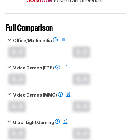
JOIN NOW
to see main differences
Full Comparison
Office/Multimedia
0.0
0.0
Video Games (FPS)
0.0
0.0
Video Games (MMO)
0.0
0.0
Ultra-Light Gaming
0.0
0.0