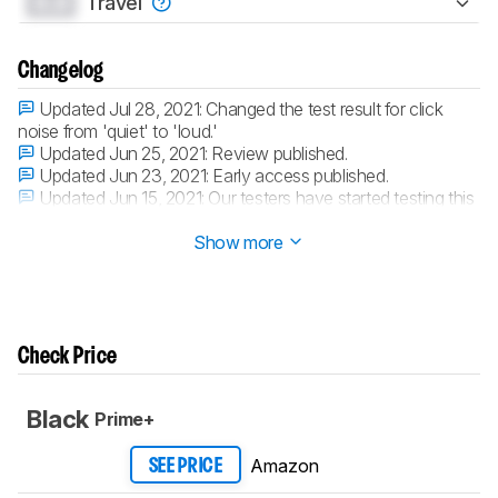
0.0
Travel
Changelog
Updated Jul 28, 2021:
Changed the test result for click
noise from 'quiet' to 'loud.'
Updated Jun 25, 2021:
Review published.
Updated Jun 23, 2021:
Early access published.
Updated Jun 15, 2021:
Our testers have started testing this
product.
Show more
Check Price
Black
Prime+
Amazon
SEE PRICE