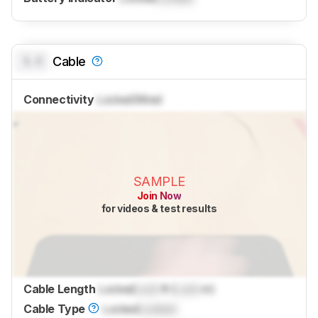
0.0
Cable
Connectivity
Locked
Wired
SAMPLE
Join Now
for videos & test results
Cable Length
Locked
Lock
ft (
Lock
m)
Cable Type
Locked
Locked