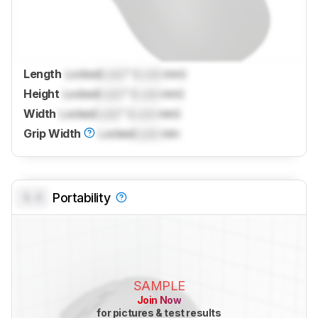
Length
Locked
Lock
" (
Lock
mm)
Height
Locked
Lock
" (
Lock
mm)
Width
Locked
Lock
" (
Lock
mm)
Grip Width
Locked
Lock
mm
0.0
Portability
SAMPLE
Join Now
for pictures & test results