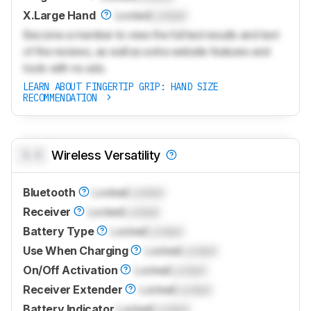
X.Large Hand
Locked
Locked
Become a member to view the full test results and text
of the reviews, as well as extra website features and
tools with no ads.
LEARN ABOUT FINGERTIP GRIP: HAND SIZE
RECOMMENDATION
0.0
Wireless Versatility
Bluetooth
Locked
Locked
Receiver
Locked
Locked
Battery Type
Locked
Locked
Use When Charging
Locked
Locked
On/Off Activation
Locked
Locked
Receiver Extender
Locked
Locked
Battery Indicator
Locked
Locked