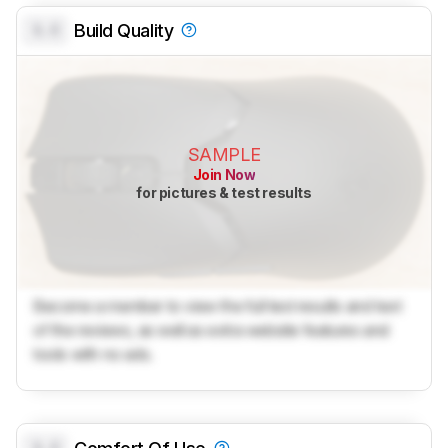
0.0
Build Quality
SAMPLE
Join Now
for pictures & test results
Become a member to view the full test results and text
of the reviews, as well as extra website features and
tools with no ads.
0.0