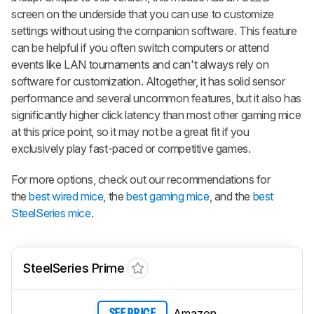
screen on the underside that you can use to customize
settings without using the companion software. This feature
can be helpful if you often switch computers or attend
events like LAN tournaments and can't always rely on
software for customization. Altogether, it has solid sensor
performance and several uncommon features, but it also has
significantly higher click latency than most other gaming mice
at this price point, so it may not be a great fit if you
exclusively play fast-paced or competitive games.
For more options, check out our recommendations for
the
best wired mice
, the
best gaming mice
, and the
best
SteelSeries mice
.
SteelSeries Prime
Amazon
SEE PRICE