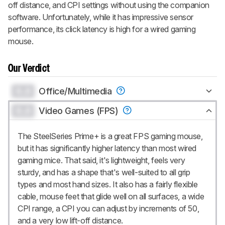
off distance, and CPI settings without using the companion
software. Unfortunately, while it has impressive sensor
performance, its click latency is high for a wired gaming
mouse.
Our Verdict
0.0
Office/Multimedia
0.0
Video Games (FPS)
The SteelSeries Prime+ is a great FPS gaming mouse,
but it has significantly higher latency than most wired
gaming mice. That said, it's lightweight, feels very
sturdy, and has a shape that's well-suited to all grip
types and most hand sizes. It also has a fairly flexible
cable, mouse feet that glide well on all surfaces, a wide
CPI range, a CPI you can adjust by increments of 50,
and a very low lift-off distance.