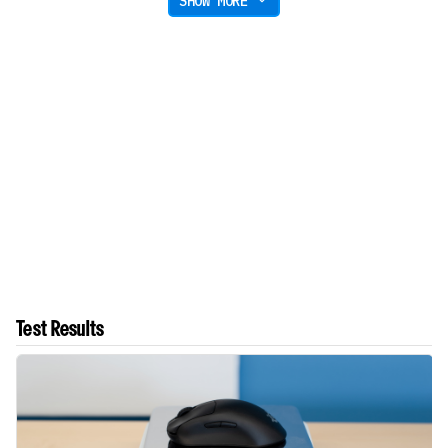
SHOW MORE
Test Results