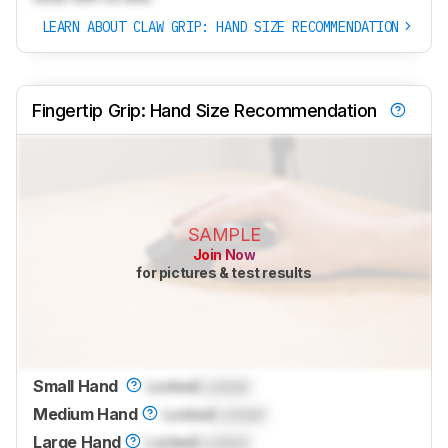
LEARN ABOUT CLAW GRIP: HAND SIZE RECOMMENDATION
Fingertip Grip: Hand Size Recommendation
SAMPLE
Join Now
for pictures & test results
Small Hand
Locked
Locked
Medium Hand
Locked
Locked
Large Hand
Locked
Locked