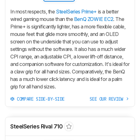
In most respects, the
SteelSeries Prime+
is a better
wired gaming mouse than the
BenQ ZOWIE EC2
. The
Prime+
is significantly lighter, has a more flexible cable,
mouse feet that glide more smoothly, and an OLED
screen on the underside that you can use to adjust
settings without the software. It also has a much wider
CPI range, an adjustable CPI, a lower lift-off distance,
and companion software for customization. It's ideal for
a claw grip for all hand sizes. Comparatively, the BenQ
has a much lower click latency and is ideal for a palm
grip for all hand sizes.
COMPARE SIDE-BY-SIDE
SEE OUR REVIEW
SteelSeries Rival 710