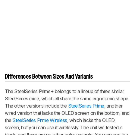
Differences Between Sizes And Variants
The
SteelSeries Prime+
belongs to a lineup of three similar
SteelSeries mice, which all share the same ergonomic shape.
The other versions include the
SteelSeries Prime
, another
wired version that lacks the OLED screen on the bottom, and
the
SteelSeries Prime Wireless
, which lacks the OLED
screen, but you can use it wirelessly. The unit we tested is
black, and there are no other color variants. You can see the