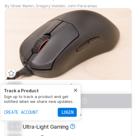
By
Olivier Martin
,
Gregory Vodden
,
John Peroramas
0.0
Office/Multimedia
Track a Product
Sign up to track a product and get
0.0
Video Games (FPS)
notified when we share new updates.
CREATE ACCOUNT
LOGIN
0.0
Video Games (MMO)
0.0
Ultra-Light Gaming