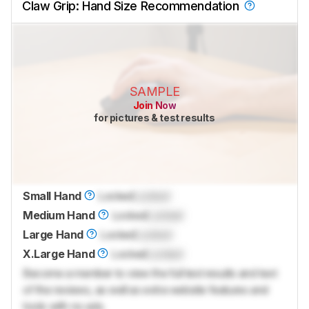
Claw Grip: Hand Size Recommendation
SAMPLE
Join Now
for pictures & test results
Small Hand
Locked
Locked
Medium Hand
Locked
Locked
Large Hand
Locked
Locked
X.Large Hand
Locked
Locked
Become a member to view the full test results and text
of the reviews, as well as extra website features and
tools with no ads.