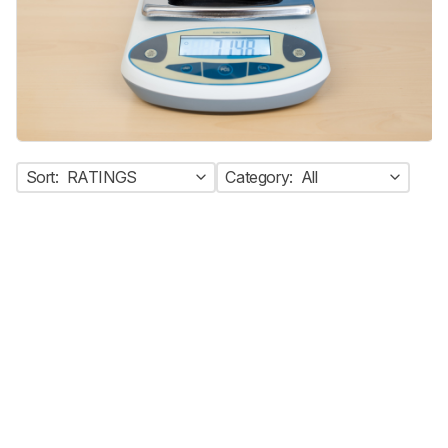
Sort:
RATINGS
Category:
All