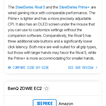
The
SteelSeries Rival 5
and the
SteelSeries Prime+
are
wired gaming mice with comparable performance. The
Prime+
is lighter and has a more precisely adjustable
CPI. It also has an OLED screen under the mouse that
you can use to customize settings without the
companion software. Comparatively, the Rival 5 has
three additional side buttons and a significantly lower
click latency. Both mice are well-suited for all grip types,
but those with larger hands may favor the Rival 5, while
the
Prime+
is more accommodating for smaller hands.
COMPARE SIDE-BY-SIDE
SEE OUR REVIEW
BenQ ZOWIE EC2
Amazon
SEE PRICE