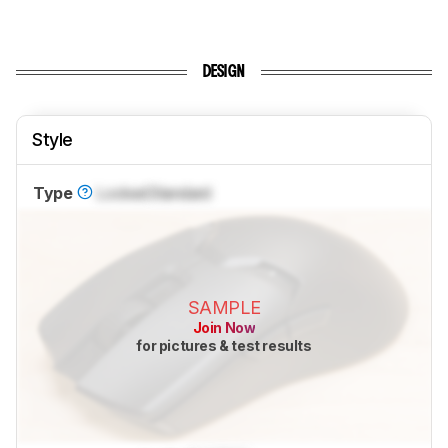
DESIGN
Style
Type
Locked
Standard
SAMPLE
Join Now
for pictures & test results