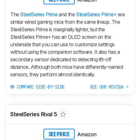
The
SteelSeries Prime
and the
SteelSeries Prime+
are
similar wired gaming mice from the same lineup. The
SteelSeries Prime is marginally lighter, but the
SteelSeries Prime+ has an OLED screen on the
underside that you can use to customize settings
without using the companion software. It also has a
secondary sensor dedicated to detecting lift-off
distance. Although both mice have differently-named
sensors, they perform almost identically.
COMPARE SIDE-BY-SIDE
SEE OUR REVIEW
SteelSeries Rival 5
Amazon
SEE PRICE