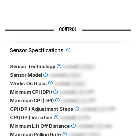
CONTROL
Sensor Specifications
Sensor Technology
Locked
Locked
Sensor Model
Locked
Locked
Works On Glass
Locked
Locked
Minimum CPI (DPI)
Locked
Lock
CPI
Maximum CPI (DPI)
Locked
Lock
CPI
CPI (DPI) Adjustment Steps
Locked
Lock
CPI
CPI (DPI) Variation
Locked
Lock
%
Minimum Lift Off Distance
Locked
Lock
mm
Maximum Polling Rate
Locked
Locked