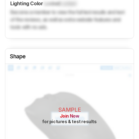
Lighting Color
Locked
Locked
Become a member to view the full test results and text
of the reviews, as well as extra website features and
tools with no ads.
Shape
SAMPLE
Join Now
for pictures & test results