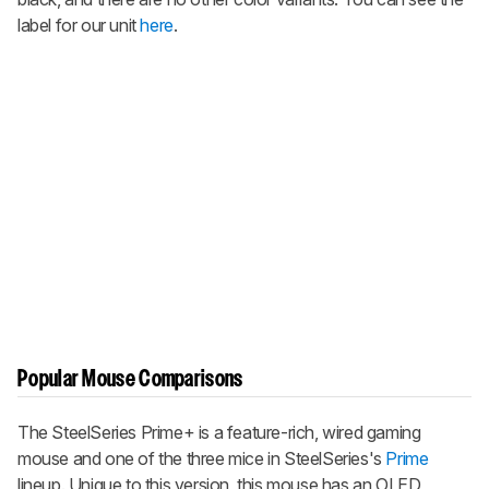
label for our unit
here
.
Popular Mouse Comparisons
The
SteelSeries Prime+
is a feature-rich, wired gaming
mouse and one of the three mice in SteelSeries's
Prime
lineup. Unique to this version, this mouse has an OLED