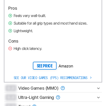
Pros
Feels very well-built.
Suitable for all grip types and most hand sizes.
Lightweight.
Cons
High click latency.
Amazon
SEE PRICE
SEE OUR VIDEO GAMES (FPS) RECOMMENDATIONS
0.0
Video Games (MMO)
0.0
Ultra-Light Gaming