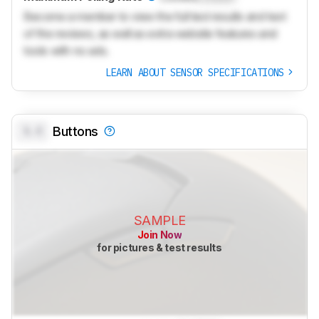
Become a member to view the full test results and text
of the reviews, as well as extra website features and
tools with no ads.
LEARN ABOUT SENSOR SPECIFICATIONS
0.0
Buttons
SAMPLE
Join Now
for pictures & test results