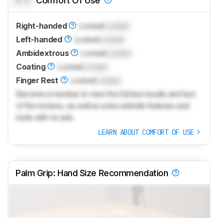
Comfort Of Use
Right-handed
Locked
Locked
Left-handed
Locked
Locked
Ambidextrous
Locked
Locked
Coating
Locked
Locked
Finger Rest
Locked
Locked
Become a member to view the full test results and text
of the reviews, as well as extra website features and
tools with no ads.
LEARN ABOUT COMFORT OF USE
Palm Grip: Hand Size Recommendation