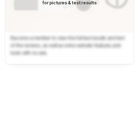
for pictures & test results
Become a member to view the full test results and text
of the reviews, as well as extra website features and
tools with no ads.