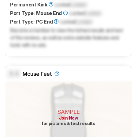
Permanent Kink
Locked
Locked
Port Type: Mouse End
Locked
Locked
Port Type: PC End
Locked
Locked
Become a member to view the full test results and text
of the reviews, as well as extra website features and
tools with no ads.
0.0
Mouse Feet
SAMPLE
Join Now
for pictures & test results