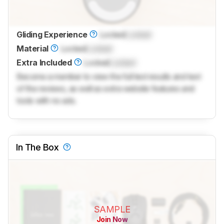
Gliding Experience
Locked
Locked
Material
Locked
Locked
Extra Included
Locked
Locked
Become a member to view the full test results and text
of the reviews, as well as extra website features and
tools with no ads.
In The Box
SAMPLE
Join Now