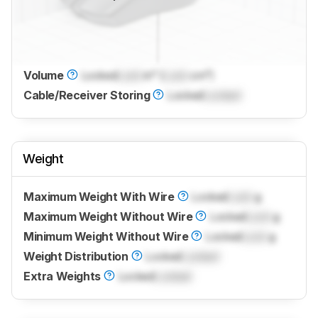
Volume
Locked
Lock
in³ (
Lock
cm³)
Cable/Receiver Storing
Locked
Locked
Weight
Maximum Weight With Wire
Locked
Lock
g
Maximum Weight Without Wire
Locked
Lock
g
Minimum Weight Without Wire
Locked
Lock
g
Weight Distribution
Locked
Locked
Extra Weights
Locked
Locked