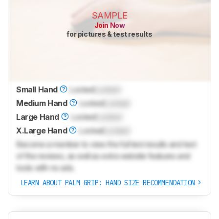
SAMPLE
Join Now
for pictures & test results
Small Hand
Locked
Locked
Medium Hand
Locked
Locked
Large Hand
Locked
Locked
X.Large Hand
Locked
Locked
Become a member to view the full test results and text
of the reviews, as well as extra website features and
tools with no ads.
LEARN ABOUT PALM GRIP: HAND SIZE RECOMMENDATION