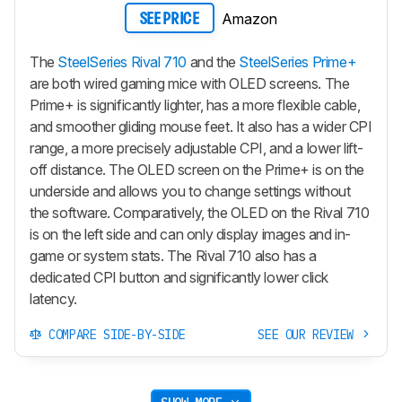
Amazon
SEE PRICE
The
SteelSeries Rival 710
and the
SteelSeries Prime+
are both wired gaming mice with OLED screens. The
Prime+
is significantly lighter, has a more flexible cable,
and smoother gliding mouse feet. It also has a wider CPI
range, a more precisely adjustable CPI, and a lower lift-
off distance. The OLED screen on the
Prime+
is on the
underside and allows you to change settings without
the software. Comparatively, the OLED on the Rival 710
is on the left side and can only display images and in-
game or system stats. The Rival 710 also has a
dedicated CPI button and significantly lower click
latency.
COMPARE SIDE-BY-SIDE
SEE OUR REVIEW