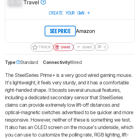
0.0
Travel
CREATE YOUR OWN
Amazon
SEE PRICE
TRACK
SHARE
SHARE
0
Type
Standard
Connectivity
Wired
The
SteelSeries Prime+
is a very good wired gaming mouse.
It's lightweight, it feels very sturdy, and it has a comfortable
right-handed shape. It boasts several unusual features,
including a dedicated secondary sensor that SteelSeries
claims can provide extremely low lift-off distances and
optical-magnetic switches advertised to be quicker and more
responsive. However, neither of these is something we test.
It also has an OLED screen on the mouse's underside, which
you can use to customize the polling rate, RGB lighting, lift-