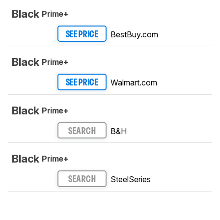
Black
Prime+
BestBuy.com
SEE PRICE
Black
Prime+
Walmart.com
SEE PRICE
Black
Prime+
B&H
SEARCH
Black
Prime+
SteelSeries
SEARCH