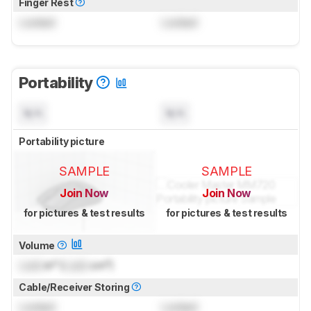
Finger Rest
Locked
Locked
Portability
N/A
N/A
Portability picture
SAMPLE
SAMPLE
Join Now
Join Now
for pictures & test results
for pictures & test results
Volume
Lock
in³ (
Lock
cm³)
Cable/Receiver Storing
Locked
Locked