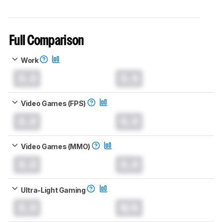
Full Comparison
Work
0.0
0.0
Video Games (FPS)
0.0
0.0
Video Games (MMO)
0.0
0.0
Ultra-Light Gaming
0.0
N/A