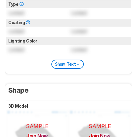
Type
Locked
Locked
Coating
Locked
Locked
Lighting Color
Locked
Locked
Show Text
Shape
3D Model
SAMPLE
SAMPLE
Join Now
Join Now