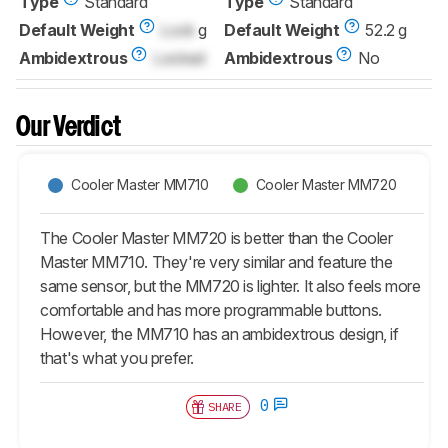
Type
Standard
Type
Standard
Default Weight
Lock
g
Default Weight
52.2 g
Ambidextrous
Locked
Ambidextrous
No
Our Verdict
Cooler Master MM710
Cooler Master MM720
The Cooler Master MM720 is better than the Cooler
Master MM710. They're very similar and feature the
same sensor, but the MM720 is lighter. It also feels more
comfortable and has more programmable buttons.
However, the MM710 has an ambidextrous design, if
that's what you prefer.
0
SHARE