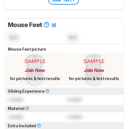
Show Text
Mouse Feet
N/A
N/A
Mouse Feet picture
SAMPLE
SAMPLE
Join Now
Join Now
for pictures & test results
for pictures & test results
Gliding Experience
Locked
Locked
Material
Locked
Locked
Extra Included