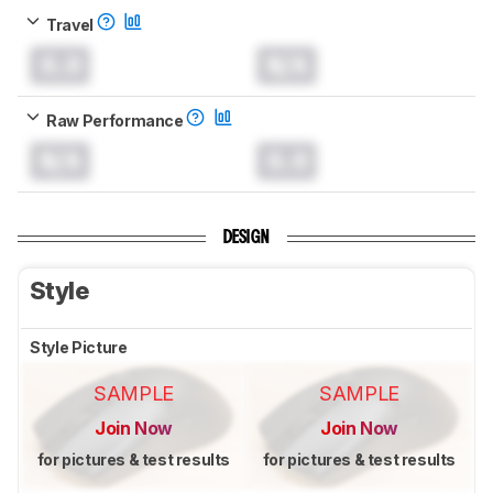
Travel
0.0
N/A
Raw Performance
N/A
0.0
DESIGN
Style
Style Picture
SAMPLE
SAMPLE
Join Now
Join Now
for pictures & test results
for pictures & test results