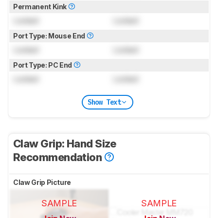
Permanent Kink
Locked
Locked
Port Type: Mouse End
Locked
Locked
Port Type: PC End
Locked
Locked
Show Text
Claw Grip: Hand Size
Recommendation
Claw Grip Picture
SAMPLE
SAMPLE