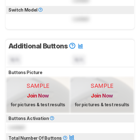
Locked
Switch Model
Locked
Additional Buttons
N/A
N/A
Buttons Picture
SAMPLE
SAMPLE
Join Now
Join Now
for pictures & test results
for pictures & test results
Buttons Activation
Locked
Total Number Of Buttons