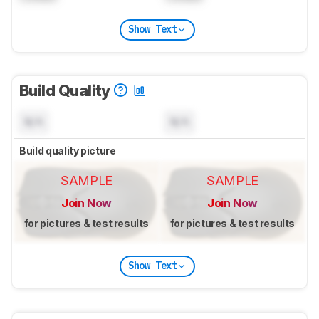
Show Text
Build Quality
N/A
N/A
Build quality picture
SAMPLE
SAMPLE
Join Now
Join Now
for pictures & test results
for pictures & test results
Show Text