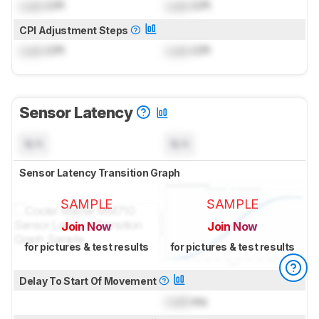
Lock
CPI
Lock
CPI
CPI Adjustment Steps
Lock
CPI
Lock
CPI
Sensor Latency
N/A
N/A
Sensor Latency Transition Graph
SAMPLE
SAMPLE
Join Now
Join Now
for pictures & test results
for pictures & test results
Delay To Start Of Movement
Lock
ms