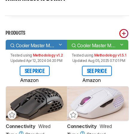
PRODUCTS
Cooler Master MM710
Cooler Master MM720
Tested using
Methodology v1.2
Tested using
Methodology v1.5.1
Updated Apr 12, 2024 04:20 PM
Updated Aug 05, 2025 07:01 PM
SEE PRICE
SEE PRICE
Amazon
Amazon
Connectivity
Wired
Connectivity
Wired