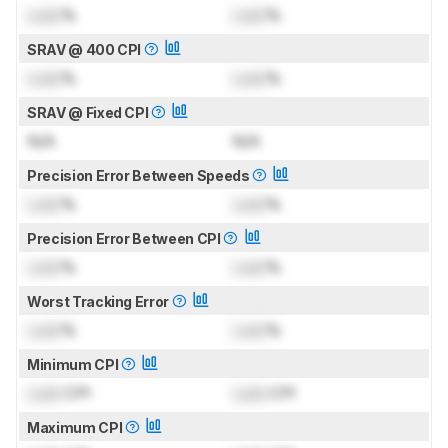
Lock
%
Lock
%
SRAV @ 400 CPI
Lock
%
Lock
%
SRAV @ Fixed CPI
N/A
N/A
Precision Error Between Speeds
Lock
%
Lock
%
Precision Error Between CPI
Lock
%
Lock
%
Worst Tracking Error
Lock
%
Lock
%
Minimum CPI
Lock
CPI
Lock
CPI
Maximum CPI