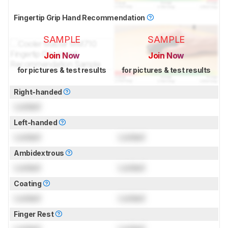
Fingertip Grip Hand Recommendation
SAMPLE
SAMPLE
Join Now
Join Now
for pictures & test results
for pictures & test results
Right-handed
Locked
Left-handed
Locked
Locked
Ambidextrous
Locked
Locked
Coating
Locked
Locked
Finger Rest