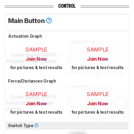
CONTROL
Main Button
Actuation Graph
SAMPLE
SAMPLE
Join Now
Join Now
for pictures & test results
for pictures & test results
Force/Distances Graph
SAMPLE
SAMPLE
Join Now
Join Now
for pictures & test results
for pictures & test results
Switch Type