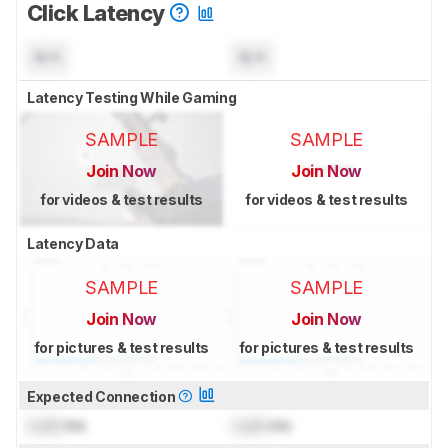
Click Latency
N/A
N/A
Latency Testing While Gaming
SAMPLE
SAMPLE
Join Now
Join Now
for videos & test results
for videos & test results
Latency Data
SAMPLE
SAMPLE
Join Now
Join Now
for pictures & test results
for pictures & test results
Expected Connection
Lock
ms
Lock
ms