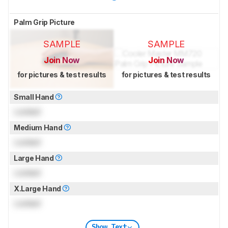
Palm Grip Picture
SAMPLE
SAMPLE
Join Now
Join Now
for pictures & test results
for pictures & test results
Small Hand
Locked
Medium Hand
Locked
Large Hand
Locked
X.Large Hand
Locked
Show Text