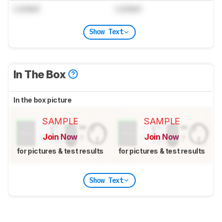
Locked
Locked
Show Text
In The Box
In the box picture
SAMPLE
SAMPLE
Join Now
Join Now
for pictures & test results
for pictures & test results
Show Text