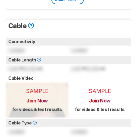
Cable
Connectivity
Locked
Locked
Cable Length
Lock
ft (
Lock
m)
Lock
ft (
Lock
m)
Cable Video
SAMPLE
SAMPLE
Join Now
Join Now
for videos & test results
for videos & test results
Cable Type
Locked
Locked