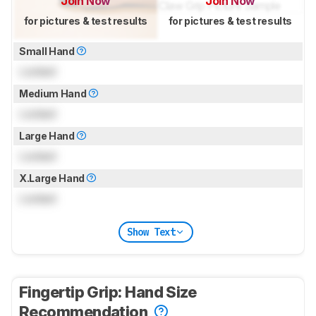
Join Now
Join Now
for pictures & test results
for pictures & test results
Small Hand
Locked
Medium Hand
Locked
Large Hand
Locked
X.Large Hand
Locked
Show Text
Fingertip Grip: Hand Size
Recommendation