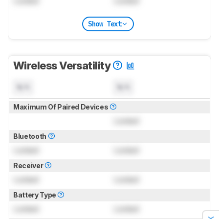
Locked
Locked
Show Text
Wireless Versatility
N/A
N/A
Maximum Of Paired Devices
Locked
Bluetooth
Locked
Locked
Receiver
Locked
Locked
Battery Type
Locked
Locked