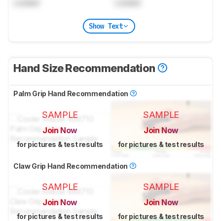
Locked
Locked
Show Text
Hand Size Recommendation
Palm Grip Hand Recommendation
SAMPLE
SAMPLE
Join Now
Join Now
for pictures & test results
for pictures & test results
Claw Grip Hand Recommendation
SAMPLE
SAMPLE
Join Now
Join Now
for pictures & test results
for pictures & test results