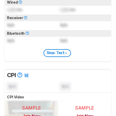
Wired
Lock
ms
Lock
ms
Receiver
N/A
N/A
Bluetooth
N/A
N/A
Show Text
CPI
N/A
N/A
CPI Video
SAMPLE
SAMPLE