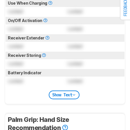
FEEDBACK
Use When Charging
Locked
Locked
On/Off Activation
Locked
Locked
Receiver Extender
Locked
Locked
Receiver Storing
Locked
Locked
Battery Indicator
Locked
Locked
Show Text
Palm Grip: Hand Size
Recommendation