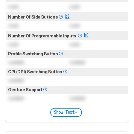
Lock
Lock
Number Of Side Buttons
Lock
Lock
Number Of Programmable Inputs
Lock
Lock
Profile Switching Button
Locked
Locked
CPI (DPI) Switching Button
Locked
Gesture Support
Locked
Locked
Show Text