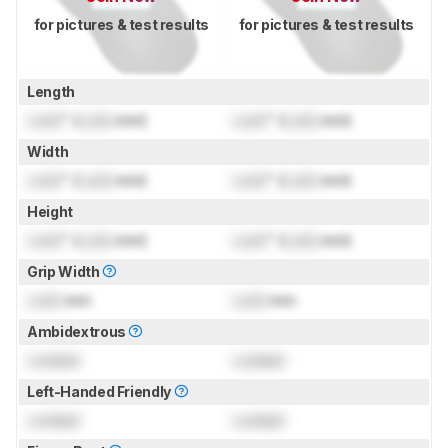
for pictures & test results
for pictures & test results
Length
Lock
" (
Lock
mm)
Lock
" (
Lock
mm)
Width
Lock
" (
Lock
mm)
Lock
" (
Lock
mm)
Height
Lock
" (
Lock
mm)
Lock
" (
Lock
mm)
Grip Width
Lock
mm
Lock
mm
Ambidextrous
Locked
Locked
Left-Handed Friendly
Locked
Locked