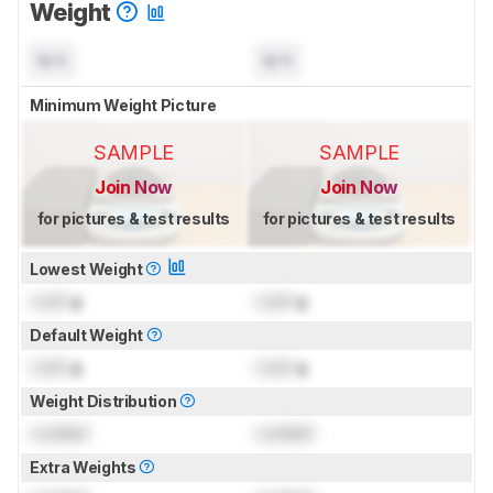
Weight
N/A
N/A
Minimum Weight Picture
SAMPLE
SAMPLE
Join Now
Join Now
for pictures & test results
for pictures & test results
Lowest Weight
Lock
g
Lock
g
Default Weight
Lock
g
Lock
g
Weight Distribution
Locked
Locked
Extra Weights