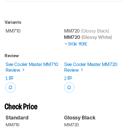
Variants
MM710
MM720
(Glossy Black)
MM720
(Glossy White)
SHOW MORE
Review
See Cooler Master MM710
See Cooler Master MM720
Review
Review
1
2
Check Price
Standard
Glossy Black
MM710
MM720