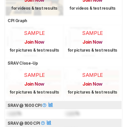
Join Now
Join Now
for videos & test results
for videos & test results
CPI Graph
SAMPLE
SAMPLE
Join Now
Join Now
for pictures & test results
for pictures & test results
SRAV Close-Up
SAMPLE
SAMPLE
Join Now
Join Now
for pictures & test results
for pictures & test results
SRAV @ 1600 CPI
Lock
%
Lock
%
SRAV @ 800 CPI