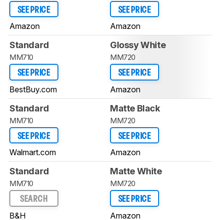
SEE PRICE
SEE PRICE
Amazon
Amazon
Standard
Glossy White
MM710
MM720
SEE PRICE
SEE PRICE
BestBuy.com
Amazon
Standard
Matte Black
MM710
MM720
SEE PRICE
SEE PRICE
Walmart.com
Amazon
Standard
Matte White
MM710
MM720
SEARCH
SEE PRICE
B&H
Amazon