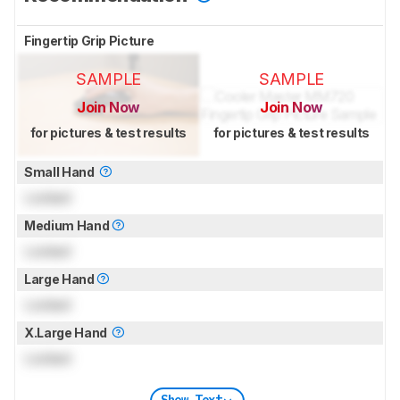
Fingertip Grip Picture
SAMPLE
SAMPLE
Join Now
Join Now
for pictures & test results
for pictures & test results
Small Hand
Locked
Medium Hand
Locked
Large Hand
Locked
X.Large Hand
Locked