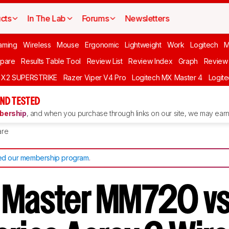
cts
In The Lab
Forums
Newsletters
aming
Wireless
Mouse
Ergonomic
Lightweight
Work
Logitech
pare
Results Table Tool
Review List
Review Index
Graph
Review 
O X2 SUPERSTRIKE
Razer Viper V4 Pro
Logitech MX Master 4
Logit
ND TESTED
ership
, and when you purchase through links on our site, we may earn 
re
d our membership program
.
 Master MM720 v