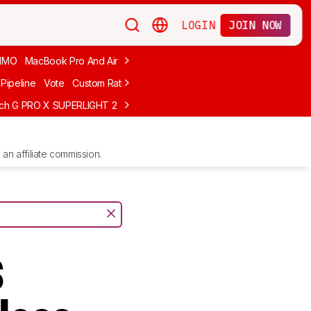
LOGIN
JOIN NOW
MMO
MacBook Pro And Air
Budget Gaming
FPS
Wired
Trackball
Pipeline
Vote
Custom Ratings
ech G PRO X SUPERLIGHT 2
MCHOSE L7 Ultra
Logitech G305 LIGHTS
an affiliate commission.
s