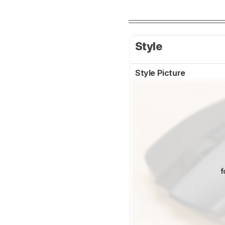
Style
Style Picture
f