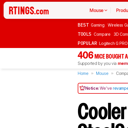
Mouse
Produ
BEST
Gaming
Wireless G
TOOLS
Compare
3D Com
POPULAR
Logitech G PR
406
MICE BOUGHT A
Supported by you via
memb
Home
Mouse
Compa
Notice:
We've
revampe
Cooler