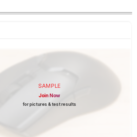
SAMPLE
Join Now
for pictures & test results