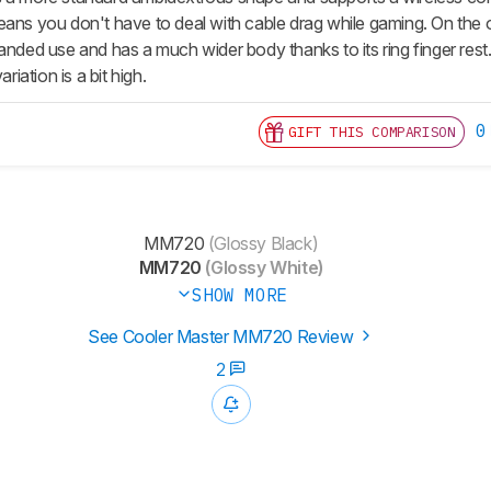
eans you don't have to deal with cable drag while gaming. On the 
anded use and has a much wider body thanks to its ring finger rest. T
ariation is a bit high.
0
GIFT THIS COMPARISON
MM720
(Glossy Black)
MM720
(Glossy White)
SHOW MORE
See Cooler Master MM720 Review
2