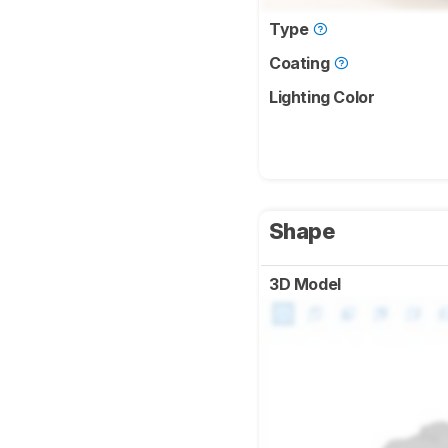
Type
Coating
Lighting Color
Shape
3D Model