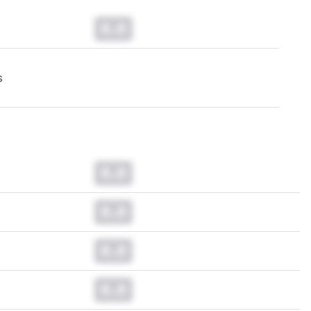
0.0
s
0.0
0.0
0.0
0.0