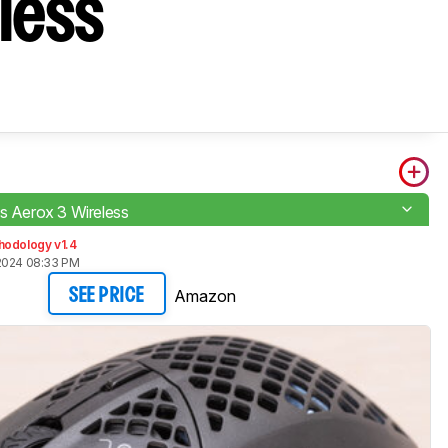
eless
es Aerox 3 Wireless
hodology v1.4
2024 08:33 PM
Amazon
SEE PRICE