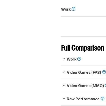
Work
Full Comparison
Work
Video Games (FPS)
Video Games (MMO)
Raw Performance