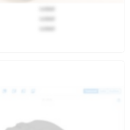
Locked
Locked
Locked