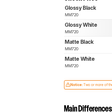
Glossy Black
MM720
Glossy White
MM720
Matte Black
MM720
Matte White
MM720
Notice:
Two or more of the
comparable. Learn
how our
Main Differences