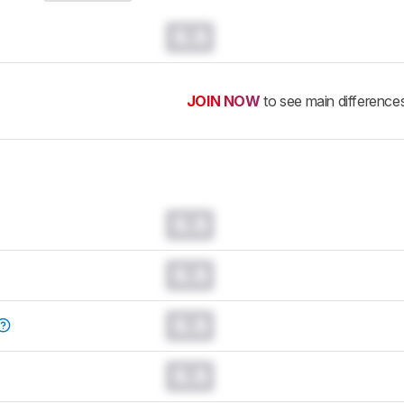
0.0
JOIN NOW
to see main difference
0.0
0.0
0.0
0.0