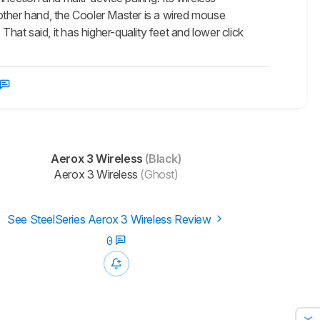
other hand, the Cooler Master is a wired mouse
hat said, it has higher-quality feet and lower click
Aerox 3 Wireless
(Black)
Aerox 3 Wireless
(Ghost)
See SteelSeries Aerox 3 Wireless Review
0