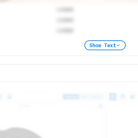
Locked
Locked
Locked
Show Text