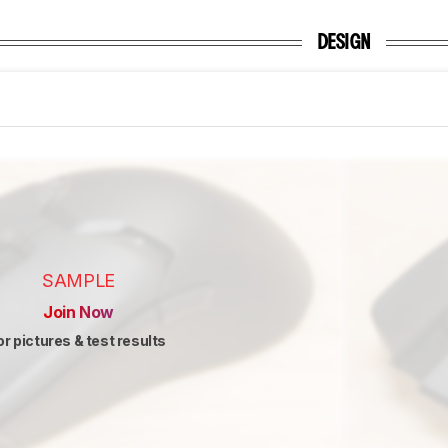
DESIGN
SAMPLE
Join Now
or pictures & test results