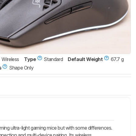
Wireless
Type
Standard
Default Weight
67.7 g
s
Shape Only
ng ultra-light gaming mice but with some differences.
ction and multi-device pairing. Its wireless