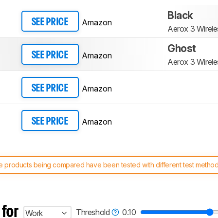
Black
Amazon
SEE PRICE
Aerox 3 Wirele
Ghost
Amazon
SEE PRICE
Aerox 3 Wirele
Amazon
SEE PRICE
Amazon
SEE PRICE
 products being compared have been tested with different test methodol
 test benches and scoring system work
, and read more about the lates
 for
Threshold
0.10
Work