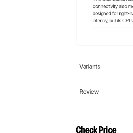
connectivity also m
designed for right-h
latency, but its CPI v
Variants
Review
Check Price