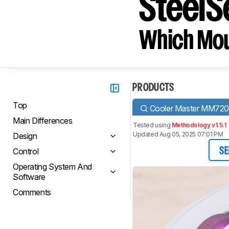
SteelS
Which Mou
PRODUCTS
Top
Cooler Master MM72
Main Differences
Tested using
Methodology v1.5.1
Updated Aug 05, 2025 07:01 PM
Design
Control
SE
Operating System And
Software
Comments