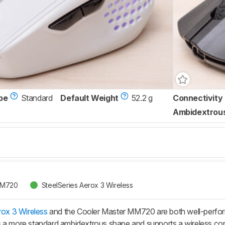
pe
Standard
Default Weight
52.2 g
Connectivity
Ambidextrou
MM720
SteelSeries Aerox 3 Wireless
rox 3 Wireless
and the Cooler Master MM720 are both well-performi
 a more standard ambidextrous shape and supports a wireless conne