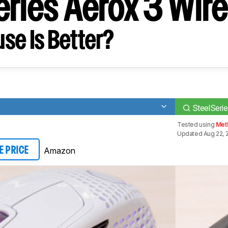
eries Aerox 3 Wir
se Is Better?
0
SteelSeri
Tested using
Met
Updated Aug 22, 
Amazon
E PRICE