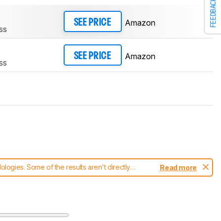
FEEDBACK
Amazon
SEE PRICE
ss
Amazon
SEE PRICE
ss
ogies. Some of the results aren't directly
Read more
t changes to our
mice test methodology
.