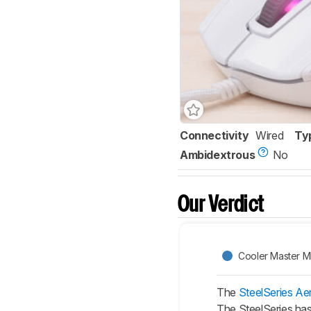
Connectivity
Wired
Ty
Ambidextrous
No
Our Verdict
Cooler Master 
The
SteelSeries Ae
The SteelSeries has