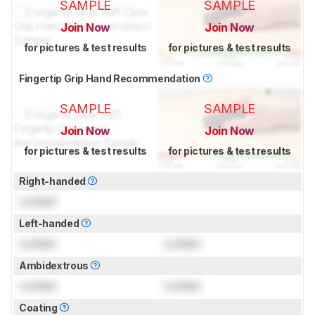
SAMPLE
SAMPLE
Join Now
Join Now
for pictures & test results
for pictures & test results
Fingertip Grip Hand Recommendation
SAMPLE
SAMPLE
Join Now
Join Now
for pictures & test results
for pictures & test results
Right-handed
Locked
Left-handed
Locked
Locked
Ambidextrous
Locked
Locked
Coating