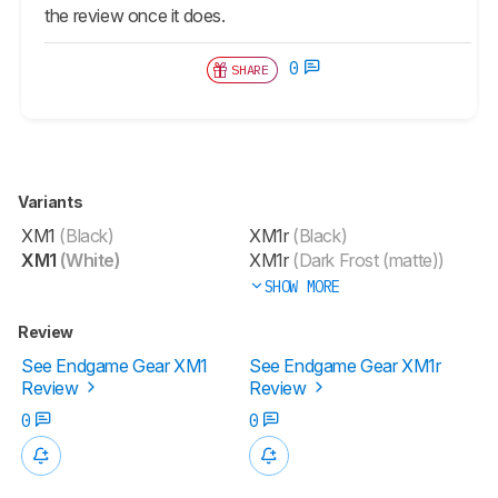
the review once it does.
0
SHARE
Variants
XM1
(Black)
XM1r
(Black)
XM1
(White)
XM1r
(Dark Frost (matte))
SHOW MORE
Review
See Endgame Gear XM1
See Endgame Gear XM1r
Review
Review
0
0