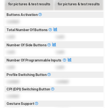
for pictures & test results
for pictures & test results
Buttons Activation
Locked
Total Number Of Buttons
Lock
Lock
Number Of Side Buttons
Lock
Lock
Number Of Programmable Inputs
Lock
Lock
Profile Switching Button
Locked
Locked
CPI (DPI) Switching Button
Locked
Gesture Support