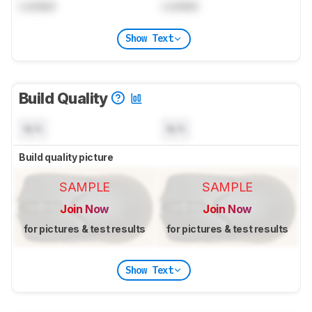
Locked
Locked
Show Text
Build Quality
N/A
N/A
Build quality picture
SAMPLE
SAMPLE
Join Now
Join Now
for pictures & test results
for pictures & test results
Show Text