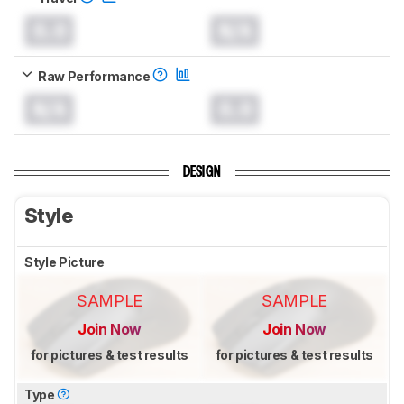
0.0
N/A
Raw Performance
N/A
0.0
DESIGN
Style
Style Picture
SAMPLE
SAMPLE
Join Now
Join Now
for pictures & test results
for pictures & test results
Type