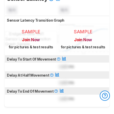
N/A
N/A
Sensor Latency Transition Graph
SAMPLE
SAMPLE
Join Now
Join Now
for pictures & test results
for pictures & test results
Delay To Start Of Movement
Lock
ms
Delay At Half Movement
Lock
ms
Delay To End Of Movement
Lock
ms