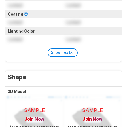
Locked
Locked
Coating
Locked
Locked
Lighting Color
Locked
Locked
Show Text
Shape
3D Model
SAMPLE
SAMPLE
Join Now
Join Now