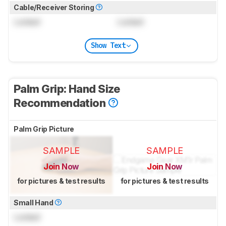
Cable/Receiver Storing
Locked
Locked
Show Text
Palm Grip: Hand Size
Recommendation
Palm Grip Picture
SAMPLE
SAMPLE
Join Now
Join Now
for pictures & test results
for pictures & test results
Small Hand
Locked