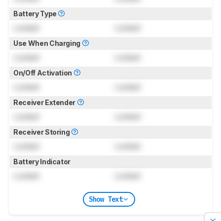
Battery Type
Locked
Locked
Use When Charging
Locked
Locked
On/Off Activation
Locked
Locked
Receiver Extender
Locked
Locked
Receiver Storing
Locked
Locked
Battery Indicator
Locked
Locked
Show Text