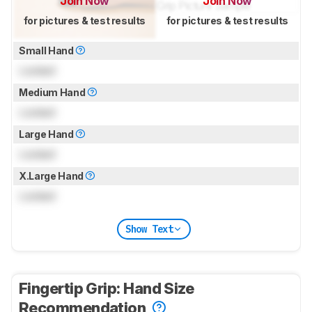
Join Now
Join Now
for pictures & test results
for pictures & test results
Small Hand
Locked
Medium Hand
Locked
Large Hand
Locked
X.Large Hand
Locked
Show Text
Fingertip Grip: Hand Size
Recommendation