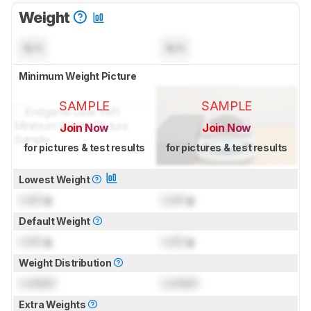
Weight
N/A
N/A
Minimum Weight Picture
SAMPLE
SAMPLE
Join Now
Join Now
for pictures & test results
for pictures & test results
Lowest Weight
Lock
g
Lock
g
Default Weight
Lock
g
Lock
g
Weight Distribution
Locked
Locked
Extra Weights