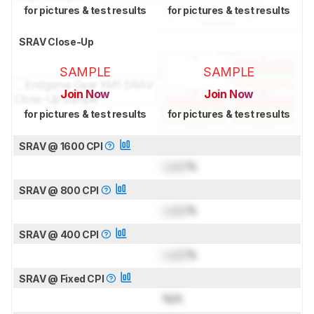
for pictures & test results
for pictures & test results
SRAV Close-Up
SAMPLE
SAMPLE
Join Now
Join Now
for pictures & test results
for pictures & test results
SRAV @ 1600 CPI
Lock
%
SRAV @ 800 CPI
Lock
%
SRAV @ 400 CPI
Lock
%
SRAV @ Fixed CPI
N/A