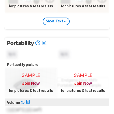
for pictures & test results
for pictures & test results
Show Text
Portability
N/A
N/A
Portability picture
SAMPLE
SAMPLE
Join Now
Join Now
for pictures & test results
for pictures & test results
Volume
Lock
in³ (
Lock
cm³)