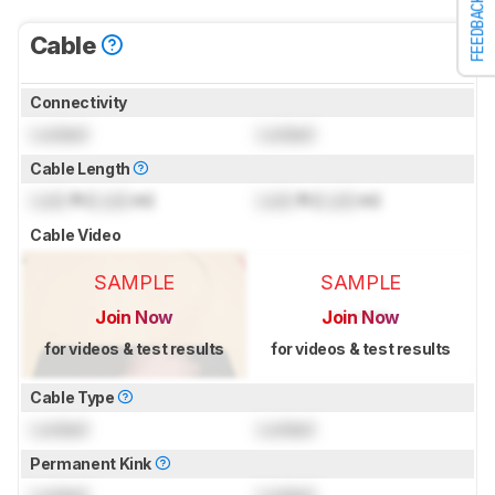
FEEDBACK
Cable
Connectivity
Locked
Locked
Cable Length
Lock
ft (
Lock
m)
Lock
ft (
Lock
m)
Cable Video
SAMPLE
SAMPLE
Join Now
Join Now
for videos & test results
for videos & test results
Cable Type
Locked
Locked
Permanent Kink
Locked
Locked