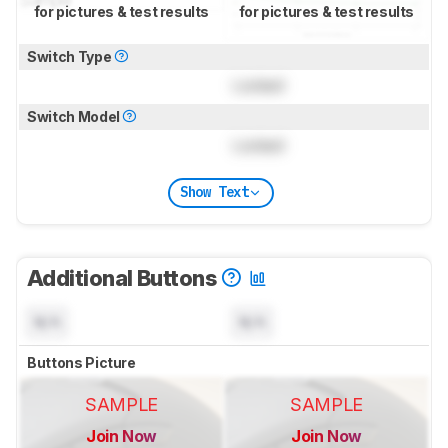
for pictures & test results
for pictures & test results
Switch Type
Locked
Switch Model
Locked
Show Text
Additional Buttons
N/A
N/A
Buttons Picture
SAMPLE
SAMPLE
Join Now
Join Now