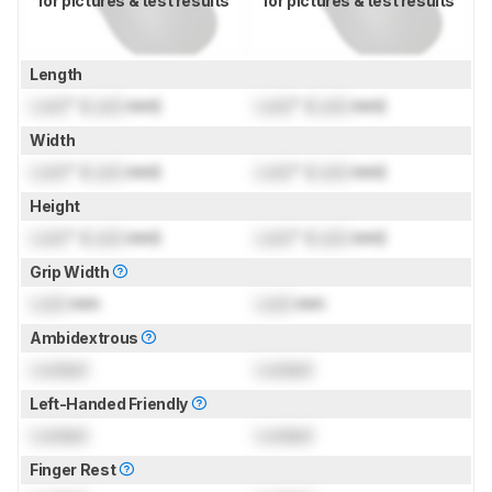
for pictures & test results
for pictures & test results
Length
Lock
" (
Lock
mm)
Lock
" (
Lock
mm)
Width
Lock
" (
Lock
mm)
Lock
" (
Lock
mm)
Height
Lock
" (
Lock
mm)
Lock
" (
Lock
mm)
Grip Width
Lock
mm
Lock
mm
Ambidextrous
Locked
Locked
Left-Handed Friendly
Locked
Locked
Finger Rest