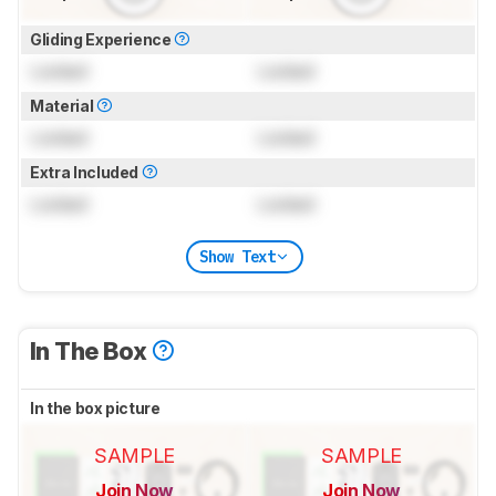
Gliding Experience
Locked
Locked
Material
Locked
Locked
Extra Included
Locked
Locked
Show Text
In The Box
In the box picture
SAMPLE
SAMPLE
Join Now
Join Now