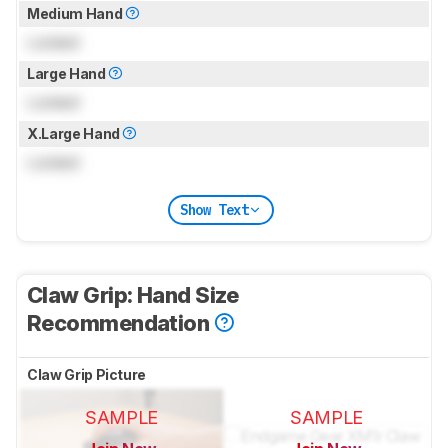
Medium Hand
Locked
Large Hand
Locked
X.Large Hand
Locked
Show Text
Claw Grip: Hand Size
Recommendation
Claw Grip Picture
SAMPLE
SAMPLE