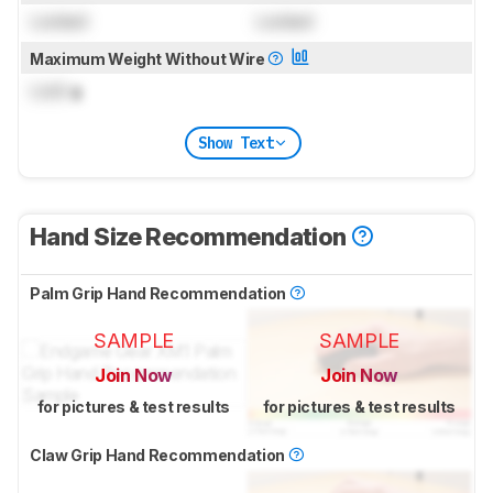
Locked
Locked
Maximum Weight Without Wire
Lock
g
Show Text
Hand Size Recommendation
Palm Grip Hand Recommendation
SAMPLE
SAMPLE
Join Now
Join Now
for pictures & test results
for pictures & test results
Claw Grip Hand Recommendation