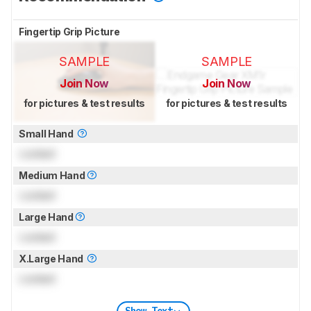
Fingertip Grip Picture
SAMPLE
SAMPLE
Join Now
Join Now
for pictures & test results
for pictures & test results
Small Hand
Locked
Medium Hand
Locked
Large Hand
Locked
X.Large Hand
Locked