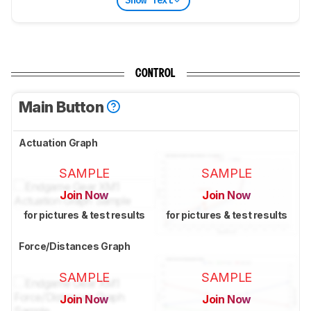
Show Text
CONTROL
Main Button
Actuation Graph
SAMPLE
SAMPLE
Join Now
Join Now
for pictures & test results
for pictures & test results
Force/Distances Graph
SAMPLE
SAMPLE
Join Now
Join Now