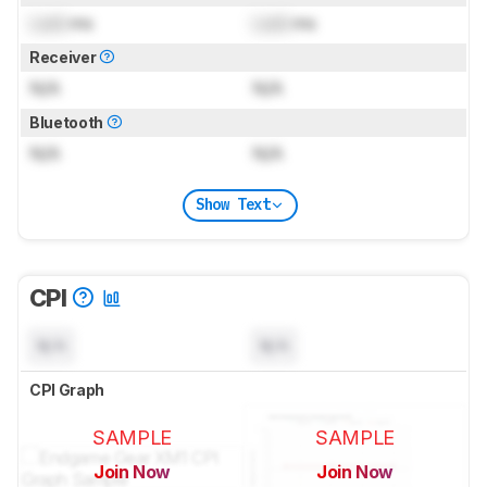
Lock
ms
Lock
ms
Receiver
N/A
N/A
Bluetooth
N/A
N/A
Show Text
CPI
N/A
N/A
CPI Graph
SAMPLE
SAMPLE
Join Now
Join Now