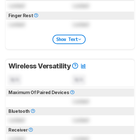
Locked
Locked
Finger Rest
Locked
Locked
Show Text
Wireless Versatility
N/A
N/A
Maximum Of Paired Devices
Locked
Bluetooth
Locked
Locked
Receiver
Locked
Locked