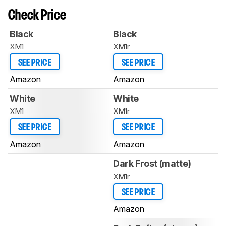
Check Price
Black
Black
XM1
XM1r
SEE PRICE
SEE PRICE
Amazon
Amazon
White
White
XM1
XM1r
SEE PRICE
SEE PRICE
Amazon
Amazon
Dark Frost (matte)
XM1r
SEE PRICE
Amazon