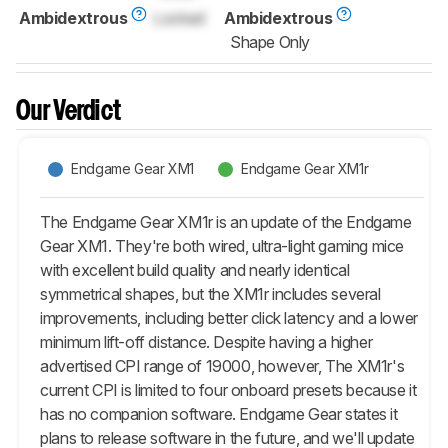
Ambidextrous
Locked
Ambidextrous
Shape Only
Our Verdict
Endgame Gear XM1
Endgame Gear XM1r
The Endgame Gear XM1r is an update of the Endgame
Gear XM1. They're both wired, ultra-light gaming mice
with excellent build quality and nearly identical
symmetrical shapes, but the XM1r includes several
improvements, including better click latency and a lower
minimum lift-off distance. Despite having a higher
advertised CPI range of 19000, however, The XM1r's
current CPI is limited to four onboard presets because it
has no companion software. Endgame Gear states it
plans to release software in the future, and we'll update