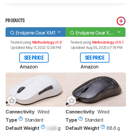
PRODUCTS
Endgame Gear XM1
Endgame Gear XM1r
Tested using
Methodology v1.0
Tested using
Methodology v1.5.1
Updated May 11, 2022 12:38 PM
Updated Aug 05, 2025 07:19 PM
SEE PRICE
SEE PRICE
Amazon
Amazon
Connectivity
Wired
Connectivity
Wired
Type
Standard
Type
Standard
Default Weight
Lock
g
Default Weight
68.6 g