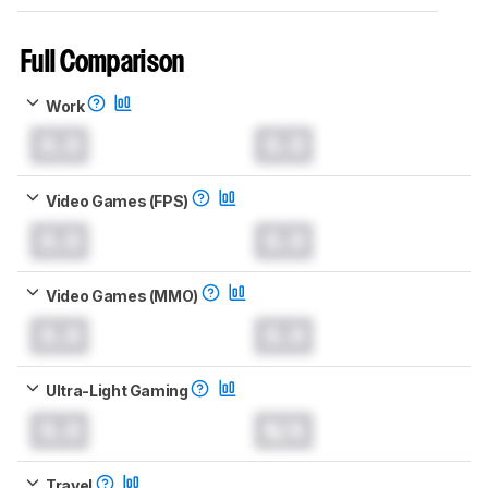
Full Comparison
Work
0.0
0.0
Video Games (FPS)
0.0
0.0
Video Games (MMO)
0.0
0.0
Ultra-Light Gaming
0.0
N/A
Travel