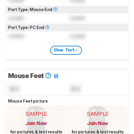
Port Type: Mouse End
Locked
Locked
Port Type: PC End
Locked
Locked
Show Text
Mouse Feet
N/A
N/A
Mouse Feet picture
SAMPLE
SAMPLE
Join Now
Join Now
for pictures & test results
for pictures & test results