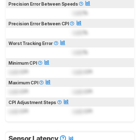
Precision Error Between Speeds
Lock
%
Precision Error Between CPI
Lock
%
Worst Tracking Error
Lock
%
Minimum CPI
Lock
CPI
Lock
CPI
Maximum CPI
Lock
CPI
Lock
CPI
CPI Adjustment Steps
Lock
CPI
Lock
CPI
Sensor Latency