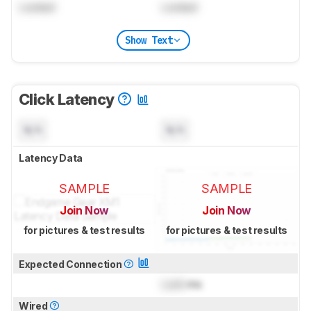
Locked
Locked
Show Text
Click Latency
N/A
N/A
Latency Data
SAMPLE
SAMPLE
Join Now
Join Now
for pictures & test results
for pictures & test results
Expected Connection
Lock
ms
Wired