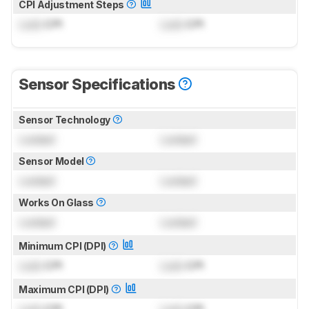
CPI Adjustment Steps
Lock
CPI
Lock
CPI
Sensor Specifications
Sensor Technology
Locked
Locked
Sensor Model
Locked
Locked
Works On Glass
Locked
Locked
Minimum CPI (DPI)
Lock
CPI
Lock
CPI
Maximum CPI (DPI)
Lock
CPI
Lock
CPI