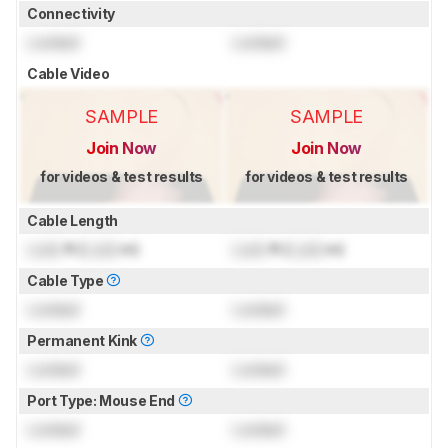
Connectivity
Locked
Locked
Cable Video
SAMPLE
SAMPLE
Join Now
Join Now
for videos & test results
for videos & test results
Cable Length
Lock
ft (
Lock
m)
Lock
ft (
Lock
m)
Cable Type
Locked
Locked
Permanent Kink
Locked
Locked
Port Type: Mouse End
Locked
Locked