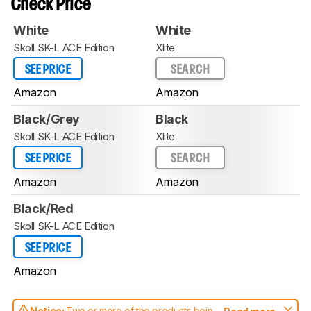
Check Price
White
White
Skoll SK-L ACE Edition
Xlite
SEE PRICE
SEARCH
Amazon
Amazon
Black/Grey
Black
Skoll SK-L ACE Edition
Xlite
SEE PRICE
SEARCH
Amazon
Amazon
Black/Red
Skoll SK-L ACE Edition
SEE PRICE
Amazon
Notice:
Two or more of the products being