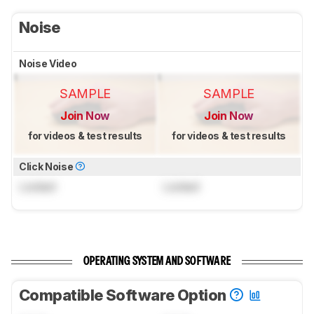
Noise
Noise Video
SAMPLE
SAMPLE
Join Now
Join Now
for videos & test results
for videos & test results
Click Noise
Locked
Locked
OPERATING SYSTEM AND SOFTWARE
Compatible Software Option