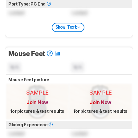
Port Type: PC End
Locked
Locked
Show Text
Mouse Feet
N/A
N/A
Mouse Feet picture
SAMPLE
SAMPLE
Join Now
Join Now
for pictures & test results
for pictures & test results
Gliding Experience
Locked
Locked