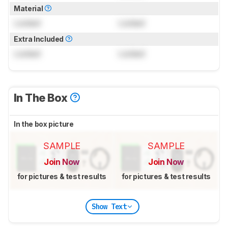
Material
Locked
Locked
Extra Included
Locked
Locked
In The Box
In the box picture
SAMPLE
SAMPLE
Join Now
Join Now
for pictures & test results
for pictures & test results
Show Text