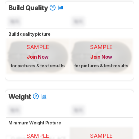
Build Quality
N/A
N/A
Build quality picture
SAMPLE
SAMPLE
Join Now
Join Now
for pictures & test results
for pictures & test results
Weight
N/A
N/A
Minimum Weight Picture
SAMPLE
SAMPLE