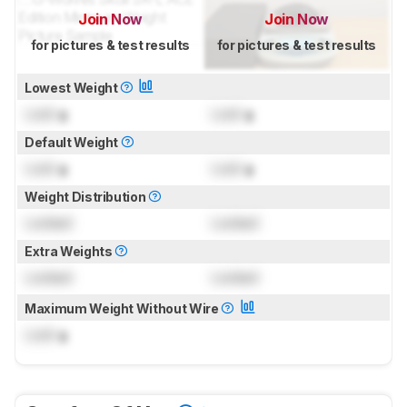
Join Now
Join Now
for pictures & test results
for pictures & test results
Lowest Weight
Lock
g
Lock
g
Default Weight
Lock
g
Lock
g
Weight Distribution
Locked
Locked
Extra Weights
Locked
Locked
Maximum Weight Without Wire
Lock
g