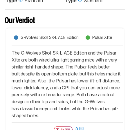
Type
Standard
Type
Standard
Our Verdict
G-Wolves Skoll SK-L ACE Edition
Pulsar Xlite
The G-Wolves Skoll SK-L ACE Edition and the Pulsar
Xlite are both wired ultra-light gaming mice with a very
similar right-handed shape. The Pulsar feels better
built despite its open bottom plate, but this helps make it
much lighter. Also, the Pulsar has lower lift-off distance,
lower click latency, and a CPI that you can adjust more
precisely within a broader range. Both have a cutout
design on their top and sides, but the G-Wolves
has classic honeycomb holes while the Pulsar has pill-
shaped holes.
0
SHARE