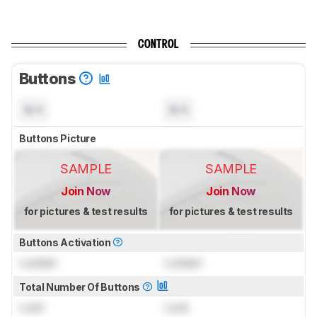
CONTROL
Buttons
N/A
N/A
Buttons Picture
SAMPLE
SAMPLE
Join Now
Join Now
for pictures & test results
for pictures & test results
Buttons Activation
Locked
Locked
Total Number Of Buttons
Lock
Lock