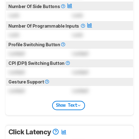
Number Of Side Buttons
Lock
Lock
Number Of Programmable Inputs
Lock
Lock
Profile Switching Button
Locked
Locked
CPI (DPI) Switching Button
Locked
Locked
Gesture Support
Locked
Locked
Show Text
Click Latency