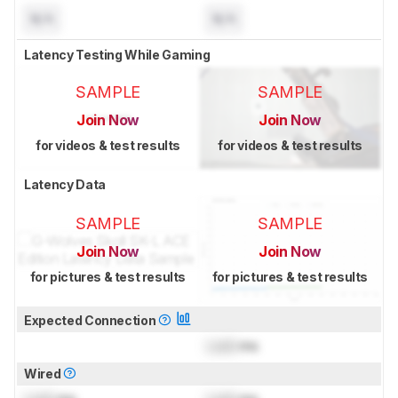
N/A
N/A
Latency Testing While Gaming
SAMPLE
SAMPLE
Join Now
Join Now
for videos & test results
for videos & test results
Latency Data
SAMPLE
SAMPLE
Join Now
Join Now
for pictures & test results
for pictures & test results
Expected Connection
Lock
ms
Wired