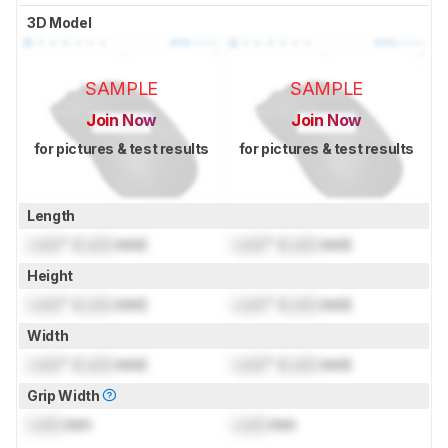
3D Model
SAMPLE
SAMPLE
Join Now
Join Now
for pictures & test results
for pictures & test results
Length
Lock
" (
Lock
mm)
Lock
" (
Lock
mm)
Height
Lock
" (
Lock
mm)
Lock
" (
Lock
mm)
Width
Lock
" (
Lock
mm)
Lock
" (
Lock
mm)
Grip Width
Lock
mm
Lock
mm