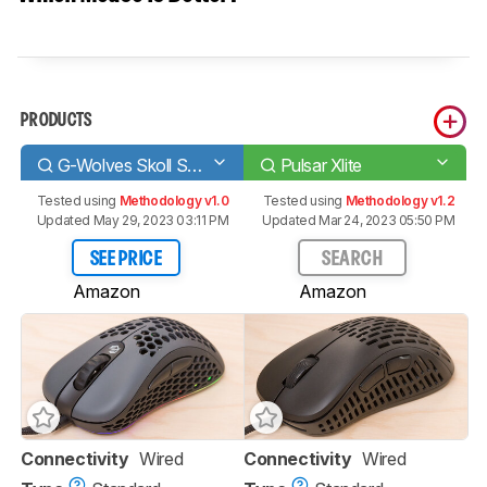
PRODUCTS
G-Wolves Skoll SK-L ACE Edition
Pulsar Xlite
Tested using
Methodology v1.0
Tested using
Methodology v1.2
Updated May 29, 2023 03:11 PM
Updated Mar 24, 2023 05:50 PM
SEE PRICE
SEARCH
Amazon
Amazon
Connectivity
Wired
Connectivity
Wired