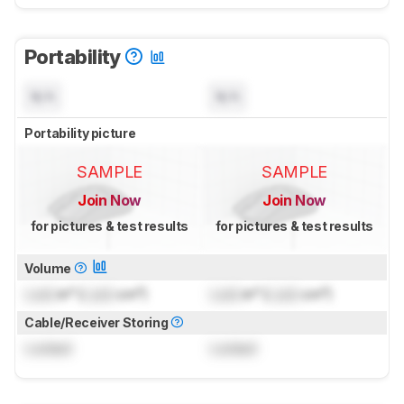
Portability
N/A
N/A
Portability picture
SAMPLE
SAMPLE
Join Now
Join Now
for pictures & test results
for pictures & test results
Volume
Lock
in³ (
Lock
cm³)
Lock
in³ (
Lock
cm³)
Cable/Receiver Storing
Locked
Locked