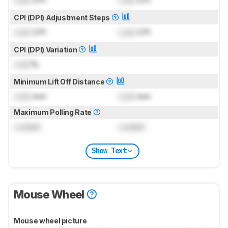
CPI (DPI) Adjustment Steps
Lock
CPI
Lock
CPI
CPI (DPI) Variation
Lock
%
Minimum Lift Off Distance
Lock
mm
Lock
mm
Maximum Polling Rate
Locked
Locked
Show Text
Mouse Wheel
Mouse wheel picture