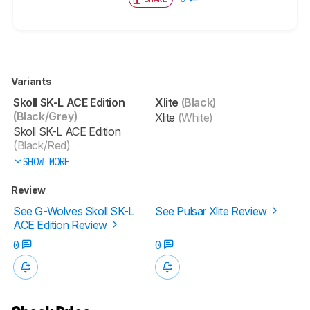
Variants
Skoll SK-L ACE Edition
Xlite
(Black)
(Black/Grey)
Xlite
(White)
Skoll SK-L ACE Edition
(Black/Red)
SHOW MORE
Review
See G-Wolves Skoll SK-L
See Pulsar Xlite Review
ACE Edition Review
0
0