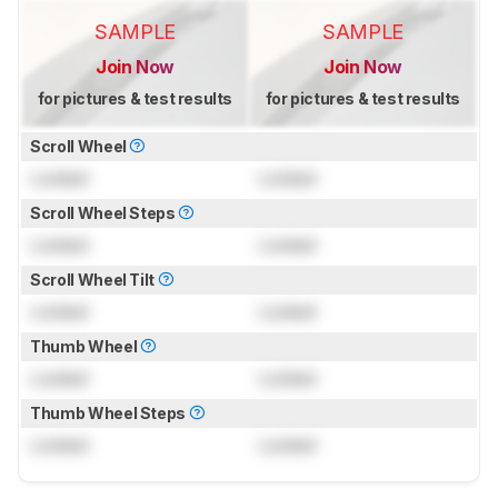
SAMPLE
SAMPLE
Join Now
Join Now
for pictures & test results
for pictures & test results
Scroll Wheel
Locked
Locked
Scroll Wheel Steps
Locked
Locked
Scroll Wheel Tilt
Locked
Locked
Thumb Wheel
Locked
Locked
Thumb Wheel Steps
Locked
Locked