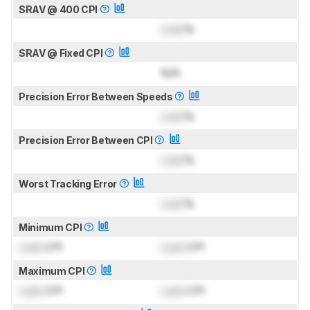
SRAV @ 400 CPI
Lock
%
SRAV @ Fixed CPI
N/A
Precision Error Between Speeds
Lock
%
Precision Error Between CPI
Lock
%
Worst Tracking Error
Lock
%
Minimum CPI
Lock
CPI
Lock
CPI
Maximum CPI
Lock
CPI
Lock
CPI