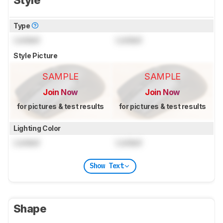
Type
Locked
Locked
Style Picture
SAMPLE
SAMPLE
Join Now
Join Now
for pictures & test results
for pictures & test results
Lighting Color
Locked
Locked
Show Text
Shape