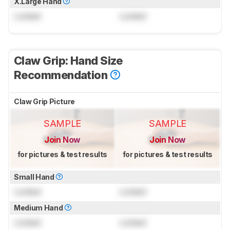
X.Large Hand
Locked
Locked
Claw Grip: Hand Size
Recommendation
Claw Grip Picture
SAMPLE
SAMPLE
Join Now
Join Now
for pictures & test results
for pictures & test results
Small Hand
Locked
Locked
Medium Hand
Locked
Locked