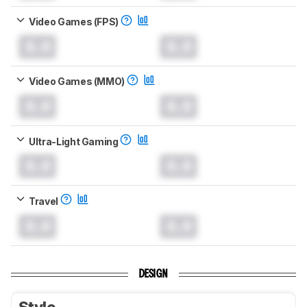
Video Games (FPS)
0.0
0.0
Video Games (MMO)
0.0
0.0
Ultra-Light Gaming
0.0
0.0
Travel
0.0
0.0
DESIGN
Style