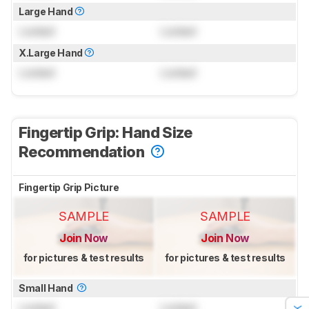
Large Hand
Locked
Locked
X.Large Hand
Locked
Locked
Fingertip Grip: Hand Size
Recommendation
Fingertip Grip Picture
SAMPLE
SAMPLE
Join Now
Join Now
for pictures & test results
for pictures & test results
Small Hand
Locked
Locked