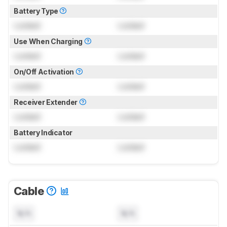
Battery Type
Locked
Locked
Use When Charging
Locked
Locked
On/Off Activation
Locked
Locked
Receiver Extender
Locked
Locked
Battery Indicator
Locked
Locked
Cable
N/A
N/A