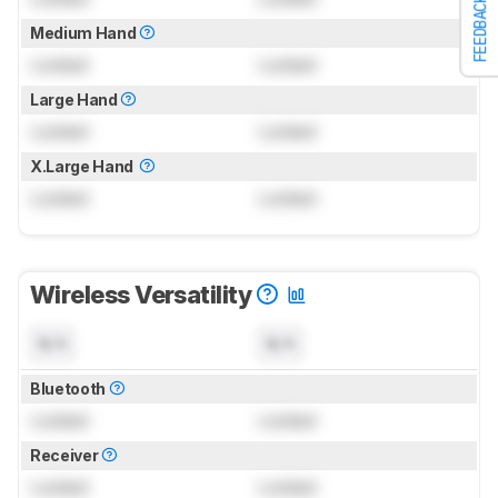
FEEDBACK
Medium Hand
Locked
Locked
Large Hand
Locked
Locked
X.Large Hand
Locked
Locked
Wireless Versatility
N/A
N/A
Bluetooth
Locked
Locked
Receiver
Locked
Locked