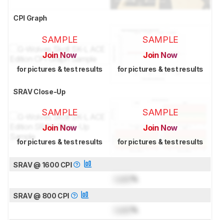
CPI Graph
SAMPLE
SAMPLE
Join Now
Join Now
for pictures & test results
for pictures & test results
SRAV Close-Up
SAMPLE
SAMPLE
Join Now
Join Now
for pictures & test results
for pictures & test results
SRAV @ 1600 CPI
Lock
%
SRAV @ 800 CPI
Lock
%