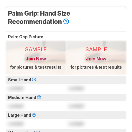
Palm Grip: Hand Size
Recommendation
Palm Grip Picture
SAMPLE
SAMPLE
Join Now
Join Now
for pictures & test results
for pictures & test results
Small Hand
Locked
Locked
Medium Hand
Locked
Locked
Large Hand
Locked
Locked