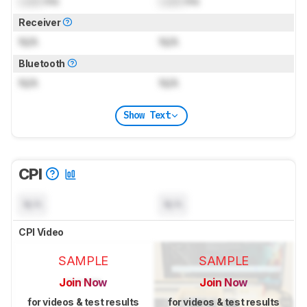
Lock
ms
Lock
ms
Receiver
N/A
N/A
Bluetooth
N/A
N/A
Show Text
CPI
N/A
N/A
CPI Video
SAMPLE
SAMPLE
Join Now
Join Now
for videos & test results
for videos & test results