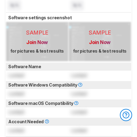
N/A
N/A
Software settings screenshot
SAMPLE
SAMPLE
Join Now
Join Now
for pictures & test results
for pictures & test results
Software Name
Locked
Locked
Software Windows Compatibility
Locked
Locked
Software macOS Compatibility
Locked
Locked
Account Needed
Locked
Locked