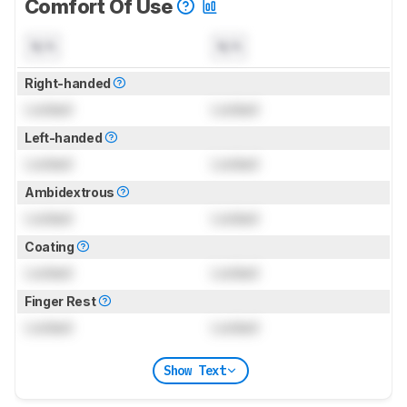
Comfort Of Use
N/A
N/A
Right-handed
Locked
Locked
Left-handed
Locked
Locked
Ambidextrous
Locked
Locked
Coating
Locked
Locked
Finger Rest
Locked
Locked
Show Text