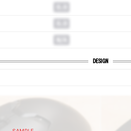
0.0
0.0
N/A
DESIGN
SAMPLE