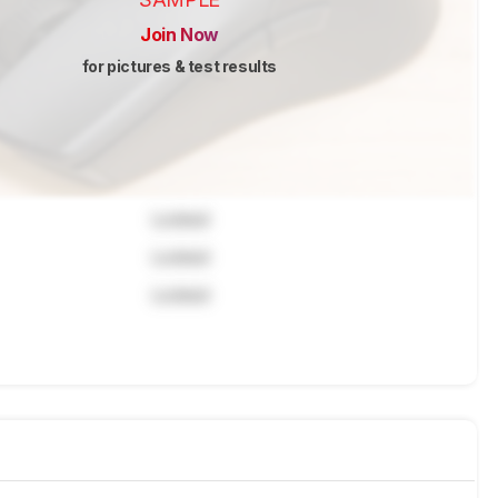
Join Now
for pictures & test results
Locked
Locked
Locked