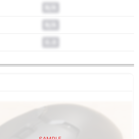
N/A
N/A
0.0
SAMPLE