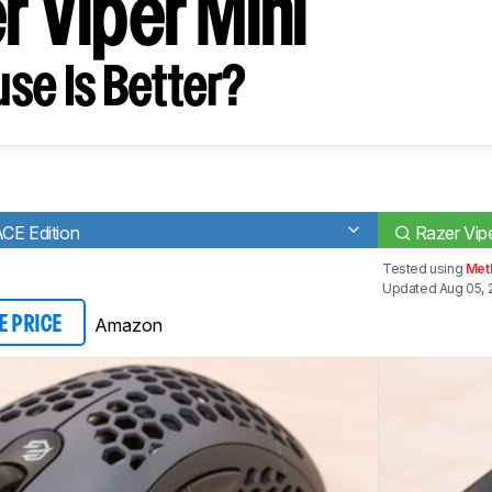
r Viper Mini
se Is Better?
CE Edition
Razer Vipe
Tested using
Meth
Updated Aug 05, 
Amazon
E PRICE