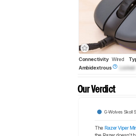
Connectivity
Wired
Ty
Ambidextrous
Locked
Our Verdict
G-Wolves Skoll S
The
Razer Viper Min
the Razer doesn't ha