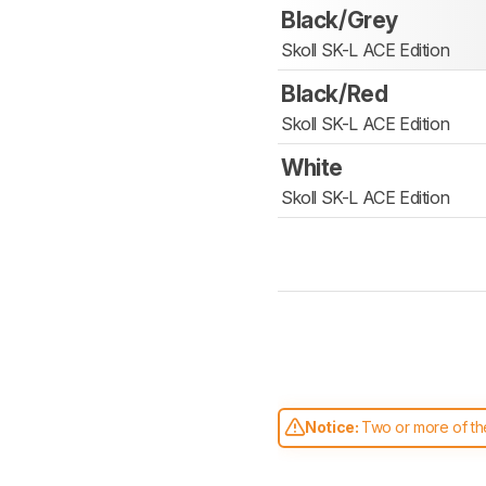
Black/Grey
Skoll SK-L ACE Edition
Black/Red
Skoll SK-L ACE Edition
White
Skoll SK-L ACE Edition
Notice:
Two or more of the
comparable. Learn
how our