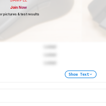
Join Now
or pictures & test results
Locked
Locked
Locked
Show Text