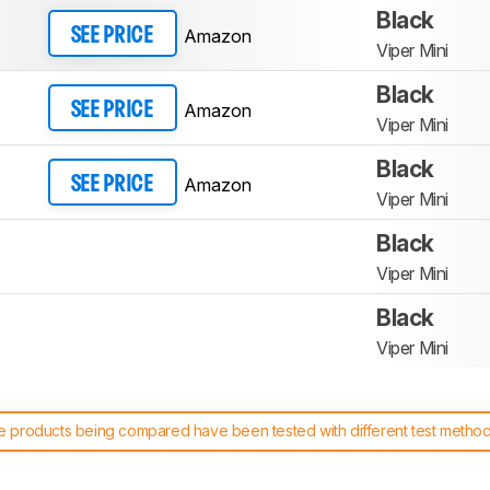
Black
Amazon
SEE PRICE
Viper Mini
Black
Amazon
SEE PRICE
Viper Mini
Black
Amazon
SEE PRICE
Viper Mini
Black
Viper Mini
Black
Viper Mini
 products being compared have been tested with different test methodol
 test benches and scoring system work
, and read more about the lates