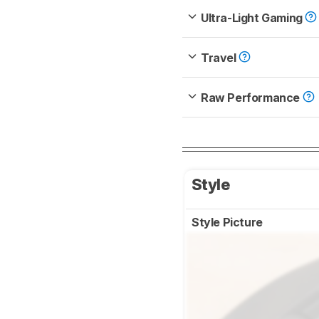
Ultra-Light Gaming
Travel
Raw Performance
Style
Style Picture