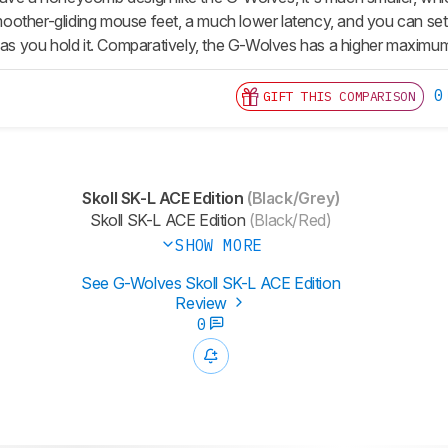
 smoother-gliding mouse feet, a much lower latency, and you can se
g as you hold it. Comparatively, the G-Wolves has a higher maximu
0
GIFT THIS COMPARISON
Skoll SK-L ACE Edition
(Black/Grey)
Skoll SK-L ACE Edition
(Black/Red)
SHOW MORE
See G-Wolves Skoll SK-L ACE Edition
Review
0