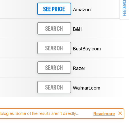
FEEDBACK
Amazon
SEE PRICE
B&H
SEARCH
BestBuy.com
SEARCH
Razer
SEARCH
Walmart.com
SEARCH
ogies. Some of the results aren't directly
Read more
t changes to our
mice test methodology
.