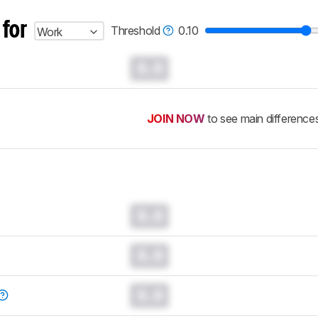
 for
Threshold
0.10
Work
0.0
JOIN NOW
to see main difference
0.0
0.0
0.0