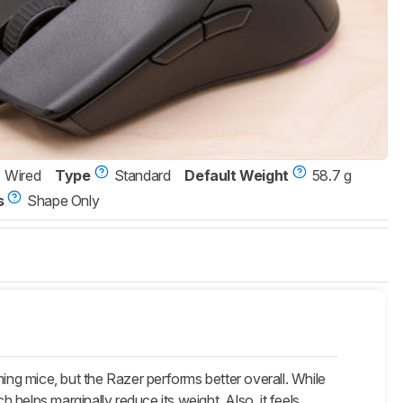
Wired
Type
Standard
Default Weight
58.7 g
s
Shape Only
ing mice, but the Razer performs better overall. While
helps marginally reduce its weight. Also, it feels