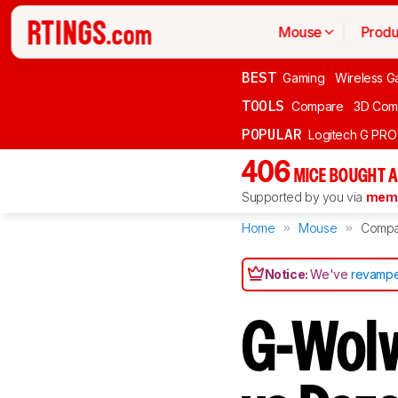
Mouse
Produ
BEST
Gaming
Wireless G
TOOLS
Compare
3D Com
POPULAR
Logitech G PR
406
MICE BOUGHT A
Supported by you via
memb
Home
Mouse
Compa
Notice:
We've
revampe
G-Wolv