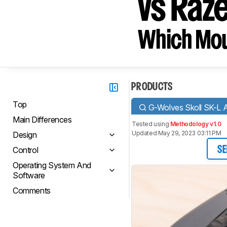
vs Raze
Which Mou
PRODUCTS
Top
G-Wolves Skoll SK-L A
Main Differences
Tested using
Methodology v1.0
Updated May 29, 2023 03:11 PM
Design
Control
SE
Operating System And
Software
Comments