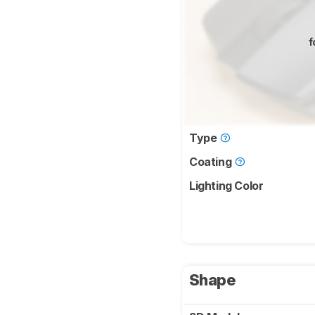
f
Type
Coating
Lighting Color
Shape