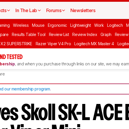
cts
In The Lab
Forums
Newsletters
aming
Wireless
Mouse
Ergonomic
Lightweight
Work
Logitech
pare
Results Table Tool
Review List
Review Index
Graph
Review 
O X2 SUPERSTRIKE
Razer Viper V4 Pro
Logitech MX Master 4
Logit
ND TESTED
ership
, and when you purchase through links on our site, we may earn 
re
d our membership program
.
es Skoll SK-L ACE 