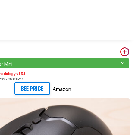
r Mini
odology v1.5.1
2025 08:01 PM
Amazon
SEE PRICE