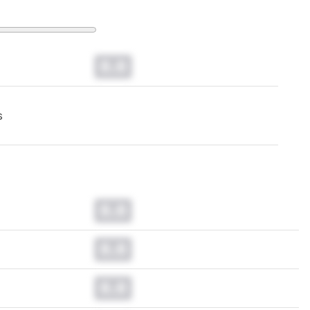
0.0
s
0.0
0.0
0.0