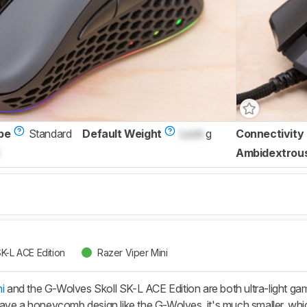
pe
Standard
Default Weight
Lock
g
Connectivity
Ambidextrou
K-L ACE Edition
Razer Viper Mini
i
and the G-Wolves Skoll SK-L ACE Edition are both ultra-light gam
ve a honeycomb design like the G-Wolves, it's much smaller, which 