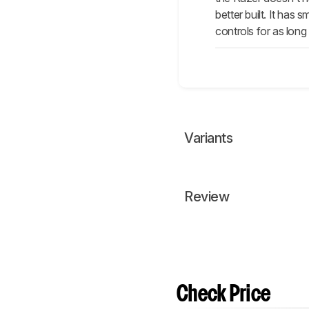
better built. It has
controls for as lon
Variants
Review
Check Price