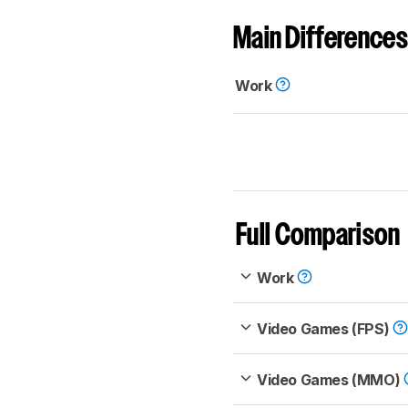
Main Differences
Work
Full Comparison
Work
Video Games (FPS)
Video Games (MMO)