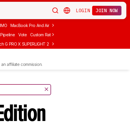
LOGIN
JOIN NOW
MMO
MacBook Pro And Air
Budget Gaming
FPS
Wired
Trackball
Pipeline
Vote
Custom Ratings
ech G PRO X SUPERLIGHT 2
MCHOSE L7 Ultra
Logitech G305 LIGHTS
an affiliate commission.
Edition