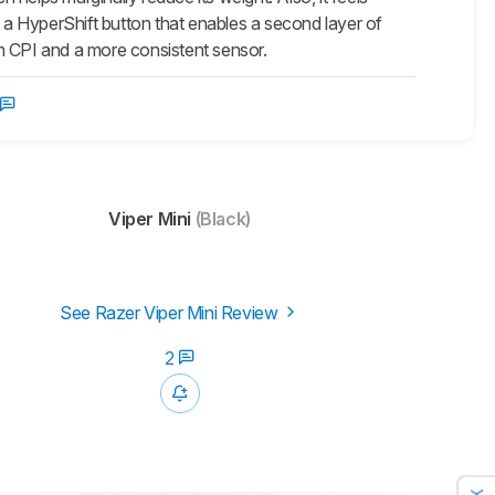
t a HyperShift button that enables a second layer of
m CPI and a more consistent sensor.
Viper Mini
(Black)
See Razer Viper Mini Review
2