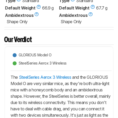
Type
Standard
Type
Standard
Default Weight
66.9 g
Default Weight
67.7 g
Ambidextrous
Ambidextrous
Shape Only
Shape Only
Our Verdict
GLORIOUS Model O
SteelSeries Aerox 3 Wireless
The
SteelSeries Aerox 3 Wireless
and the GLORIOUS
Model O are very similar mice, as they're both ultra-light
mice with a honeycomb body and an ambidextrous
shape. However, the SteelSeries is better overall, mainly
due to its wireless connectivity. This means you don't
have to deal with cable drag, and you can connect it
with two devices simultaneously. It's just as light as the