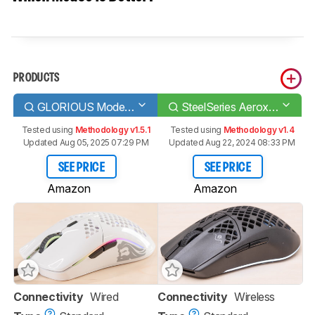
PRODUCTS
GLORIOUS Model O
SteelSeries Aerox 3 Wireless
Tested using
Methodology v1.5.1
Tested using
Methodology v1.4
Updated Aug 05, 2025 07:29 PM
Updated Aug 22, 2024 08:33 PM
SEE PRICE
SEE PRICE
Amazon
Amazon
Connectivity
Wired
Connectivity
Wireless