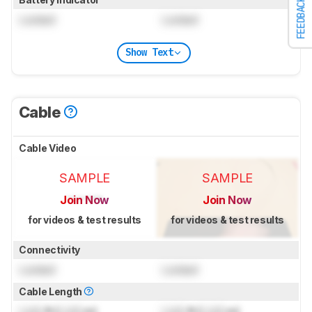
FEEDBACK
Locked
Locked
Show Text
Cable
Cable Video
SAMPLE
SAMPLE
Join Now
Join Now
for videos & test results
for videos & test results
Connectivity
Locked
Locked
Cable Length
Lock
ft (
Lock
m)
Lock
ft (
Lock
m)