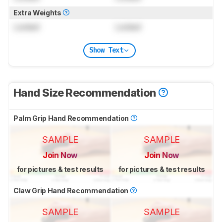
Extra Weights
Locked
Locked
Show Text
Hand Size Recommendation
Palm Grip Hand Recommendation
SAMPLE
SAMPLE
Join Now
Join Now
for pictures & test results
for pictures & test results
Claw Grip Hand Recommendation
SAMPLE
SAMPLE