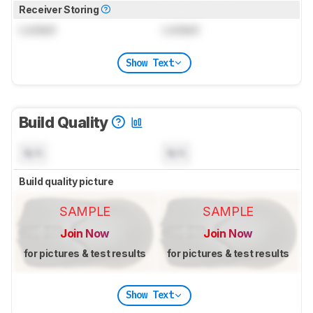
Receiver Storing
Locked
Locked
Show Text
Build Quality
N/A
N/A
Build quality picture
SAMPLE
SAMPLE
Join Now
Join Now
for pictures & test results
for pictures & test results
Show Text