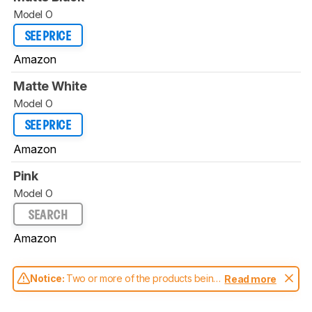
Model O
SEE PRICE
Amazon
Matte White
Model O
SEE PRICE
Amazon
Pink
Model O
SEARCH
Amazon
Notice:
Two or more of the products being
Read more
compared have been tested with different
test methodologies. Some of the results