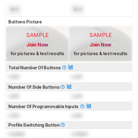
N/A
N/A
Buttons Picture
SAMPLE
SAMPLE
Join Now
Join Now
for pictures & test results
for pictures & test results
Total Number Of Buttons
Lock
Lock
Number Of Side Buttons
Lock
Lock
Number Of Programmable Inputs
Lock
Lock
Profile Switching Button
Locked
Locked