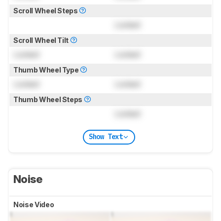
Scroll Wheel Steps
Locked
Scroll Wheel Tilt
Locked
Locked
Thumb Wheel Type
Locked
Locked
Thumb Wheel Steps
Locked
Show Text
Noise
Noise Video