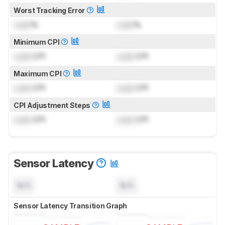
Worst Tracking Error
Lock
%
Lock
%
Minimum CPI
Lock
CPI
Lock
CPI
Maximum CPI
Lock
CPI
Lock
CPI
CPI Adjustment Steps
Lock
CPI
Lock
CPI
Sensor Latency
N/A
N/A
Sensor Latency Transition Graph