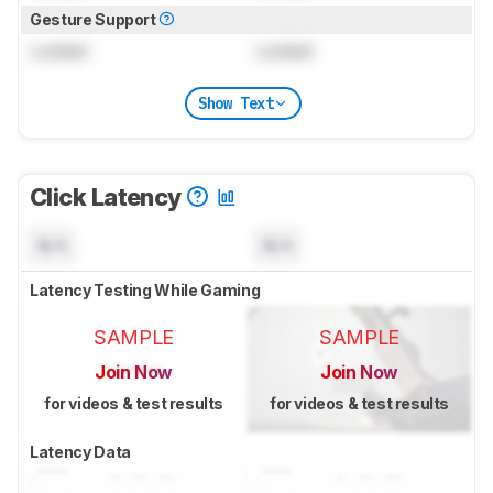
Gesture Support
Locked
Locked
Show Text
Click Latency
N/A
N/A
Latency Testing While Gaming
SAMPLE
SAMPLE
Join Now
Join Now
for videos & test results
for videos & test results
Latency Data