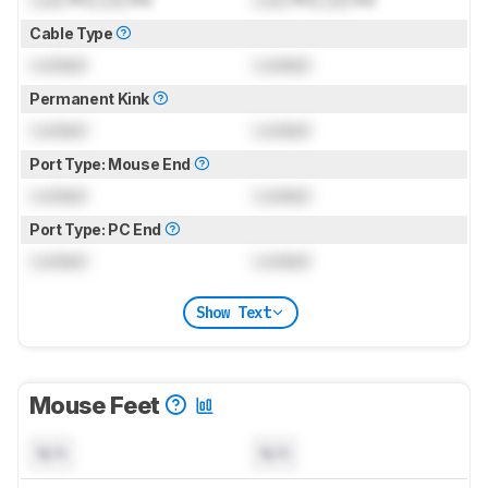
Cable Type
Locked
Locked
Permanent Kink
Locked
Locked
Port Type: Mouse End
Locked
Locked
Port Type: PC End
Locked
Locked
Show Text
Mouse Feet
N/A
N/A