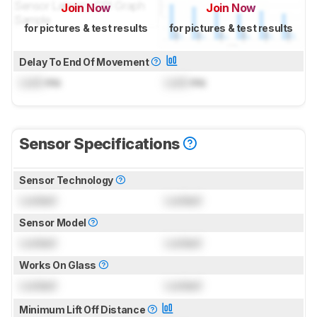
Join Now
Join Now
for pictures & test results
for pictures & test results
Delay To End Of Movement
Lock
ms
Lock
ms
Sensor Specifications
Sensor Technology
Locked
Locked
Sensor Model
Locked
Locked
Works On Glass
Locked
Locked
Minimum Lift Off Distance