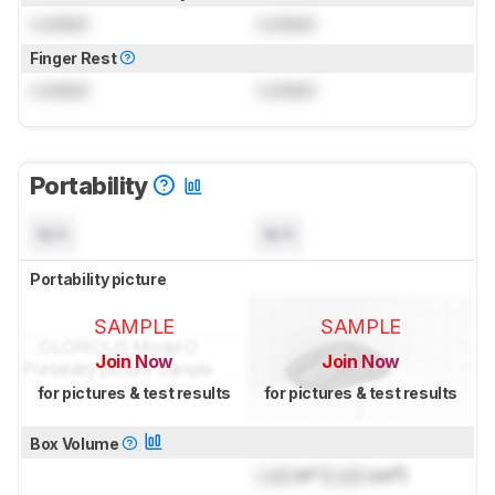
Locked
Locked
Finger Rest
Locked
Locked
Portability
N/A
N/A
Portability picture
SAMPLE
SAMPLE
Join Now
Join Now
for pictures & test results
for pictures & test results
Box Volume
Lock
in³ (
Lock
cm³)