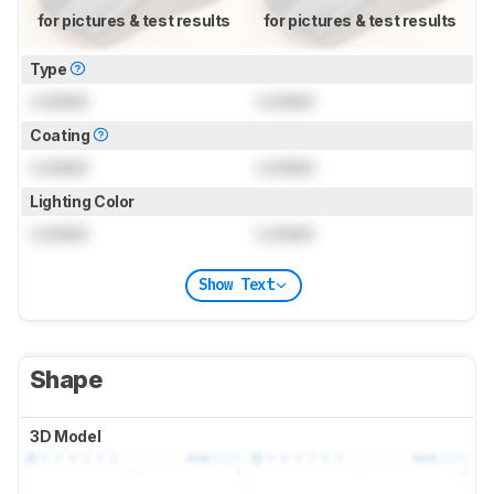
for pictures & test results
for pictures & test results
Type
Locked
Locked
Coating
Locked
Locked
Lighting Color
Locked
Locked
Show Text
Shape
3D Model