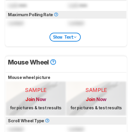
Lock
mm
Lock
mm
Maximum Polling Rate
Locked
Locked
Show Text
Mouse Wheel
Mouse wheel picture
SAMPLE
SAMPLE
Join Now
Join Now
for pictures & test results
for pictures & test results
Scroll Wheel Type
Locked
Locked