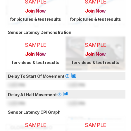
SAMPLE
SAMPLE
Join Now
Join Now
for pictures & test results
for pictures & test results
Sensor Latency Demonstration
SAMPLE
SAMPLE
Join Now
Join Now
for videos & test results
for videos & test results
Delay To Start Of Movement
Lock
ms
Lock
ms
Delay At Half Movement
Lock
ms
Lock
ms
Sensor Latency CPI Graph
SAMPLE
SAMPLE