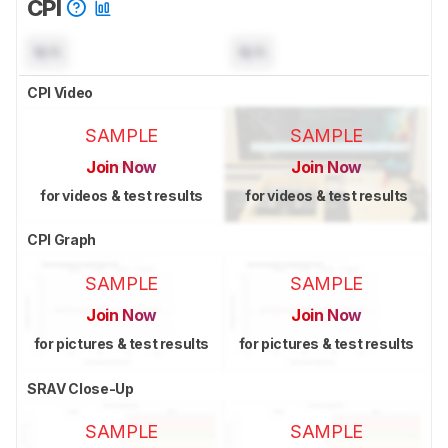
CPI
N/A
N/A
CPI Video
SAMPLE
SAMPLE
Join Now
Join Now
for videos & test results
for videos & test results
CPI Graph
SAMPLE
SAMPLE
Join Now
Join Now
for pictures & test results
for pictures & test results
SRAV Close-Up
SAMPLE
SAMPLE