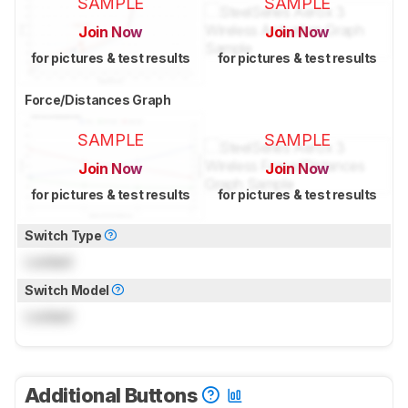
SAMPLE
SAMPLE
Join Now
Join Now
for pictures & test results
for pictures & test results
Force/Distances Graph
SAMPLE
SAMPLE
Join Now
Join Now
for pictures & test results
for pictures & test results
Switch Type
Locked
Switch Model
Locked
Additional Buttons