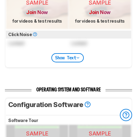
SAMPLE
SAMPLE
Join Now
Join Now
for videos & test results
for videos & test results
Click Noise
Locked
Locked
Show Text
OPERATING SYSTEM AND SOFTWARE
Configuration Software
Software Tour
SAMPLE
SAMPLE