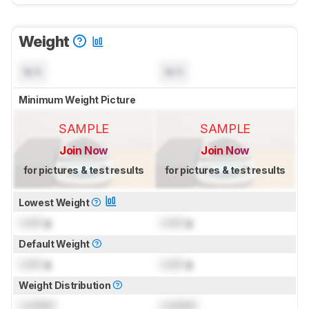
Weight
N/A
N/A
Minimum Weight Picture
SAMPLE
SAMPLE
Join Now
Join Now
for pictures & test results
for pictures & test results
Lowest Weight
Lock
g
Lock
g
Default Weight
Lock
g
Lock
g
Weight Distribution
Locked
Locked