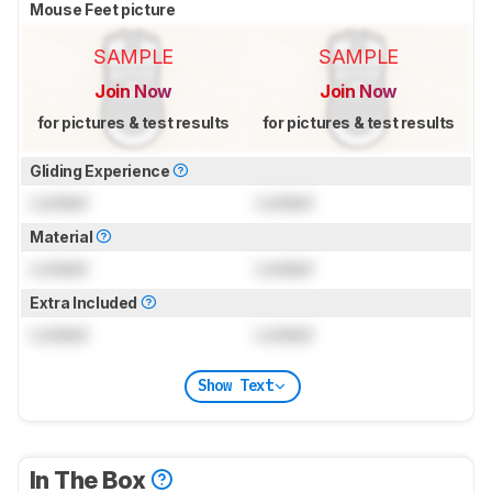
Mouse Feet picture
SAMPLE
SAMPLE
Join Now
Join Now
for pictures & test results
for pictures & test results
Gliding Experience
Locked
Locked
Material
Locked
Locked
Extra Included
Locked
Locked
Show Text
In The Box