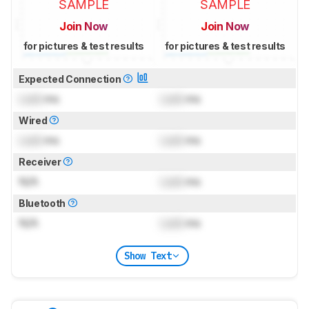
SAMPLE
SAMPLE
Join Now
Join Now
for pictures & test results
for pictures & test results
Expected Connection
Lock
ms
Lock
ms
Wired
Lock
ms
Lock
ms
Receiver
N/A
Lock
ms
Bluetooth
N/A
Lock
ms
Show Text