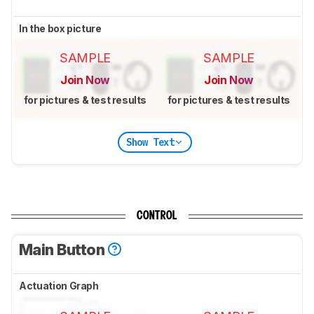
In the box picture
SAMPLE
SAMPLE
Join Now
Join Now
for pictures & test results
for pictures & test results
Show Text
CONTROL
Main Button
Actuation Graph