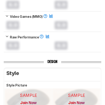
0.0
0.0
Video Games (MMO)
0.0
0.0
Raw Performance
0.0
0.0
DESIGN
Style
Style Picture
SAMPLE
SAMPLE
Join Now
Join Now