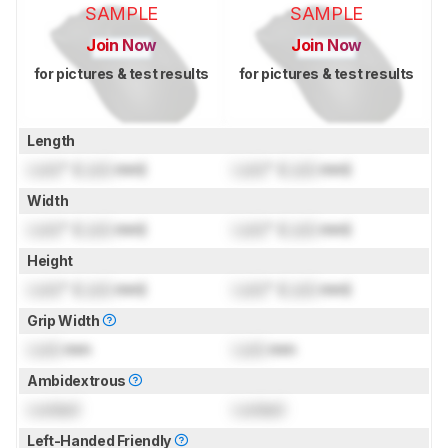
SAMPLE
SAMPLE
Join Now
Join Now
for pictures & test results
for pictures & test results
Length
Lock
" (
Lock
mm)
Lock
" (
Lock
mm)
Width
Lock
" (
Lock
mm)
Lock
" (
Lock
mm)
Height
Lock
" (
Lock
mm)
Lock
" (
Lock
mm)
Grip Width
Lock
mm
Lock
mm
Ambidextrous
Locked
Locked
Left-Handed Friendly