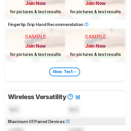
Join Now
Join Now
for pictures & test results
for pictures & test results
Fingertip Grip Hand Recommendation
SAMPLE
SAMPLE
Join Now
Join Now
for pictures & test results
for pictures & test results
Show Text
Wireless Versatility
N/A
N/A
Maximum Of Paired Devices
Locked
Locked