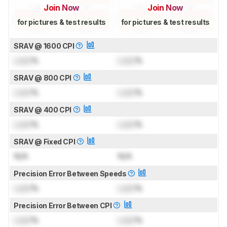
Join Now
Join Now
for pictures & test results
for pictures & test results
SRAV @ 1600 CPI
Lock
%
Lock
%
SRAV @ 800 CPI
Lock
%
Lock
%
SRAV @ 400 CPI
Lock
%
Lock
%
SRAV @ Fixed CPI
N/A
N/A
Precision Error Between Speeds
Lock
%
Lock
%
Precision Error Between CPI
Lock
%
Lock
%