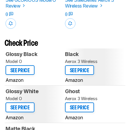
Review
Wireless Review
0
0
Check Price
Glossy Black
Black
Model O
Aerox 3 Wireless
SEE PRICE
SEE PRICE
Amazon
Amazon
Glossy White
Ghost
Model O
Aerox 3 Wireless
SEE PRICE
SEE PRICE
Amazon
Amazon
Matte Black