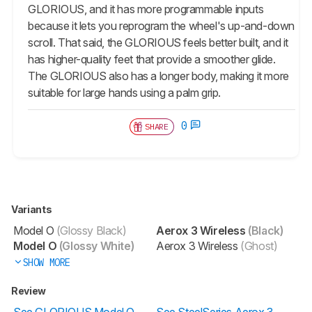
GLORIOUS, and it has more programmable inputs
because it lets you reprogram the wheel's up-and-down
scroll. That said, the GLORIOUS feels better built, and it
has higher-quality feet that provide a smoother glide.
The GLORIOUS also has a longer body, making it more
suitable for large hands using a palm grip.
0
SHARE
Variants
Model O
(Glossy Black)
Aerox 3 Wireless
(Black)
Model O
(Glossy White)
Aerox 3 Wireless
(Ghost)
SHOW MORE
Review
See GLORIOUS Model O
See SteelSeries Aerox 3