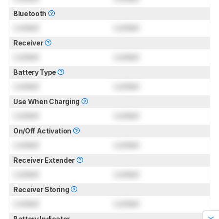
Bluetooth
Locked
Locked
Receiver
Locked
Locked
Battery Type
Locked
Locked
Use When Charging
Locked
Locked
On/Off Activation
Locked
Locked
Receiver Extender
Locked
Locked
Receiver Storing
Locked
Locked
Battery Indicator