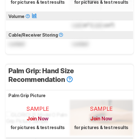
for pictures & test results
for pictures & test results
Volume
Lock
in³ (
Lock
cm³)
Cable/Receiver Storing
Locked
Locked
Palm Grip: Hand Size
Recommendation
Palm Grip Picture
SAMPLE
SAMPLE
Join Now
Join Now
for pictures & test results
for pictures & test results