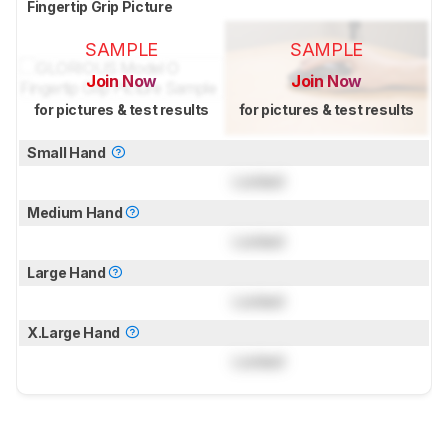
Fingertip Grip Picture
SAMPLE
SAMPLE
Join Now
Join Now
for pictures & test results
for pictures & test results
Small Hand
Locked
Medium Hand
Locked
Large Hand
Locked
X.Large Hand
Locked