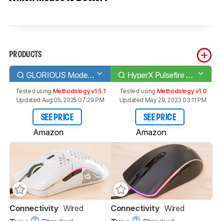
PRODUCTS
GLORIOUS Model O
HyperX Pulsefire Surge
Tested using
Methodology v1.5.1
Tested using
Methodology v1.0
Updated Aug 05, 2025 07:29 PM
Updated May 29, 2023 03:11 PM
SEE PRICE
SEE PRICE
Amazon
Amazon
Connectivity
Wired
Connectivity
Wired