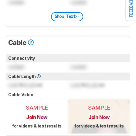
FEEDBACK
Locked
Locked
Show Text
Cable
Connectivity
Locked
Locked
Cable Length
Lock
ft (
Lock
m)
Lock
ft (
Lock
m)
Cable Video
SAMPLE
SAMPLE
Join Now
Join Now
for videos & test results
for videos & test results