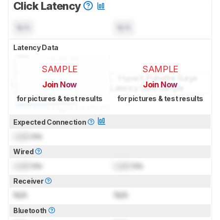
Click Latency
N/A
N/A
Latency Data
SAMPLE
SAMPLE
Join Now
Join Now
for pictures & test results
for pictures & test results
Expected Connection
Lock
ms
Wired
Lock
ms
Lock
ms
Receiver
N/A
N/A
Bluetooth