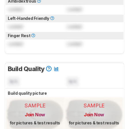
Ambidextrous
Locked
Locked
Left-Handed Friendly
Locked
Locked
Finger Rest
Locked
Locked
Build Quality
N/A
N/A
Build quality picture
SAMPLE
SAMPLE
Join Now
Join Now
for pictures & test results
for pictures & test results