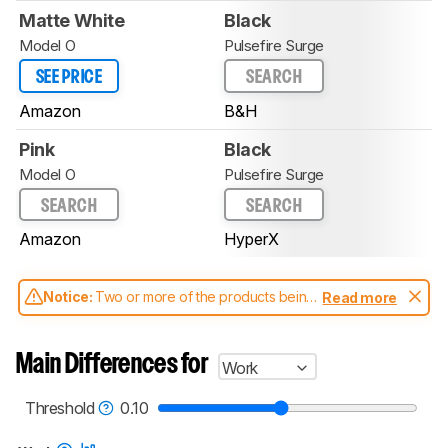
Matte White
Black
Model O
Pulsefire Surge
SEE PRICE
SEARCH
Amazon
B&H
Pink
Black
Model O
Pulsefire Surge
SEARCH
SEARCH
Amazon
HyperX
Notice:
Two or more of the products being
Read more
compared have been tested with different
test methodologies. Some of the results
aren't directly comparable. Learn
how our
Main Differences for
Work
test benches and scoring system work
, and
read more about the latest changes to our
mice test methodology
.
Threshold
0.10