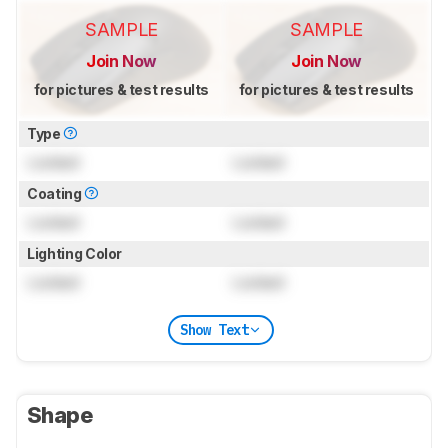
SAMPLE
SAMPLE
Join Now
Join Now
for pictures & test results
for pictures & test results
Type
Locked
Locked
Coating
Locked
Locked
Lighting Color
Locked
Locked
Show Text
Shape