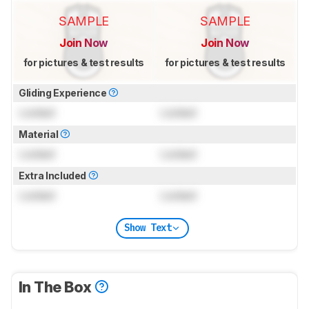
SAMPLE
SAMPLE
Join Now
Join Now
for pictures & test results
for pictures & test results
Gliding Experience
Locked
Locked
Material
Locked
Locked
Extra Included
Locked
Locked
Show Text
In The Box