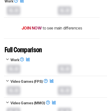
Work
0.0
0.0
JOIN NOW
to see main differences
Full Comparison
Work
0.0
0.0
Video Games (FPS)
0.0
0.0
Video Games (MMO)