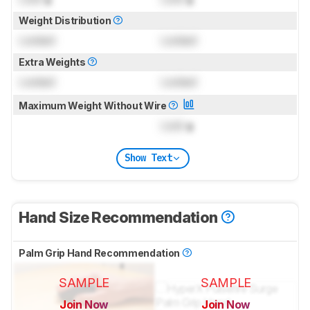
Weight Distribution
Locked
Locked
Extra Weights
Locked
Locked
Maximum Weight Without Wire
Lock
g
Show Text
Hand Size Recommendation
Palm Grip Hand Recommendation
SAMPLE
SAMPLE
Join Now
Join Now