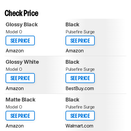
Check Price
Glossy Black
Black
Model O
Pulsefire Surge
SEE PRICE
SEE PRICE
Amazon
Amazon
Glossy White
Black
Model O
Pulsefire Surge
SEE PRICE
SEE PRICE
Amazon
BestBuy.com
Matte Black
Black
Model O
Pulsefire Surge
SEE PRICE
SEE PRICE
Amazon
Walmart.com