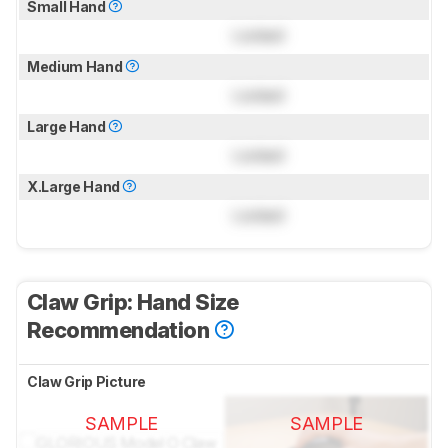
Small Hand
Locked
Medium Hand
Locked
Large Hand
Locked
X.Large Hand
Locked
Claw Grip: Hand Size
Recommendation
Claw Grip Picture
SAMPLE
SAMPLE