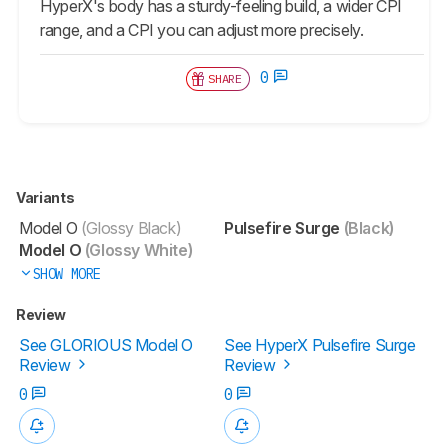
HyperX's body has a sturdy-feeling build, a wider CPI
range, and a CPI you can adjust more precisely.
0
SHARE
Variants
Model O
(Glossy Black)
Pulsefire Surge
(Black)
Model O
(Glossy White)
SHOW MORE
Review
See GLORIOUS Model O
See HyperX Pulsefire Surge
Review
Review
0
0