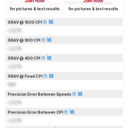
Join Now
Join Now
for pictures & test results
for pictures & test results
SRAV @ 1600 CPI
Lock
%
SRAV @ 800 CPI
Lock
%
SRAV @ 400 CPI
Lock
%
SRAV @ Fixed CPI
N/A
Precision Error Between Speeds
Lock
%
Precision Error Between CPI
Lock
%