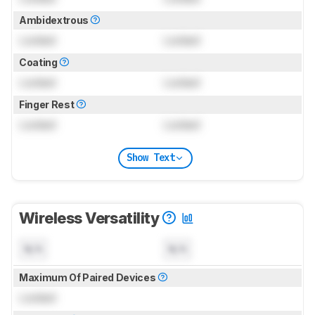
Ambidextrous
Locked
Locked
Coating
Locked
Locked
Finger Rest
Locked
Locked
Show Text
Wireless Versatility
N/A
N/A
Maximum Of Paired Devices
Locked