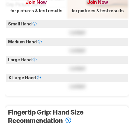
Join Now
Join Now
for pictures & test results
for pictures & test results
Small Hand
Locked
Medium Hand
Locked
Large Hand
Locked
X.Large Hand
Locked
Fingertip Grip: Hand Size
Recommendation