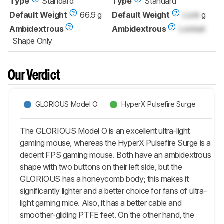
Type
Standard
Type
Standard
Default Weight
66.9 g
Default Weight
Lock
g
Ambidextrous
Ambidextrous
Locked
Shape Only
Our Verdict
GLORIOUS Model O
HyperX Pulsefire Surge
The GLORIOUS Model O is an excellent ultra-light
gaming mouse, whereas the HyperX Pulsefire Surge is a
decent FPS gaming mouse. Both have an ambidextrous
shape with two buttons on their left side, but the
GLORIOUS has a honeycomb body; this makes it
significantly lighter and a better choice for fans of ultra-
light gaming mice. Also, it has a better cable and
smoother-gliding PTFE feet. On the other hand, the