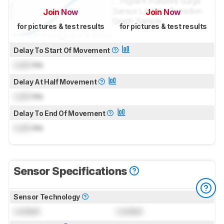
Join Now
Join Now
for pictures & test results
for pictures & test results
Delay To Start Of Movement
Lock
ms
Delay At Half Movement
Lock
ms
Delay To End Of Movement
Lock
ms
Sensor Specifications
Sensor Technology
Locked
Locked