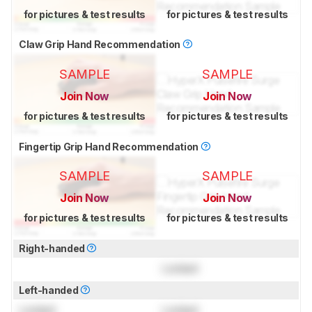
for pictures & test results
for pictures & test results
Claw Grip Hand Recommendation
SAMPLE
SAMPLE
Join Now
Join Now
for pictures & test results
for pictures & test results
Fingertip Grip Hand Recommendation
SAMPLE
SAMPLE
Join Now
Join Now
for pictures & test results
for pictures & test results
Right-handed
Locked
Left-handed
Locked
Locked