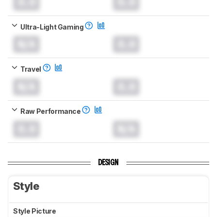
0.0
0.0
Ultra-Light Gaming
N/A
0.0
Travel
N/A
0.0
Raw Performance
0.0
N/A
DESIGN
Style
Style Picture