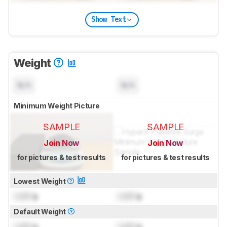
Show Text
Weight
N/A
N/A
Minimum Weight Picture
SAMPLE
SAMPLE
Join Now
Join Now
for pictures & test results
for pictures & test results
Lowest Weight
Lock
g
Lock
g
Default Weight
Lock
g
Lock
g