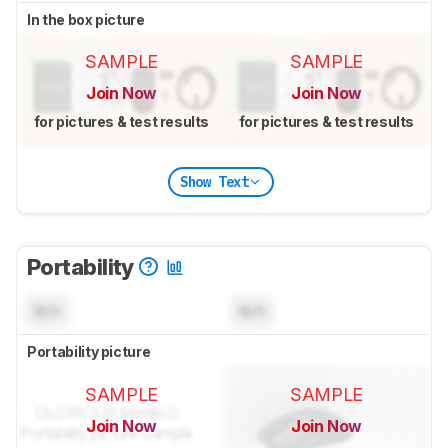
In the box picture
SAMPLE
SAMPLE
Join Now
Join Now
for pictures & test results
for pictures & test results
Show Text
Portability
N/A
N/A
Portability picture
SAMPLE
SAMPLE
Join Now
Join Now