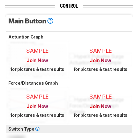
CONTROL
Main Button
Actuation Graph
SAMPLE
SAMPLE
Join Now
Join Now
for pictures & test results
for pictures & test results
Force/Distances Graph
SAMPLE
SAMPLE
Join Now
Join Now
for pictures & test results
for pictures & test results
Switch Type
Locked