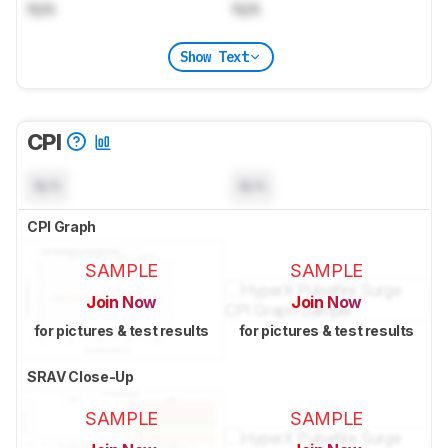
N/A
N/A
Show Text
CPI
N/A
N/A
CPI Graph
SAMPLE
SAMPLE
Join Now
Join Now
for pictures & test results
for pictures & test results
SRAV Close-Up
SAMPLE
SAMPLE