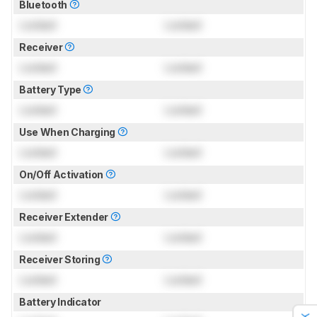
Bluetooth
Locked
Locked
Receiver
Locked
Locked
Battery Type
Locked
Locked
Use When Charging
Locked
Locked
On/Off Activation
Locked
Locked
Receiver Extender
Locked
Locked
Receiver Storing
Locked
Locked
Battery Indicator