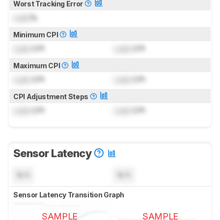
Worst Tracking Error
Lock
%
Minimum CPI
Lock
CPI
Lock
CPI
Maximum CPI
Lock
CPI
Lock
CPI
CPI Adjustment Steps
Lock
CPI
Lock
CPI
Sensor Latency
N/A
N/A
Sensor Latency Transition Graph
SAMPLE
SAMPLE