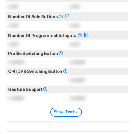
Lock
Lock
Number Of Side Buttons
Lock
Lock
Number Of Programmable Inputs
Lock
Lock
Profile Switching Button
Locked
Locked
CPI (DPI) Switching Button
Locked
Gesture Support
Locked
Locked
Show Text