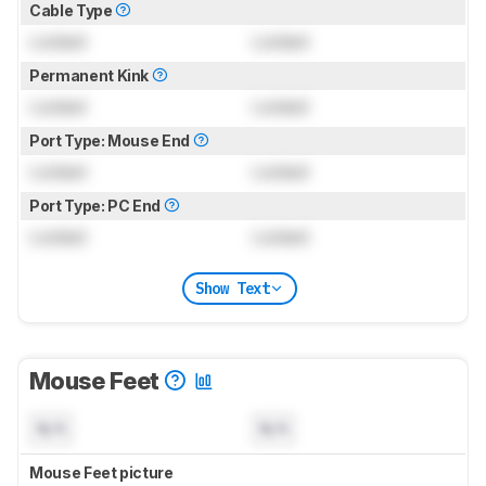
Cable Type
Locked
Locked
Permanent Kink
Locked
Locked
Port Type: Mouse End
Locked
Locked
Port Type: PC End
Locked
Locked
Show Text
Mouse Feet
N/A
N/A
Mouse Feet picture