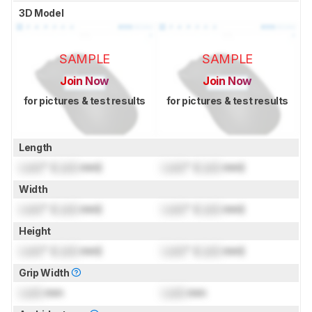
3D Model
SAMPLE
SAMPLE
Join Now
Join Now
for pictures & test results
for pictures & test results
Length
Lock
" (
Lock
mm)
Lock
" (
Lock
mm)
Width
Lock
" (
Lock
mm)
Lock
" (
Lock
mm)
Height
Lock
" (
Lock
mm)
Lock
" (
Lock
mm)
Grip Width
Lock
mm
Lock
mm