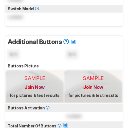
Switch Model
Locked
Additional Buttons
N/A
N/A
Buttons Picture
SAMPLE
SAMPLE
Join Now
Join Now
for pictures & test results
for pictures & test results
Buttons Activation
Locked
Total Number Of Buttons