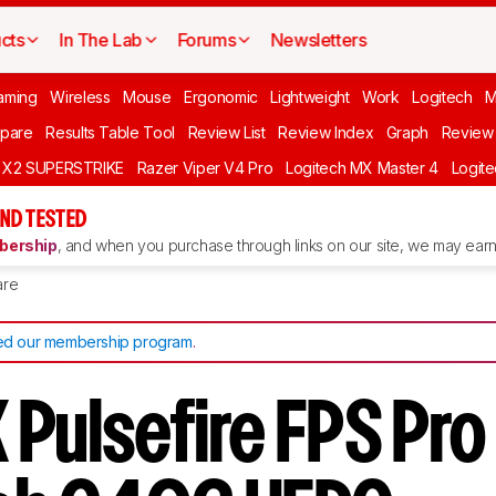
cts
In The Lab
Forums
Newsletters
aming
Wireless
Mouse
Ergonomic
Lightweight
Work
Logitech
pare
Results Table Tool
Review List
Review Index
Graph
Review 
O X2 SUPERSTRIKE
Razer Viper V4 Pro
Logitech MX Master 4
Logit
ND TESTED
ership
, and when you purchase through links on our site, we may earn 
re
d our membership program
.
 Pulsefire FPS Pro