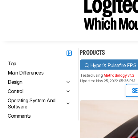
Logit
Which Mou
PRODUCTS
Top
HyperX Pulsefire FPS
Main Differences
Tested using
Methodology v1.2
Updated Nov 25, 2022 05:36 PM
Design
Control
SE
Operating System And
Software
Comments