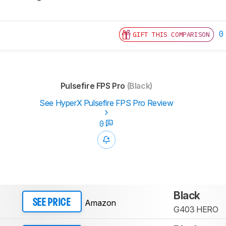
0
GIFT THIS COMPARISON
Pulsefire FPS Pro
(Black)
See HyperX Pulsefire FPS Pro Review
0
Black
Amazon
SEE PRICE
G403 HERO