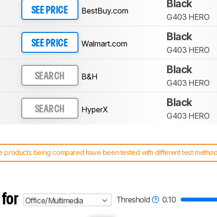
Black
BestBuy.com
SEE PRICE
G403 HERO
Black
Walmart.com
SEE PRICE
G403 HERO
Black
B&H
SEARCH
G403 HERO
Black
HyperX
SEARCH
G403 HERO
 products being compared have been tested with different test methodol
 test benches and scoring system work
, and read more about the lates
 for
Threshold
0.10
Office/Multimedia