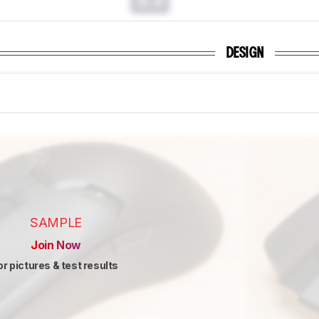
0.0
DESIGN
SAMPLE
Join Now
or pictures & test results