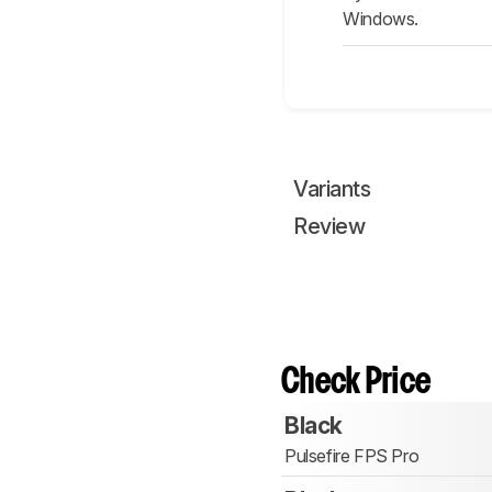
Windows.
Variants
Review
Check Price
Black
Pulsefire FPS Pro