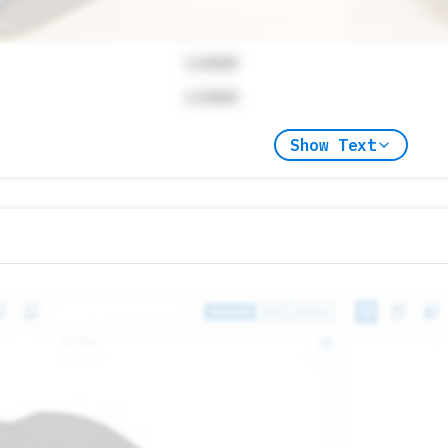
Locked
Locked
Show Text