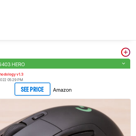
 G403 HERO
hodology v1.3
2022 05:29 PM
Amazon
SEE PRICE