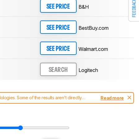
FEEDBACK
B&H
SEE PRICE
BestBuy.com
SEE PRICE
Walmart.com
SEE PRICE
Logitech
SEARCH
ogies. Some of the results aren't directly
Read more
t changes to our
mice test methodology
.