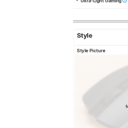
Ultra-Light Gaming
Style
Style Picture
f