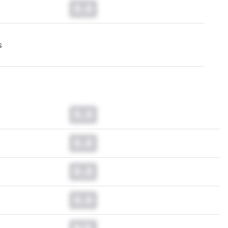
0.0
s
0.0
0.0
0.0
0.0