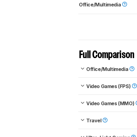
Office/Multimedia
Full Comparison
Office/Multimedia
Video Games (FPS)
Video Games (MMO)
Travel