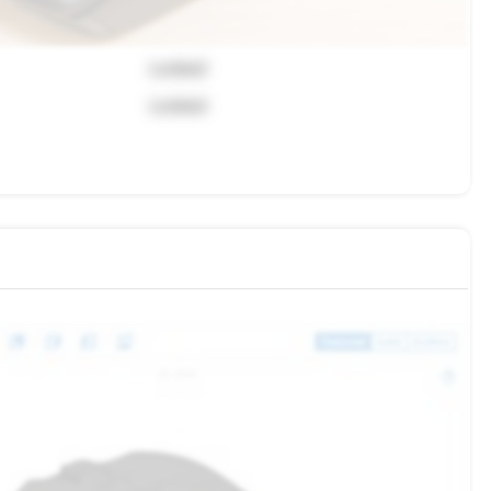
Locked
Locked