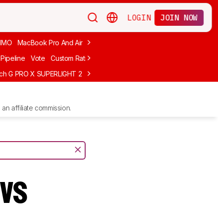
LOGIN
JOIN NOW
MMO
MacBook Pro And Air
Budget Gaming
FPS
Wired
Trackball
Pipeline
Vote
Custom Ratings
ech G PRO X SUPERLIGHT 2
MCHOSE L7 Ultra
Logitech G305 LIGHTS
an affiliate commission.
 vs