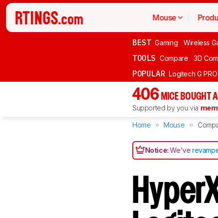
Mouse
Produ
BEST
Gaming
Wireless G
TOOLS
Compare
3D Com
POPULAR
Logitech G PR
406
MICE BOUGHT A
Supported by you via
memb
Home
Mouse
Compa
Notice:
We've
revampe
HyperX