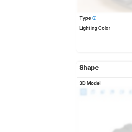
Type
Lighting Color
Shape
3D Model