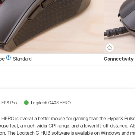
pe
Standard
Connectivity
e FPS Pro
Logitech G403 HERO
ERO is overall a better mouse for gaming than the HyperX Pulsef
use feet, a much wider CPI range, and a lower lift-off distance. A
ion. The Logitech G HUB software is available on Windows and ma