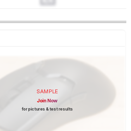
N/A
SAMPLE
Join Now
for pictures & test results