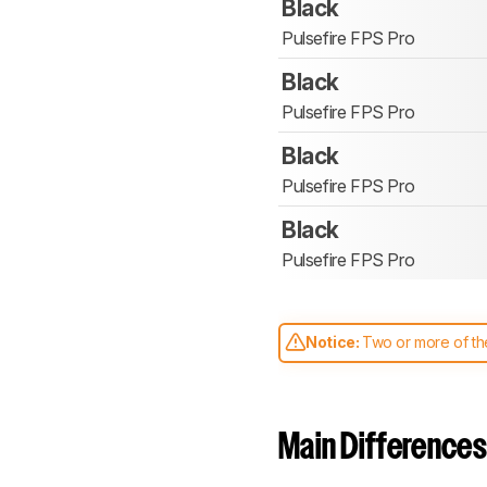
Black
Pulsefire FPS Pro
Black
Pulsefire FPS Pro
Black
Pulsefire FPS Pro
Black
Pulsefire FPS Pro
Notice:
Two or more of the
comparable. Learn
how our
Main Differences