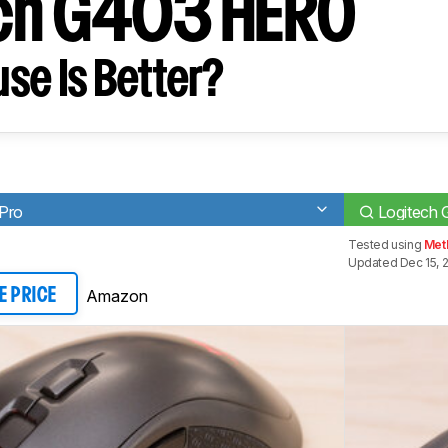
ech G403 HERO
se Is Better?
 Pro
Logitech
Tested using
Met
Updated Dec 15, 
Amazon
E PRICE