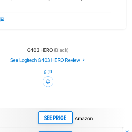
G403 HERO
(Black)
See Logitech G403 HERO Review
0
Amazon
SEE PRICE