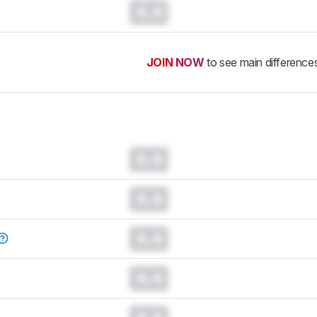
0.0
JOIN NOW
to see main difference
0.0
0.0
0.0
0.0