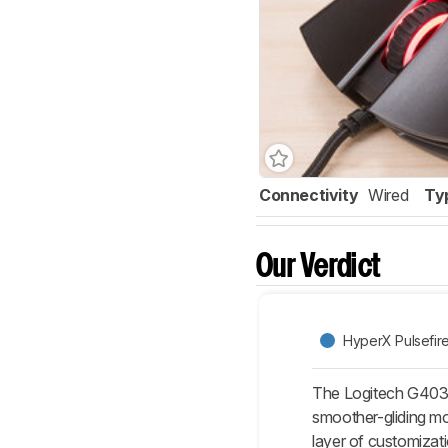
Connectivity
Wired
Ty
Our Verdict
HyperX Pulsefir
The Logitech G403 H
smoother-gliding mo
layer of customizat