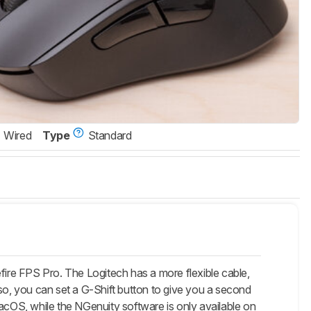
Wired
Type
Standard
ire FPS Pro. The Logitech has a more flexible cable,
lso, you can set a G-Shift button to give you a second
cOS, while the NGenuity software is only available on