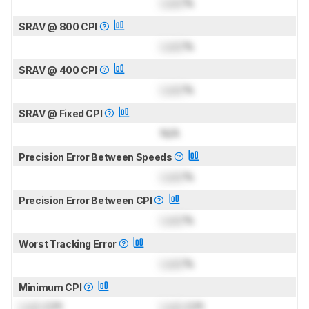
Lock
%
SRAV @ 800 CPI
Lock
%
SRAV @ 400 CPI
Lock
%
SRAV @ Fixed CPI
N/A
Precision Error Between Speeds
Lock
%
Precision Error Between CPI
Lock
%
Worst Tracking Error
Lock
%
Minimum CPI
Lock
CPI
Lock
CPI