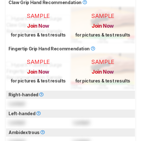
Claw Grip Hand Recommendation
SAMPLE
SAMPLE
Join Now
Join Now
for pictures & test results
for pictures & test results
Fingertip Grip Hand Recommendation
SAMPLE
SAMPLE
Join Now
Join Now
for pictures & test results
for pictures & test results
Right-handed
Locked
Left-handed
Locked
Locked
Ambidextrous