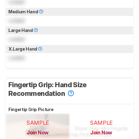
Locked
Medium Hand
Locked
Large Hand
Locked
X.Large Hand
Locked
Fingertip Grip: Hand Size
Recommendation
Fingertip Grip Picture
SAMPLE
SAMPLE
Join Now
Join Now