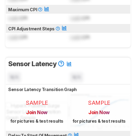
Maximum CPI
Lock
CPI
Lock
CPI
CPI Adjustment Steps
Lock
CPI
Lock
CPI
Sensor Latency
N/A
N/A
Sensor Latency Transition Graph
SAMPLE
SAMPLE
Join Now
Join Now
for pictures & test results
for pictures & test results
Delay To Start Of Movement