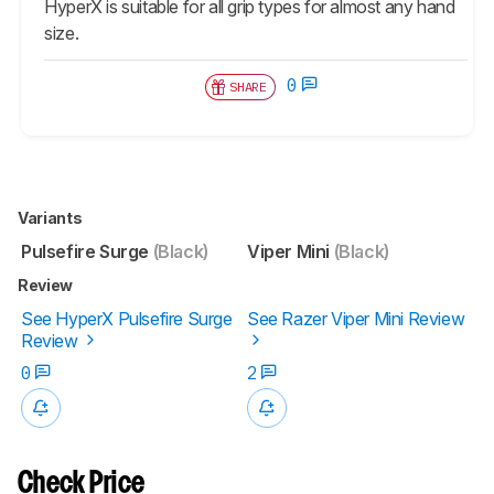
HyperX is suitable for all grip types for almost any hand
size.
0
SHARE
Variants
Pulsefire Surge
(Black)
Viper Mini
(Black)
Review
See HyperX Pulsefire Surge
See Razer Viper Mini Review
Review
0
2
Check Price