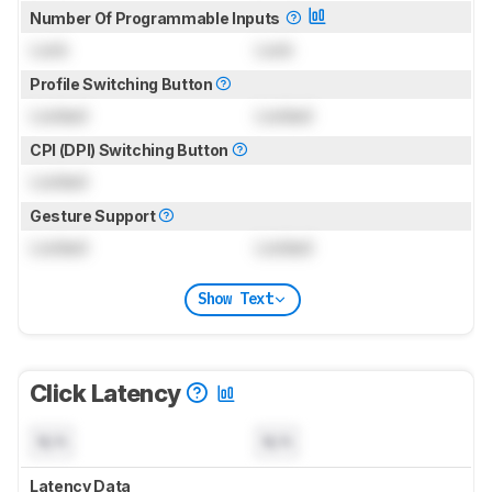
Number Of Programmable Inputs
Lock
Lock
Profile Switching Button
Locked
Locked
CPI (DPI) Switching Button
Locked
Gesture Support
Locked
Locked
Show Text
Click Latency
N/A
N/A
Latency Data