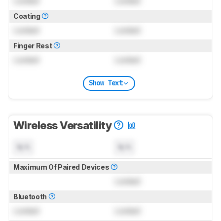
Locked
Locked
Coating
Locked
Locked
Finger Rest
Locked
Locked
Show Text
Wireless Versatility
N/A
N/A
Maximum Of Paired Devices
Locked
Bluetooth
Locked
Locked