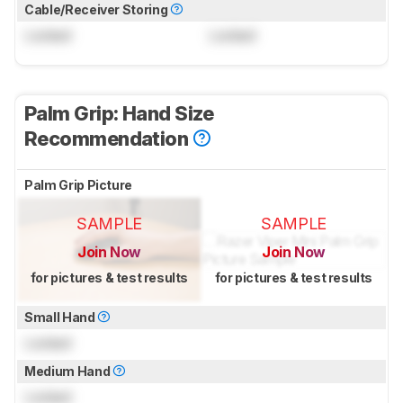
Cable/Receiver Storing
Locked
Locked
Palm Grip: Hand Size
Recommendation
Palm Grip Picture
SAMPLE
SAMPLE
Join Now
Join Now
for pictures & test results
for pictures & test results
Small Hand
Locked
Medium Hand
Locked