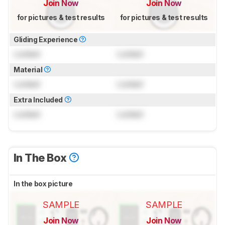
Join Now
Join Now
for pictures & test results
for pictures & test results
Gliding Experience
Locked
Locked
Material
Locked
Locked
Extra Included
Locked
Locked
In The Box
In the box picture
SAMPLE
SAMPLE
Join Now
Join Now