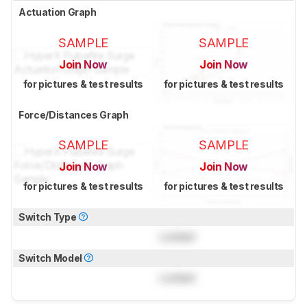
Actuation Graph
SAMPLE
SAMPLE
Join Now
Join Now
for pictures & test results
for pictures & test results
Force/Distances Graph
SAMPLE
SAMPLE
Join Now
Join Now
for pictures & test results
for pictures & test results
Switch Type
Locked
Switch Model
Locked