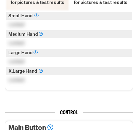
for pictures & test results
for pictures & test results
Small Hand
Locked
Medium Hand
Locked
Large Hand
Locked
X.Large Hand
Locked
CONTROL
Main Button