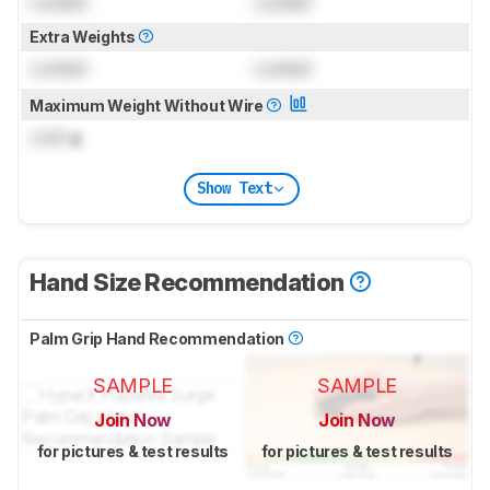
Locked
Locked
Extra Weights
Locked
Locked
Maximum Weight Without Wire
Lock
g
Show Text
Hand Size Recommendation
Palm Grip Hand Recommendation
SAMPLE
SAMPLE
Join Now
Join Now
for pictures & test results
for pictures & test results