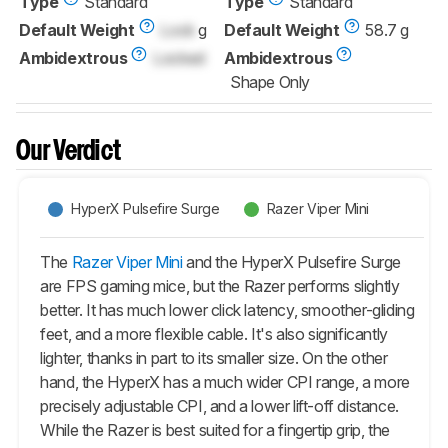
Type
Standard
Type
Standard
Default Weight
Lock
g
Default Weight
58.7 g
Ambidextrous
Locked
Ambidextrous
Shape Only
Our Verdict
HyperX Pulsefire Surge
Razer Viper Mini
The
Razer Viper Mini
and the HyperX Pulsefire Surge
are FPS gaming mice, but the Razer performs slightly
better. It has much lower click latency, smoother-gliding
feet, and a more flexible cable. It's also significantly
lighter, thanks in part to its smaller size. On the other
hand, the HyperX has a much wider CPI range, a more
precisely adjustable CPI, and a lower lift-off distance.
While the Razer is best suited for a fingertip grip, the