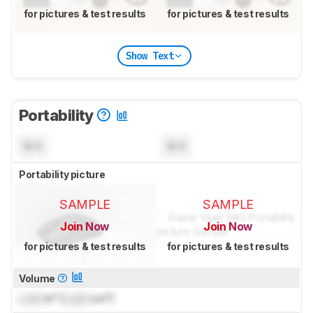
for pictures & test results
for pictures & test results
Show Text
Portability
N/A
N/A
Portability picture
SAMPLE
SAMPLE
Join Now
Join Now
for pictures & test results
for pictures & test results
Volume
Lock
in³ (
Lock
cm³)