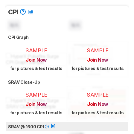
CPI
N/A
N/A
CPI Graph
SAMPLE
SAMPLE
Join Now
Join Now
for pictures & test results
for pictures & test results
SRAV Close-Up
SAMPLE
SAMPLE
Join Now
Join Now
for pictures & test results
for pictures & test results
SRAV @ 1600 CPI