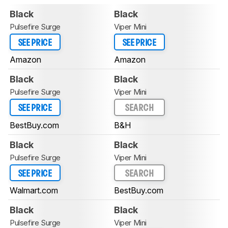
Black
Black
Pulsefire Surge
Viper Mini
SEE PRICE
SEE PRICE
Amazon
Amazon
Black
Black
Pulsefire Surge
Viper Mini
SEE PRICE
SEARCH
BestBuy.com
B&H
Black
Black
Pulsefire Surge
Viper Mini
SEE PRICE
SEARCH
Walmart.com
BestBuy.com
Black
Black
Pulsefire Surge
Viper Mini