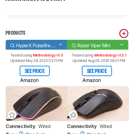
PRODUCTS
HyperX Pulsefire Surge
Razer Viper Mini
Tested using
Methodology v1.0
Tested using
Methodology v1.5.1
Updated May 29, 2023 03:11 PM
Updated Aug 05, 2025 08:01 PM
SEE PRICE
SEE PRICE
Amazon
Amazon
Connectivity
Wired
Connectivity
Wired