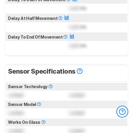
Lock
ms
Delay At Half Movement
Lock
ms
Delay To End Of Movement
Lock
ms
Sensor Specifications
Sensor Technology
Locked
Locked
Sensor Model
Locked
Locked
Works On Glass
Locked
Locked