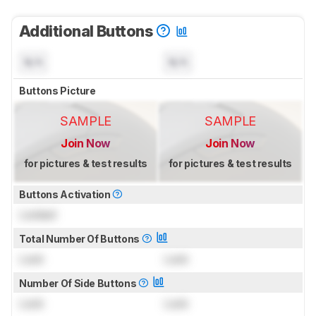
Additional Buttons
N/A
N/A
Buttons Picture
SAMPLE
SAMPLE
Join Now
Join Now
for pictures & test results
for pictures & test results
Buttons Activation
Locked
Total Number Of Buttons
Lock
Lock
Number Of Side Buttons
Lock
Lock