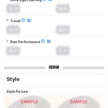
0.0
N/A
Travel
0.0
N/A
Raw Performance
N/A
0.0
DESIGN
Style
Style Picture
SAMPLE
SAMPLE