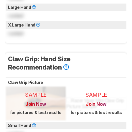
Large Hand
Locked
X.Large Hand
Locked
Claw Grip: Hand Size
Recommendation
Claw Grip Picture
SAMPLE
SAMPLE
Join Now
Join Now
for pictures & test results
for pictures & test results
Small Hand