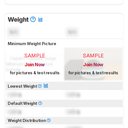
Weight
N/A
N/A
Minimum Weight Picture
SAMPLE
SAMPLE
Join Now
Join Now
for pictures & test results
for pictures & test results
Lowest Weight
Lock
g
Lock
g
Default Weight
Lock
g
Lock
g
Weight Distribution