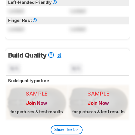
Left-Handed Friendly
Locked
Locked
Finger Rest
Locked
Locked
Build Quality
N/A
N/A
Build quality picture
SAMPLE
SAMPLE
Join Now
Join Now
for pictures & test results
for pictures & test results
Show Text