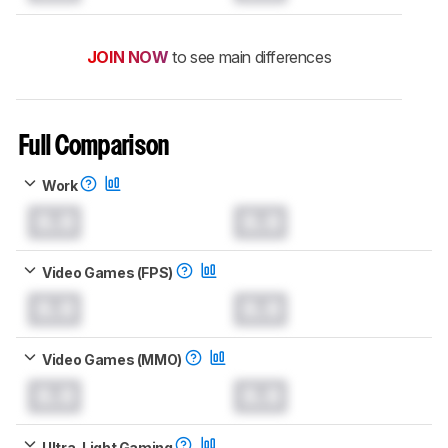
JOIN NOW
to see main differences
Full Comparison
Work
0.0
0.0
Video Games (FPS)
0.0
0.0
Video Games (MMO)
0.0
0.0
Ultra-Light Gaming