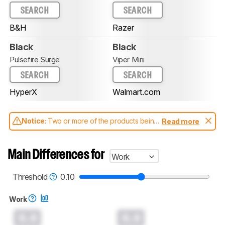
SEARCH
SEARCH
B&H
Razer
Black
Black
Pulsefire Surge
Viper Mini
SEARCH
SEARCH
HyperX
Walmart.com
Notice:
Two or more of the products being
Read more
compared have been tested with different
test methodologies. Some of the results
aren't directly comparable. Learn
how our
Main Differences for
Work
test benches and scoring system work
, and
read more about the latest changes to our
mice test methodology
.
Threshold
0.10
Work
0.0
0.0