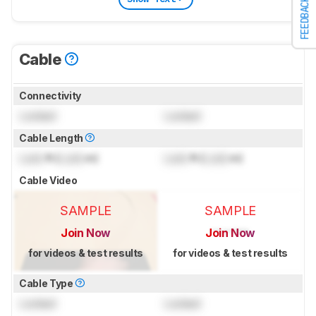
FEEDBACK
Cable
Connectivity
Locked
Locked
Cable Length
Lock
ft (
Lock
m)
Lock
ft (
Lock
m)
Cable Video
SAMPLE
SAMPLE
Join Now
Join Now
for videos & test results
for videos & test results
Cable Type
Locked
Locked