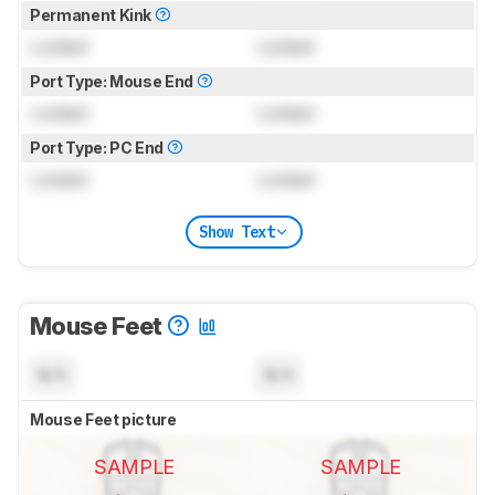
Permanent Kink
Locked
Locked
Port Type: Mouse End
Locked
Locked
Port Type: PC End
Locked
Locked
Show Text
Mouse Feet
N/A
N/A
Mouse Feet picture
SAMPLE
SAMPLE