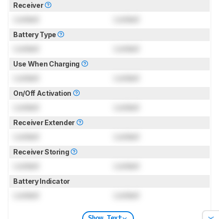
Receiver
Locked
Locked
Battery Type
Locked
Locked
Use When Charging
Locked
Locked
On/Off Activation
Locked
Locked
Receiver Extender
Locked
Locked
Receiver Storing
Locked
Locked
Battery Indicator
Locked
Locked
Show Text