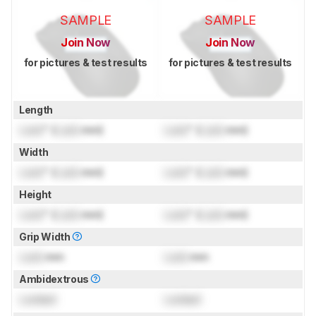
SAMPLE
SAMPLE
Join Now
Join Now
for pictures & test results
for pictures & test results
Length
Lock
" (
Lock
mm)
Lock
" (
Lock
mm)
Width
Lock
" (
Lock
mm)
Lock
" (
Lock
mm)
Height
Lock
" (
Lock
mm)
Lock
" (
Lock
mm)
Grip Width
Lock
mm
Lock
mm
Ambidextrous
Locked
Locked