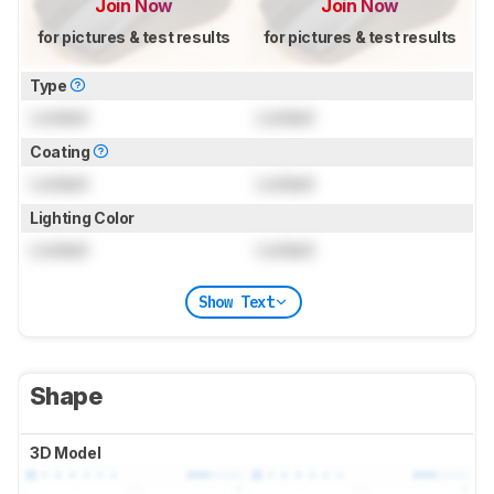
Join Now
Join Now
for pictures & test results
for pictures & test results
Type
Locked
Locked
Coating
Locked
Locked
Lighting Color
Locked
Locked
Show Text
Shape
3D Model