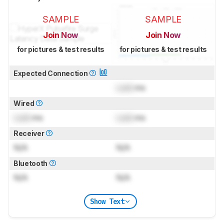
SAMPLE
SAMPLE
Join Now
Join Now
for pictures & test results
for pictures & test results
Expected Connection
Lock
ms
Wired
Lock
ms
Lock
ms
Receiver
N/A
N/A
Bluetooth
N/A
N/A
Show Text