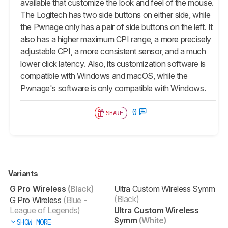
available that customize the look and feel of the mouse.
The Logitech has two side buttons on either side, while
the Pwnage only has a pair of side buttons on the left. It
also has a higher maximum CPI range, a more precisely
adjustable CPI, a more consistent sensor, and a much
lower click latency. Also, its customization software is
compatible with Windows and macOS, while the
Pwnage's software is only compatible with Windows.
0
SHARE
Variants
G Pro Wireless
(Black)
Ultra Custom Wireless Symm
(Black)
G Pro Wireless
(Blue -
League of Legends)
Ultra Custom Wireless
Symm
(White)
SHOW MORE