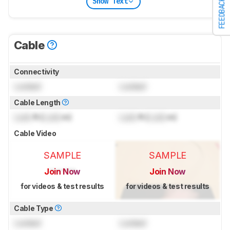
Show Text
FEEDBACK
Cable
Connectivity
Locked
Locked
Cable Length
Lock
ft (
Lock
m)
Lock
ft (
Lock
m)
Cable Video
SAMPLE
SAMPLE
Join Now
Join Now
for videos & test results
for videos & test results
Cable Type
Locked
Locked