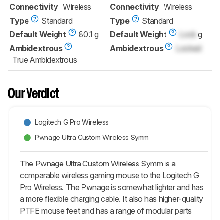
Connectivity
Wireless
Connectivity
Wireless
Type
Standard
Type
Standard
Default Weight
80.1 g
Default Weight
Lock
g
Ambidextrous
Ambidextrous
Locked
True Ambidextrous
Our Verdict
Logitech G Pro Wireless
Pwnage Ultra Custom Wireless Symm
The Pwnage Ultra Custom Wireless Symm is a
comparable wireless gaming mouse to the Logitech G
Pro Wireless. The Pwnage is somewhat lighter and has
a more flexible charging cable. It also has higher-quality
PTFE mouse feet and has a range of modular parts