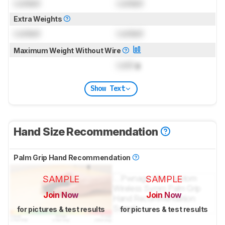
Locked
Locked
Extra Weights
Locked
Locked
Maximum Weight Without Wire
Lock
g
Show Text
Hand Size Recommendation
Palm Grip Hand Recommendation
SAMPLE
SAMPLE
Join Now
Join Now
for pictures & test results
for pictures & test results