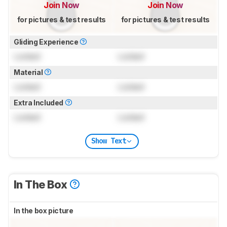
Join Now
Join Now
for pictures & test results
for pictures & test results
Gliding Experience
Locked
Locked
Material
Locked
Locked
Extra Included
Locked
Locked
Show Text
In The Box
In the box picture