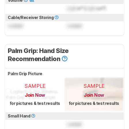
Volume
Lock
in³ (
Lock
cm³)
Cable/Receiver Storing
Locked
Locked
Palm Grip: Hand Size
Recommendation
Palm Grip Picture
SAMPLE
SAMPLE
Join Now
Join Now
for pictures & test results
for pictures & test results
Small Hand
Locked