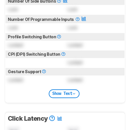
Number Of Side Buttons
Lock
Lock
Number Of Programmable Inputs
Lock
Lock
Profile Switching Button
Locked
Locked
CPI (DPI) Switching Button
Locked
Gesture Support
Locked
Locked
Show Text
Click Latency