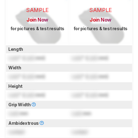
SAMPLE
SAMPLE
Join Now
Join Now
for pictures & test results
for pictures & test results
Length
Lock
" (
Lock
mm)
Lock
" (
Lock
mm)
Width
Lock
" (
Lock
mm)
Lock
" (
Lock
mm)
Height
Lock
" (
Lock
mm)
Lock
" (
Lock
mm)
Grip Width
Lock
mm
Lock
mm
Ambidextrous
Locked
Locked