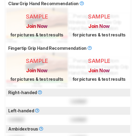
Claw Grip Hand Recommendation
SAMPLE
SAMPLE
Join Now
Join Now
for pictures & test results
for pictures & test results
Fingertip Grip Hand Recommendation
SAMPLE
SAMPLE
Join Now
Join Now
for pictures & test results
for pictures & test results
Right-handed
Locked
Left-handed
Locked
Locked
Ambidextrous