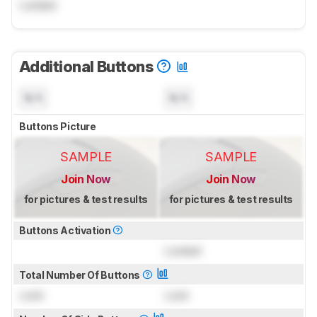
Locked
Additional Buttons
N/A
N/A
Buttons Picture
SAMPLE
SAMPLE
Join Now
Join Now
for pictures & test results
for pictures & test results
Buttons Activation
Locked
Total Number Of Buttons
Lock
Lock