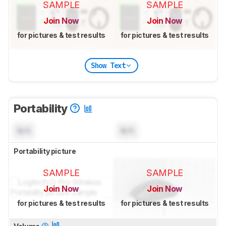
SAMPLE
SAMPLE
Join Now
Join Now
for pictures & test results
for pictures & test results
Show Text
Portability
N/A
N/A
Portability picture
SAMPLE
SAMPLE
Join Now
Join Now
for pictures & test results
for pictures & test results