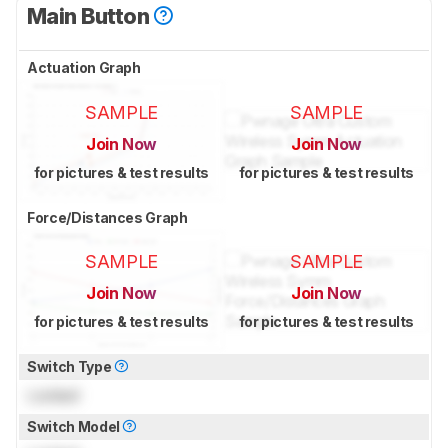
Main Button
Actuation Graph
SAMPLE
SAMPLE
Join Now
Join Now
for pictures & test results
for pictures & test results
Force/Distances Graph
SAMPLE
SAMPLE
Join Now
Join Now
for pictures & test results
for pictures & test results
Switch Type
Locked
Switch Model