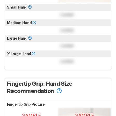
Small Hand
Locked
Medium Hand
Locked
Large Hand
Locked
X.Large Hand
Locked
Fingertip Grip: Hand Size
Recommendation
Fingertip Grip Picture
SAMPLE
SAMPLE