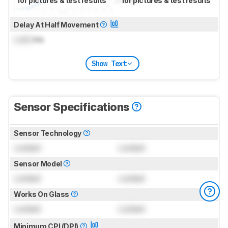
for pictures & test results
for pictures & test results
Delay At Half Movement
Lock
ms
Show Text
Sensor Specifications
Sensor Technology
Locked
Locked
Sensor Model
Locked
Locked
Works On Glass
Locked
Locked
Minimum CPI (DPI)