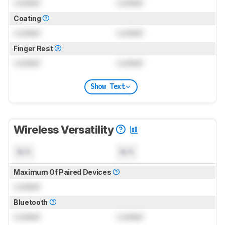
Locked
Locked
Coating
Locked
Locked
Finger Rest
Locked
Locked
Show Text
Wireless Versatility
N/A
N/A
Maximum Of Paired Devices
Locked
Bluetooth
Locked
Locked