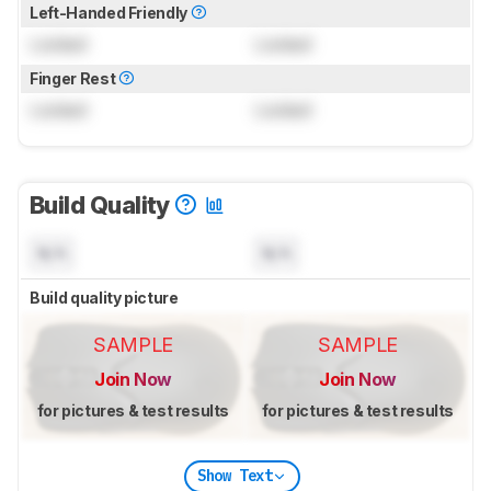
Left-Handed Friendly
Locked
Locked
Finger Rest
Locked
Locked
Build Quality
N/A
N/A
Build quality picture
SAMPLE
SAMPLE
Join Now
Join Now
for pictures & test results
for pictures & test results
Show Text