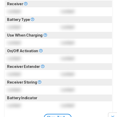
Receiver
Locked
Locked
Battery Type
Locked
Locked
Use When Charging
Locked
Locked
On/Off Activation
Locked
Locked
Receiver Extender
Locked
Locked
Receiver Storing
Locked
Locked
Battery Indicator
Locked
Locked