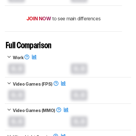
JOIN NOW
to see main differences
Full Comparison
Work
0.0
0.0
Video Games (FPS)
0.0
0.0
Video Games (MMO)
0.0
0.0