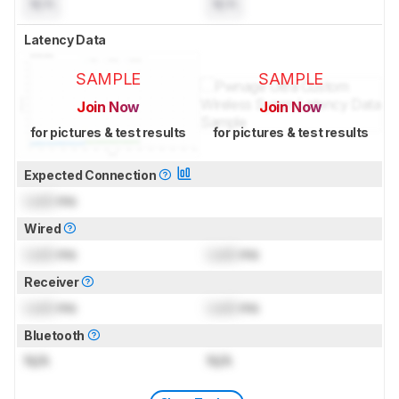
N/A
N/A
Latency Data
SAMPLE
SAMPLE
Join Now
Join Now
for pictures & test results
for pictures & test results
Expected Connection
Lock
ms
Wired
Lock
ms
Lock
ms
Receiver
Lock
ms
Lock
ms
Bluetooth
N/A
N/A