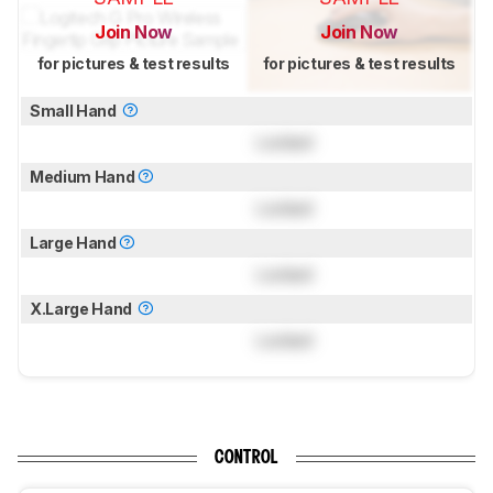
Join Now
Join Now
for pictures & test results
for pictures & test results
Small Hand
Locked
Medium Hand
Locked
Large Hand
Locked
X.Large Hand
Locked
CONTROL