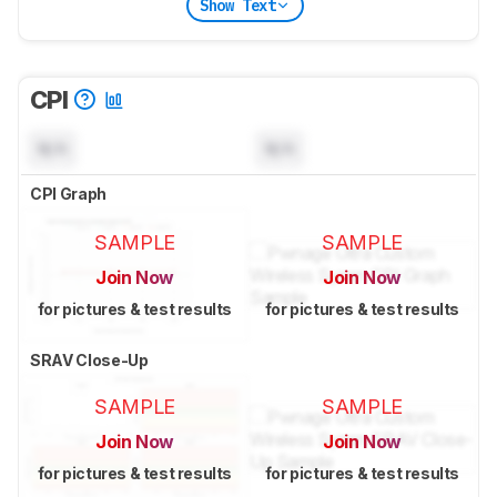
Show Text
CPI
N/A
N/A
CPI Graph
SAMPLE
SAMPLE
Join Now
Join Now
for pictures & test results
for pictures & test results
SRAV Close-Up
SAMPLE
SAMPLE
Join Now
Join Now
for pictures & test results
for pictures & test results