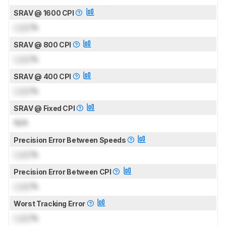
SRAV @ 1600 CPI
Lock
%
SRAV @ 800 CPI
Lock
%
SRAV @ 400 CPI
Lock
%
SRAV @ Fixed CPI
N/A
Precision Error Between Speeds
Lock
%
Precision Error Between CPI
Lock
%
Worst Tracking Error
Lock
%