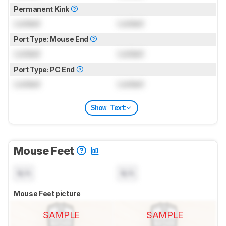
Permanent Kink
Locked
Locked
Port Type: Mouse End
Locked
Locked
Port Type: PC End
Locked
Locked
Show Text
Mouse Feet
N/A
N/A
Mouse Feet picture
SAMPLE
SAMPLE