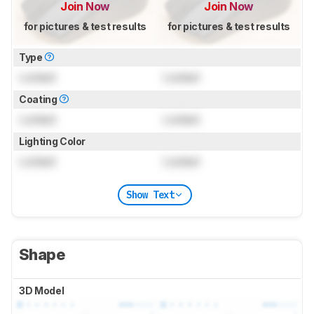
Join Now
Join Now
for pictures & test results
for pictures & test results
Type
Locked
Locked
Coating
Locked
Locked
Lighting Color
Locked
Locked
Show Text
Shape
3D Model