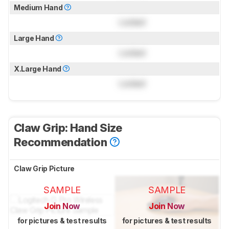
Medium Hand
Locked
Large Hand
Locked
X.Large Hand
Locked
Claw Grip: Hand Size
Recommendation
Claw Grip Picture
SAMPLE
SAMPLE
Join Now
Join Now
for pictures & test results
for pictures & test results