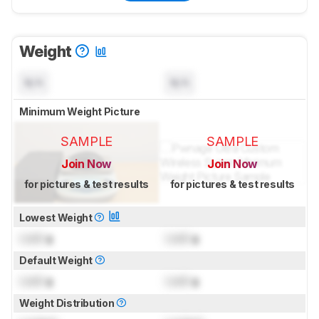
Weight
N/A
N/A
Minimum Weight Picture
SAMPLE
SAMPLE
Join Now
Join Now
for pictures & test results
for pictures & test results
Lowest Weight
Lock
g
Lock
g
Default Weight
Lock
g
Lock
g
Weight Distribution