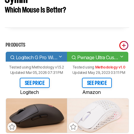
Which Mouse Is Better?
PRODUCTS
Logitech G Pro Wireless
Pwnage Ultra Custom Wireless Symm
Tested using
Methodology v1.5.2
Tested using
Methodology v1.0
Updated Mar 05, 2026 07:31 PM
Updated May 29, 2023 03:11 PM
SEE PRICE
SEE PRICE
Logitech
Amazon