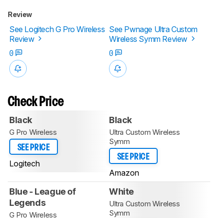
Review
See Logitech G Pro Wireless
See Pwnage Ultra Custom
Review
Wireless Symm Review
0
0
Check Price
Black
Black
G Pro Wireless
Ultra Custom Wireless
Symm
SEE PRICE
SEE PRICE
Logitech
Amazon
Blue - League of
White
Legends
Ultra Custom Wireless
Symm
G Pro Wireless