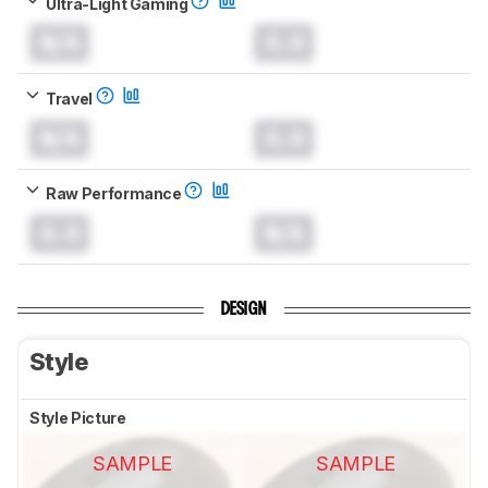
Ultra-Light Gaming
N/A
0.0
Travel
N/A
0.0
Raw Performance
0.0
N/A
DESIGN
Style
Style Picture
SAMPLE
SAMPLE