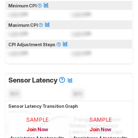
Minimum CPI
Lock
CPI
Lock
CPI
Maximum CPI
Lock
CPI
Lock
CPI
CPI Adjustment Steps
Lock
CPI
Lock
CPI
Sensor Latency
N/A
N/A
Sensor Latency Transition Graph
SAMPLE
SAMPLE
Join Now
Join Now