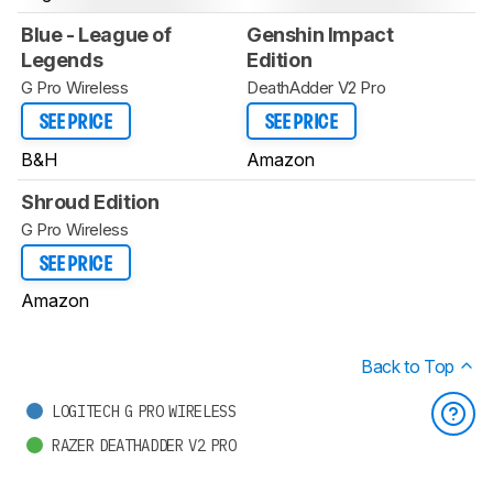
Blue - League of
Genshin Impact
Legends
Edition
G Pro Wireless
DeathAdder V2 Pro
SEE PRICE
SEE PRICE
B&H
Amazon
Shroud Edition
G Pro Wireless
SEE PRICE
Amazon
Back to Top
LOGITECH G PRO WIRELESS
RAZER DEATHADDER V2 PRO