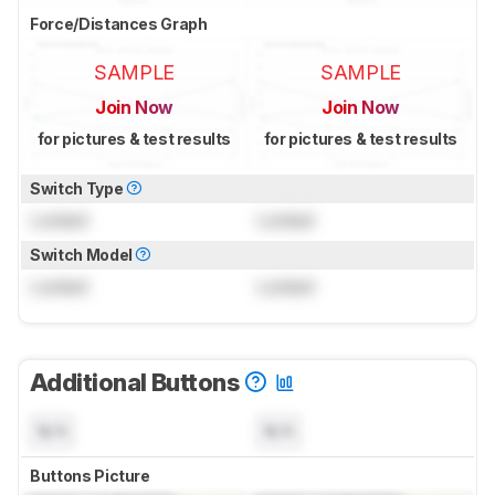
Force/Distances Graph
SAMPLE
SAMPLE
Join Now
Join Now
for pictures & test results
for pictures & test results
Switch Type
Locked
Locked
Switch Model
Locked
Locked
Additional Buttons
N/A
N/A
Buttons Picture