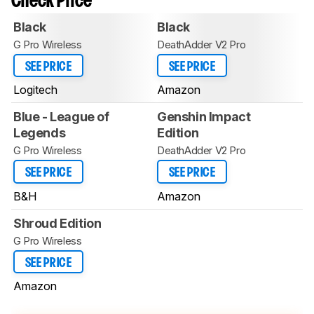
Check Price
Black
Black
G Pro Wireless
DeathAdder V2 Pro
SEE PRICE
SEE PRICE
Logitech
Amazon
Blue - League of
Genshin Impact
Legends
Edition
G Pro Wireless
DeathAdder V2 Pro
SEE PRICE
SEE PRICE
B&H
Amazon
Shroud Edition
G Pro Wireless
SEE PRICE
Amazon