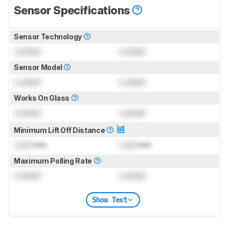
Sensor Specifications
Sensor Technology
Locked
Locked
Sensor Model
Locked
Locked
Works On Glass
Locked
Locked
Minimum Lift Off Distance
Lock
mm
Lock
mm
Maximum Polling Rate
Locked
Locked
Show Text