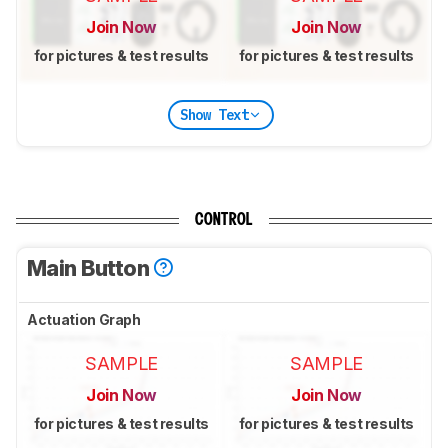
Join Now
Join Now
for pictures & test results
for pictures & test results
Show Text
CONTROL
Main Button
Actuation Graph
SAMPLE
SAMPLE
Join Now
Join Now
for pictures & test results
for pictures & test results