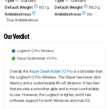
Type
Standard
Type
Standard
Default Weight
80.1 g
Default Weight
88.0 g
Ambidextrous
Ambidextrous
No
True Ambidextrous
Our Verdict
Logitech G Pro Wireless
Razer DeathAdder V2 Pro
Overall, the
Razer DeathAdder V2 Pro
is a bit better than
the Logitech G Pro Wireless. The Razer has lower click
latency and a customizable lift-off distance. It has feet
that provide a smoother glide and is more comfortable
to use. However, the Logitech is lighter, and it has
software support for both Windows and macOS.