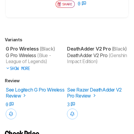
0
SHARE
Variants
G Pro Wireless
(Black)
DeathAdder V2 Pro
(Black)
G Pro Wireless
(Blue -
DeathAdder V2 Pro
(Genshin
League of Legends)
Impact Edition)
SHOW MORE
Review
See Logitech G Pro Wireless
See Razer DeathAdder V2
Review
Pro Review
0
3