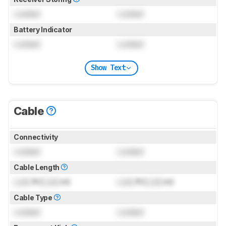
Locked
Locked
Battery Indicator
Locked
Locked
Show Text
Cable
Connectivity
Locked
Locked
Cable Length
Lock
ft (
Lock
m)
Lock
ft (
Lock
m)
Cable Type
Locked
Locked