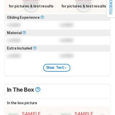
FEEDBACK
for pictures & test results
for pictures & test results
Gliding Experience
Locked
Locked
Material
Locked
Locked
Extra Included
Locked
Locked
Show Text
In The Box
In the box picture
SAMPLE
SAMPLE