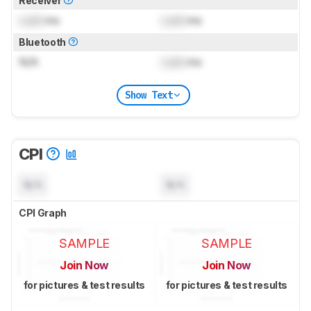
Receiver
Lock
ms
Lock
ms
Bluetooth
N/A
Lock
ms
Show Text
CPI
N/A
N/A
CPI Graph
SAMPLE
SAMPLE
Join Now
Join Now
for pictures & test results
for pictures & test results