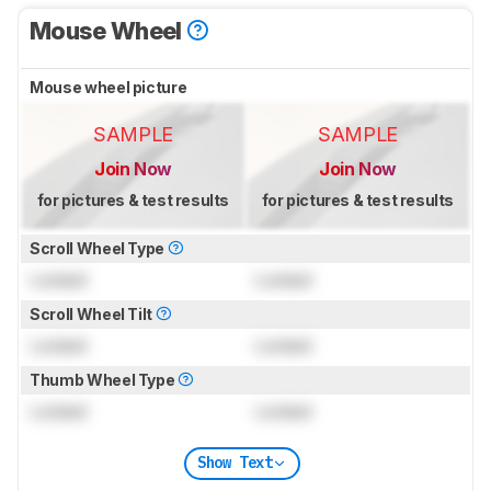
Mouse Wheel
Mouse wheel picture
SAMPLE
SAMPLE
Join Now
Join Now
for pictures & test results
for pictures & test results
Scroll Wheel Type
Locked
Locked
Scroll Wheel Tilt
Locked
Locked
Thumb Wheel Type
Locked
Locked
Show Text