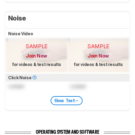
Noise
Noise Video
SAMPLE
SAMPLE
Join Now
Join Now
for videos & test results
for videos & test results
Click Noise
Locked
Locked
Show Text
OPERATING SYSTEM AND SOFTWARE