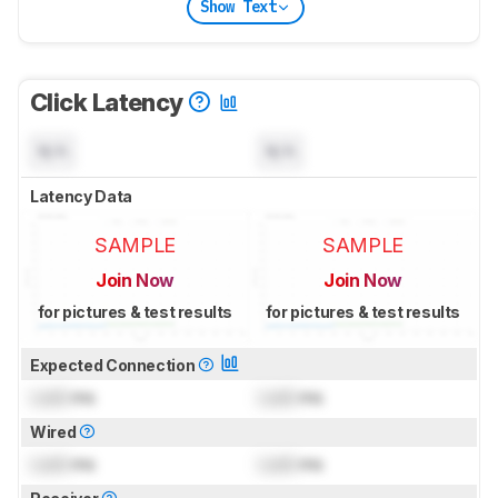
Show Text
Click Latency
N/A
N/A
Latency Data
SAMPLE
SAMPLE
Join Now
Join Now
for pictures & test results
for pictures & test results
Expected Connection
Lock
ms
Lock
ms
Wired
Lock
ms
Lock
ms