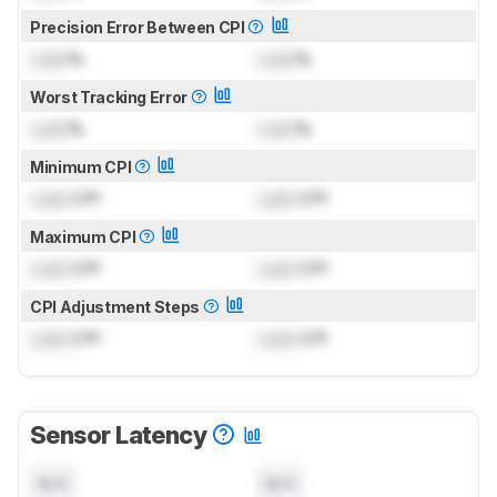
Precision Error Between CPI
Lock
%
Lock
%
Worst Tracking Error
Lock
%
Lock
%
Minimum CPI
Lock
CPI
Lock
CPI
Maximum CPI
Lock
CPI
Lock
CPI
CPI Adjustment Steps
Lock
CPI
Lock
CPI
Sensor Latency
N/A
N/A