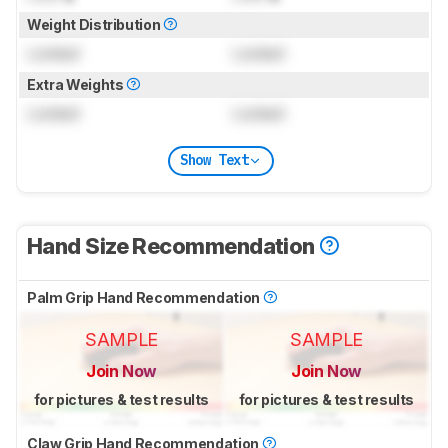
Weight Distribution
Locked
Locked
Extra Weights
Locked
Locked
Show Text
Hand Size Recommendation
Palm Grip Hand Recommendation
SAMPLE
SAMPLE
Join Now
Join Now
for pictures & test results
for pictures & test results
Claw Grip Hand Recommendation