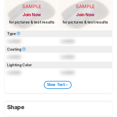
SAMPLE
SAMPLE
Join Now
Join Now
for pictures & test results
for pictures & test results
Type
Locked
Locked
Coating
Locked
Locked
Lighting Color
Locked
Locked
Show Text
Shape