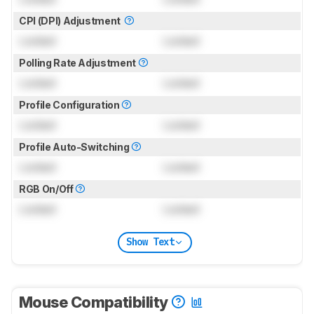
CPI (DPI) Adjustment
Locked
Locked
Polling Rate Adjustment
Locked
Locked
Profile Configuration
Locked
Locked
Profile Auto-Switching
Locked
Locked
RGB On/Off
Locked
Locked
Show Text
Mouse Compatibility