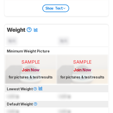
Show Text
Weight
N/A
N/A
Minimum Weight Picture
SAMPLE
SAMPLE
Join Now
Join Now
for pictures & test results
for pictures & test results
Lowest Weight
Lock
g
Lock
g
Default Weight
Lock
g
Lock
g