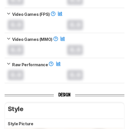
Video Games (FPS)
0.0
0.0
Video Games (MMO)
0.0
0.0
Raw Performance
0.0
0.0
DESIGN
Style
Style Picture