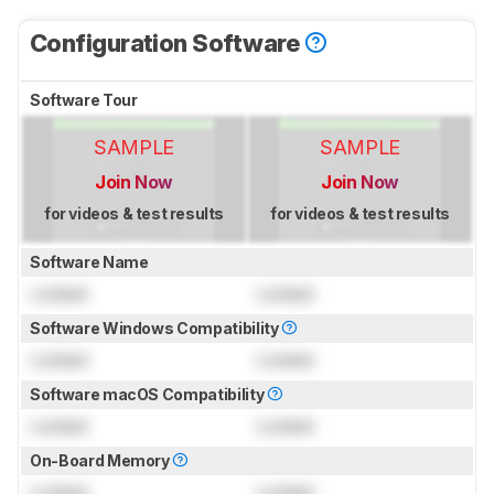
Configuration Software
Software Tour
SAMPLE
SAMPLE
Join Now
Join Now
for videos & test results
for videos & test results
Software Name
Locked
Locked
Software Windows Compatibility
Locked
Locked
Software macOS Compatibility
Locked
Locked
On-Board Memory
Locked
Locked