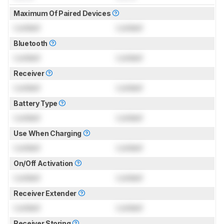
Maximum Of Paired Devices
Locked
Locked
Bluetooth
Locked
Locked
Receiver
Locked
Locked
Battery Type
Locked
Locked
Use When Charging
Locked
Locked
On/Off Activation
Locked
Locked
Receiver Extender
Locked
Locked
Receiver Storing