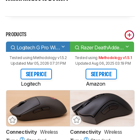
PRODUCTS
Logitech G Pro Wireless
Razer DeathAdder V2 Pro
Tested using
Methodology v1.5.2
Tested using
Methodology v1.5.1
Updated Mar 05, 2026 07:31 PM
Updated Aug 06, 2025 03:19 PM
SEE PRICE
SEE PRICE
Logitech
Amazon
Connectivity
Wireless
Connectivity
Wireless