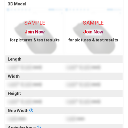
3D Model
SAMPLE
SAMPLE
Join Now
Join Now
for pictures & test results
for pictures & test results
Length
Lock
" (
Lock
mm)
Lock
" (
Lock
mm)
Width
Lock
" (
Lock
mm)
Lock
" (
Lock
mm)
Height
Lock
" (
Lock
mm)
Lock
" (
Lock
mm)
Grip Width
Lock
mm
Lock
mm
Ambidextrous