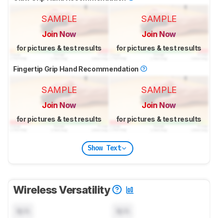
SAMPLE
SAMPLE
Join Now
Join Now
for pictures & test results
for pictures & test results
Fingertip Grip Hand Recommendation
SAMPLE
SAMPLE
Join Now
Join Now
for pictures & test results
for pictures & test results
Show Text
Wireless Versatility
N/A
N/A