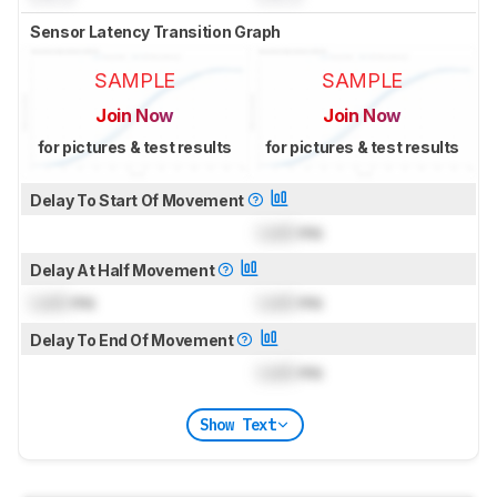
Sensor Latency Transition Graph
SAMPLE
SAMPLE
Join Now
Join Now
for pictures & test results
for pictures & test results
Delay To Start Of Movement
Lock
ms
Delay At Half Movement
Lock
ms
Lock
ms
Delay To End Of Movement
Lock
ms
Show Text