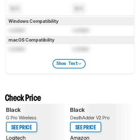
N/A
N/A
Windows Compatibility
Locked
Locked
macOS Compatibility
Locked
Locked
Show Text
Check Price
Black
Black
G Pro Wireless
DeathAdder V2 Pro
SEE PRICE
SEE PRICE
Logitech
Amazon