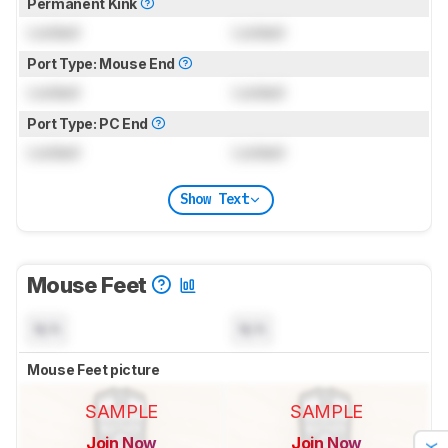
Permanent Kink
Locked
Locked
Port Type: Mouse End
Locked
Locked
Port Type: PC End
Locked
Locked
Show Text
Mouse Feet
N/A
N/A
Mouse Feet picture
SAMPLE
SAMPLE
Join Now
Join Now