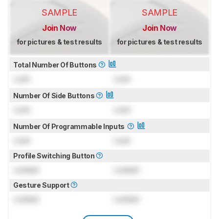
SAMPLE
SAMPLE
Join Now
Join Now
for pictures & test results
for pictures & test results
Total Number Of Buttons
Lock
Lock
Number Of Side Buttons
Lock
Lock
Number Of Programmable Inputs
Lock
Lock
Profile Switching Button
Locked
Locked
Gesture Support
Locked
Locked