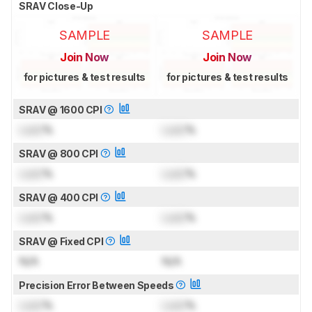
SRAV Close-Up
SAMPLE
SAMPLE
Join Now
Join Now
for pictures & test results
for pictures & test results
SRAV @ 1600 CPI
Lock
%
Lock
%
SRAV @ 800 CPI
Lock
%
Lock
%
SRAV @ 400 CPI
Lock
%
Lock
%
SRAV @ Fixed CPI
N/A
N/A
Precision Error Between Speeds
Lock
%
Lock
%