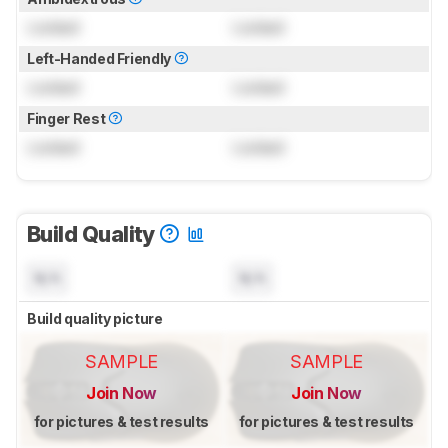
Locked
Locked
Left-Handed Friendly
Locked
Locked
Finger Rest
Locked
Locked
Build Quality
N/A
N/A
Build quality picture
SAMPLE
SAMPLE
Join Now
Join Now
for pictures & test results
for pictures & test results