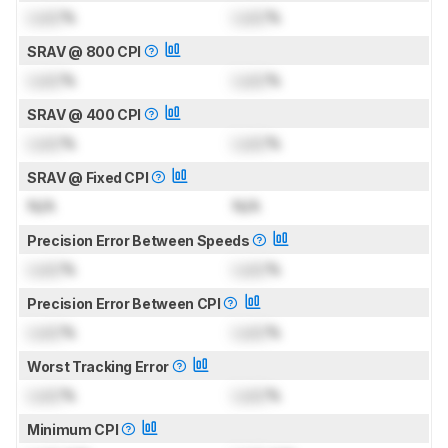
Lock
%
Lock
%
SRAV @ 800 CPI
Lock
%
Lock
%
SRAV @ 400 CPI
Lock
%
Lock
%
SRAV @ Fixed CPI
N/A
N/A
Precision Error Between Speeds
Lock
%
Lock
%
Precision Error Between CPI
Lock
%
Lock
%
Worst Tracking Error
Lock
%
Lock
%
Minimum CPI