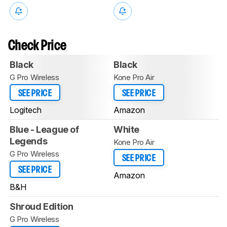
Check Price
Black
Black
G Pro Wireless
Kone Pro Air
SEE PRICE
SEE PRICE
Logitech
Amazon
Blue - League of
White
Legends
Kone Pro Air
G Pro Wireless
SEE PRICE
SEE PRICE
Amazon
B&H
Shroud Edition
G Pro Wireless