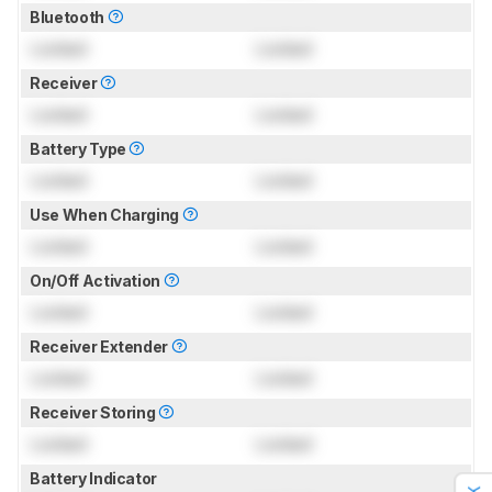
Bluetooth
Locked
Locked
Receiver
Locked
Locked
Battery Type
Locked
Locked
Use When Charging
Locked
Locked
On/Off Activation
Locked
Locked
Receiver Extender
Locked
Locked
Receiver Storing
Locked
Locked
Battery Indicator