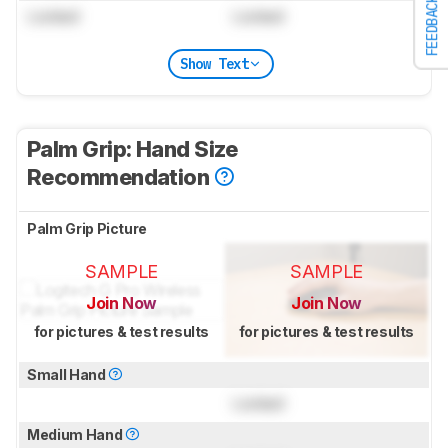
FEEDBACK
Locked
Locked
Show Text
Palm Grip: Hand Size
Recommendation
Palm Grip Picture
SAMPLE
SAMPLE
Join Now
Join Now
for pictures & test results
for pictures & test results
Small Hand
Locked
Medium Hand