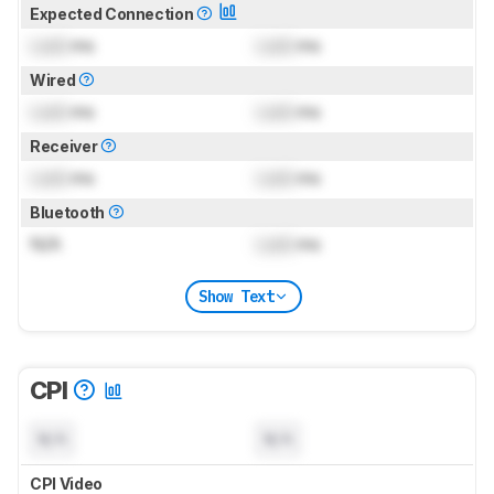
Expected Connection
Lock
ms
Lock
ms
Wired
Lock
ms
Lock
ms
Receiver
Lock
ms
Lock
ms
Bluetooth
N/A
Lock
ms
Show Text
CPI
N/A
N/A
CPI Video