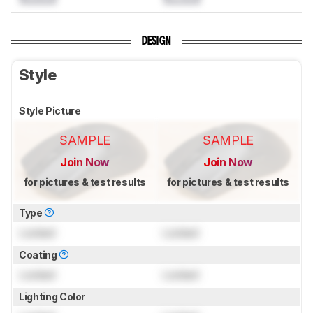
DESIGN
Style
Style Picture
SAMPLE
SAMPLE
Join Now
Join Now
for pictures & test results
for pictures & test results
Type
Locked
Locked
Coating
Locked
Locked
Lighting Color