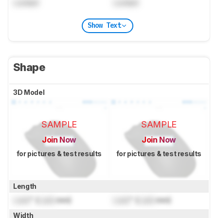
Locked
Locked
Show Text
Shape
3D Model
SAMPLE
SAMPLE
Join Now
Join Now
for pictures & test results
for pictures & test results
Length
Lock
" (
Lock
mm)
Lock
" (
Lock
mm)
Width