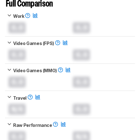
Full Comparison
Work
0.0
0.0
Video Games (FPS)
0.0
0.0
Video Games (MMO)
0.0
0.0
Travel
N/A
0.0
Raw Performance
0.0
N/A