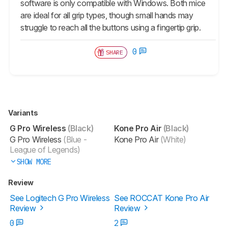
software is only compatible with Windows. Both mice
are ideal for all grip types, though small hands may
struggle to reach all the buttons using a fingertip grip.
0
SHARE
Variants
G Pro Wireless
(Black)
Kone Pro Air
(Black)
G Pro Wireless
(Blue -
Kone Pro Air
(White)
League of Legends)
SHOW MORE
Review
See Logitech G Pro Wireless
See ROCCAT Kone Pro Air
Review
Review
0
2