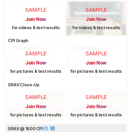
SAMPLE
SAMPLE
Join Now
Join Now
for videos & test results
for videos & test results
CPI Graph
SAMPLE
SAMPLE
Join Now
Join Now
for pictures & test results
for pictures & test results
SRAV Close-Up
SAMPLE
SAMPLE
Join Now
Join Now
for pictures & test results
for pictures & test results
SRAV @ 1600 CPI