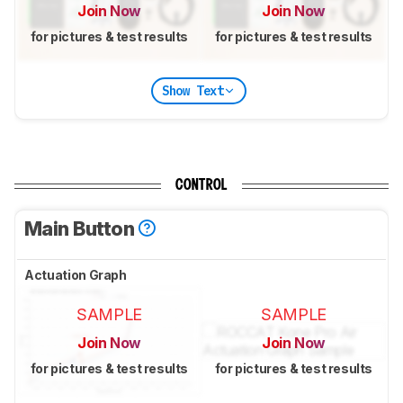
Join Now
Join Now
for pictures & test results
for pictures & test results
Show Text
CONTROL
Main Button
Actuation Graph
SAMPLE
SAMPLE
Join Now
Join Now
for pictures & test results
for pictures & test results