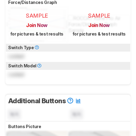
Force/Distances Graph
SAMPLE
SAMPLE
Join Now
Join Now
for pictures & test results
for pictures & test results
Switch Type
Locked
Switch Model
Locked
Additional Buttons
N/A
N/A
Buttons Picture