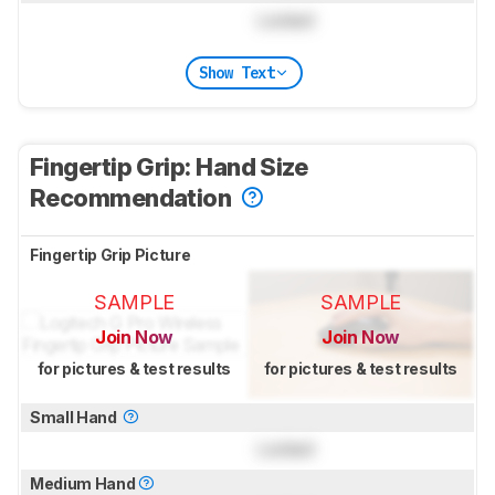
Locked
Show Text
Fingertip Grip: Hand Size
Recommendation
Fingertip Grip Picture
SAMPLE
SAMPLE
Join Now
Join Now
for pictures & test results
for pictures & test results
Small Hand
Locked
Medium Hand