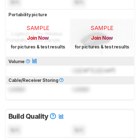
N/A
N/A
Portability picture
SAMPLE
SAMPLE
Join Now
Join Now
for pictures & test results
for pictures & test results
Volume
Lock
in³ (
Lock
cm³)
Cable/Receiver Storing
Locked
Locked
Build Quality
N/A
N/A