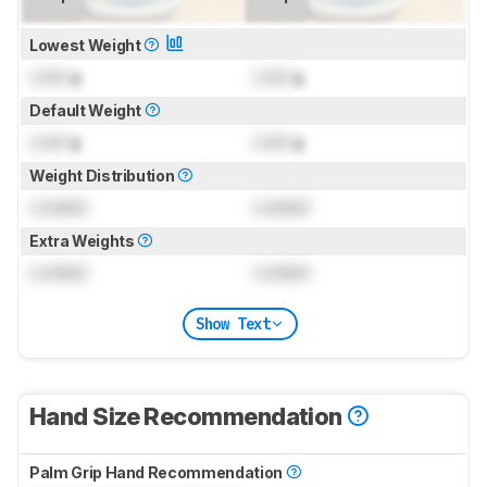
Lowest Weight
Lock
g
Lock
g
Default Weight
Lock
g
Lock
g
Weight Distribution
Locked
Locked
Extra Weights
Locked
Locked
Show Text
Hand Size Recommendation
Palm Grip Hand Recommendation