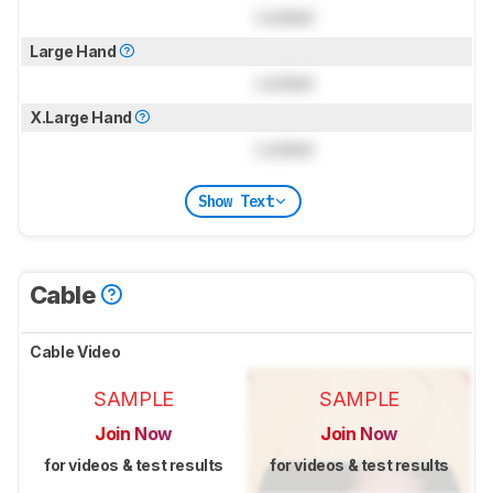
Locked
Large Hand
Locked
X.Large Hand
Locked
Show Text
Cable
Cable Video
SAMPLE
SAMPLE
Join Now
Join Now
for videos & test results
for videos & test results