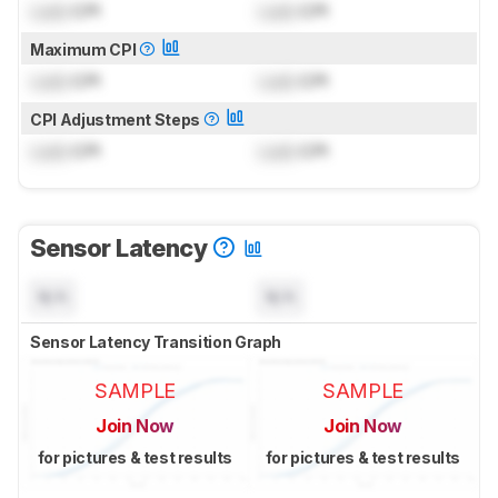
Lock
CPI
Lock
CPI
Maximum CPI
Lock
CPI
Lock
CPI
CPI Adjustment Steps
Lock
CPI
Lock
CPI
Sensor Latency
N/A
N/A
Sensor Latency Transition Graph
SAMPLE
SAMPLE
Join Now
Join Now
for pictures & test results
for pictures & test results