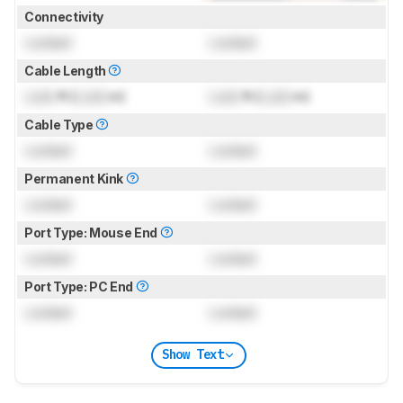
Connectivity
Locked
Locked
Cable Length
Lock
ft (
Lock
m)
Lock
ft (
Lock
m)
Cable Type
Locked
Locked
Permanent Kink
Locked
Locked
Port Type: Mouse End
Locked
Locked
Port Type: PC End
Locked
Locked
Show Text