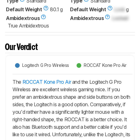
Type
Standard
Type
Standard
Default Weight
80.1 g
Default Weight
Lock
g
Ambidextrous
Ambidextrous
Locked
True Ambidextrous
Our Verdict
Logitech G Pro Wireless
ROCCAT Kone Pro Air
The
ROCCAT Kone Pro Air
and the Logitech G Pro
Wireless are excellent wireless gaming mice. If you
prefer an ambidextrous shape and side buttons on both
sides, the Logitech is a good option. Comparatively, if
you'd rather have a significantly lighter mouse with a
right-handed shape, the ROCCAT is a better choice. It
also has Bluetooth support and a better cable if you'd
like to use it wired. Unfortunately, unlike the Logitech, its