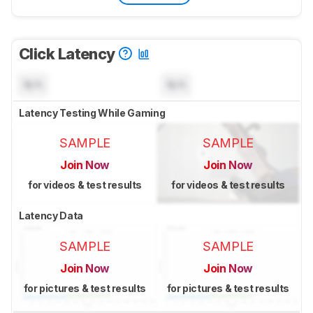
Click Latency
N/A
N/A
Latency Testing While Gaming
SAMPLE
SAMPLE
Join Now
Join Now
for videos & test results
for videos & test results
Latency Data
SAMPLE
SAMPLE
Join Now
Join Now
for pictures & test results
for pictures & test results