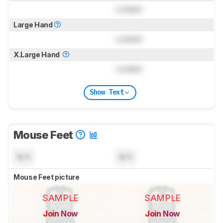
Locked
Large Hand
Locked
X.Large Hand
Locked
Show Text
Mouse Feet
N/A
N/A
Mouse Feet picture
SAMPLE
SAMPLE
Join Now
Join Now