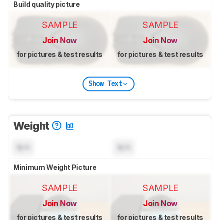
Build quality picture
SAMPLE
SAMPLE
Join Now
Join Now
for pictures & test results
for pictures & test results
Show Text
Weight
N/A
N/A
Minimum Weight Picture
SAMPLE
SAMPLE
Join Now
Join Now
for pictures & test results
for pictures & test results