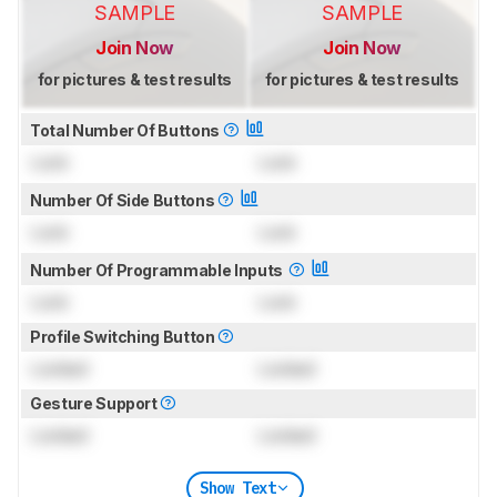
SAMPLE
SAMPLE
Join Now
Join Now
for pictures & test results
for pictures & test results
Total Number Of Buttons
Lock
Lock
Number Of Side Buttons
Lock
Lock
Number Of Programmable Inputs
Lock
Lock
Profile Switching Button
Locked
Locked
Gesture Support
Locked
Locked
Show Text