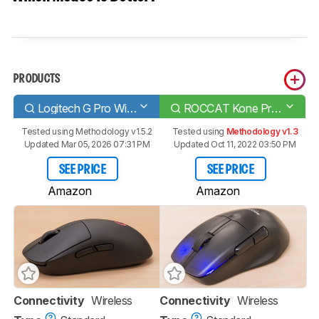
PRODUCTS
Logitech G Pro Wireless
ROCCAT Kone Pro Air
Tested using
Methodology v1.5.2
Tested using
Methodology v1.3
Updated Mar 05, 2026 07:31 PM
Updated Oct 11, 2022 03:50 PM
SEE PRICE
SEE PRICE
Amazon
Amazon
Connectivity
Wireless
Connectivity
Wireless