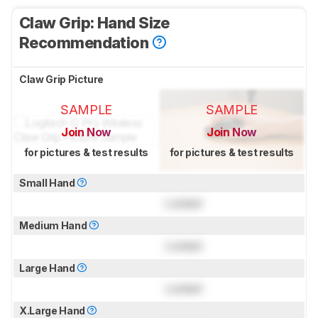
Claw Grip: Hand Size
Recommendation
Claw Grip Picture
SAMPLE
SAMPLE
Join Now
Join Now
for pictures & test results
for pictures & test results
Small Hand
Locked
Medium Hand
Locked
Large Hand
Locked
X.Large Hand