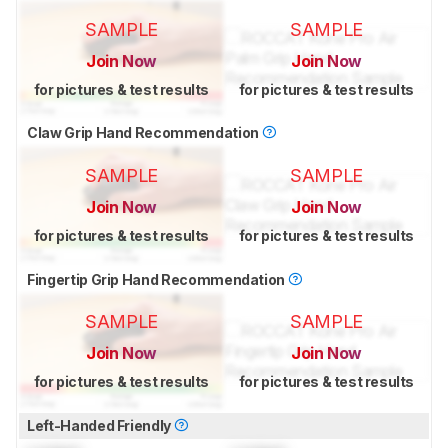
SAMPLE
SAMPLE
Join Now
Join Now
for pictures & test results
for pictures & test results
Claw Grip Hand Recommendation
SAMPLE
SAMPLE
Join Now
Join Now
for pictures & test results
for pictures & test results
Fingertip Grip Hand Recommendation
SAMPLE
SAMPLE
Join Now
Join Now
for pictures & test results
for pictures & test results
Left-Handed Friendly