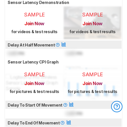
Sensor Latency Demonstration
SAMPLE
SAMPLE
Join Now
Join Now
for videos & test results
for videos & test results
Delay At Half Movement
Lock
ms
Lock
ms
Sensor Latency CPI Graph
SAMPLE
SAMPLE
Join Now
Join Now
for pictures & test results
for pictures & test results
Delay To Start Of Movement
Lock
ms
Delay To End Of Movement