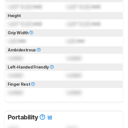
Lock
" (
Lock
mm)
Lock
" (
Lock
mm)
Height
Lock
" (
Lock
mm)
Lock
" (
Lock
mm)
Grip Width
Lock
mm
Lock
mm
Ambidextrous
Locked
Locked
Left-Handed Friendly
Locked
Locked
Finger Rest
Locked
Locked
Portability