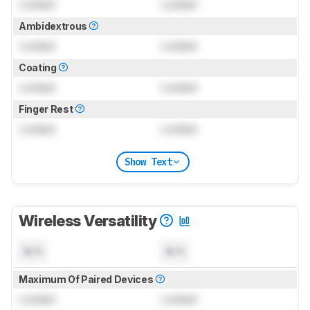
Locked
Locked
Ambidextrous
Locked
Locked
Coating
Locked
Locked
Finger Rest
Locked
Locked
Show Text
Wireless Versatility
N/A
N/A
Maximum Of Paired Devices
Locked
Locked