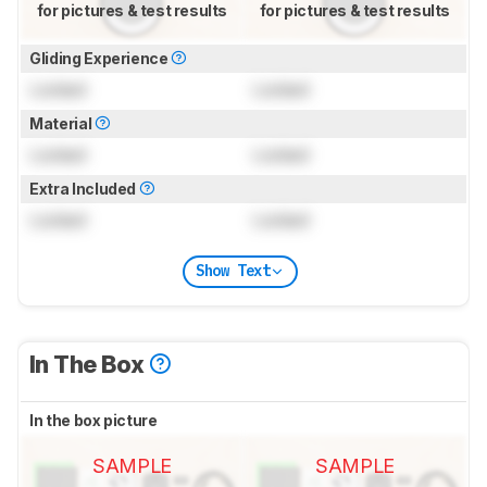
for pictures & test results
for pictures & test results
Gliding Experience
Locked
Locked
Material
Locked
Locked
Extra Included
Locked
Locked
Show Text
In The Box
In the box picture
SAMPLE
SAMPLE