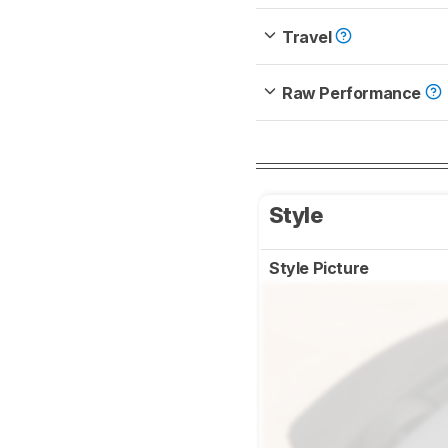
Travel
Raw Performance
Style
Style Picture