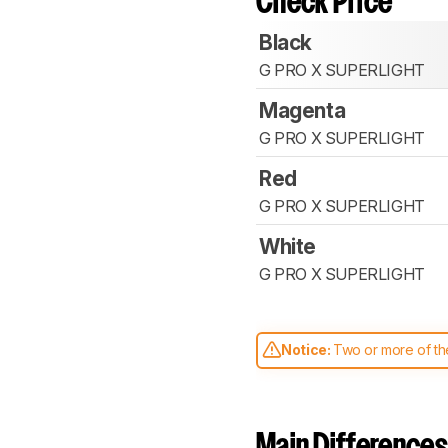
Check Price
Black
G PRO X SUPERLIGHT
Magenta
G PRO X SUPERLIGHT
Red
G PRO X SUPERLIGHT
White
G PRO X SUPERLIGHT
Notice:
Two or more of the
comparable. Learn
how our
Main Differences