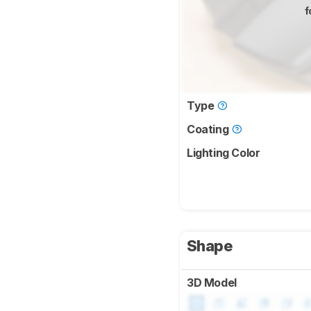
f
Type
Coating
Lighting Color
Shape
3D Model