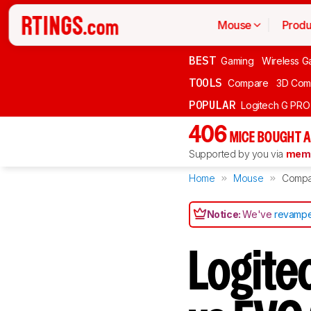
Mouse
Produ
BEST
Gaming
Wireless G
TOOLS
Compare
3D Com
POPULAR
Logitech G PR
406
MICE BOUGHT A
Supported by you via
memb
Home
Mouse
Compa
Notice:
We've
revampe
Logite