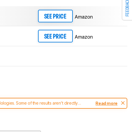
FEEDBACK
Amazon
SEE PRICE
Amazon
SEE PRICE
ogies. Some of the results aren't directly
Read more
t changes to our
mice test methodology
.