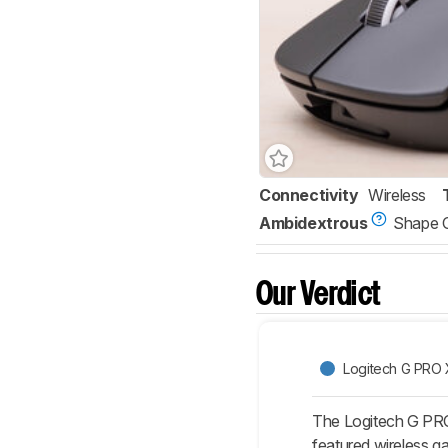
Connectivity
Wireless
Ambidextrous
Shape 
Our Verdict
Logitech G PRO
The Logitech G PRO 
featured wireless ga