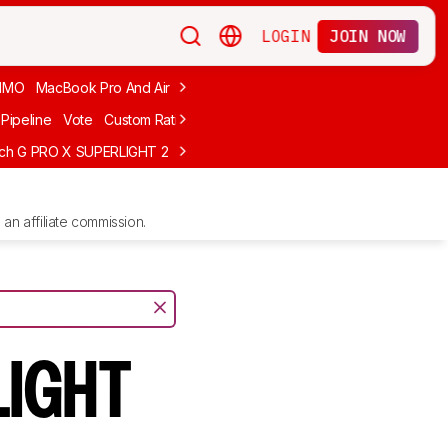
LOGIN
JOIN NOW
MMO
MacBook Pro And Air
Budget Gaming
FPS
Wired
Trackball
Pipeline
Vote
Custom Ratings
ech G PRO X SUPERLIGHT 2
MCHOSE L7 Ultra
Logitech G305 LIGHTS
an affiliate commission.
LIGHT