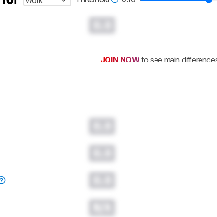
Work
0.0
JOIN NOW
to see main difference
0.0
0.0
0.0
N/A