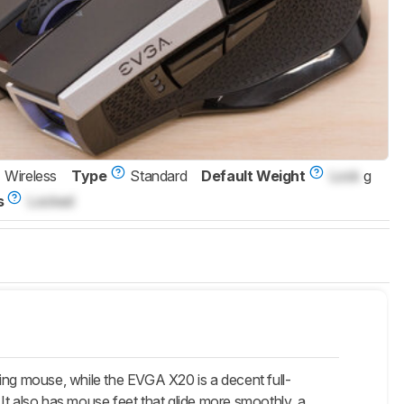
Wireless
Type
Standard
Default Weight
Lock
g
s
Locked
ng mouse, while the EVGA X20 is a decent full-
. It also has mouse feet that glide more smoothly, a