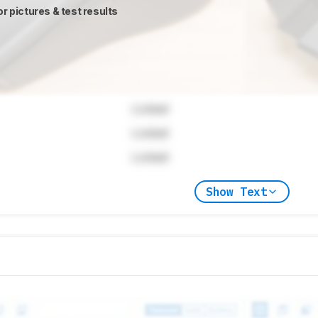
or pictures & test results
Locked
Locked
Locked
Show Text