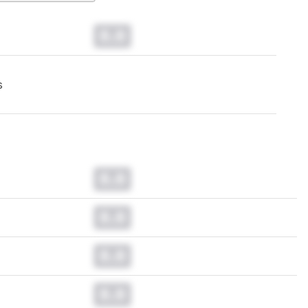
0.0
s
0.0
0.0
0.0
0.0