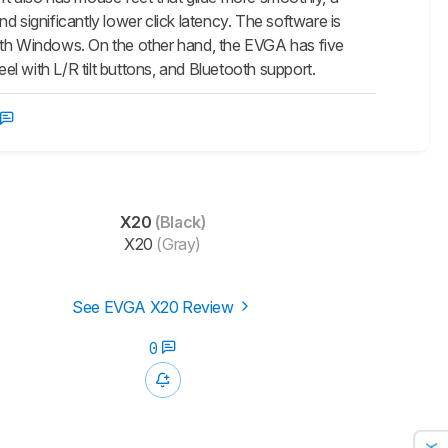
 significantly lower click latency. The software is
th Windows. On the other hand, the EVGA has five
eel with L/R tilt buttons, and Bluetooth support.
X20
(Black)
X20
(Gray)
See EVGA X20 Review
0