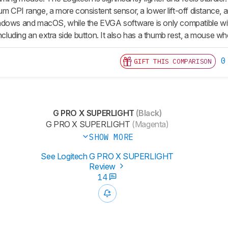
CPI range, a more consistent sensor, a lower lift-off distance, and
ndows and macOS, while the EVGA software is only compatible wi
including an extra side button. It also has a thumb rest, a mouse wh
0
GIFT THIS COMPARISON
G PRO X SUPERLIGHT
(Black)
G PRO X SUPERLIGHT
(Magenta)
SHOW MORE
See Logitech G PRO X SUPERLIGHT
Review
14