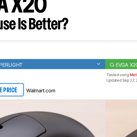
GA X20
se Is Better?
UPERLIGHT
EVGA X2
Tested using
Met
Updated Sep 27, 
Walmart.com
E PRICE