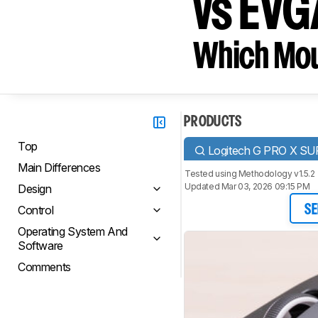
vs EV
Which Mou
PRODUCTS
Top
Logitech G PRO X S
Main Differences
Tested using
Methodology v1.5.2
Updated Mar 03, 2026 09:15 PM
Design
Control
SE
Operating System And
Software
Comments