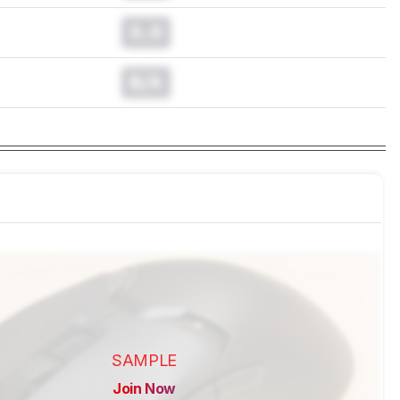
0.0
N/A
SAMPLE
Join Now