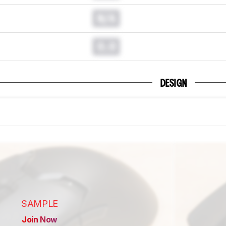
N/A
0.0
DESIGN
SAMPLE
Join Now