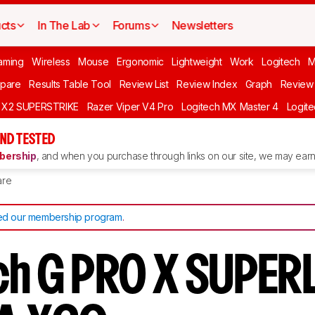
cts
In The Lab
Forums
Newsletters
aming
Wireless
Mouse
Ergonomic
Lightweight
Work
Logitech
pare
Results Table Tool
Review List
Review Index
Graph
Review 
O X2 SUPERSTRIKE
Razer Viper V4 Pro
Logitech MX Master 4
Logit
ND TESTED
ership
, and when you purchase through links on our site, we may earn 
re
d our membership program
.
ch G PRO X SUPER