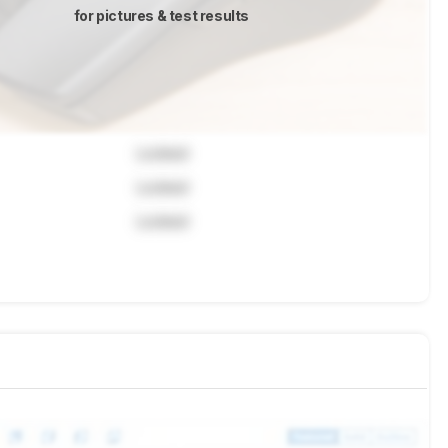
for pictures & test results
Locked
Locked
Locked