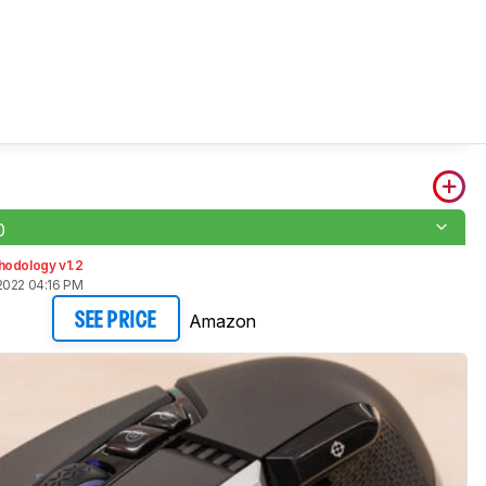
0
hodology v1.2
2022 04:16 PM
Amazon
SEE PRICE