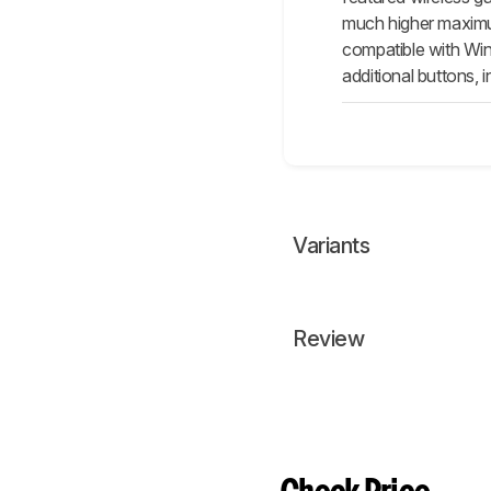
much higher maximum 
compatible with Wi
additional buttons, 
Variants
Review