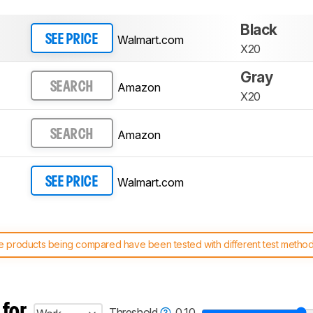
Black
Walmart.com
SEE PRICE
X20
Gray
Amazon
SEARCH
X20
Amazon
SEARCH
Walmart.com
SEE PRICE
 products being compared have been tested with different test methodol
 test benches and scoring system work
, and read more about the lates
 for
Threshold
0.10