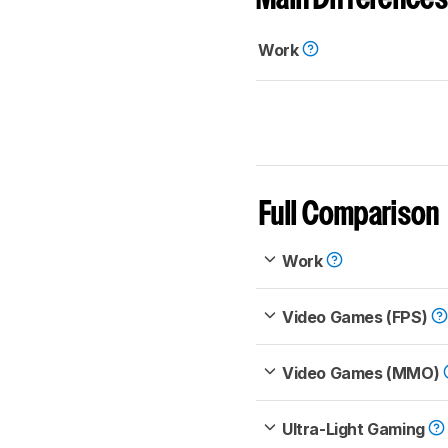
Work
Full Comparison
Work
Video Games (FPS)
Video Games (MMO)
Ultra-Light Gaming