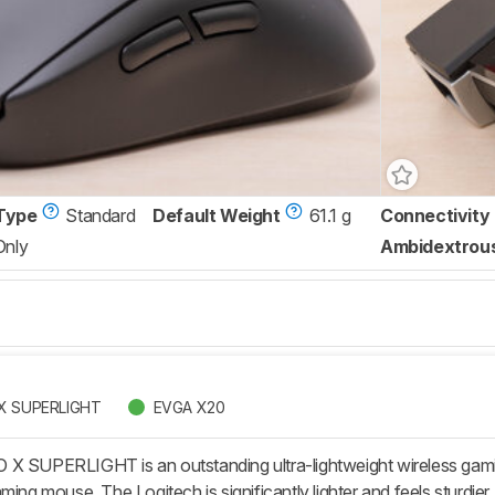
Type
Standard
Default Weight
61.1 g
Connectivity
Only
Ambidextrou
 X SUPERLIGHT
EVGA X20
X SUPERLIGHT is an outstanding ultra-lightweight wireless gami
ming mouse. The Logitech is significantly lighter and feels sturdier