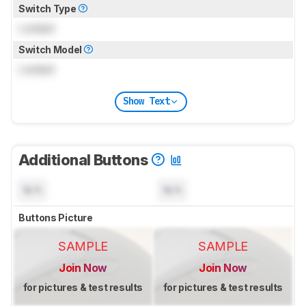
Switch Type
Locked
Switch Model
Locked
Show Text
Additional Buttons
N/A
N/A
Buttons Picture
SAMPLE
SAMPLE
Join Now
Join Now
for pictures & test results
for pictures & test results