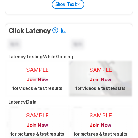
Show Text
Click Latency
N/A
N/A
Latency Testing While Gaming
SAMPLE
SAMPLE
Join Now
Join Now
for videos & test results
for videos & test results
Latency Data
SAMPLE
SAMPLE
Join Now
Join Now
for pictures & test results
for pictures & test results