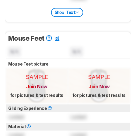
Show Text
Mouse Feet
N/A
N/A
Mouse Feet picture
SAMPLE
SAMPLE
Join Now
Join Now
for pictures & test results
for pictures & test results
Gliding Experience
Locked
Locked
Material
Locked
Locked