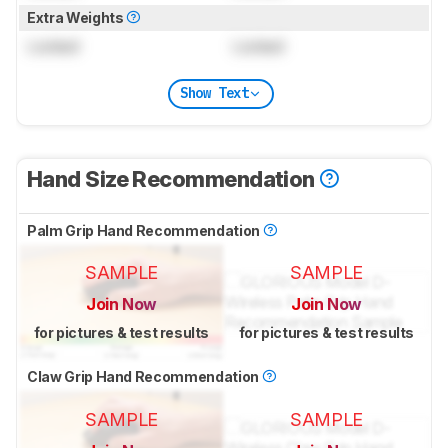
Extra Weights
Locked
Locked
Show Text
Hand Size Recommendation
Palm Grip Hand Recommendation
SAMPLE
SAMPLE
Join Now
Join Now
for pictures & test results
for pictures & test results
Claw Grip Hand Recommendation
SAMPLE
SAMPLE