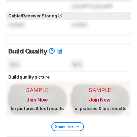
Lock
in³ (
Lock
cm³)
Cable/Receiver Storing
Locked
Locked
Build Quality
N/A
N/A
Build quality picture
SAMPLE
SAMPLE
Join Now
Join Now
for pictures & test results
for pictures & test results
Show Text