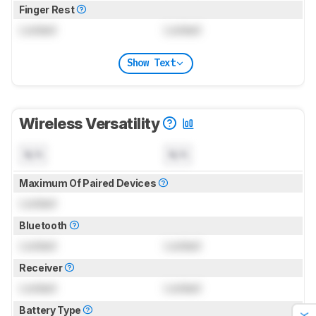
Finger Rest
Locked
Locked
Show Text
Wireless Versatility
N/A
N/A
Maximum Of Paired Devices
Locked
Bluetooth
Locked
Locked
Receiver
Locked
Locked
Battery Type