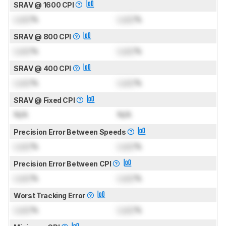
SRAV @ 1600 CPI
Lock
%
Lock
%
SRAV @ 800 CPI
Lock
%
Lock
%
SRAV @ 400 CPI
Lock
%
Lock
%
SRAV @ Fixed CPI
N/A
N/A
Precision Error Between Speeds
Lock
%
Lock
%
Precision Error Between CPI
Lock
%
Lock
%
Worst Tracking Error
Lock
%
Lock
%