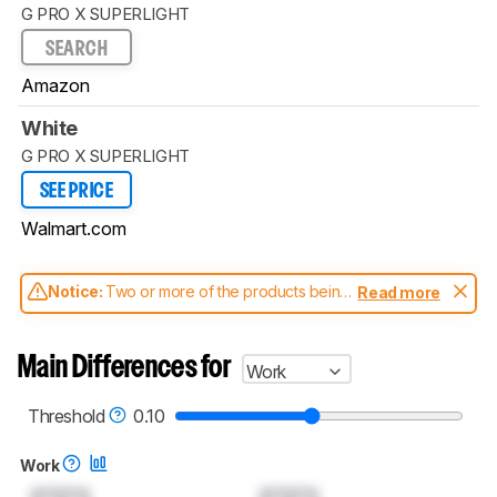
G PRO X SUPERLIGHT
SEARCH
Amazon
White
G PRO X SUPERLIGHT
SEE PRICE
Walmart.com
Notice:
Two or more of the products being
Read more
compared have been tested with different
test methodologies. Some of the results
aren't directly comparable. Learn
how our
Main Differences for
Work
test benches and scoring system work
, and
read more about the latest changes to our
mice test methodology
.
Threshold
0.10
Work