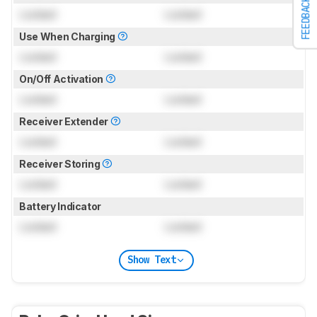
FEEDBACK
Locked
Locked
Use When Charging
Locked
Locked
On/Off Activation
Locked
Locked
Receiver Extender
Locked
Locked
Receiver Storing
Locked
Locked
Battery Indicator
Locked
Locked
Show Text