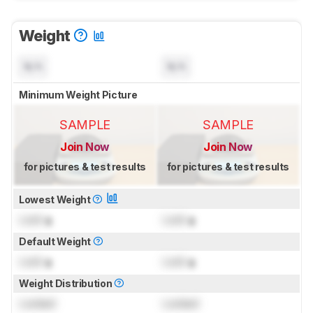
Weight
N/A
N/A
Minimum Weight Picture
SAMPLE
SAMPLE
Join Now
Join Now
for pictures & test results
for pictures & test results
Lowest Weight
Lock
g
Lock
g
Default Weight
Lock
g
Lock
g
Weight Distribution
Locked
Locked