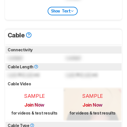
Show Text
Cable
Connectivity
Locked
Locked
Cable Length
Lock
ft (
Lock
m)
Lock
ft (
Lock
m)
Cable Video
SAMPLE
SAMPLE
Join Now
Join Now
for videos & test results
for videos & test results
Cable Type