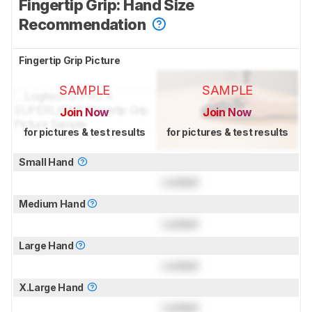
Fingertip Grip: Hand Size
Recommendation
Fingertip Grip Picture
SAMPLE
SAMPLE
Join Now
Join Now
for pictures & test results
for pictures & test results
Small Hand
Locked
Medium Hand
Locked
Large Hand
Locked
X.Large Hand
Locked