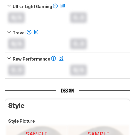
Ultra-Light Gaming
N/A
0.0
Travel
N/A
0.0
Raw Performance
0.0
N/A
DESIGN
Style
Style Picture
SAMPLE
SAMPLE