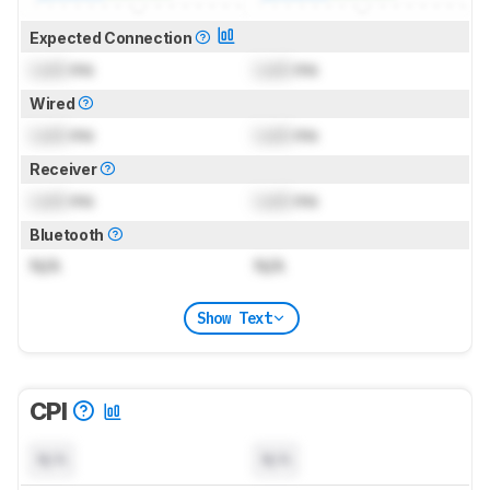
Expected Connection
Lock
ms
Lock
ms
Wired
Lock
ms
Lock
ms
Receiver
Lock
ms
Lock
ms
Bluetooth
N/A
N/A
Show Text
CPI
N/A
N/A