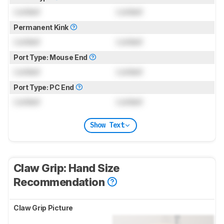
Locked
Locked
Permanent Kink
Locked
Locked
Port Type: Mouse End
Locked
Locked
Port Type: PC End
Locked
Locked
Show Text
Claw Grip: Hand Size
Recommendation
Claw Grip Picture