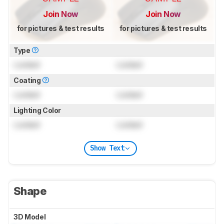
Join Now
Join Now
for pictures & test results
for pictures & test results
Type
Locked
Locked
Coating
Locked
Locked
Lighting Color
Locked
Locked
Show Text
Shape
3D Model