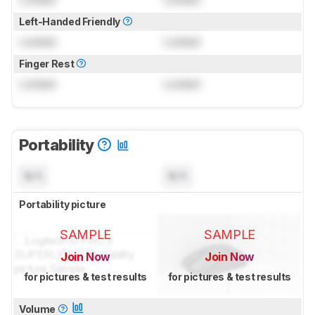
Left-Handed Friendly
Locked
Locked
Finger Rest
Locked
Locked
Portability
N/A
N/A
Portability picture
SAMPLE
SAMPLE
Join Now
Join Now
for pictures & test results
for pictures & test results
Volume