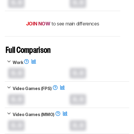
0.0
0.0
JOIN NOW
to see main differences
Full Comparison
Work
0.0
0.0
Video Games (FPS)
0.0
0.0
Video Games (MMO)
0.0
0.0