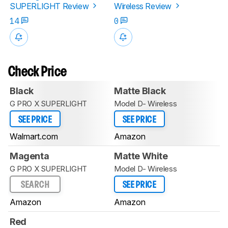
SUPERLIGHT Review
Wireless Review
14
0
Check Price
Black
Matte Black
G PRO X SUPERLIGHT
Model D- Wireless
SEE PRICE
SEE PRICE
Walmart.com
Amazon
Magenta
Matte White
G PRO X SUPERLIGHT
Model D- Wireless
SEARCH
SEE PRICE
Amazon
Amazon
Red