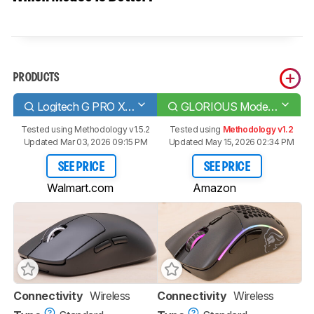
PRODUCTS
Logitech G PRO X SUPERLIGHT
GLORIOUS Model D- Wireless
Tested using
Methodology v1.5.2
Tested using
Methodology v1.2
Updated Mar 03, 2026 09:15 PM
Updated May 15, 2026 02:34 PM
SEE PRICE
SEE PRICE
Walmart.com
Amazon
Connectivity
Wireless
Connectivity
Wireless