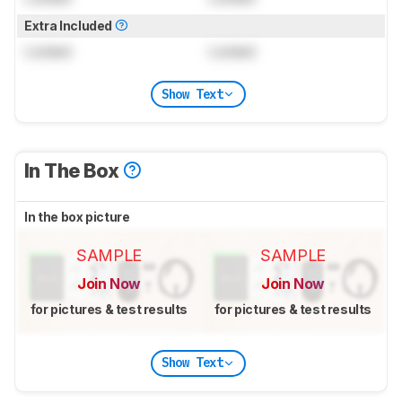
Extra Included
Locked
Locked
Show Text
In The Box
In the box picture
SAMPLE
SAMPLE
Join Now
Join Now
for pictures & test results
for pictures & test results
Show Text