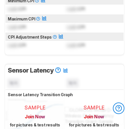
Minimum CPI
Lock
CPI
Lock
CPI
Maximum CPI
Lock
CPI
Lock
CPI
CPI Adjustment Steps
Lock
CPI
Lock
CPI
Sensor Latency
N/A
N/A
Sensor Latency Transition Graph
SAMPLE
SAMPLE
Join Now
Join Now
for pictures & test results
for pictures & test results