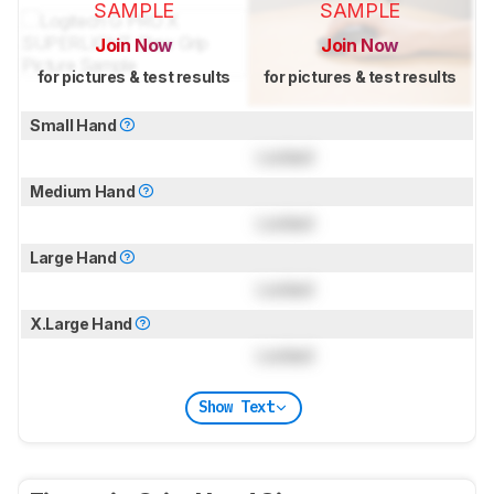
SAMPLE
SAMPLE
Join Now
Join Now
for pictures & test results
for pictures & test results
Small Hand
Locked
Medium Hand
Locked
Large Hand
Locked
X.Large Hand
Locked
Show Text