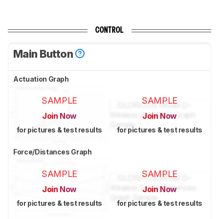
CONTROL
Main Button
Actuation Graph
SAMPLE
SAMPLE
Join Now
Join Now
for pictures & test results
for pictures & test results
Force/Distances Graph
SAMPLE
SAMPLE
Join Now
Join Now
for pictures & test results
for pictures & test results