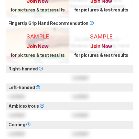
Join Now
Join Now
for pictures & test results
for pictures & test results
Fingertip Grip Hand Recommendation
SAMPLE
SAMPLE
Join Now
Join Now
for pictures & test results
for pictures & test results
Right-handed
Locked
Left-handed
Locked
Locked
Ambidextrous
Locked
Locked
Coating
Locked
Locked