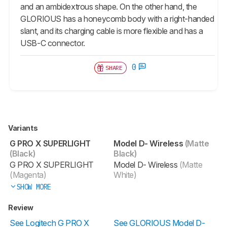
and an ambidextrous shape. On the other hand, the
GLORIOUS has a honeycomb body with a right-handed
slant, and its charging cable is more flexible and has a
USB-C connector.
0
SHARE
Variants
G PRO X SUPERLIGHT
Model D- Wireless
(Matte
(Black)
Black)
G PRO X SUPERLIGHT
Model D- Wireless
(Matte
(Magenta)
White)
SHOW MORE
Review
See Logitech G PRO X
See GLORIOUS Model D-