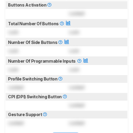
Buttons Activation
Locked
Total Number Of Buttons
Lock
Lock
Number Of Side Buttons
Lock
Lock
Number Of Programmable Inputs
Lock
Lock
Profile Switching Button
Locked
Locked
CPI (DPI) Switching Button
Locked
Gesture Support
Locked
Locked