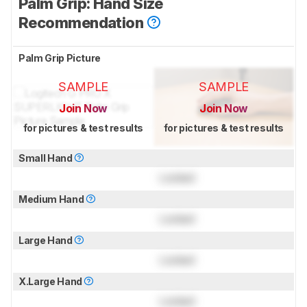
Palm Grip: Hand Size
Recommendation
Palm Grip Picture
SAMPLE
SAMPLE
Join Now
Join Now
for pictures & test results
for pictures & test results
Small Hand
Locked
Medium Hand
Locked
Large Hand
Locked
X.Large Hand
Locked