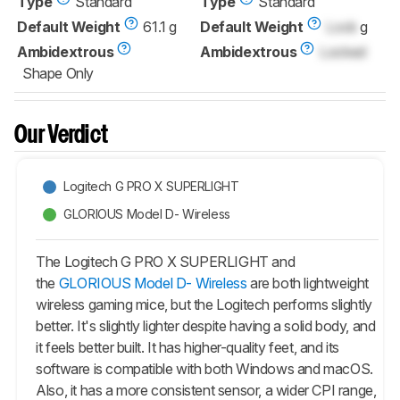
Type
Standard
Type
Standard
Default Weight
61.1 g
Default Weight
Lock
g
Ambidextrous
Ambidextrous
Locked
Shape Only
Our Verdict
Logitech G PRO X SUPERLIGHT
GLORIOUS Model D- Wireless
The Logitech G PRO X SUPERLIGHT and
the
GLORIOUS Model D- Wireless
are both lightweight
wireless gaming mice, but the Logitech performs slightly
better. It's slightly lighter despite having a solid body, and
it feels better built. It has higher-quality feet, and its
software is compatible with both Windows and macOS.
Also, it has a more consistent sensor, a wider CPI range,