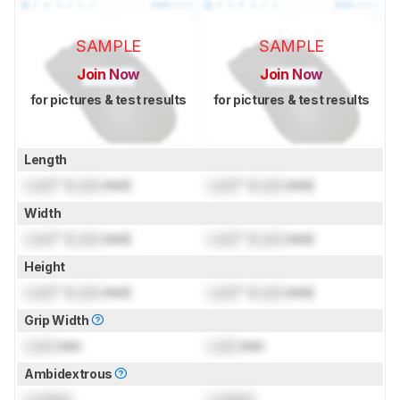
SAMPLE
SAMPLE
Join Now
Join Now
for pictures & test results
for pictures & test results
Length
Lock
" (
Lock
mm)
Lock
" (
Lock
mm)
Width
Lock
" (
Lock
mm)
Lock
" (
Lock
mm)
Height
Lock
" (
Lock
mm)
Lock
" (
Lock
mm)
Grip Width
Lock
mm
Lock
mm
Ambidextrous
Locked
Locked