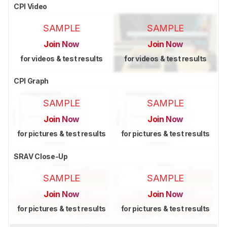
CPI Video
SAMPLE
SAMPLE
Join Now
Join Now
for videos & test results
for videos & test results
CPI Graph
SAMPLE
SAMPLE
Join Now
Join Now
for pictures & test results
for pictures & test results
SRAV Close-Up
SAMPLE
SAMPLE
Join Now
Join Now
for pictures & test results
for pictures & test results