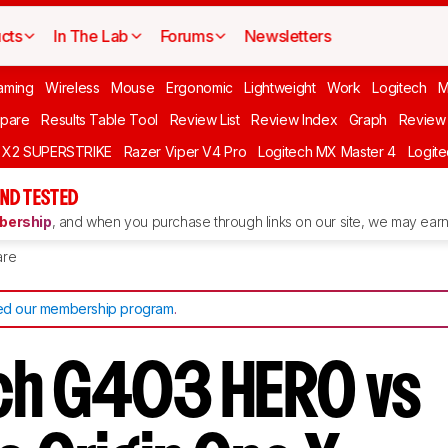
cts
In The Lab
Forums
Newsletters
aming
Wireless
Mouse
Ergonomic
Lightweight
Work
Logitech
pare
Results Table Tool
Review List
Review Index
Graph
Review 
O X2 SUPERSTRIKE
Razer Viper V4 Pro
Logitech MX Master 4
Logit
ND TESTED
ership
, and when you purchase through links on our site, we may earn 
re
d our membership program
.
ch G403 HERO vs