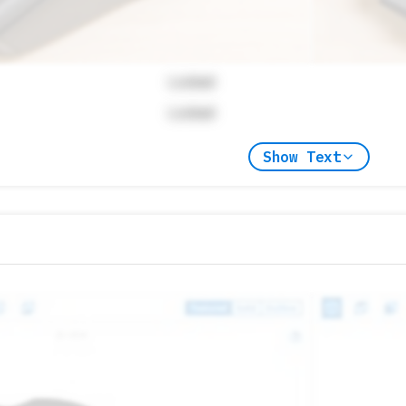
Locked
Locked
Show Text