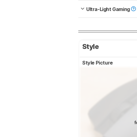
Ultra-Light Gaming
Style
Style Picture
f