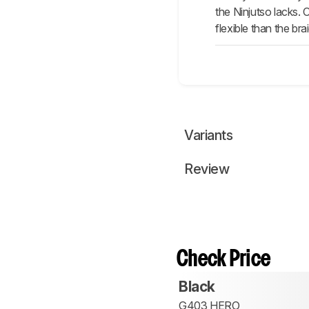
the Ninjutso lacks. 
flexible than the br
Variants
Review
Check Price
Black
G403 HERO