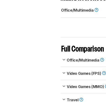
Office/Multimedia
Full Comparison
Office/Multimedia
Video Games (FPS)
Video Games (MMO)
Travel