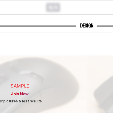
N/A
DESIGN
SAMPLE
Join Now
or pictures & test results