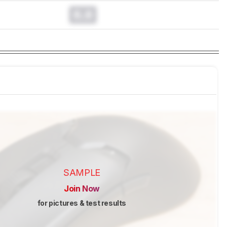
0.0
SAMPLE
Join Now
for pictures & test results