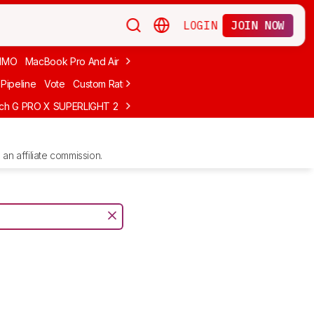
LOGIN
JOIN NOW
MMO
MacBook Pro And Air
Budget Gaming
FPS
Wired
Trackball
Pipeline
Vote
Custom Ratings
ech G PRO X SUPERLIGHT 2
MCHOSE L7 Ultra
Logitech G305 LIGHTS
an affiliate commission.