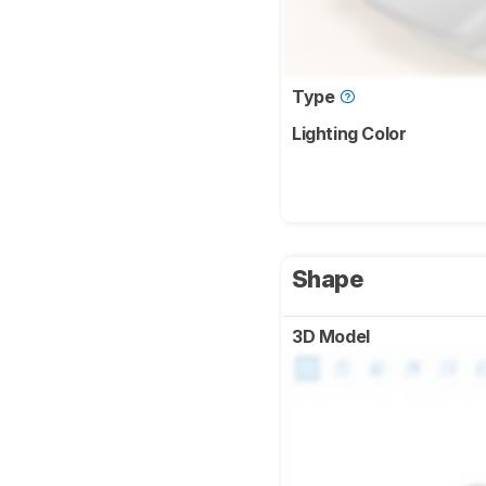
Type
Lighting Color
Shape
3D Model