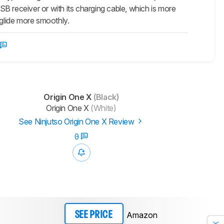
USB receiver or with its charging cable, which is more
 glide more smoothly.
Origin One X
(Black)
Origin One X
(White)
See Ninjutso Origin One X Review
0
Amazon
SEE PRICE