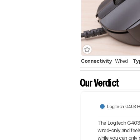
Connectivity
Wired
Ty
Our Verdict
Logitech G403 
The Logitech G403 H
wired-only and feels
while you can only 