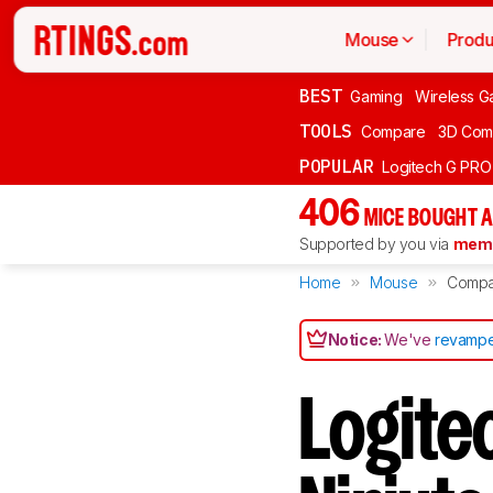
Mouse
Produ
BEST
Gaming
Wireless G
TOOLS
Compare
3D Com
POPULAR
Logitech G PR
406
MICE BOUGHT A
Supported by you via
memb
Home
Mouse
Compa
Notice:
We've
revampe
Logite