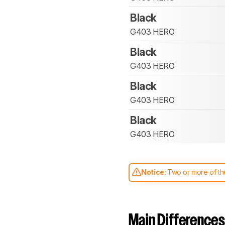
Black
G403 HERO
Black
G403 HERO
Black
G403 HERO
Black
G403 HERO
Notice:
Two or more of the
comparable. Learn
how our
Main Differences