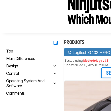
Ninjuts
Which Mou
PRODUCTS
Top
Logitech G403 HERO
Main Differences
Tested using
Methodology v1.3
Updated Dec 15, 2022 05:29 PM
Design
Control
SE
Operating System And
Software
Comments