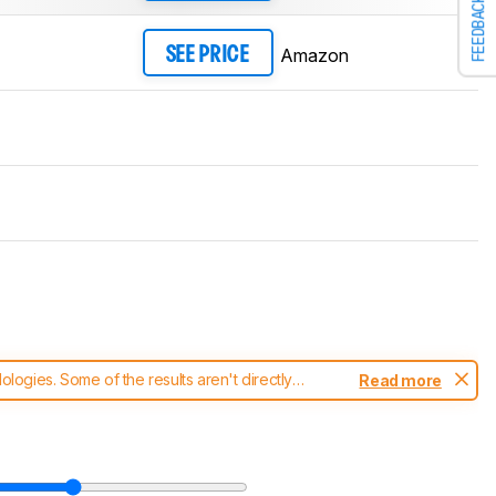
FEEDBACK
Amazon
SEE PRICE
ogies. Some of the results aren't directly
Read more
t changes to our
mice test methodology
.