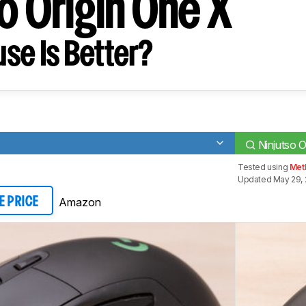
o Origin One X
se Is Better?
Ninjutso O
Tested using
Met
Updated May 29, 
Amazon
E PRICE