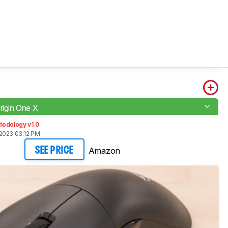
rigin One X
hodology v1.0
2023 03:12 PM
Amazon
SEE PRICE