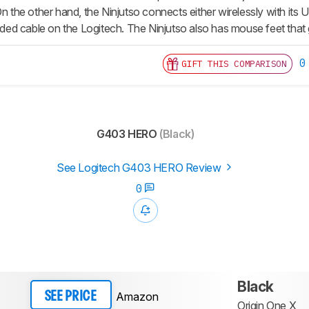
On the other hand, the Ninjutso connects either wirelessly with its 
aided cable on the Logitech. The Ninjutso also has mouse feet that
0
GIFT THIS COMPARISON
G403 HERO
(Black)
See Logitech G403 HERO Review
0
Black
Amazon
SEE PRICE
Origin One X