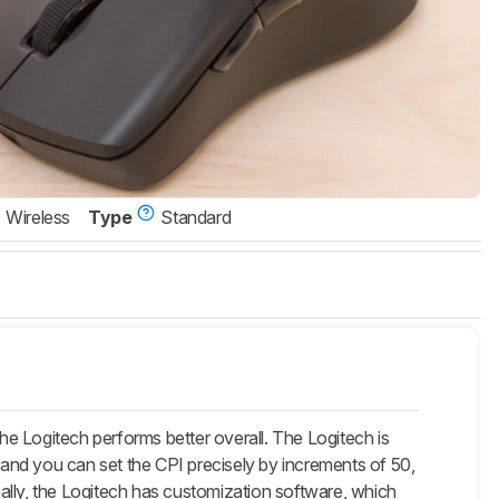
Wireless
Type
Standard
e Logitech performs better overall. The Logitech is
, and you can set the CPI precisely by increments of 50,
ally, the Logitech has customization software, which