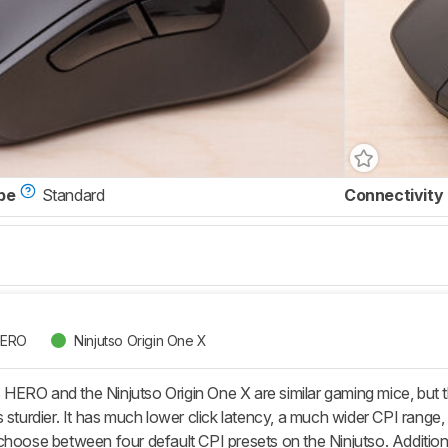
pe
Standard
Connectivity
HERO
Ninjutso Origin One X
ERO and the Ninjutso Origin One X are similar gaming mice, but th
 sturdier. It has much lower click latency, a much wider CPI range
choose between four default CPI presets on the Ninjutso. Addition