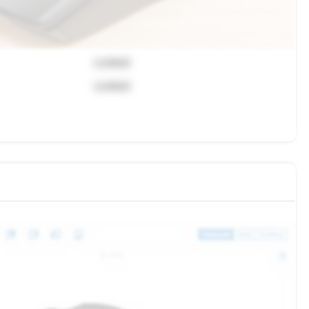
Locked
Locked