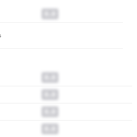
0.0
s
0.0
0.0
0.0
0.0