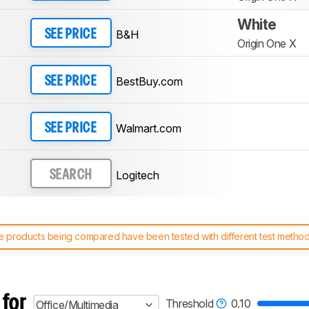
White
B&H
SEE PRICE
Origin One X
BestBuy.com
SEE PRICE
Walmart.com
SEE PRICE
Logitech
SEARCH
 products being compared have been tested with different test methodol
 test benches and scoring system work
, and read more about the lates
 for
Threshold
0.10
Office/Multimedia