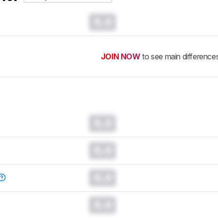
0.0
JOIN NOW
to see main difference
0.0
0.0
0.0
0.0