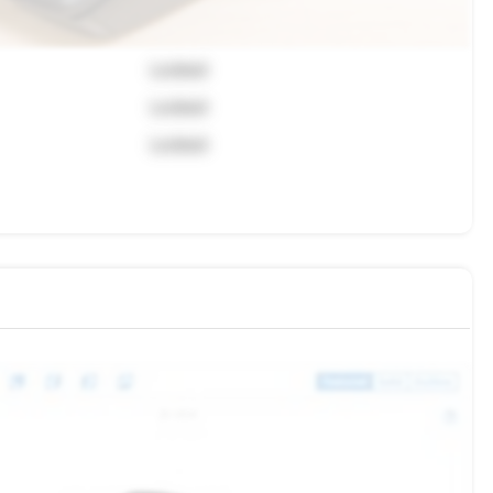
Locked
Locked
Locked