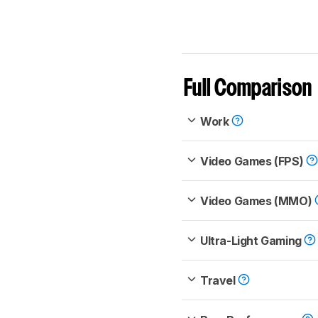
Full Comparison
Work
Video Games (FPS)
Video Games (MMO)
Ultra-Light Gaming
Travel