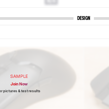
N/A
DESIGN
SAMPLE
Join Now
or pictures & test results