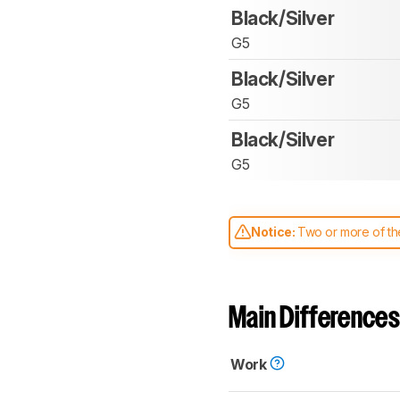
Black/Silver
G5
Black/Silver
G5
Black/Silver
G5
Notice:
Two or more of the
comparable. Learn
how our
Main Differences
Work