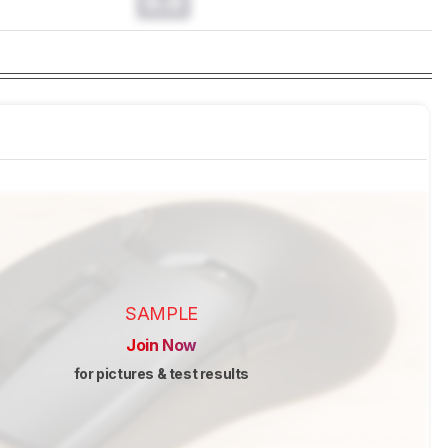
0.0
SAMPLE
Join Now
for pictures & test results