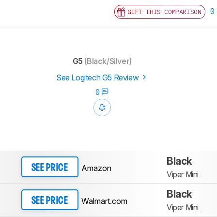
0
GIFT THIS COMPARISON
G5
(Black/Silver)
See Logitech G5 Review
0
Black
Amazon
SEE PRICE
Viper Mini
Black
Walmart.com
SEE PRICE
Viper Mini