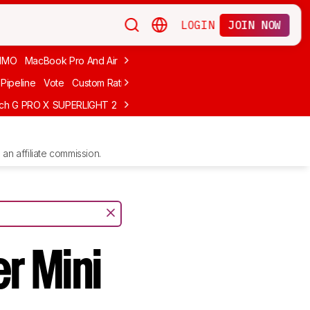
LOGIN
JOIN NOW
MMO
MacBook Pro And Air
Budget Gaming
FPS
Wired
Trackball
Pipeline
Vote
Custom Ratings
ech G PRO X SUPERLIGHT 2
MCHOSE L7 Ultra
Logitech G305 LIGHTS
an affiliate commission.
r Mini