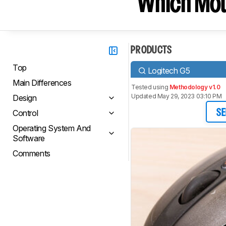
Which Mou
PRODUCTS
Top
Logitech G5
Main Differences
Tested using
Methodology v1.0
Updated May 29, 2023 03:10 PM
Design
Control
SE
Operating System And
Software
Comments