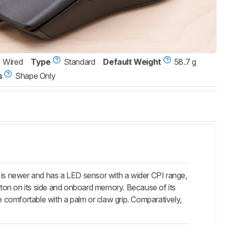
Wired
Type
Standard
Default Weight
58.7 g
s
Shape Only
 is newer and has a LED sensor with a wider CPI range,
utton on its side and onboard memory. Because of its
 be comfortable with a palm or claw grip. Comparatively,