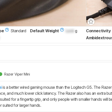
pe
Standard
Default Weight
Lock
g
Connectivity
Ambidextrou
Razer Viper Mini
i
is a better wired gaming mouse than the Logitech G5. The Razer
tance, and much lower click latency. The Razer also has an extra b
t-suited for a fingertip grip, and only people with smaller hands will
r suited for larger hands.