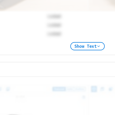
Locked
Locked
Locked
Show Text