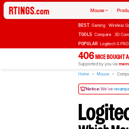
Mouse
Produ
BEST
Gaming
Wireless G
TOOLS
Compare
3D Com
POPULAR
Logitech G PR
406
MICE BOUGHT A
Supported by you via
memb
Home
Mouse
Compa
Notice:
We've
revampe
Logitec