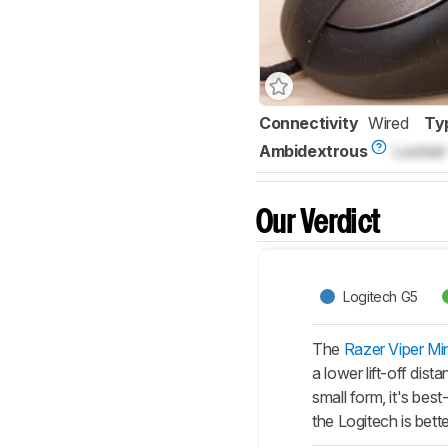
Connectivity
Wired
Ty
Ambidextrous
Locked
Our Verdict
Logitech G5
The
Razer Viper Min
a lower lift-off dis
small form, it's bes
the Logitech is bette