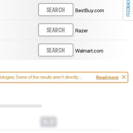
FEEDBACK
BestBuy.com
SEARCH
Razer
SEARCH
Walmart.com
SEARCH
ogies. Some of the results aren't directly
Read more
t changes to our
mice test methodology
.
0.0