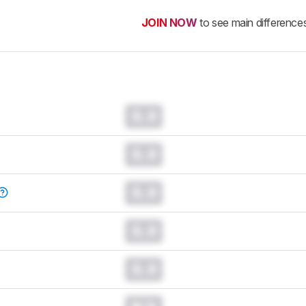
JOIN NOW
to see main difference
0.0
0.0
0.0
0.0
0.0