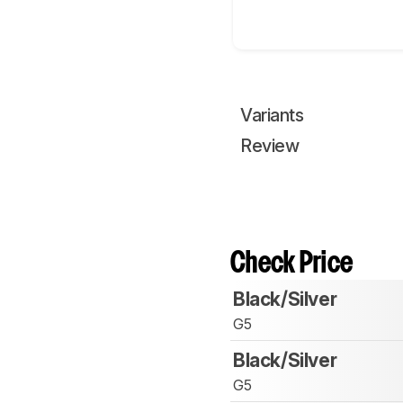
Variants
Review
Check Price
Black/Silver
G5
Black/Silver
G5