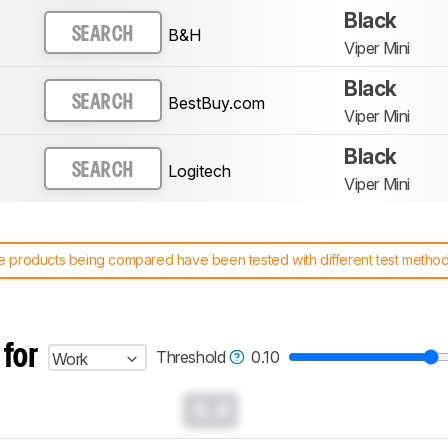
Black
B&H
SEARCH
Viper Mini
Black
BestBuy.com
SEARCH
Viper Mini
Black
Logitech
SEARCH
Viper Mini
 products being compared have been tested with different test methodol
 test benches and scoring system work
, and read more about the lates
 for
Threshold
0.10
Work
0.0