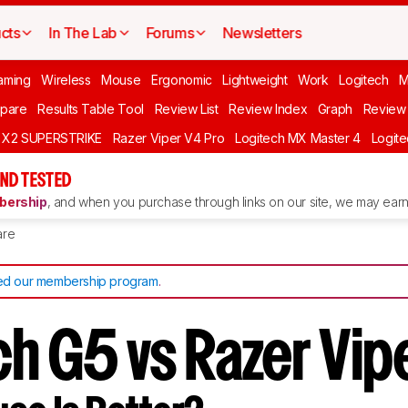
cts
In The Lab
Forums
Newsletters
aming
Wireless
Mouse
Ergonomic
Lightweight
Work
Logitech
pare
Results Table Tool
Review List
Review Index
Graph
Review 
O X2 SUPERSTRIKE
Razer Viper V4 Pro
Logitech MX Master 4
Logit
ND TESTED
ership
, and when you purchase through links on our site, we may earn 
re
d our membership program
.
h G5 vs Razer Vipe