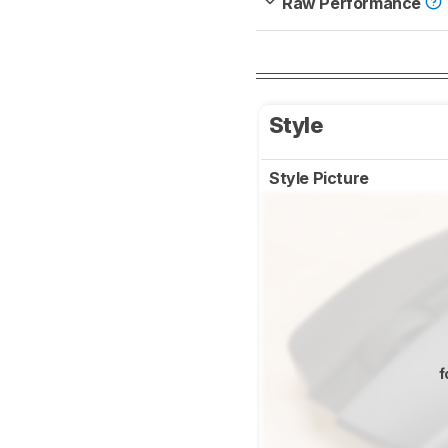
Raw Performance
Style
Style Picture
f