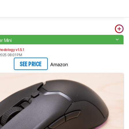
r Mini
odology v1.5.1
2025 08:01 PM
Amazon
SEE PRICE