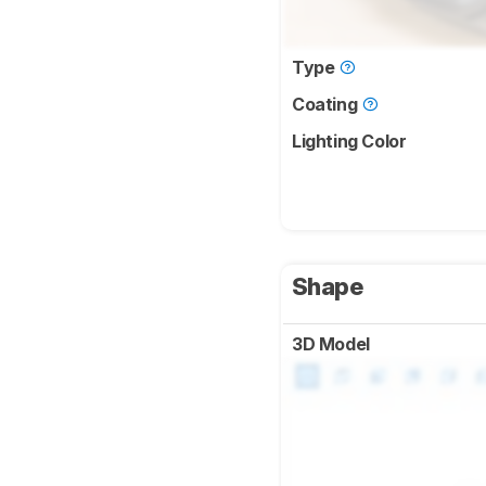
Type
Coating
Lighting Color
Shape
3D Model