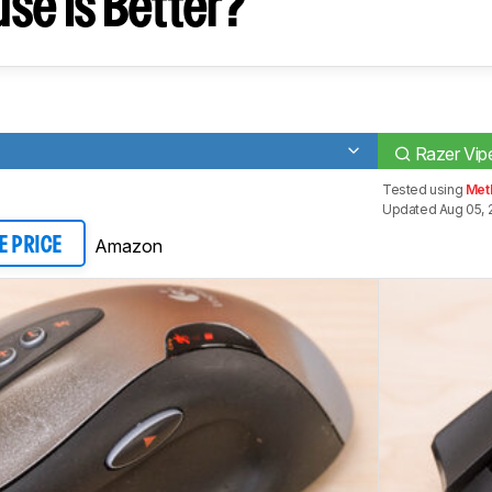
se Is Better?
Razer Vipe
Tested using
Meth
Updated Aug 05, 
Amazon
E PRICE