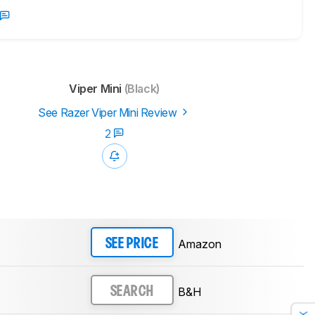
Viper Mini
(Black)
See Razer Viper Mini Review
2
Amazon
SEE PRICE
B&H
SEARCH