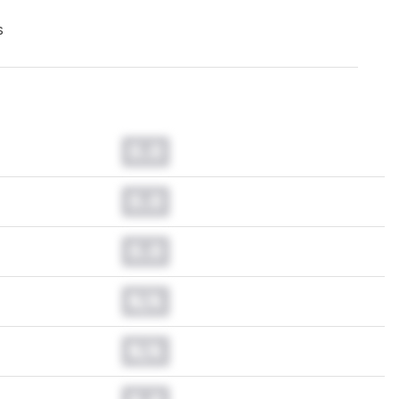
s
0.0
0.0
0.0
N/A
N/A