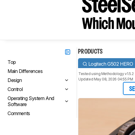
SteelS
Which Mou
PRODUCTS
Top
Logitech G502 HERO
Main Differences
Tested using
Methodology v1.5.2
Updated May 08, 2026 04:55 PM
Design
Control
SE
Operating System And
Software
Comments