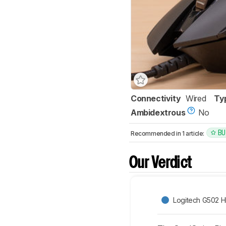
Connectivity
Wired
Ty
Ambidextrous
No
BU
Recommended in 1 article:
Our Verdict
Logitech G502 