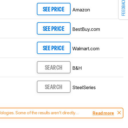
FEEDBACK
Amazon
SEE PRICE
BestBuy.com
SEE PRICE
Walmart.com
SEE PRICE
B&H
SEARCH
SteelSeries
SEARCH
ogies. Some of the results aren't directly
Read more
t changes to our
mice test methodology
.