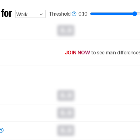
 for
Threshold
0.10
Work
0.0
JOIN NOW
to see main difference
0.0
0.0
0.0