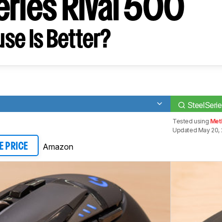
eries Rival 500
se Is Better?
SteelSerie
Tested using
Met
Updated May 20, 
Amazon
E PRICE