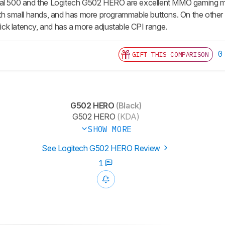
al 500 and the Logitech G502 HERO are excellent MMO gaming mic
ith small hands, and has more programmable buttons. On the other 
click latency, and has a more adjustable CPI range.
0
GIFT THIS COMPARISON
G502 HERO
(Black)
G502 HERO
(KDA)
SHOW MORE
See Logitech G502 HERO Review
1