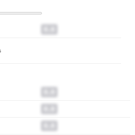
0.0
s
0.0
0.0
0.0