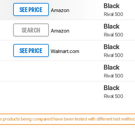
Black
Amazon
SEE PRICE
Rival 500
Black
Amazon
SEARCH
Rival 500
Black
Walmart.com
SEE PRICE
Rival 500
Black
Rival 500
Black
Rival 500
 products being compared have been tested with different test methodol
 test benches and scoring system work
, and read more about the lates