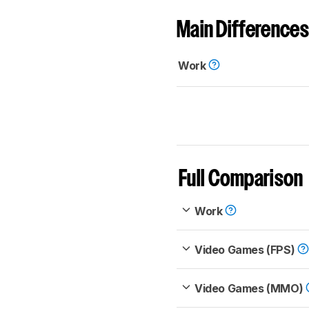
Main Differences
Work
Full Comparison
Work
Video Games (FPS)
Video Games (MMO)