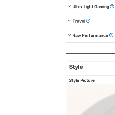
Ultra-Light Gaming
Travel
Raw Performance
Style
Style Picture