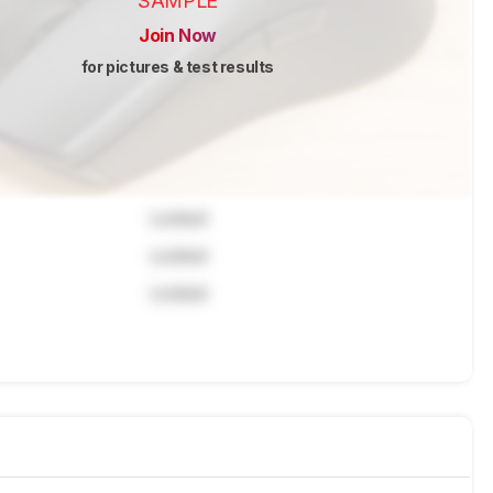
SAMPLE
Join Now
for pictures & test results
Locked
Locked
Locked