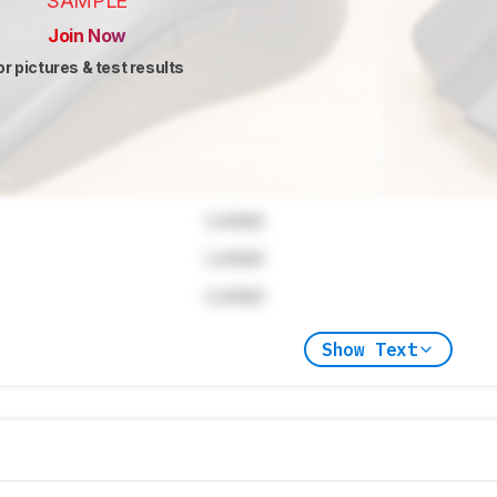
SAMPLE
Join Now
or pictures & test results
Locked
Locked
Locked
Show Text