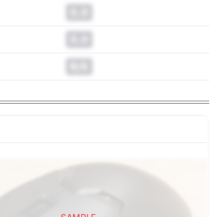
0.0
0.0
N/A