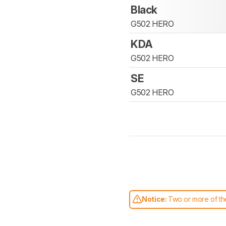
Black
G502 HERO
KDA
G502 HERO
SE
G502 HERO
Notice:
Two or more of the
comparable. Learn
how our