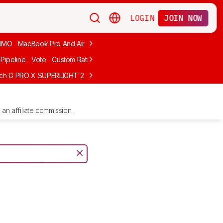
LOGIN
JOIN NOW
MMO
MacBook Pro And Air
Budget Gaming
FPS
Wired
Trackball
Pipeline
Vote
Custom Ratings
ech G PRO X SUPERLIGHT 2
MCHOSE L7 Ultra
Logitech G305 LIGHTS
an affiliate commission.