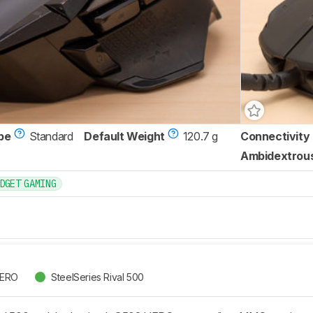
pe
Standard
Default Weight
120.7 g
Connectivity
Ambidextrou
DGET GAMING
HERO
SteelSeries Rival 500