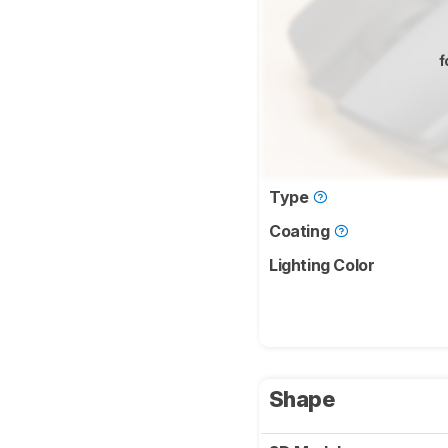
f
Type
Coating
Lighting Color
Shape