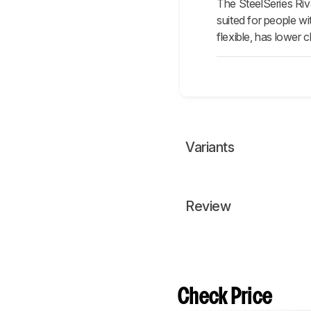
The SteelSeries Riv
suited for people w
flexible, has lower 
Variants
Review
Check Price