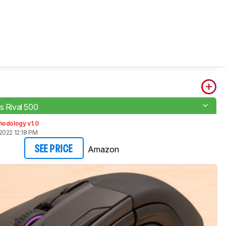
s Rival 500
hodology v1.0
2022 12:18 PM
Amazon
SEE PRICE