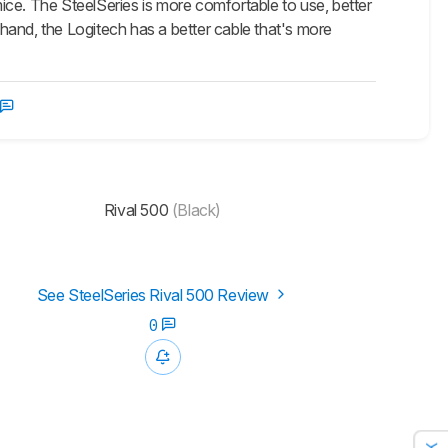
e. The SteelSeries is more comfortable to use, better
hand, the Logitech has a better cable that's more
Rival 500
(Black)
See SteelSeries Rival 500 Review
0