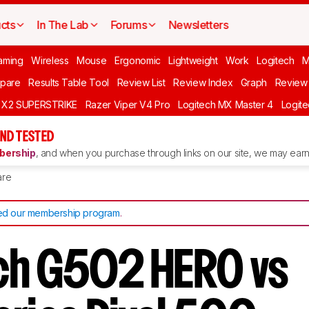
cts
In The Lab
Forums
Newsletters
aming
Wireless
Mouse
Ergonomic
Lightweight
Work
Logitech
pare
Results Table Tool
Review List
Review Index
Graph
Review 
O X2 SUPERSTRIKE
Razer Viper V4 Pro
Logitech MX Master 4
Logit
ND TESTED
ership
, and when you purchase through links on our site, we may earn 
re
d our membership program
.
ch G502 HERO vs