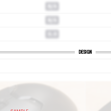
N/A
N/A
0.0
DESIGN