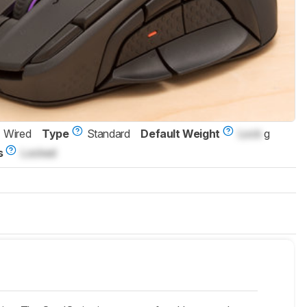
Wired
Type
Standard
Default Weight
Lock
g
s
Locked