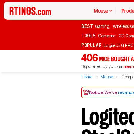
Mouse
Produ
BEST
Gaming
Wireless G
TOOLS
Compare
3D Com
POPULAR
Logitech G PR
406
MICE BOUGHT A
Supported by you via
memb
Home
Mouse
Compa
Notice:
We've
revampe
Logite