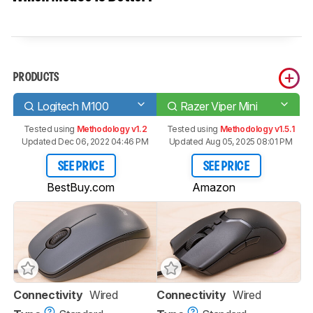
PRODUCTS
Logitech M100
Razer Viper Mini
Tested using
Methodology v1.2
Tested using
Methodology v1.5.1
Updated Dec 06, 2022 04:46 PM
Updated Aug 05, 2025 08:01 PM
SEE PRICE
SEE PRICE
BestBuy.com
Amazon
Connectivity
Wired
Connectivity
Wired