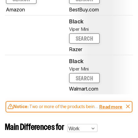
Amazon
BestBuy.com
Black
Viper Mini
SEARCH
Razer
Black
Viper Mini
SEARCH
Walmart.com
Notice:
Two or more of the products being
Read more
compared have been tested with different
test methodologies. Some of the results
aren't directly comparable. Learn
how our
Main Differences for
Work
test benches and scoring system work
, and
read more about the latest changes to our