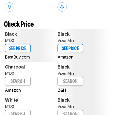
Check Price
Black
Black
M100
Viper Mini
SEE PRICE
SEE PRICE
BestBuy.com
Amazon
Charcoal
Black
M100
Viper Mini
SEARCH
SEARCH
Amazon
B&H
White
Black
M100
Viper Mini
SEARCH
SEARCH