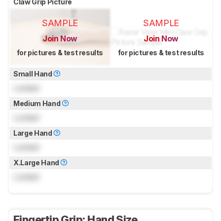
Claw Grip Picture
SAMPLE
SAMPLE
Join Now
Join Now
for pictures & test results
for pictures & test results
Small Hand
Locked
Medium Hand
Locked
Large Hand
Locked
X.Large Hand
Locked
Fingertip Grip: Hand Size