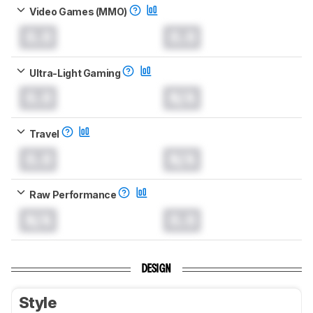
Video Games (MMO)
0.0
0.0
Ultra-Light Gaming
0.0
N/A
Travel
0.0
N/A
Raw Performance
N/A
0.0
DESIGN
Style