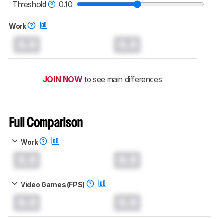
mice test methodology
.
Threshold
0.10
Work
0.0
0.0
JOIN NOW
to see main differences
Full Comparison
Work
0.0
0.0
Video Games (FPS)
0.0
0.0