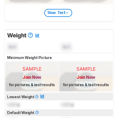
Show Text
Weight
N/A
N/A
Minimum Weight Picture
SAMPLE
SAMPLE
Join Now
Join Now
for pictures & test results
for pictures & test results
Lowest Weight
Lock
g
Lock
g
Default Weight