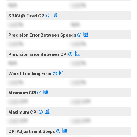
N/A
Lock
%
SRAV @ Fixed CPI
Lock
%
N/A
Precision Error Between Speeds
Lock
%
Lock
%
Precision Error Between CPI
N/A
Lock
%
Worst Tracking Error
Lock
%
Lock
%
Minimum CPI
Lock
CPI
Lock
CPI
Maximum CPI
Lock
CPI
Lock
CPI
CPI Adjustment Steps