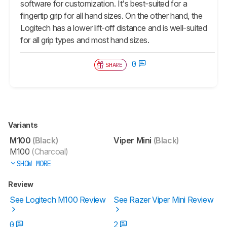
software for customization. It's best-suited for a
fingertip grip for all hand sizes. On the other hand, the
Logitech has a lower lift-off distance and is well-suited
for all grip types and most hand sizes.
0
SHARE
Variants
M100
(Black)
Viper Mini
(Black)
M100
(Charcoal)
SHOW MORE
Review
See Logitech M100 Review
See Razer Viper Mini Review
0
2