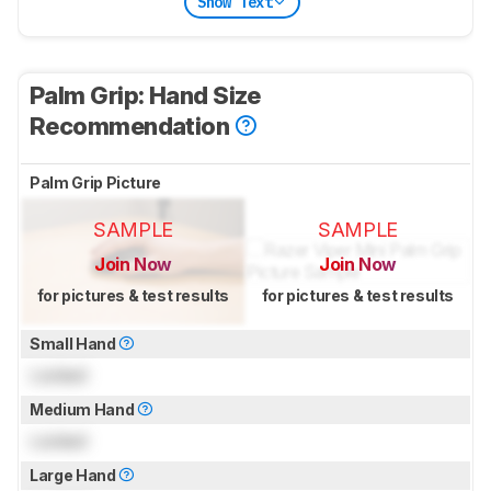
Show Text
Palm Grip: Hand Size
Recommendation
Palm Grip Picture
SAMPLE
SAMPLE
Join Now
Join Now
for pictures & test results
for pictures & test results
Small Hand
Locked
Medium Hand
Locked
Large Hand