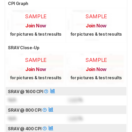
CPI Graph
SAMPLE
SAMPLE
Join Now
Join Now
for pictures & test results
for pictures & test results
SRAV Close-Up
SAMPLE
SAMPLE
Join Now
Join Now
for pictures & test results
for pictures & test results
SRAV @ 1600 CPI
N/A
Lock
%
SRAV @ 800 CPI
N/A
Lock
%
SRAV @ 400 CPI