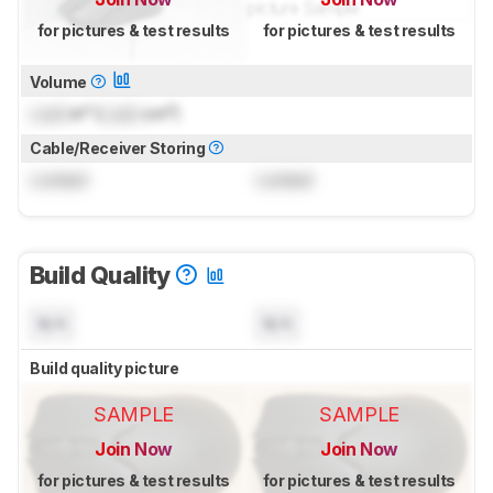
for pictures & test results
for pictures & test results
Volume
Lock
in³ (
Lock
cm³)
Cable/Receiver Storing
Locked
Locked
Build Quality
N/A
N/A
Build quality picture
SAMPLE
SAMPLE
Join Now
Join Now
for pictures & test results
for pictures & test results