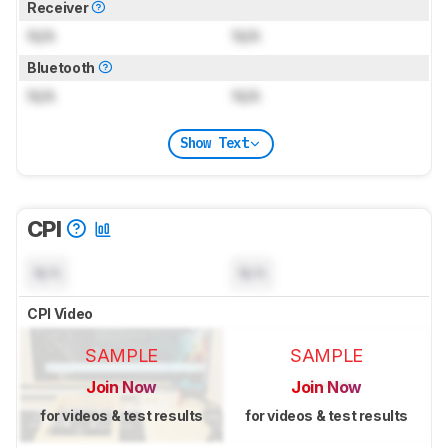
Receiver
N/A
N/A
Bluetooth
N/A
N/A
Show Text
CPI
N/A
N/A
CPI Video
SAMPLE
SAMPLE
Join Now
Join Now
for videos & test results
for videos & test results