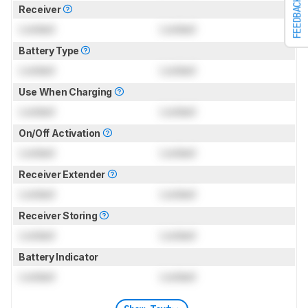
FEEDBACK
Receiver
Locked
Locked
Battery Type
Locked
Locked
Use When Charging
Locked
Locked
On/Off Activation
Locked
Locked
Receiver Extender
Locked
Locked
Receiver Storing
Locked
Locked
Battery Indicator
Locked
Locked