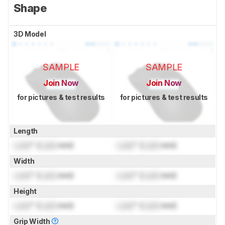
Shape
3D Model
SAMPLE
SAMPLE
Join Now
Join Now
for pictures & test results
for pictures & test results
Length
Lock
" (
Lock
mm)
Lock
" (
Lock
mm)
Width
Lock
" (
Lock
mm)
Lock
" (
Lock
mm)
Height
Lock
" (
Lock
mm)
Lock
" (
Lock
mm)
Grip Width