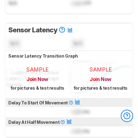
N/A
Lock
CPI
Sensor Latency
N/A
N/A
Sensor Latency Transition Graph
SAMPLE
SAMPLE
Join Now
Join Now
for pictures & test results
for pictures & test results
Delay To Start Of Movement
Lock
ms
Delay At Half Movement
Lock
ms