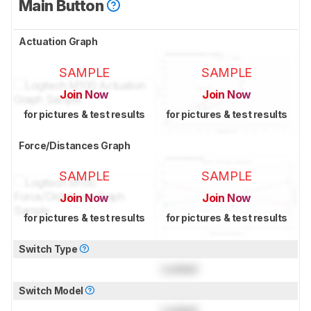
Main Button
Actuation Graph
SAMPLE
SAMPLE
Join Now
Join Now
for pictures & test results
for pictures & test results
Force/Distances Graph
SAMPLE
SAMPLE
Join Now
Join Now
for pictures & test results
for pictures & test results
Switch Type
Locked
Switch Model
Locked