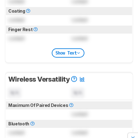
Locked
Locked
Coating
Locked
Locked
Finger Rest
Locked
Locked
Show Text
Wireless Versatility
N/A
N/A
Maximum Of Paired Devices
Locked
Bluetooth
Locked
Locked