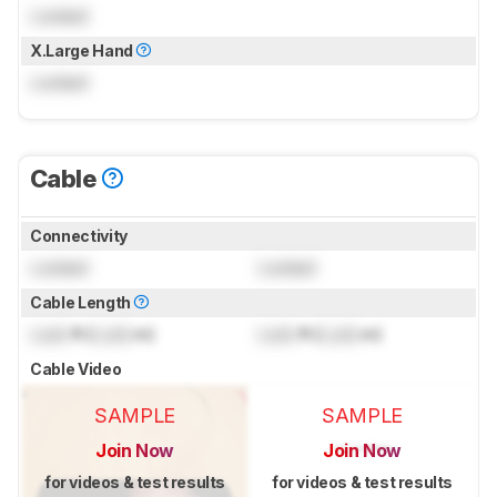
Locked
X.Large Hand
Locked
Cable
Connectivity
Locked
Locked
Cable Length
Lock
ft (
Lock
m)
Lock
ft (
Lock
m)
Cable Video
SAMPLE
SAMPLE
Join Now
Join Now
for videos & test results
for videos & test results