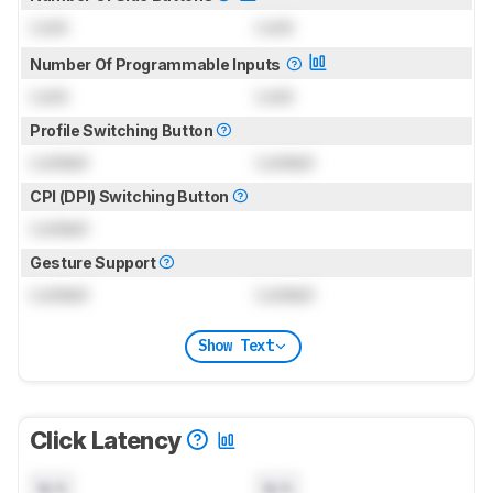
Lock
Lock
Number Of Programmable Inputs
Lock
Lock
Profile Switching Button
Locked
Locked
CPI (DPI) Switching Button
Locked
Gesture Support
Locked
Locked
Show Text
Click Latency
N/A
N/A