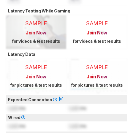
Latency Testing While Gaming
SAMPLE
SAMPLE
Join Now
Join Now
for videos & test results
for videos & test results
Latency Data
SAMPLE
SAMPLE
Join Now
Join Now
for pictures & test results
for pictures & test results
Expected Connection
Lock
ms
Lock
ms
Wired
Lock
ms
Lock
ms