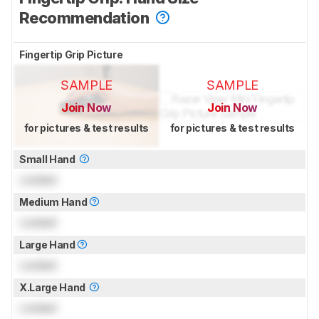
Recommendation
Fingertip Grip Picture
SAMPLE
SAMPLE
Join Now
Join Now
for pictures & test results
for pictures & test results
Small Hand
Locked
Medium Hand
Locked
Large Hand
Locked
X.Large Hand
Locked