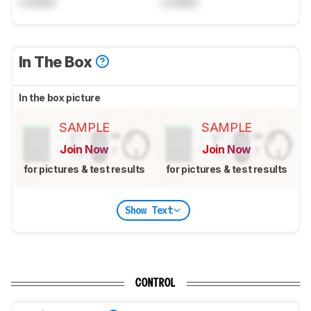
Locked
Locked
In The Box
In the box picture
SAMPLE
SAMPLE
Join Now
Join Now
for pictures & test results
for pictures & test results
Show Text
CONTROL