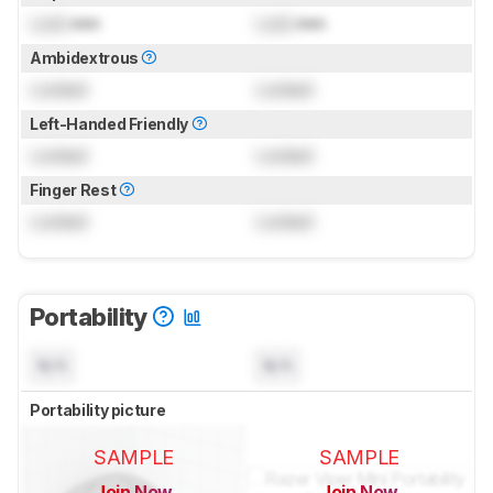
Lock
mm
Lock
mm
Ambidextrous
Locked
Locked
Left-Handed Friendly
Locked
Locked
Finger Rest
Locked
Locked
Portability
N/A
N/A
Portability picture
SAMPLE
SAMPLE
Join Now
Join Now