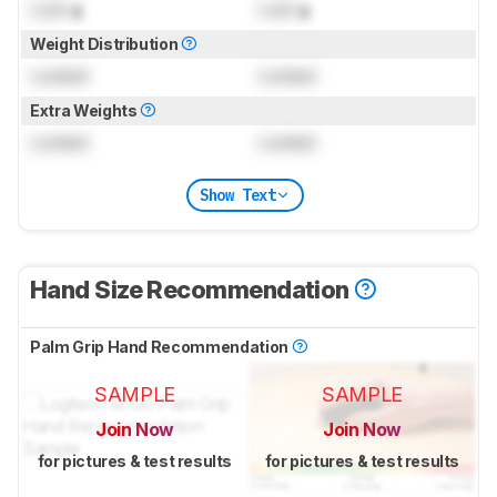
Lock
g
Lock
g
Weight Distribution
Locked
Locked
Extra Weights
Locked
Locked
Show Text
Hand Size Recommendation
Palm Grip Hand Recommendation
SAMPLE
SAMPLE
Join Now
Join Now
for pictures & test results
for pictures & test results