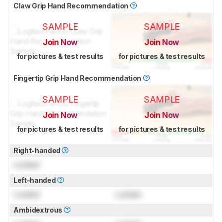
Claw Grip Hand Recommendation
SAMPLE
SAMPLE
Join Now
Join Now
for pictures & test results
for pictures & test results
Fingertip Grip Hand Recommendation
SAMPLE
SAMPLE
Join Now
Join Now
for pictures & test results
for pictures & test results
Right-handed
Locked
Left-handed
Locked
Locked
Ambidextrous