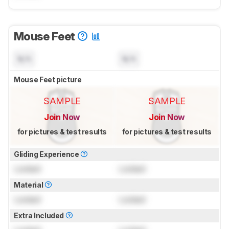
Mouse Feet
N/A
N/A
Mouse Feet picture
SAMPLE
SAMPLE
Join Now
Join Now
for pictures & test results
for pictures & test results
Gliding Experience
Locked
Locked
Material
Locked
Locked
Extra Included