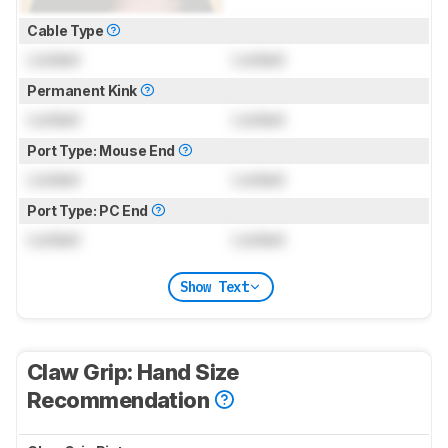
Cable Type
Locked
Locked
Permanent Kink
Locked
Locked
Port Type: Mouse End
Locked
Locked
Port Type: PC End
Locked
Locked
Show Text
Claw Grip: Hand Size
Recommendation