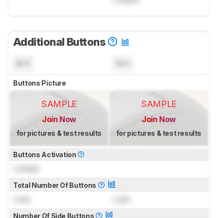
Additional Buttons
N/A
N/A
Buttons Picture
SAMPLE
SAMPLE
Join Now
Join Now
for pictures & test results
for pictures & test results
Buttons Activation
Locked
Total Number Of Buttons
Lock
Lock
Number Of Side Buttons