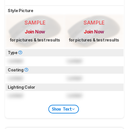
Style Picture
SAMPLE
SAMPLE
Join Now
Join Now
for pictures & test results
for pictures & test results
Type
Locked
Locked
Coating
Locked
Locked
Lighting Color
Locked
Locked
Show Text