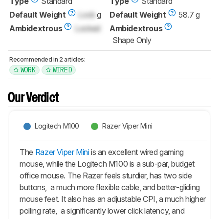
Type
Standard
Type
Standard
Default Weight
Lock
g
Default Weight
58.7 g
Ambidextrous
Locked
Ambidextrous
Shape Only
Recommended in 2 articles:
WORK
WIRED
Our Verdict
Logitech M100
Razer Viper Mini
The
Razer Viper Mini
is an excellent wired gaming
mouse, while the Logitech M100 is a sub-par, budget
office mouse. The Razer feels sturdier, has two side
buttons, a much more flexible cable, and better-gliding
mouse feet. It also has an adjustable CPI, a much higher
polling rate, a significantly lower click latency, and