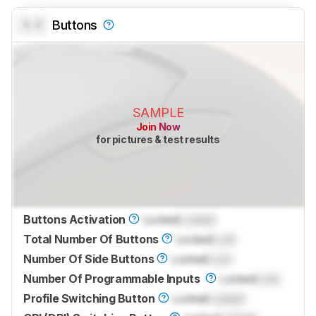
0.0
Buttons
SAMPLE
Join Now
for pictures & test results
Buttons Activation
Locked
Locked
Total Number Of Buttons
Locked
Lock
Number Of Side Buttons
Locked
Lock
Number Of Programmable Inputs
Locked
Lock
Profile Switching Button
Locked
Locked