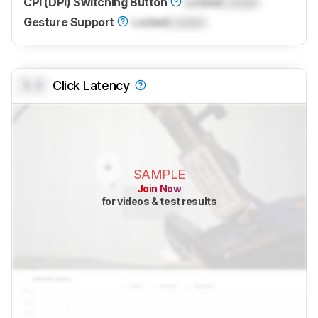
CPI (DPI) Switching Button
Locked
Locked
Gesture Support
Locked
Locked
0.0
Click Latency
SAMPLE
Join Now
for videos & test results