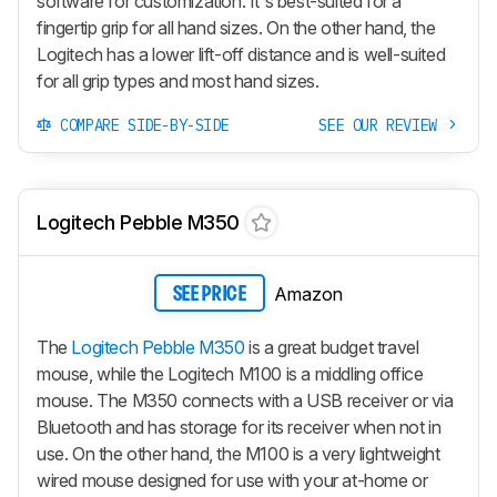
software for customization. It's best-suited for a
fingertip grip for all hand sizes. On the other hand, the
Logitech has a lower lift-off distance and is well-suited
for all grip types and most hand sizes.
COMPARE SIDE-BY-SIDE
SEE OUR REVIEW
Logitech Pebble M350
Amazon
SEE PRICE
The
Logitech Pebble M350
is a great budget travel
mouse, while the Logitech M100 is a middling office
mouse. The M350 connects with a USB receiver or via
Bluetooth and has storage for its receiver when not in
use. On the other hand, the M100 is a very lightweight
wired mouse designed for use with your at-home or