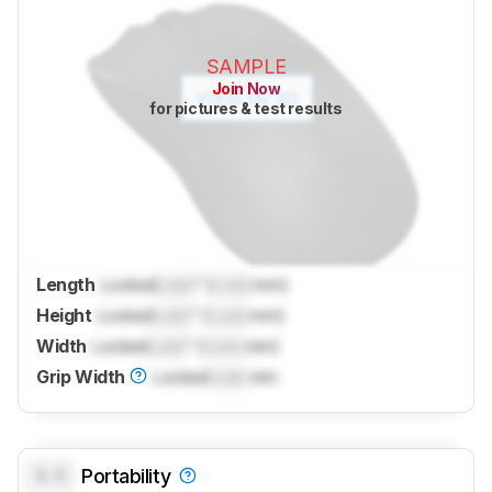
SAMPLE
Join Now
for pictures & test results
Length
Locked
Lock
" (
Lock
mm)
Height
Locked
Lock
" (
Lock
mm)
Width
Locked
Lock
" (
Lock
mm)
Grip Width
Locked
Lock
mm
0.0
Portability