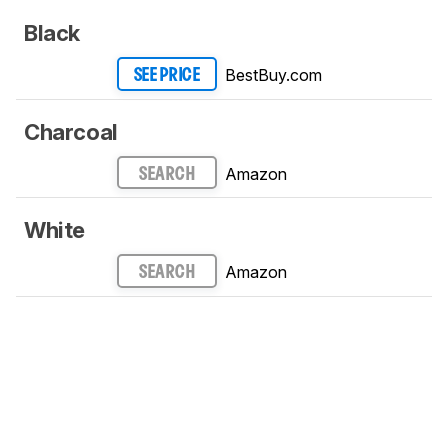
Black
BestBuy.com
SEE PRICE
Charcoal
Amazon
SEARCH
White
Amazon
SEARCH