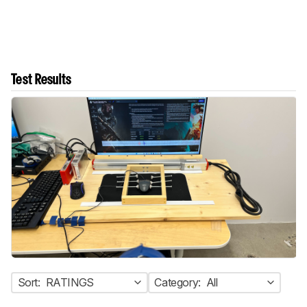
Test Results
Sort:
RATINGS
Category:
All