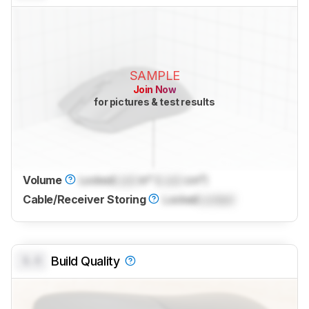
SAMPLE
Join Now
for pictures & test results
Volume
Locked
Lock
in³ (
Lock
cm³)
Cable/Receiver Storing
Locked
Locked
0.0
Build Quality