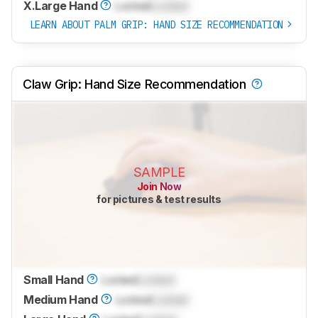
X.Large Hand
Locked
Locked
LEARN ABOUT PALM GRIP: HAND SIZE RECOMMENDATION
Claw Grip: Hand Size Recommendation
SAMPLE
Join Now
for pictures & test results
Small Hand
Locked
Locked
Medium Hand
Locked
Locked