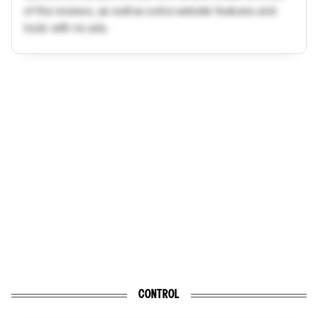
of the reviews, as well as extra website features and
tools with no ads.
CONTROL