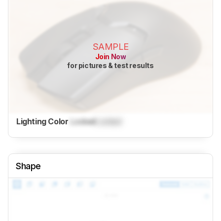
SAMPLE
Join Now
for pictures & test results
Lighting Color
Locked
Locked
Shape