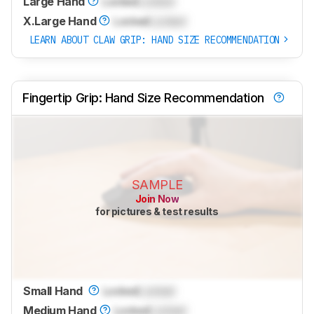
Large Hand
Locked
Locked
X.Large Hand
Locked
Locked
LEARN ABOUT CLAW GRIP: HAND SIZE RECOMMENDATION
Fingertip Grip: Hand Size Recommendation
SAMPLE
Join Now
for pictures & test results
Small Hand
Locked
Locked
Medium Hand
Locked
Locked