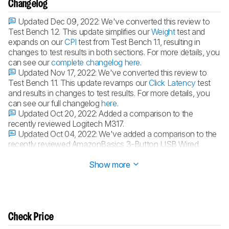
Changelog
Updated Dec 09, 2022:
We've converted this review to
Test Bench 1.2. This update simplifies our
Weight
test and
expands on our
CPI
test from Test Bench 1.1, resulting in
changes to test results in both sections. For more details, you
can see our
complete changelog here
.
Updated Nov 17, 2022:
We've converted this review to
Test Bench 1.1. This update revamps our
Click Latency
test
and results in changes to test results. For more details, you
can see our full changelog
here
.
Updated Oct 20, 2022:
Added a comparison to the
recently reviewed Logitech M317.
Updated Oct 04, 2022:
We've added a comparison to the
recently reviewed AmazonBasics 3-Button USB Wired
Mouse in the Noise section of this review.
Show more
Check Price