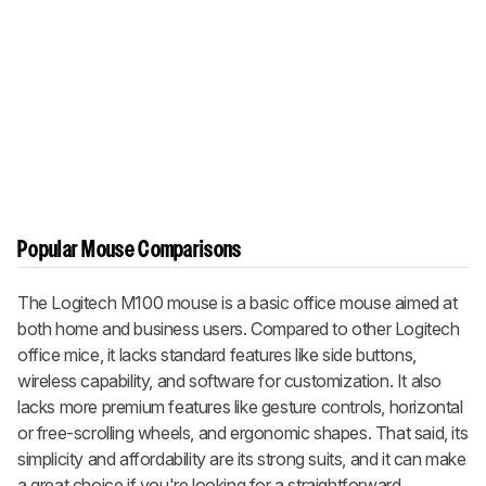
Popular Mouse Comparisons
The Logitech M100 mouse is a basic office mouse aimed at
both home and business users. Compared to other Logitech
office mice, it lacks standard features like side buttons,
wireless capability, and software for customization. It also
lacks more premium features like gesture controls, horizontal
or free-scrolling wheels, and ergonomic shapes. That said, its
simplicity and affordability are its strong suits, and it can make
a great choice if you're looking for a straightforward