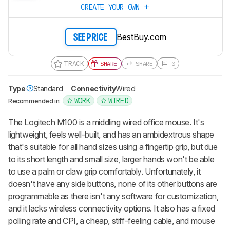
CREATE YOUR OWN
BestBuy.com
SEE PRICE
TRACK
SHARE
SHARE
0
Type
Standard
Connectivity
Wired
WORK
WIRED
Recommended in:
The Logitech M100 is a middling wired office mouse. It's
lightweight, feels well-built, and has an ambidextrous shape
that's suitable for all hand sizes using a fingertip grip, but due
to its short length and small size, larger hands won't be able
to use a palm or claw grip comfortably. Unfortunately, it
doesn't have any side buttons, none of its other buttons are
programmable as there isn't any software for customization,
and it lacks wireless connectivity options. It also has a fixed
polling rate and CPI, a cheap, stiff-feeling cable, and mouse