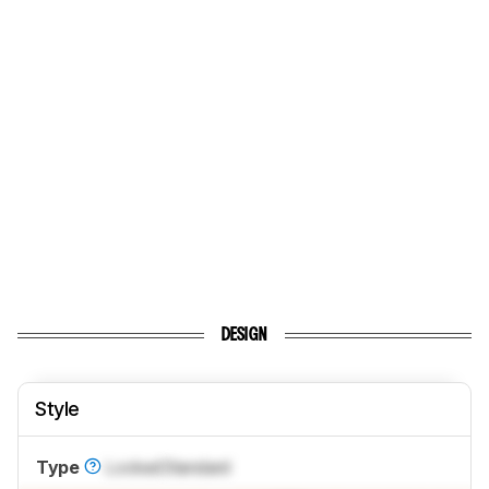
DESIGN
Style
Type
Locked
Standard