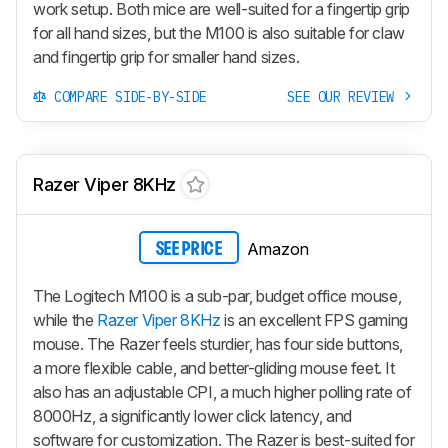
work setup. Both mice are well-suited for a fingertip grip
for all hand sizes, but the M100 is also suitable for claw
and fingertip grip for smaller hand sizes.
COMPARE SIDE-BY-SIDE
SEE OUR REVIEW
Razer Viper 8KHz
Amazon
SEE PRICE
The Logitech M100 is a sub-par, budget office mouse,
while the
Razer Viper 8KHz
is an excellent FPS gaming
mouse. The Razer feels sturdier, has four side buttons,
a more flexible cable, and better-gliding mouse feet. It
also has an adjustable CPI, a much higher polling rate of
8000Hz, a significantly lower click latency, and
software for customization. The Razer is best-suited for