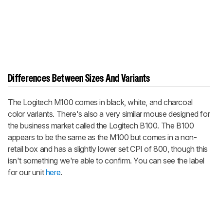
Differences Between Sizes And Variants
The Logitech M100 comes in black, white, and charcoal
color variants. There's also a very similar mouse designed for
the business market called the Logitech B100. The B100
appears to be the same as the M100 but comes in a non-
retail box and has a slightly lower set CPI of 800, though this
isn't something we're able to confirm. You can see the label
for our unit
here
.