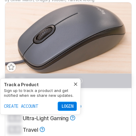
0.0
Office/Multimedia
Track a Product
Sign up to track a product and get
0.0
Video Games (FPS)
notified when we share new updates.
0.0
CREATE ACCOUNT
Video Games (MMO)
LOGIN
0.0
Ultra-Light Gaming
0.0
Travel