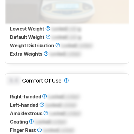
Lowest Weight
Locked
Lock
g
Default Weight
Locked
Lock
g
Weight Distribution
Locked
Locked
Extra Weights
Locked
Locked
0.0
Comfort Of Use
Right-handed
Locked
Locked
Left-handed
Locked
Locked
Ambidextrous
Locked
Locked
Coating
Locked
Locked
Finger Rest
Locked
Locked