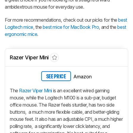
ambidextrous mouse for everyday use.
For more recommendations, check out our picks for the
best
Logitech mice
, the
best mice for MacBook Pro
, and the
best
ergonomic mice
.
Razer Viper Mini
Amazon
SEE PRICE
The
Razer Viper Mini
is an excellent wired gaming
mouse, while the Logitech M100 is a sub-par, budget
office mouse. The Razer feels sturdier, has two side
buttons, a much more flexible cable, and better-gliding
mouse feet. It also has an adjustable CPI, a much higher
polling rate, a significantly lower click latency, and