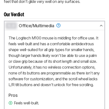
feet that don't glide very well on any surfaces.
Our Verdict
0.0
Office/Multimedia
The Logitech M100 mouse is middling for office use. It
feels well-built and has a comfortable ambidextrous
shape well-suited for all grip types for smaller hands,
though larger hands likely won't be able to use a palm
or claw grip because of its short length and small size.
Unfortunately, it has no wireless connection options,
none of its buttons are programmable as there isn't any
software for customization, and the scroll wheel lacks
L/R tilt buttons and doesn't unlock for free scrolling.
Pros
Feels well-built.