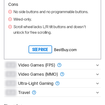
Cons
No side buttons and no programmable buttons.
Wired-only.
Scroll wheel lacks L/R tilt buttons and doesn't
unlock for free scrolling.
BestBuy.com
SEE PRICE
0.0
Video Games (FPS)
0.0
Video Games (MMO)
0.0
Ultra-Light Gaming
0.0
Travel