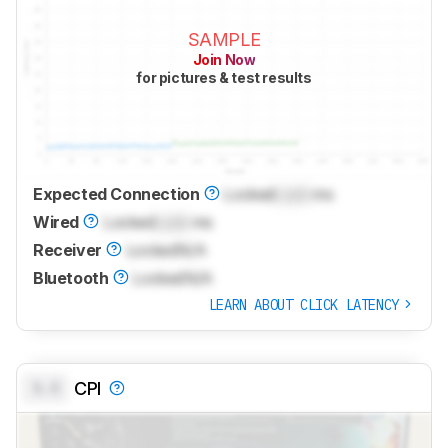
SAMPLE
Join Now
for pictures & test results
Expected Connection
Locked
Lock
ms
Wired
Locked
Lock
ms
Receiver
Locked
N/A
Bluetooth
Locked
N/A
LEARN ABOUT CLICK LATENCY
0.0
CPI