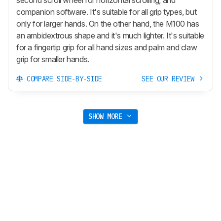
companion software. It's suitable for all grip types, but
only for larger hands. On the other hand, the M100 has
an ambidextrous shape and it's much lighter. It's suitable
for a fingertip grip for all hand sizes and palm and claw
grip for smaller hands.
COMPARE SIDE-BY-SIDE
SEE OUR REVIEW
SHOW MORE