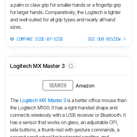
a palm or claw grip for smaller hands or a fingertip grip
for larger hands. Comparatively, the Logitech is lighter
and well-suited for all grip types and nearly all hand
sizes.
COMPARE SIDE-BY-SIDE
SEE OUR REVIEW
Logitech MX Master 3
Amazon
SEARCH
The
Logitech MX Master 3
is a better office mouse than
the Logitech M100. It has a right-handed shape and
connects wirelessly with a USB receiver or Bluetooth. It
has a sensor that works on glass, an adjustable CPI,
side buttons, a thumb rest with gesture commands, a
second scroll wheel for horizontal scrolling, and