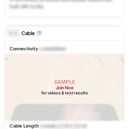
tools with no ads.
0.0
Cable
Connectivity
Locked
Wired
SAMPLE
Join Now
for videos & test results
Cable Length
Locked
Lock
ft (
Lock
m)