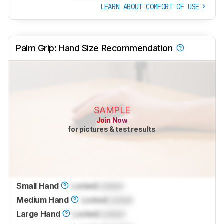
LEARN ABOUT COMFORT OF USE
Palm Grip: Hand Size Recommendation
SAMPLE
Join Now
for pictures & test results
Small Hand
Locked
Locked
Medium Hand
Locked
Locked
Large Hand
Locked
Locked