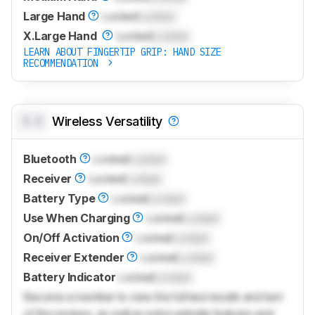
Large Hand
Locked
Locked
X.Large Hand
Locked
Locked
LEARN ABOUT FINGERTIP GRIP: HAND SIZE
RECOMMENDATION
0.0
Wireless Versatility
Bluetooth
Locked
Locked
Receiver
Locked
Locked
Battery Type
Locked
Locked
Use When Charging
Locked
Locked
On/Off Activation
Locked
Locked
Receiver Extender
Locked
Locked
Battery Indicator
Locked
Locked
Become a member to view the full test results and text
of the reviews, as well as extra website features and