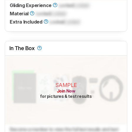
Gliding Experience
Locked
Locked
Material
Locked
Locked
Extra Included
Locked
Locked
In The Box
SAMPLE
Join Now
for pictures & test results
Become a member to view the full test results and text