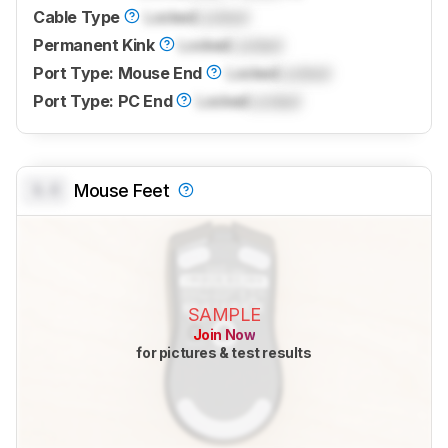
Cable Type
Locked
Locked
Permanent Kink
Locked
Locked
Port Type: Mouse End
Locked
Locked
Port Type: PC End
Locked
Locked
0.0
Mouse Feet
SAMPLE
Join Now
for pictures & test results