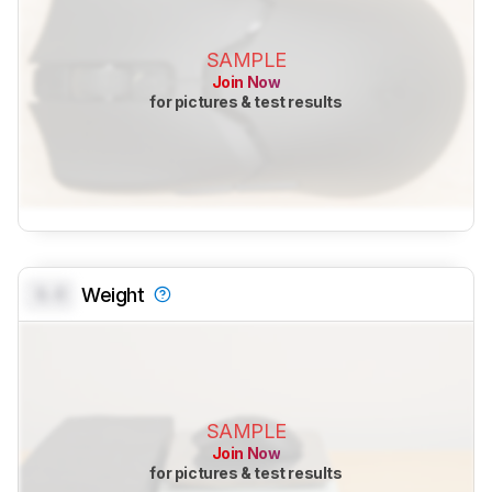
SAMPLE
Join Now
for pictures & test results
0.0
Weight
SAMPLE
Join Now
for pictures & test results