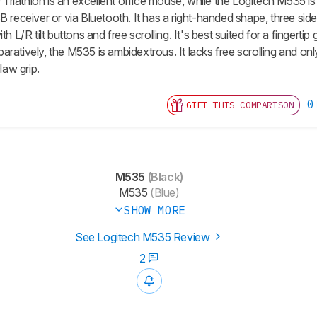
riathlon is an excellent office mouse, while the Logitech M535 
B receiver or via Bluetooth. It has a right-handed shape, three side
th L/R tilt buttons and free scrolling. It's best suited for a fingertip
ratively, the M535 is ambidextrous. It lacks free scrolling and onl
claw grip.
0
GIFT THIS COMPARISON
M535
(Black)
M535
(Blue)
SHOW MORE
See Logitech M535 Review
2