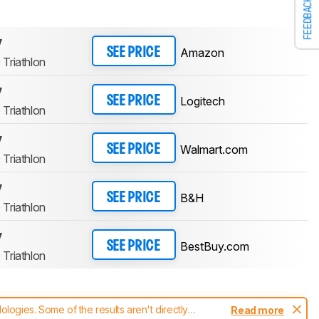
FEEDBACK
y
Amazon
SEE PRICE
Triathlon
y
Logitech
SEE PRICE
Triathlon
y
Walmart.com
SEE PRICE
Triathlon
y
B&H
SEE PRICE
Triathlon
y
BestBuy.com
SEE PRICE
Triathlon
ogies. Some of the results aren't directly
Read more