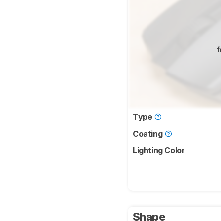
f
Type
Coating
Lighting Color
Shape