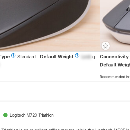
Type
Standard
Default Weight
Lock
g
Connectivity
Default Weig
Recommended in 6 
Logitech M720 Triathlon