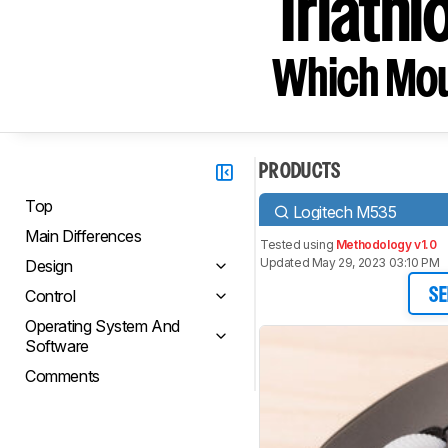
Triathl
Which Mou
PRODUCTS
Top
Logitech M535
Main Differences
Tested using
Methodology v1.0
Updated May 29, 2023 03:10 PM
Design
Control
SE
Operating System And
Software
Comments