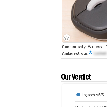
Connectivity
Wireless
Ambidextrous
Locked
Our Verdict
Logitech M535