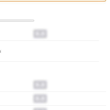
t changes to our
mice test methodology
.
0.0
s
0.0
0.0