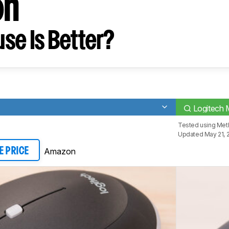
on
se Is Better?
Logitech 
Tested using
Meth
Updated May 21, 
Amazon
E PRICE