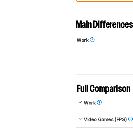
comparable. Learn
how our
Main Differences
Work
Full Comparison
Work
Video Games (FPS)