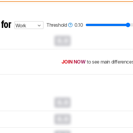
 test benches and scoring system work
, and read more about the lates
 for
Threshold
0.10
Work
0.0
JOIN NOW
to see main difference
0.0
0.0