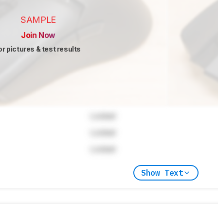
SAMPLE
Join Now
or pictures & test results
Locked
Locked
Locked
Show Text