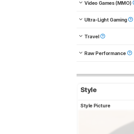
Video Games (MMO)
Ultra-Light Gaming
Travel
Raw Performance
Style
Style Picture