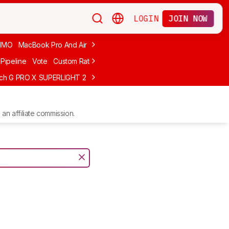
LOGIN
JOIN NOW
MMO
MacBook Pro And Air
Budget Gaming
FPS
Wired
Trackball
Pipeline
Vote
Custom Ratings
ech G PRO X SUPERLIGHT 2
MCHOSE L7 Ultra
Logitech G305 LIGHTS
an affiliate commission.