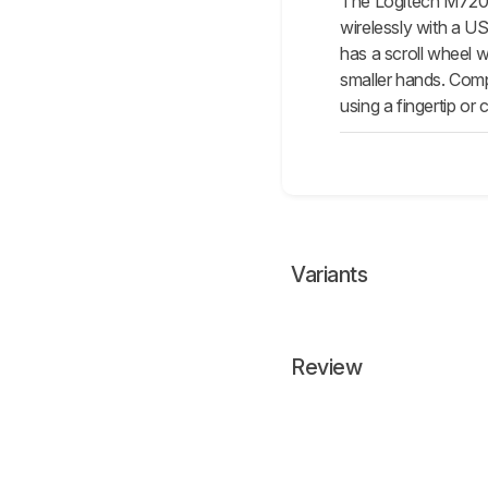
The Logitech M720 T
wirelessly with a US
has a scroll wheel wi
smaller hands. Compa
using a fingertip or 
Variants
Review