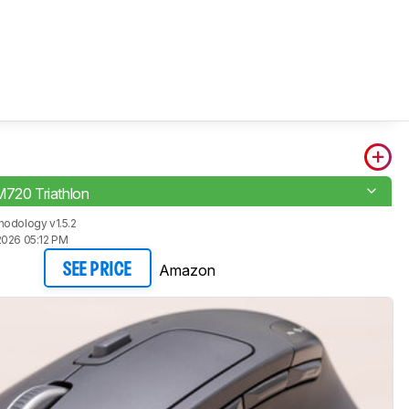
M720 Triathlon
odology v1.5.2
2026 05:12 PM
Amazon
SEE PRICE