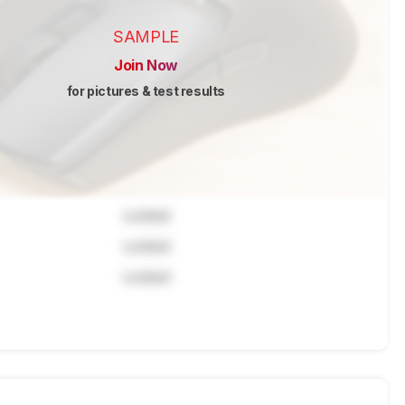
SAMPLE
Join Now
for pictures & test results
Locked
Locked
Locked