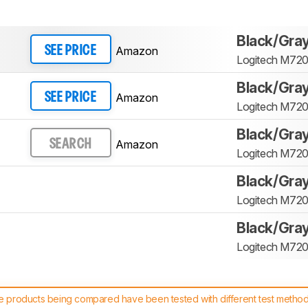
Black/Gra
Amazon
SEE PRICE
Logitech M720 
Black/Gra
Amazon
SEE PRICE
Logitech M720 
Black/Gra
Amazon
SEARCH
Logitech M720 
Black/Gra
Logitech M720 
Black/Gra
Logitech M720 
 products being compared have been tested with different test methodol