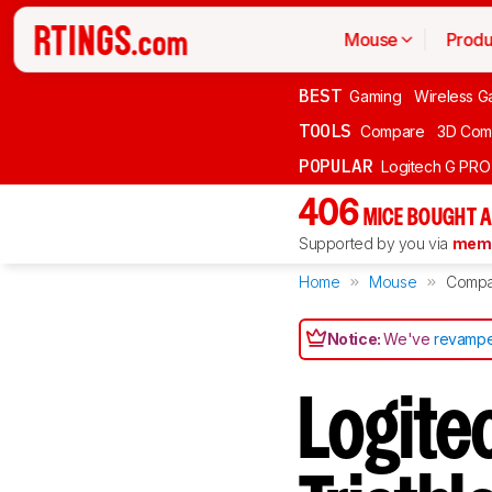
Mouse
Produ
BEST
Gaming
Wireless G
TOOLS
Compare
3D Com
POPULAR
Logitech G PR
406
MICE BOUGHT A
Supported by you via
memb
Home
Mouse
Compa
Notice:
We've
revampe
Logit