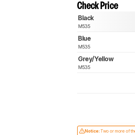
Check Price
Black
M535
Blue
M535
Grey/Yellow
M535
Notice:
Two or more of the