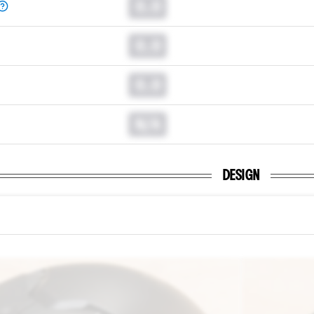
0.0
0.0
0.0
N/A
DESIGN