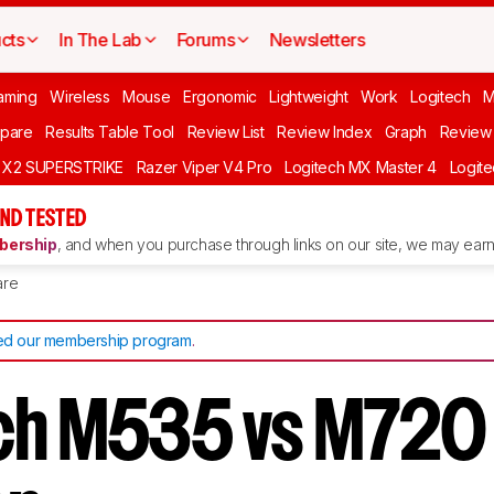
cts
In The Lab
Forums
Newsletters
aming
Wireless
Mouse
Ergonomic
Lightweight
Work
Logitech
pare
Results Table Tool
Review List
Review Index
Graph
Review 
O X2 SUPERSTRIKE
Razer Viper V4 Pro
Logitech MX Master 4
Logit
ND TESTED
ership
, and when you purchase through links on our site, we may earn 
re
d our membership program
.
ech M535 vs M720