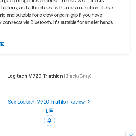
is a good budget travel mouse. The M720 connects
 buttons, and a thumb rest with a gesture button. It also
 grip and suitable for a claw or palm grip if you have
y connects via Bluetooth. It's suitable for smaller hands
Logitech M720 Triathlon
(Black/Gray)
See Logitech M720 Triathlon Review
1