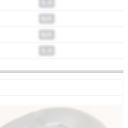
0.0
N/A
N/A
0.0