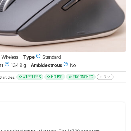
Wireless
Type
Standard
ht
134.8 g
Ambidextrous
No
WIRELESS
MOUSE
ERGONOMIC
3
articles: