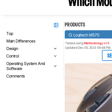
Which Mou
PRODUCTS
Top
Logitech M570
Main Differences
Tested using
Methodology v1.0
Updated Dec 05, 2023 09:48 PM
Design
Control
SE
Operating System And
Software
Comments