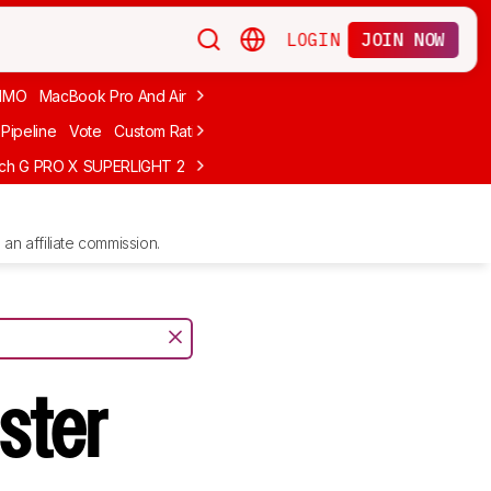
LOGIN
JOIN NOW
MMO
MacBook Pro And Air
Budget Gaming
FPS
Wired
Trackball
Pipeline
Vote
Custom Ratings
ech G PRO X SUPERLIGHT 2
MCHOSE L7 Ultra
Logitech G305 LIGHTS
an affiliate commission.
ster