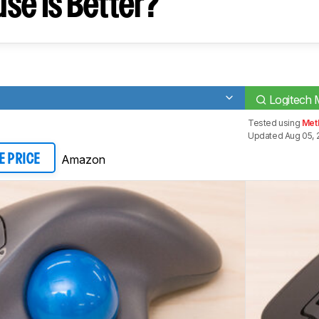
se Is Better?
Logitech 
Tested using
Meth
Updated Aug 05, 
Amazon
E PRICE