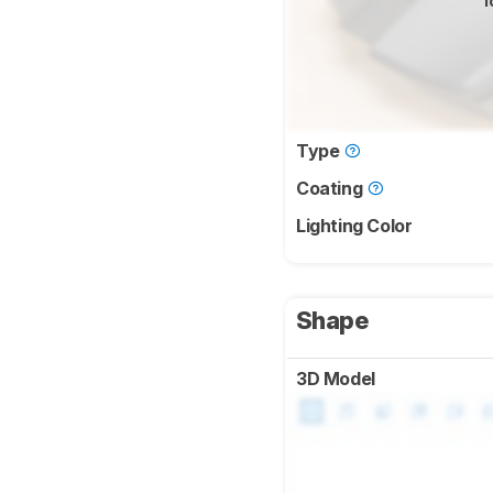
f
Type
Coating
Lighting Color
Shape
3D Model