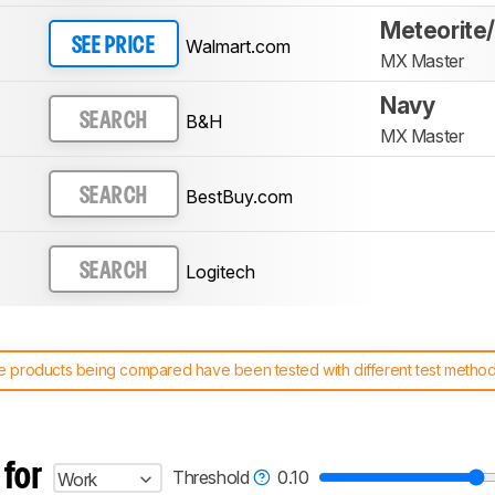
Meteorite
Walmart.com
SEE PRICE
MX Master
Navy
B&H
SEARCH
MX Master
BestBuy.com
SEARCH
Logitech
SEARCH
 products being compared have been tested with different test methodol
 test benches and scoring system work
, and read more about the lates
 for
Threshold
0.10
Work