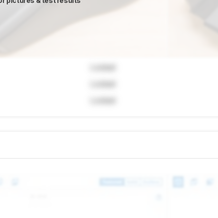
or pictures & test results
Locked
Locked
Locked