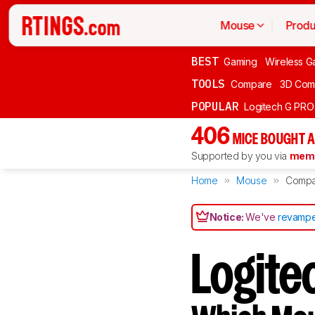
Mouse
Produ
BEST
Gaming
Wireless G
TOOLS
Compare
3D Com
POPULAR
Logitech G PR
406
MICE BOUGHT A
Supported by you via
memb
Home
Mouse
Compa
Notice:
We've
revampe
Logite