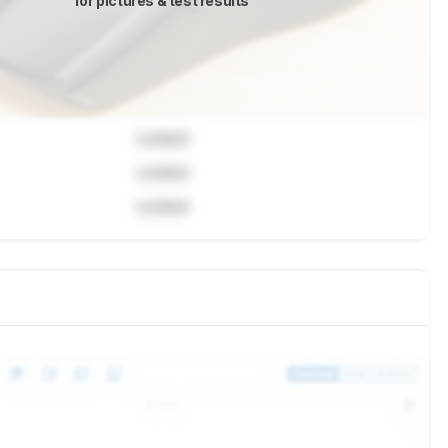
for pictures & test results
Locked
Locked
Locked