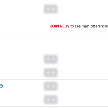
0.0
JOIN NOW
to see main difference
0.0
0.0
0.0
0.0