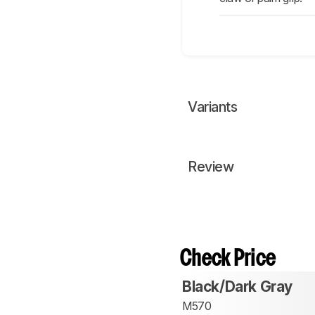
Variants
Review
Check Price
Black/Dark Gray
M570