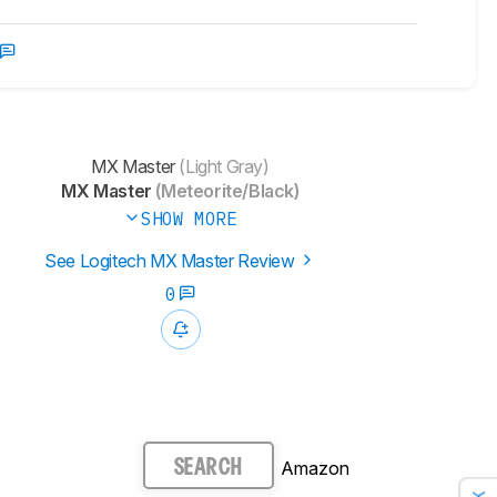
MX Master
(Light Gray)
MX Master
(Meteorite/Black)
SHOW MORE
See Logitech MX Master Review
0
Amazon
SEARCH