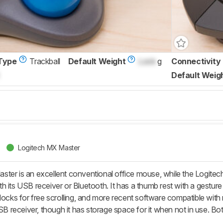
Type
Trackball
Default Weight
Lock
g
Connectivity
Default Weig
Logitech MX Master
ter is an excellent conventional office mouse, while the Logitec
 its USB receiver or Bluetooth. It has a thumb rest with a gesture b
nlocks for free scrolling, and more recent software compatible w
USB receiver, though it has storage space for it when not in use. Bot