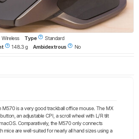
Wireless
Type
Standard
ht
148.3 g
Ambidextrous
No
h M570 is a very good trackball office mouse. The MX
utton, an adjustable CPI, a scroll wheel with L/R tilt
ith macOS. Comparatively, the M570 only connects
h mice are well-suited for nearly all hand sizes using a