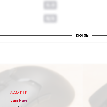
0.0
N/A
DESIGN
SAMPLE
Join Now