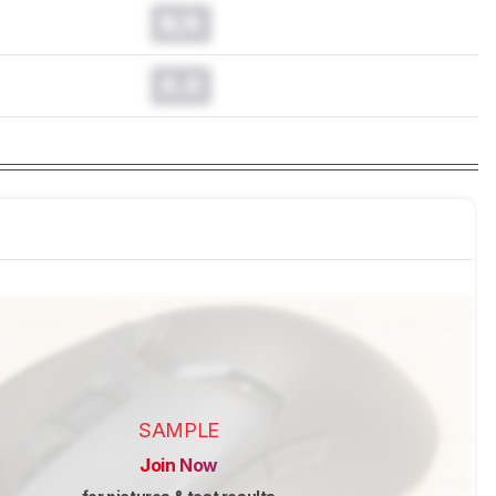
N/A
0.0
SAMPLE
Join Now