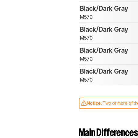
Black/Dark Gray
M570
Black/Dark Gray
M570
Black/Dark Gray
M570
Black/Dark Gray
M570
Notice:
Two or more of the
comparable. Learn
how our
Main Differences