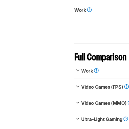
Work
Full Comparison
Work
Video Games (FPS)
Video Games (MMO)
Ultra-Light Gaming