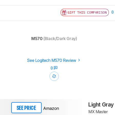
0
GIFT THIS COMPARISON
M570
(Black/Dark Gray)
See Logitech M570 Review
0
Light Gray
Amazon
SEE PRICE
MX Master