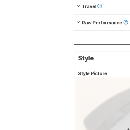
Travel
Raw Performance
Style
Style Picture