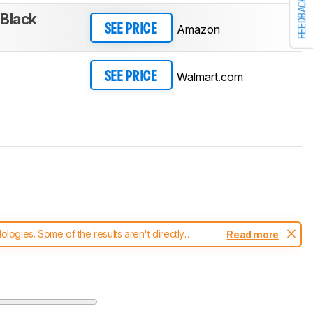
FEEDBACK
/Black
Amazon
SEE PRICE
Walmart.com
SEE PRICE
ogies. Some of the results aren't directly
Read more
t changes to our
mice test methodology
.