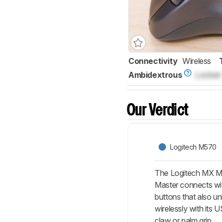
Connectivity
Wireless
Ambidextrous
Locked
Our Verdict
Logitech M570
The Logitech MX Mas
Master connects with
buttons that also u
wirelessly with its 
claw or palm grip.