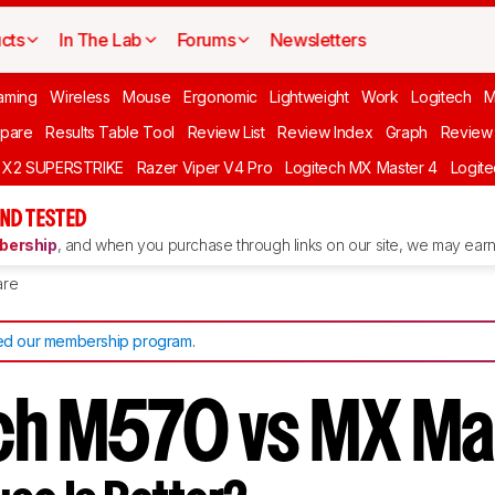
cts
In The Lab
Forums
Newsletters
aming
Wireless
Mouse
Ergonomic
Lightweight
Work
Logitech
pare
Results Table Tool
Review List
Review Index
Graph
Review 
O X2 SUPERSTRIKE
Razer Viper V4 Pro
Logitech MX Master 4
Logit
ND TESTED
ership
, and when you purchase through links on our site, we may earn 
re
d our membership program
.
ch M570 vs MX Ma