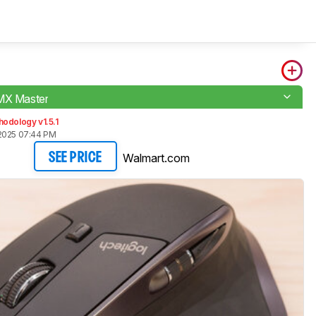
MX Master
odology v1.5.1
2025 07:44 PM
Walmart.com
SEE PRICE