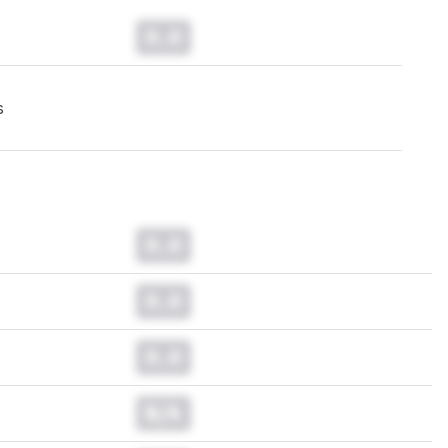
0.0
s
0.0
0.0
0.0
N/A