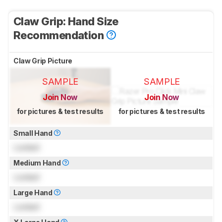
Claw Grip: Hand Size
Recommendation
Claw Grip Picture
SAMPLE
SAMPLE
Join Now
Join Now
for pictures & test results
for pictures & test results
Small Hand
Locked
Medium Hand
Locked
Large Hand
Locked