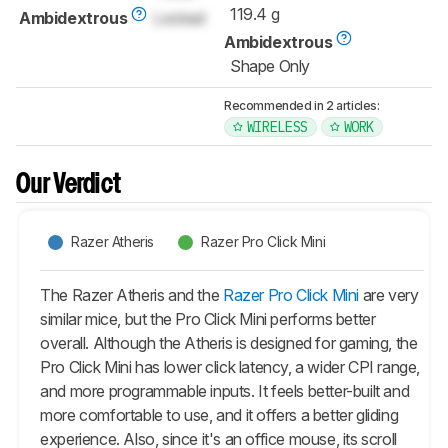
119.4 g
Ambidextrous
Locked
Ambidextrous
Shape Only
Recommended in 2 articles:
WIRELESS
WORK
Our Verdict
Razer Atheris
Razer Pro Click Mini
The Razer Atheris and the
Razer Pro Click Mini
are very
similar mice, but the Pro Click Mini performs better
overall. Although the Atheris is designed for gaming, the
Pro Click Mini has lower click latency, a wider CPI range,
and more programmable inputs. It feels better-built and
more comfortable to use, and it offers a better gliding
experience. Also, since it's an office mouse, its scroll