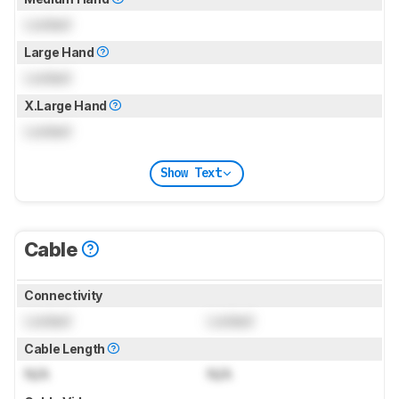
Locked
Large Hand
Locked
X.Large Hand
Locked
Show Text
Cable
Connectivity
Locked
Locked
Cable Length
N/A
N/A