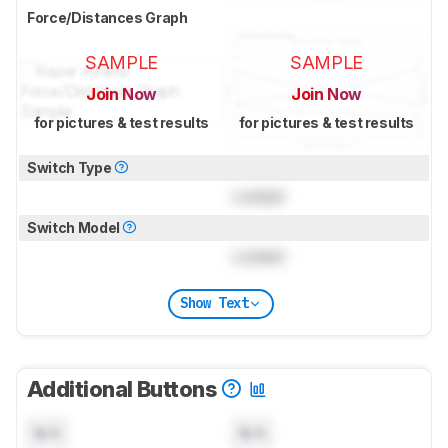
Force/Distances Graph
SAMPLE
SAMPLE
Join Now
Join Now
for pictures & test results
for pictures & test results
Switch Type
Locked
Switch Model
Locked
Show Text
Additional Buttons
N/A
N/A