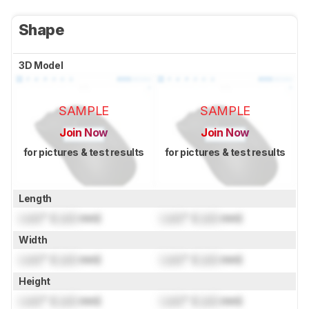
Shape
3D Model
SAMPLE
SAMPLE
Join Now
Join Now
for pictures & test results
for pictures & test results
Length
Lock
" (
Lock
mm)
Lock
" (
Lock
mm)
Width
Lock
" (
Lock
mm)
Lock
" (
Lock
mm)
Height
Lock
" (
Lock
mm)
Lock
" (
Lock
mm)