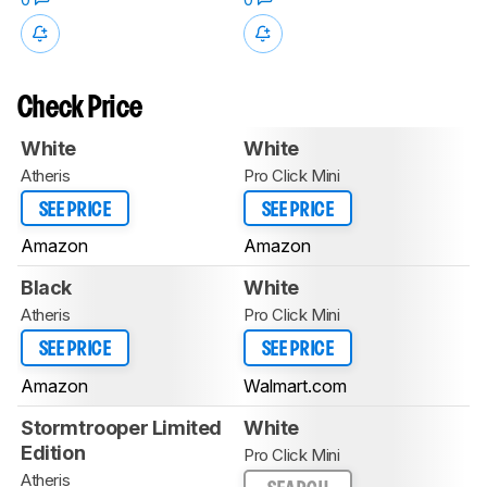
Check Price
White
White
Atheris
Pro Click Mini
SEE PRICE
SEE PRICE
Amazon
Amazon
Black
White
Atheris
Pro Click Mini
SEE PRICE
SEE PRICE
Amazon
Walmart.com
Stormtrooper Limited
White
Edition
Pro Click Mini
Atheris