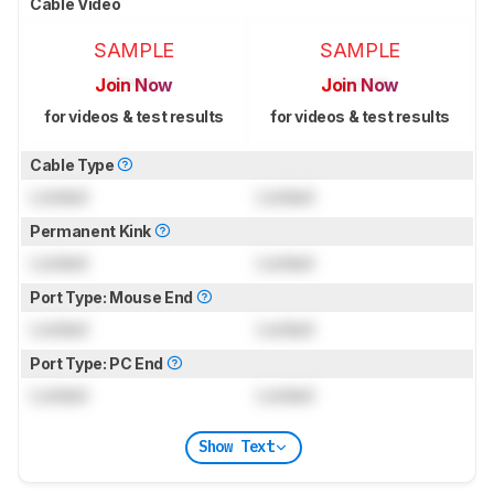
Cable Video
SAMPLE
SAMPLE
Join Now
Join Now
for videos & test results
for videos & test results
Cable Type
Locked
Locked
Permanent Kink
Locked
Locked
Port Type: Mouse End
Locked
Locked
Port Type: PC End
Locked
Locked
Show Text