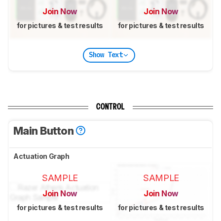
Join Now
Join Now
for pictures & test results
for pictures & test results
Show Text
CONTROL
Main Button
Actuation Graph
SAMPLE
SAMPLE
Join Now
Join Now
for pictures & test results
for pictures & test results