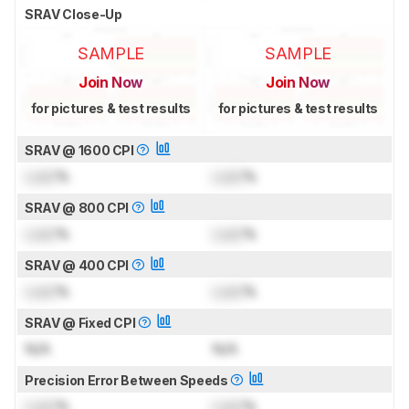
SRAV Close-Up
SAMPLE
SAMPLE
Join Now
Join Now
for pictures & test results
for pictures & test results
SRAV @ 1600 CPI
Lock
%
Lock
%
SRAV @ 800 CPI
Lock
%
Lock
%
SRAV @ 400 CPI
Lock
%
Lock
%
SRAV @ Fixed CPI
N/A
N/A
Precision Error Between Speeds
Lock
%
Lock
%