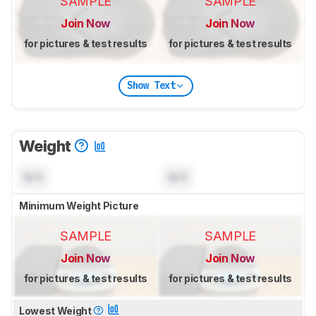
SAMPLE
SAMPLE
Join Now
Join Now
for pictures & test results
for pictures & test results
Show Text
Weight
N/A
N/A
Minimum Weight Picture
SAMPLE
SAMPLE
Join Now
Join Now
for pictures & test results
for pictures & test results
Lowest Weight