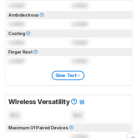
Locked
Locked
Ambidextrous
Locked
Locked
Coating
Locked
Locked
Finger Rest
Locked
Locked
Show Text
Wireless Versatility
N/A
N/A
Maximum Of Paired Devices
Locked