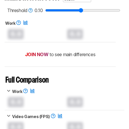
read more about the latest changes to our
mice test methodology
.
Threshold
0.10
Work
0.0
0.0
JOIN NOW
to see main differences
Full Comparison
Work
0.0
0.0
Video Games (FPS)
0.0
0.0