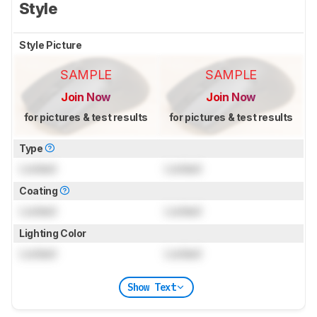
Style
Style Picture
SAMPLE
SAMPLE
Join Now
Join Now
for pictures & test results
for pictures & test results
Type
Locked
Locked
Coating
Locked
Locked
Lighting Color
Locked
Locked
Show Text