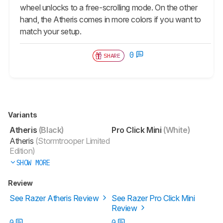
wheel unlocks to a free-scrolling mode. On the other
hand, the Atheris comes in more colors if you want to
match your setup.
0
SHARE
Variants
Atheris
(Black)
Pro Click Mini
(White)
Atheris
(Stormtrooper Limited
Edition)
SHOW MORE
Review
See Razer Atheris Review
See Razer Pro Click Mini
Review
0
0