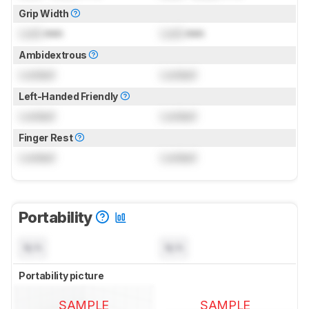
Grip Width
Lock
mm
Lock
mm
Ambidextrous
Locked
Locked
Left-Handed Friendly
Locked
Locked
Finger Rest
Locked
Locked
Portability
N/A
N/A
Portability picture
SAMPLE
SAMPLE