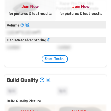
Join Now
Join Now
for pictures & test results
for pictures & test results
Volume
Lock
in³ (
Lock
cm³)
Cable/Receiver Storing
Locked
Locked
Show Text
Build Quality
N/A
N/A
Build Quality Picture