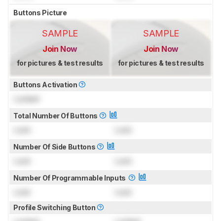
Buttons Picture
SAMPLE
SAMPLE
Join Now
Join Now
for pictures & test results
for pictures & test results
Buttons Activation
Locked
Total Number Of Buttons
Lock
Lock
Number Of Side Buttons
Lock
Lock
Number Of Programmable Inputs
Lock
Lock
Profile Switching Button