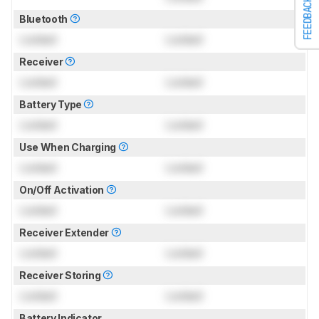
FEEDBACK
Bluetooth
Locked
Locked
Receiver
Locked
Locked
Battery Type
Locked
Locked
Use When Charging
Locked
Locked
On/Off Activation
Locked
Locked
Receiver Extender
Locked
Locked
Receiver Storing
Locked
Locked
Battery Indicator