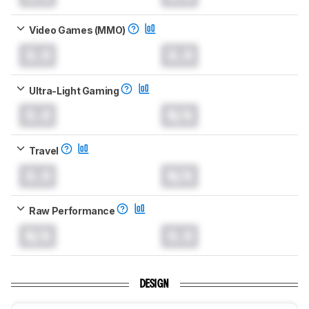
Video Games (MMO)
0.0
0.0
Ultra-Light Gaming
0.0
N/A
Travel
0.0
N/A
Raw Performance
N/A
0.0
DESIGN