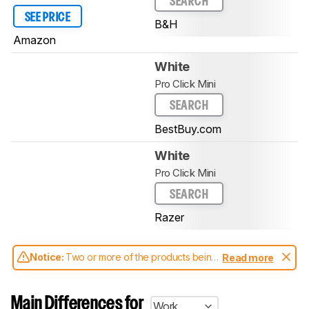
SEARCH
SEE PRICE
B&H
Amazon
White
Pro Click Mini
SEARCH
BestBuy.com
White
Pro Click Mini
SEARCH
Razer
Notice:
Two or more of the products being
Read more
compared have been tested with different
test methodologies. Some of the results
aren't directly comparable. Learn
how our
Main Differences for
Work
test benches and scoring system work
, and