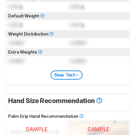
Lock
g
Lock
g
Default Weight
Lock
g
Lock
g
Weight Distribution
Locked
Locked
Extra Weights
Locked
Locked
Show Text
Hand Size Recommendation
Palm Grip Hand Recommendation
SAMPLE
SAMPLE