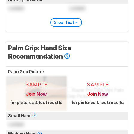
Locked
Locked
Show Text
Palm Grip: Hand Size
Recommendation
Palm Grip Picture
SAMPLE
SAMPLE
Join Now
Join Now
for pictures & test results
for pictures & test results
Small Hand
Locked
Medium Hand