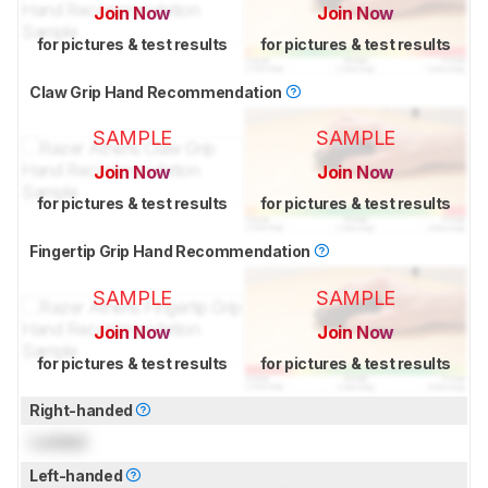
Join Now
Join Now
for pictures & test results
for pictures & test results
Claw Grip Hand Recommendation
SAMPLE
SAMPLE
Join Now
Join Now
for pictures & test results
for pictures & test results
Fingertip Grip Hand Recommendation
SAMPLE
SAMPLE
Join Now
Join Now
for pictures & test results
for pictures & test results
Right-handed
Locked
Left-handed