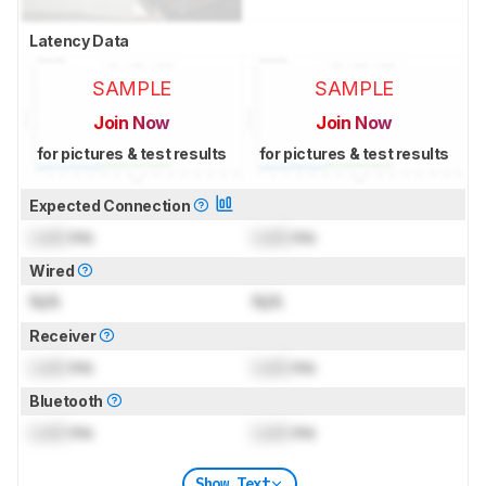
Latency Data
SAMPLE
SAMPLE
Join Now
Join Now
for pictures & test results
for pictures & test results
Expected Connection
Lock
ms
Lock
ms
Wired
N/A
N/A
Receiver
Lock
ms
Lock
ms
Bluetooth
Lock
ms
Lock
ms
Show Text