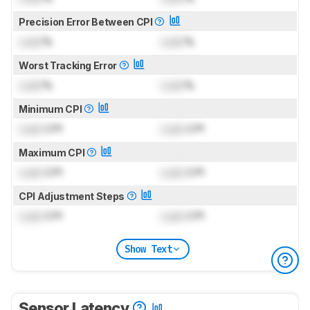
Precision Error Between CPI
Lock
%
Lock
%
Worst Tracking Error
Lock
%
Lock
%
Minimum CPI
Lock
CPI
Lock
CPI
Maximum CPI
Lock
CPI
Lock
CPI
CPI Adjustment Steps
Lock
CPI
Lock
CPI
Show Text
Sensor Latency