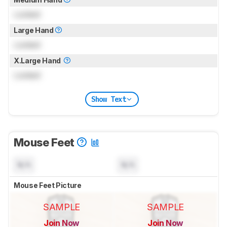
Locked
Large Hand
Locked
X.Large Hand
Locked
Show Text
Mouse Feet
N/A
N/A
Mouse Feet Picture
SAMPLE
SAMPLE
Join Now
Join Now