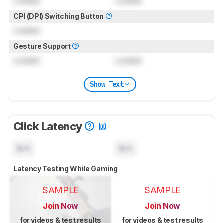
Locked
Locked
CPI (DPI) Switching Button
Locked
Gesture Support
Locked
Locked
Show Text
Click Latency
N/A
N/A
Latency Testing While Gaming
SAMPLE
SAMPLE
Join Now
Join Now
for videos & test results
for videos & test results