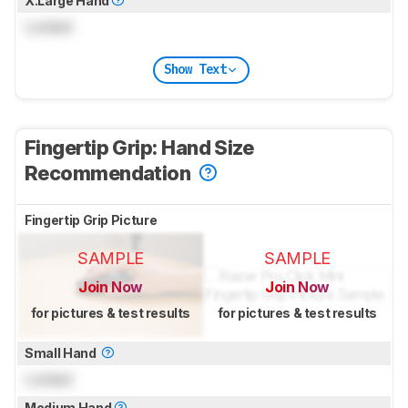
X.Large Hand
Locked
Show Text
Fingertip Grip: Hand Size
Recommendation
Fingertip Grip Picture
SAMPLE
SAMPLE
Join Now
Join Now
for pictures & test results
for pictures & test results
Small Hand
Locked
Medium Hand