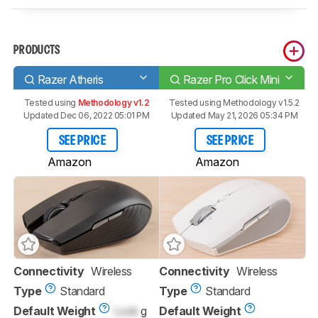
PRODUCTS
Razer Atheris
Razer Pro Click Mini
Tested using
Methodology v1.2
Tested using
Methodology v1.5.2
Updated Dec 06, 2022 05:01 PM
Updated May 21, 2026 05:34 PM
SEE PRICE
SEE PRICE
Amazon
Amazon
Connectivity
Wireless
Connectivity
Wireless
Type
Standard
Type
Standard
Default Weight
Lock
g
Default Weight