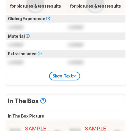
for pictures & test results
for pictures & test results
Gliding Experience
Locked
Locked
Material
Locked
Locked
Extra Included
Locked
Locked
Show Text
In The Box
In The Box Picture
SAMPLE
SAMPLE