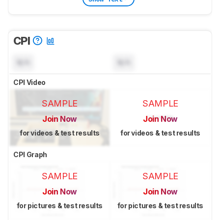
CPI
N/A
N/A
CPI Video
SAMPLE
SAMPLE
Join Now
Join Now
for videos & test results
for videos & test results
CPI Graph
SAMPLE
SAMPLE
Join Now
Join Now
for pictures & test results
for pictures & test results