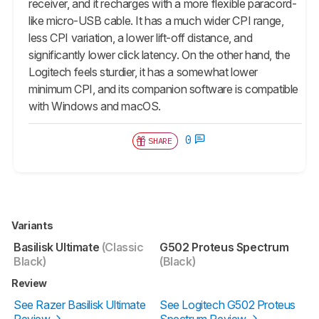
receiver, and it recharges with a more flexible paracord-
like micro-USB cable. It has a much wider CPI range,
less CPI variation, a lower lift-off distance, and
significantly lower click latency. On the other hand, the
Logitech feels sturdier, it has a somewhat lower
minimum CPI, and its companion software is compatible
with Windows and macOS.
0
SHARE
Variants
Basilisk Ultimate
(Classic
G502 Proteus Spectrum
Black)
(Black)
Review
See Razer Basilisk Ultimate
See Logitech G502 Proteus
Review
Spectrum Review