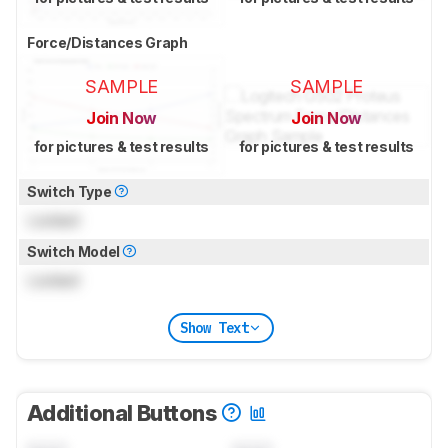
Force/Distances Graph
SAMPLE
SAMPLE
Join Now
Join Now
for pictures & test results
for pictures & test results
Switch Type
Locked
Switch Model
Locked
Show Text
Additional Buttons