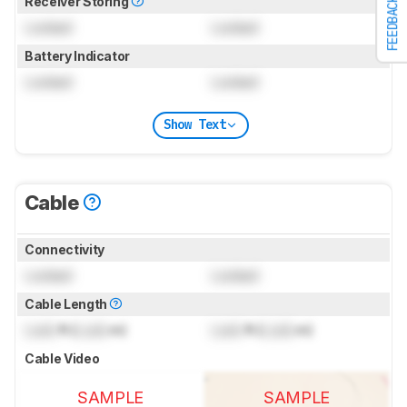
Receiver Storing
FEEDBACK
Locked
Locked
Battery Indicator
Locked
Locked
Show Text
Cable
Connectivity
Locked
Locked
Cable Length
Lock
ft (
Lock
m)
Lock
ft (
Lock
m)
Cable Video
SAMPLE
SAMPLE