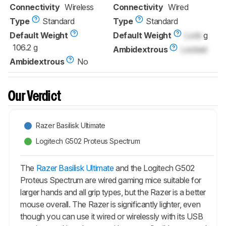
Connectivity
Wireless
Connectivity
Wired
Type
Standard
Type
Standard
Default Weight
Default Weight
Lock
g
106.2 g
Ambidextrous
Locked
Ambidextrous
No
Our Verdict
Razer Basilisk Ultimate
Logitech G502 Proteus Spectrum
The
Razer Basilisk Ultimate
and the Logitech G502
Proteus Spectrum are wired gaming mice suitable for
larger hands and all grip types, but the Razer is a better
mouse overall. The Razer is significantly lighter, even
though you can use it wired or wirelessly with its USB