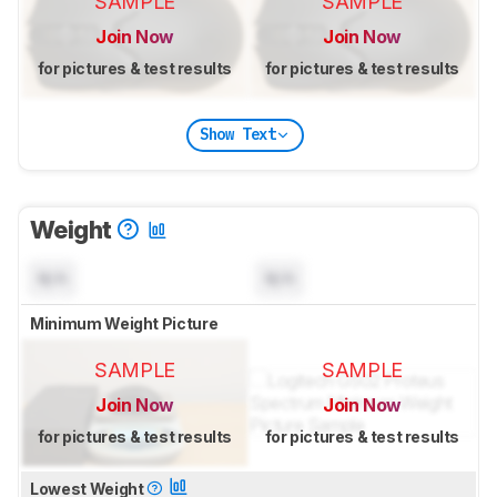
SAMPLE
SAMPLE
Join Now
Join Now
for pictures & test results
for pictures & test results
Show Text
Weight
N/A
N/A
Minimum Weight Picture
SAMPLE
SAMPLE
Join Now
Join Now
for pictures & test results
for pictures & test results
Lowest Weight