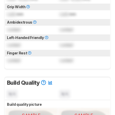
Grip Width
Lock
mm
Lock
mm
Ambidextrous
Locked
Locked
Left-Handed Friendly
Locked
Locked
Finger Rest
Locked
Locked
Build Quality
N/A
N/A
Build quality picture