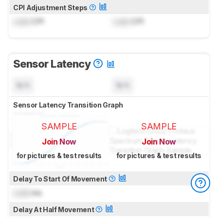
CPI Adjustment Steps
Lock
CPI
Lock
CPI
Sensor Latency
N/A
N/A
Sensor Latency Transition Graph
SAMPLE
SAMPLE
Join Now
Join Now
for pictures & test results
for pictures & test results
Delay To Start Of Movement
Lock
ms
Delay At Half Movement