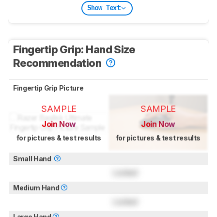
Show Text
Fingertip Grip: Hand Size
Recommendation
Fingertip Grip Picture
SAMPLE
SAMPLE
Join Now
Join Now
for pictures & test results
for pictures & test results
Small Hand
Locked
Medium Hand
Locked
Large Hand