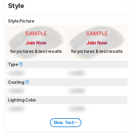
Style
Style Picture
SAMPLE
SAMPLE
Join Now
Join Now
for pictures & test results
for pictures & test results
Type
Locked
Locked
Coating
Locked
Locked
Lighting Color
Locked
Locked
Show Text