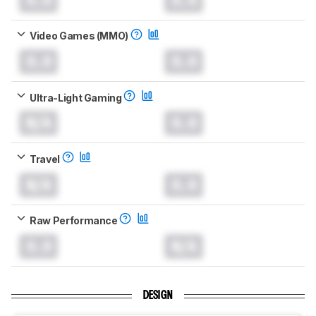
Video Games (MMO)
0.0
0.0
Ultra-Light Gaming
N/A
0.0
Travel
N/A
0.0
Raw Performance
0.0
N/A
DESIGN