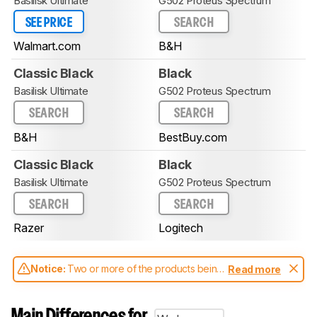
Basilisk Ultimate
G502 Proteus Spectrum
SEE PRICE
SEARCH
Walmart.com
B&H
Classic Black
Black
Basilisk Ultimate
G502 Proteus Spectrum
SEARCH
SEARCH
B&H
BestBuy.com
Classic Black
Black
Basilisk Ultimate
G502 Proteus Spectrum
SEARCH
SEARCH
Razer
Logitech
Notice:
Two or more of the products being
Read more
compared have been tested with different
test methodologies. Some of the results
aren't directly comparable. Learn
how our