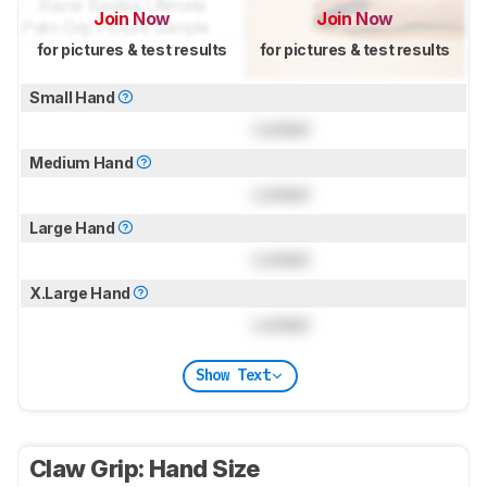
Join Now
Join Now
for pictures & test results
for pictures & test results
Small Hand
Locked
Medium Hand
Locked
Large Hand
Locked
X.Large Hand
Locked
Show Text
Claw Grip: Hand Size