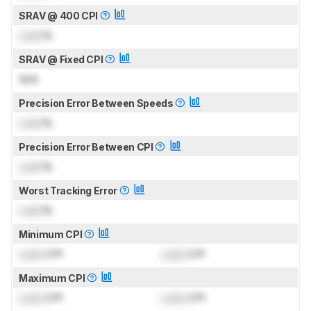
SRAV @ 400 CPI
Lock
%
SRAV @ Fixed CPI
N/A
Precision Error Between Speeds
Lock
%
Precision Error Between CPI
Lock
%
Worst Tracking Error
Lock
%
Minimum CPI
Lock
CPI
Lock
CPI
Maximum CPI
Lock
CPI
Lock
CPI