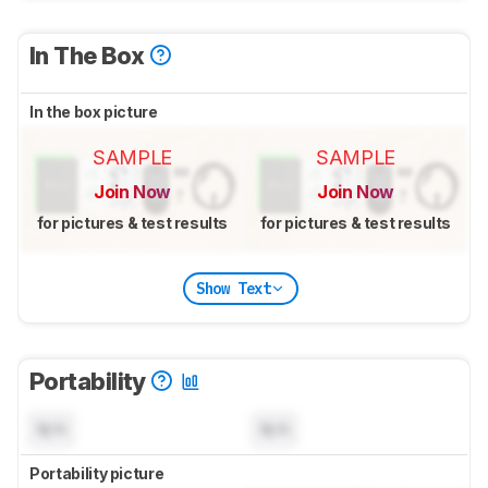
In The Box
In the box picture
SAMPLE
SAMPLE
Join Now
Join Now
for pictures & test results
for pictures & test results
Show Text
Portability
N/A
N/A
Portability picture