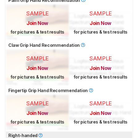
Palm Grip Hand Recommendation
SAMPLE
SAMPLE
Join Now
Join Now
for pictures & test results
for pictures & test results
Claw Grip Hand Recommendation
SAMPLE
SAMPLE
Join Now
Join Now
for pictures & test results
for pictures & test results
Fingertip Grip Hand Recommendation
SAMPLE
SAMPLE
Join Now
Join Now
for pictures & test results
for pictures & test results
Right-handed