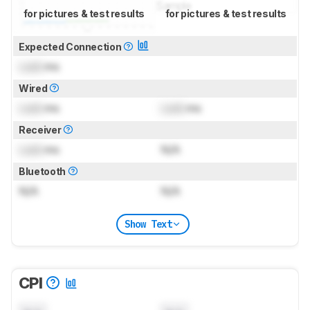
for pictures & test results
for pictures & test results
Expected Connection
Lock
ms
Wired
Lock
ms
Lock
ms
Receiver
Lock
ms
N/A
Bluetooth
N/A
N/A
Show Text
CPI