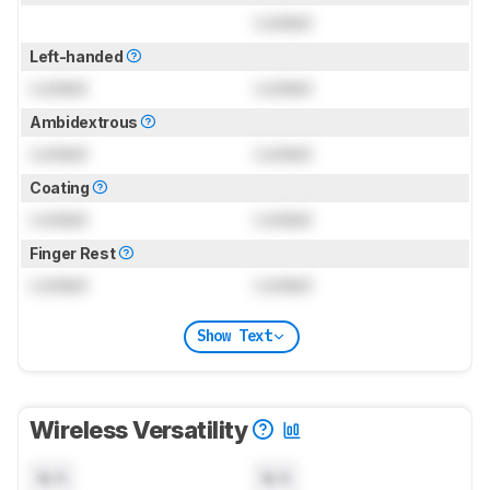
Locked
Left-handed
Locked
Locked
Ambidextrous
Locked
Locked
Coating
Locked
Locked
Finger Rest
Locked
Locked
Show Text
Wireless Versatility
N/A
N/A