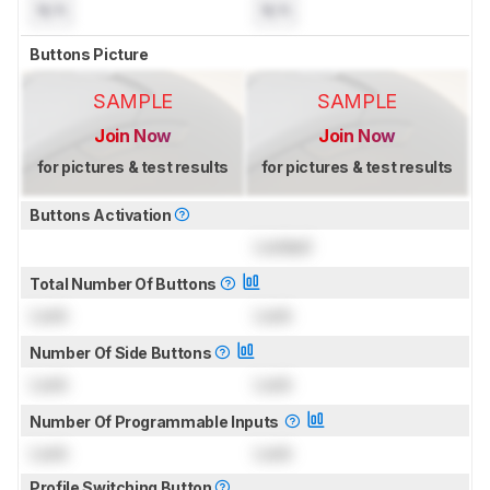
N/A
N/A
Buttons Picture
SAMPLE
SAMPLE
Join Now
Join Now
for pictures & test results
for pictures & test results
Buttons Activation
Locked
Total Number Of Buttons
Lock
Lock
Number Of Side Buttons
Lock
Lock
Number Of Programmable Inputs
Lock
Lock
Profile Switching Button