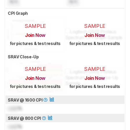
N/A
N/A
CPI Graph
SAMPLE
SAMPLE
Join Now
Join Now
for pictures & test results
for pictures & test results
SRAV Close-Up
SAMPLE
SAMPLE
Join Now
Join Now
for pictures & test results
for pictures & test results
SRAV @ 1600 CPI
Lock
%
SRAV @ 800 CPI
Lock
%