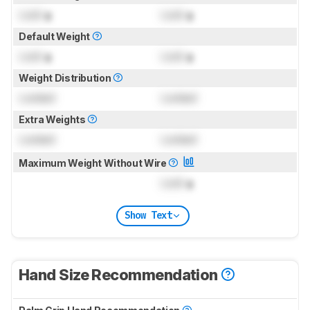
Lock
g
Lock
g
Default Weight
Lock
g
Lock
g
Weight Distribution
Locked
Locked
Extra Weights
Locked
Locked
Maximum Weight Without Wire
Lock
g
Show Text
Hand Size Recommendation