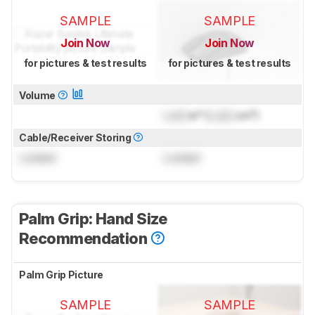
SAMPLE
SAMPLE
Join Now
Join Now
for pictures & test results
for pictures & test results
Volume
Lock
in³ (
Lock
cm³)
Cable/Receiver Storing
Locked
Locked
Palm Grip: Hand Size
Recommendation
Palm Grip Picture
SAMPLE
SAMPLE