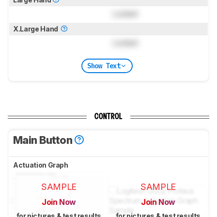
Locked
X.Large Hand
Locked
Show Text
CONTROL
Main Button
Actuation Graph
SAMPLE
SAMPLE
Join Now
Join Now
for pictures & test results
for pictures & test results