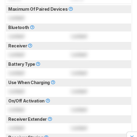
Maximum Of Paired Devices
Locked
Bluetooth
Locked
Locked
Receiver
Locked
Locked
Battery Type
Locked
Locked
Use When Charging
Locked
Locked
On/Off Activation
Locked
Locked
Receiver Extender
Locked
Locked