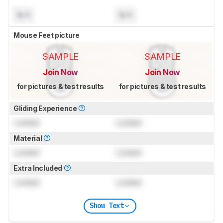
N/A
N/A
Mouse Feet picture
SAMPLE
SAMPLE
Join Now
Join Now
for pictures & test results
for pictures & test results
Gliding Experience
Locked
Locked
Material
Locked
Locked
Extra Included
Locked
Locked
Show Text