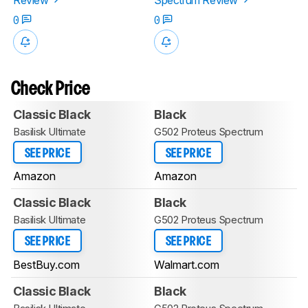
0
0
Check Price
Classic Black
Black
Basilisk Ultimate
G502 Proteus Spectrum
SEE PRICE
SEE PRICE
Amazon
Amazon
Classic Black
Black
Basilisk Ultimate
G502 Proteus Spectrum
SEE PRICE
SEE PRICE
BestBuy.com
Walmart.com
Classic Black
Black