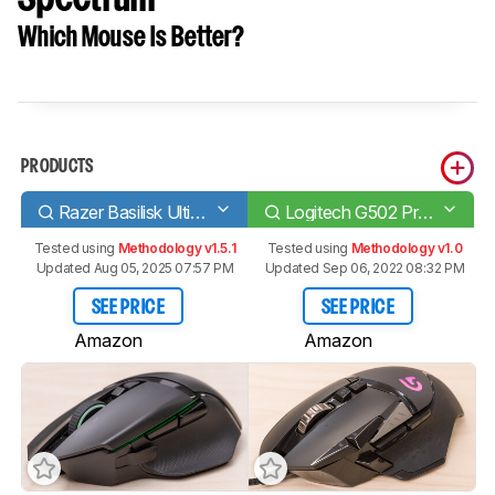
Which Mouse Is Better?
PRODUCTS
Razer Basilisk Ultimate
Logitech G502 Proteus Spectrum
Tested using
Methodology v1.5.1
Tested using
Methodology v1.0
Updated Aug 05, 2025 07:57 PM
Updated Sep 06, 2022 08:32 PM
SEE PRICE
SEE PRICE
Amazon
Amazon