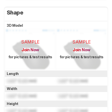
Shape
3D Model
SAMPLE
SAMPLE
Join Now
Join Now
for pictures & test results
for pictures & test results
Length
Lock
" (
Lock
mm)
Lock
" (
Lock
mm)
Width
Lock
" (
Lock
mm)
Lock
" (
Lock
mm)
Height
Lock
" (
Lock
mm)
Lock
" (
Lock
mm)