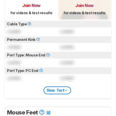
Join Now
Join Now
for videos & test results
for videos & test results
Cable Type
Locked
Locked
Permanent Kink
Locked
Locked
Port Type: Mouse End
Locked
Locked
Port Type: PC End
Locked
Locked
Show Text
Mouse Feet