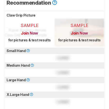
Recommendation
Claw Grip Picture
SAMPLE
SAMPLE
Join Now
Join Now
for pictures & test results
for pictures & test results
Small Hand
Locked
Medium Hand
Locked
Large Hand
Locked
X.Large Hand
Locked