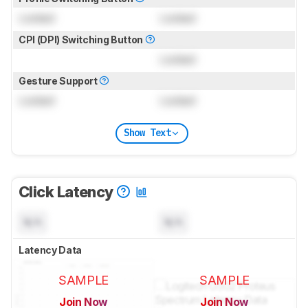
Locked
Locked
CPI (DPI) Switching Button
Locked
Gesture Support
Locked
Locked
Show Text
Click Latency
N/A
N/A
Latency Data
SAMPLE
SAMPLE
Join Now
Join Now