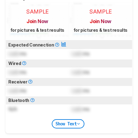
SAMPLE
SAMPLE
Join Now
Join Now
for pictures & test results
for pictures & test results
Expected Connection
Lock
ms
Lock
ms
Wired
Lock
ms
Lock
ms
Receiver
Lock
ms
Lock
ms
Bluetooth
N/A
Lock
ms
Show Text