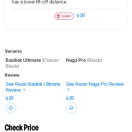
has a lower lift-off distance.
0
SHARE
Variants
Basilisk Ultimate
(Classic
Naga Pro
(Black)
Black)
Review
See Razer Basilisk Ultimate
See Razer Naga Pro Review
Review
0
0
Check Price