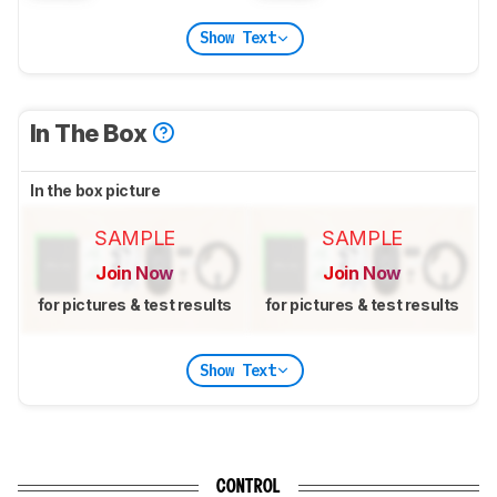
Show Text
In The Box
In the box picture
SAMPLE
SAMPLE
Join Now
Join Now
for pictures & test results
for pictures & test results
Show Text
CONTROL