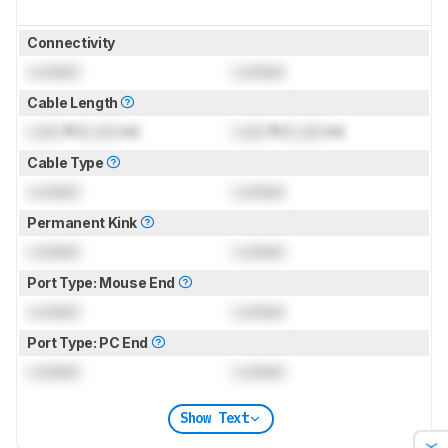
Connectivity
Locked
Locked
Cable Length
Lock
ft (
Lock
m)
Lock
ft (
Lock
m)
Cable Type
Locked
Locked
Permanent Kink
Locked
Locked
Port Type: Mouse End
Locked
Locked
Port Type: PC End
Locked
Locked
Show Text