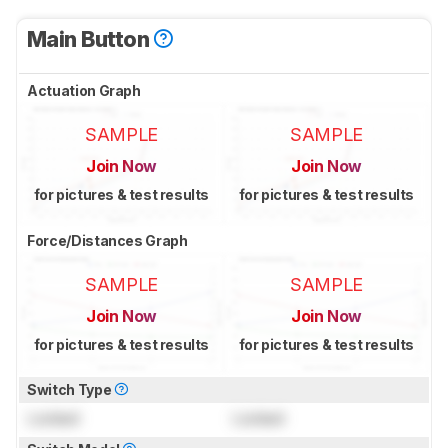
Main Button
Actuation Graph
SAMPLE
SAMPLE
Join Now
Join Now
for pictures & test results
for pictures & test results
Force/Distances Graph
SAMPLE
SAMPLE
Join Now
Join Now
for pictures & test results
for pictures & test results
Switch Type
Locked
Locked