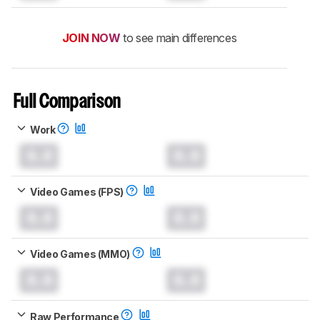
JOIN NOW
to see main differences
Full Comparison
Work
0.0
0.0
Video Games (FPS)
0.0
0.0
Video Games (MMO)
0.0
0.0
Raw Performance