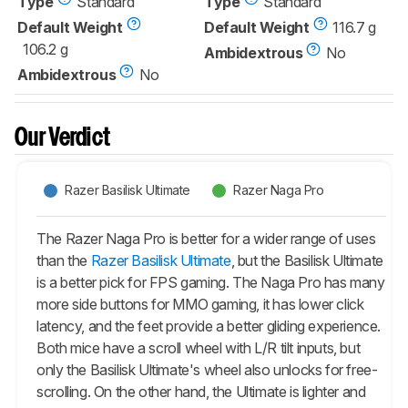
Type
Standard
Type
Standard
Default Weight
Default Weight
116.7 g
106.2 g
Ambidextrous
No
Ambidextrous
No
Our Verdict
Razer Basilisk Ultimate
Razer Naga Pro
The Razer Naga Pro is better for a wider range of uses
than the
Razer Basilisk Ultimate
, but the Basilisk Ultimate
is a better pick for FPS gaming. The Naga Pro has many
more side buttons for MMO gaming, it has lower click
latency, and the feet provide a better gliding experience.
Both mice have a scroll wheel with L/R tilt inputs, but
only the Basilisk Ultimate's wheel also unlocks for free-
scrolling. On the other hand, the Ultimate is lighter and