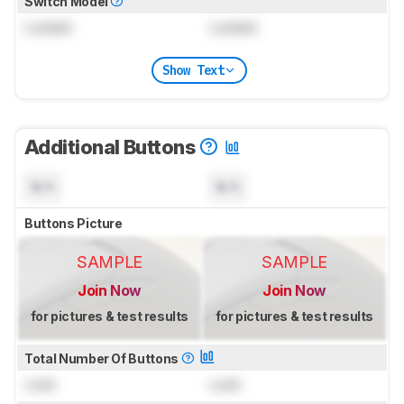
Switch Model
Locked
Locked
Show Text
Additional Buttons
N/A
N/A
Buttons Picture
SAMPLE
SAMPLE
Join Now
Join Now
for pictures & test results
for pictures & test results
Total Number Of Buttons
Lock
Lock