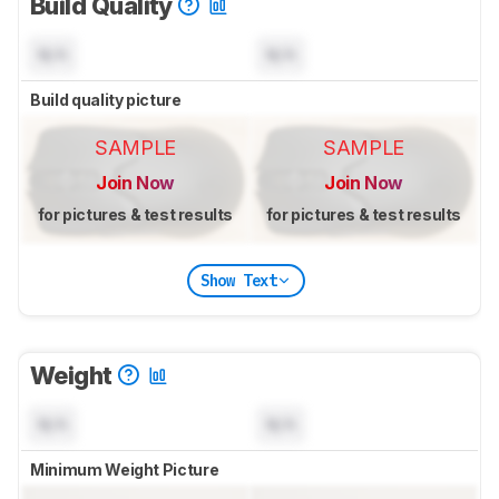
Build Quality
N/A
N/A
Build quality picture
SAMPLE
SAMPLE
Join Now
Join Now
for pictures & test results
for pictures & test results
Show Text
Weight
N/A
N/A
Minimum Weight Picture