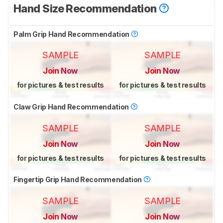
Hand Size Recommendation
Palm Grip Hand Recommendation
SAMPLE
SAMPLE
Join Now
Join Now
for pictures & test results
for pictures & test results
Claw Grip Hand Recommendation
SAMPLE
SAMPLE
Join Now
Join Now
for pictures & test results
for pictures & test results
Fingertip Grip Hand Recommendation
SAMPLE
SAMPLE
Join Now
Join Now