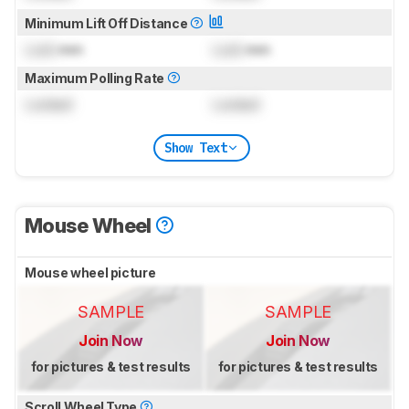
Minimum Lift Off Distance
Lock
mm
Lock
mm
Maximum Polling Rate
Locked
Locked
Show Text
Mouse Wheel
Mouse wheel picture
SAMPLE
SAMPLE
Join Now
Join Now
for pictures & test results
for pictures & test results
Scroll Wheel Type