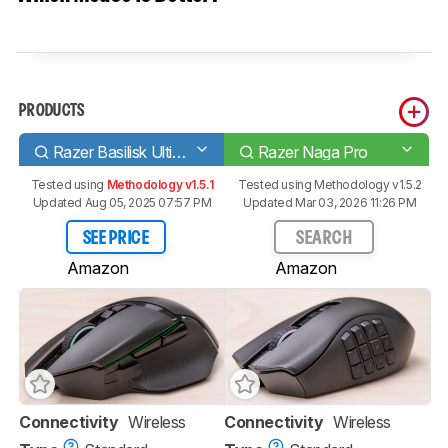
PRODUCTS
Razer Basilisk Ultimate
Razer Naga Pro
Tested using
Methodology v1.5.1
Tested using
Methodology v1.5.2
Updated Aug 05, 2025 07:57 PM
Updated Mar 03, 2026 11:26 PM
SEE PRICE
SEARCH
Amazon
Amazon
Connectivity
Wireless
Connectivity
Wireless