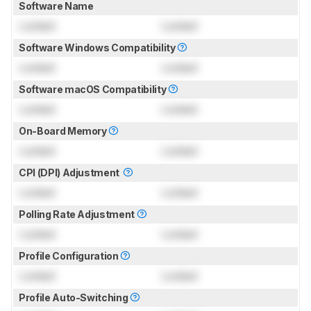
Software Name
Locked
Locked
Software Windows Compatibility
Locked
Locked
Software macOS Compatibility
Locked
Locked
On-Board Memory
Locked
Locked
CPI (DPI) Adjustment
Locked
Locked
Polling Rate Adjustment
Locked
Locked
Profile Configuration
Locked
Locked
Profile Auto-Switching