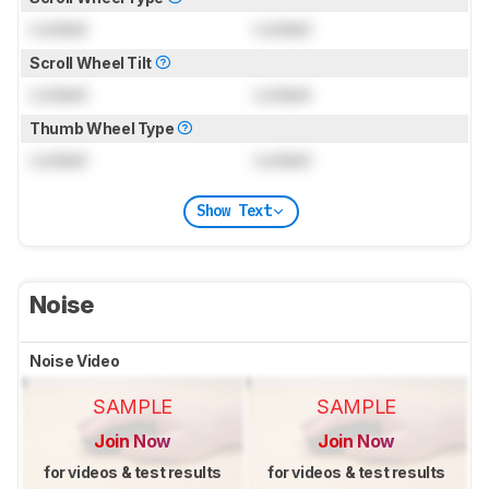
Locked
Locked
Scroll Wheel Tilt
Locked
Locked
Thumb Wheel Type
Locked
Locked
Show Text
Noise
Noise Video
SAMPLE
SAMPLE
Join Now
Join Now
for videos & test results
for videos & test results