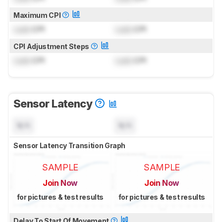
Maximum CPI
Lock
CPI
Lock
CPI
CPI Adjustment Steps
Lock
CPI
Lock
CPI
Sensor Latency
N/A
N/A
Sensor Latency Transition Graph
SAMPLE
SAMPLE
Join Now
Join Now
for pictures & test results
for pictures & test results
Delay To Start Of Movement