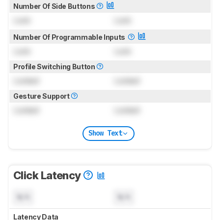
Number Of Side Buttons
Lock
Lock
Number Of Programmable Inputs
Lock
Lock
Profile Switching Button
Locked
Locked
Gesture Support
Locked
Locked
Show Text
Click Latency
N/A
N/A
Latency Data