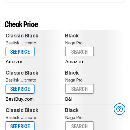
Check Price
Classic Black
Black
Basilisk Ultimate
Naga Pro
SEE PRICE
SEARCH
Amazon
Amazon
Classic Black
Black
Basilisk Ultimate
Naga Pro
SEE PRICE
SEARCH
BestBuy.com
B&H
Classic Black
Black
Basilisk Ultimate
Naga Pro
SEE PRICE
SEARCH