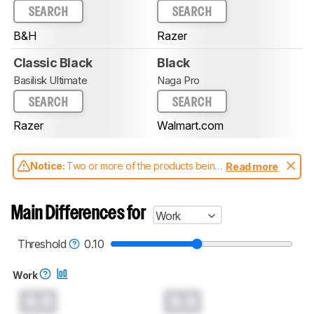
SEARCH
SEARCH
B&H
Razer
Classic Black
Black
Basilisk Ultimate
Naga Pro
SEARCH
SEARCH
Razer
Walmart.com
Notice:
Two or more of the products being
Read more
compared have been tested with different
test methodologies. Some of the results
aren't directly comparable. Learn
how our
Main Differences for
Work
test benches and scoring system work
, and
read more about the latest changes to our
mice test methodology
.
Threshold
0.10
Work
0.0
0.0