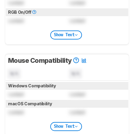
Locked
Locked
RGB On/Off
Locked
Locked
Show Text
Mouse Compatibility
N/A
N/A
Windows Compatibility
Locked
Locked
macOS Compatibility
Locked
Locked
Show Text