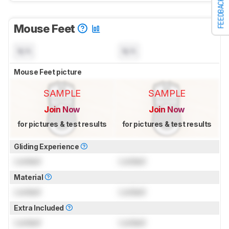
FEEDBACK
Mouse Feet
N/A
N/A
Mouse Feet picture
SAMPLE
SAMPLE
Join Now
Join Now
for pictures & test results
for pictures & test results
Gliding Experience
Locked
Locked
Material
Locked
Locked
Extra Included
Locked
Locked