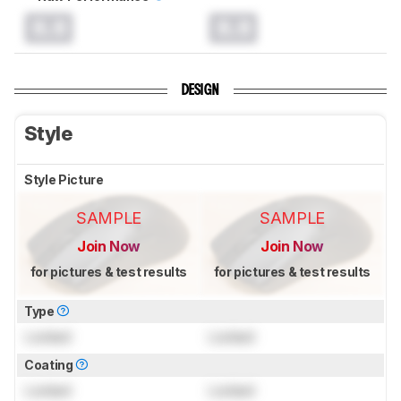
0.0
0.0
DESIGN
Style
Style Picture
SAMPLE
SAMPLE
Join Now
Join Now
for pictures & test results
for pictures & test results
Type
Locked
Locked
Coating
Locked
Locked