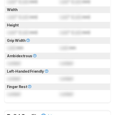
Lock
" (
Lock
mm)
Lock
" (
Lock
mm)
Width
Lock
" (
Lock
mm)
Lock
" (
Lock
mm)
Height
Lock
" (
Lock
mm)
Lock
" (
Lock
mm)
Grip Width
Lock
mm
Lock
mm
Ambidextrous
Locked
Locked
Left-Handed Friendly
Locked
Locked
Finger Rest
Locked
Locked