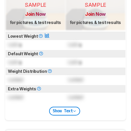
SAMPLE
SAMPLE
Join Now
Join Now
for pictures & test results
for pictures & test results
Lowest Weight
Lock
g
Lock
g
Default Weight
Lock
g
Lock
g
Weight Distribution
Locked
Locked
Extra Weights
Locked
Locked
Show Text