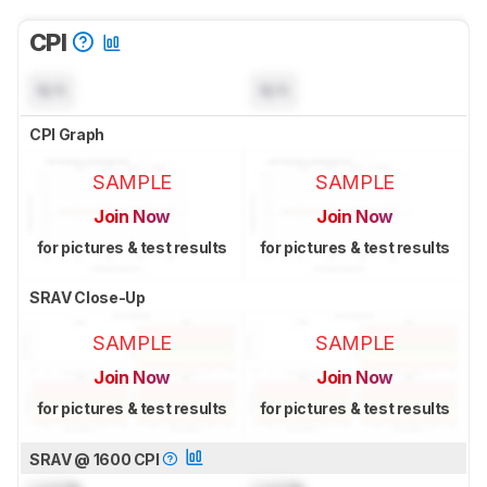
CPI
N/A
N/A
CPI Graph
SAMPLE
SAMPLE
Join Now
Join Now
for pictures & test results
for pictures & test results
SRAV Close-Up
SAMPLE
SAMPLE
Join Now
Join Now
for pictures & test results
for pictures & test results
SRAV @ 1600 CPI