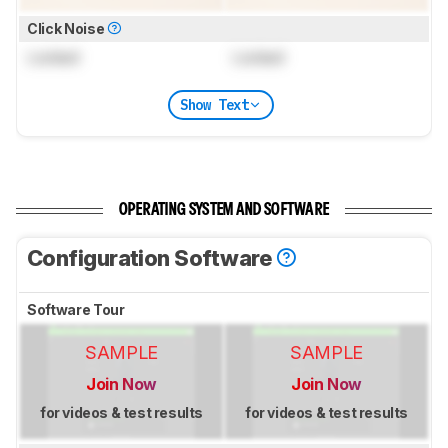
Click Noise
Locked
Locked
Show Text
OPERATING SYSTEM AND SOFTWARE
Configuration Software
Software Tour
SAMPLE
SAMPLE
Join Now
Join Now
for videos & test results
for videos & test results