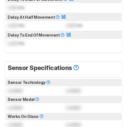
Lock
ms
Delay At Half Movement
Lock
ms
Lock
ms
Delay To End Of Movement
Lock
ms
Sensor Specifications
Sensor Technology
Locked
Locked
Sensor Model
Locked
Locked
Works On Glass
Locked
Locked