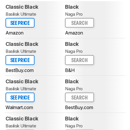
Classic Black
Black
Basilisk Ultimate
Naga Pro
SEE PRICE
SEARCH
Amazon
Amazon
Classic Black
Black
Basilisk Ultimate
Naga Pro
SEE PRICE
SEARCH
BestBuy.com
B&H
Classic Black
Black
Basilisk Ultimate
Naga Pro
SEE PRICE
SEARCH
Walmart.com
BestBuy.com
Classic Black
Black
Basilisk Ultimate
Naga Pro