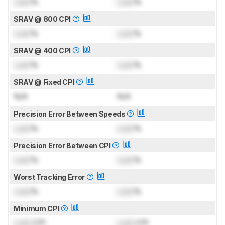
Lock
%
Lock
%
SRAV @ 800 CPI
Lock
%
Lock
%
SRAV @ 400 CPI
Lock
%
Lock
%
SRAV @ Fixed CPI
N/A
N/A
Precision Error Between Speeds
Lock
%
Lock
%
Precision Error Between CPI
Lock
%
Lock
%
Worst Tracking Error
Lock
%
Lock
%
Minimum CPI
Lock
CPI
Lock
CPI