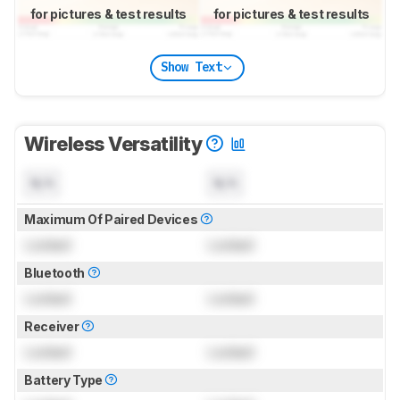
for pictures & test results
for pictures & test results
Show Text
Wireless Versatility
N/A
N/A
Maximum Of Paired Devices
Locked
Locked
Bluetooth
Locked
Locked
Receiver
Locked
Locked
Battery Type