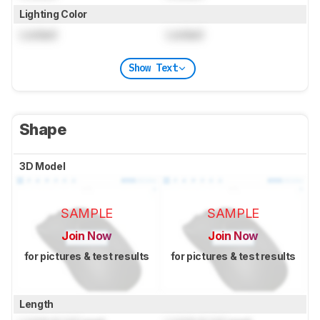
Lighting Color
Locked
Locked
Show Text
Shape
3D Model
SAMPLE
SAMPLE
Join Now
Join Now
for pictures & test results
for pictures & test results
Length