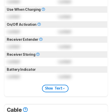
Locked
Locked
Use When Charging
Locked
Locked
On/Off Activation
Locked
Locked
Receiver Extender
Locked
Locked
Receiver Storing
Locked
Locked
Battery Indicator
Locked
Locked
Show Text
Cable