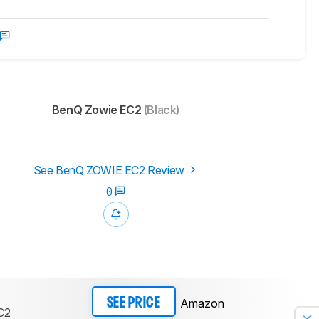
BenQ Zowie EC2
(Black)
See BenQ ZOWIE EC2 Review
0
Amazon
SEE PRICE
C2