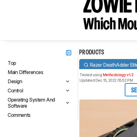
ZOWIE
Which Mou
PRODUCTS
Top
Razer DeathAdder Elit
Main Differences
Tested using
Methodology v1.2
Updated Dec 15, 2022 05:52 PM
Design
Control
SE
Operating System And
Software
Comments