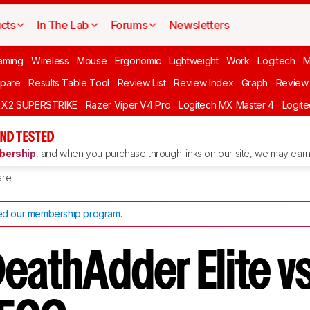
cts
In The Lab
Forums
Newsletters
aming
Wireless
Mouse
Ergonomic
Lightweight
Work
Logitech
pare
Results Table Tool
Review List
Review Index
Graph
Review 
O X2 SUPERSTRIKE
Razer Viper V4 Pro
Logitech MX Master 4
Logit
ND TESTED
ership
, and when you purchase through links on our site, we may earn 
re
d our membership program
.
DeathAdder Elite v