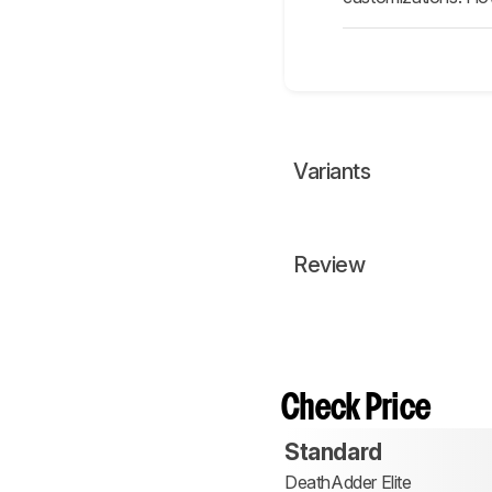
Variants
Review
Check Price
Standard
DeathAdder Elite