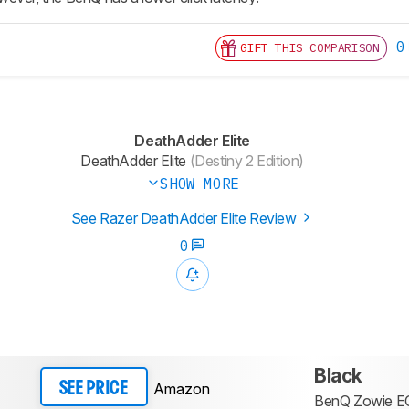
0
GIFT THIS COMPARISON
DeathAdder Elite
DeathAdder Elite
(Destiny 2 Edition)
SHOW MORE
See Razer DeathAdder Elite Review
0
Black
Amazon
SEE PRICE
BenQ Zowie E