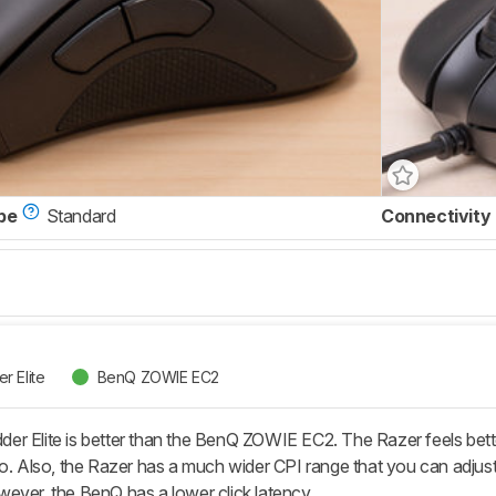
pe
Standard
Connectivity
r Elite
BenQ ZOWIE EC2
r Elite is better than the BenQ ZOWIE EC2. The Razer feels better
go. Also, the Razer has a much wider CPI range that you can adjust
ever, the BenQ has a lower click latency.