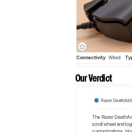
Connectivity
Wired
Ty
Our Verdict
Razer DeathAdde
The Razer DeathAdde
scroll wheel and lo
customizations. How