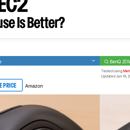
 EC2
se Is Better?
e
BenQ ZO
Tested using
Met
Updated Jun 19, 
Amazon
E PRICE