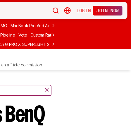
LOGIN
JOIN NOW
MMO
MacBook Pro And Air
Budget Gaming
FPS
Wired
Trackball
Pipeline
Vote
Custom Ratings
ech G PRO X SUPERLIGHT 2
MCHOSE L7 Ultra
Logitech G305 LIGHTS
an affiliate commission.
s BenQ