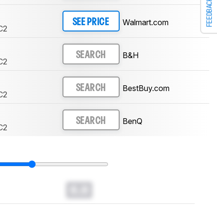
FEEDBACK
Walmart.com
SEE PRICE
C2
B&H
SEARCH
C2
BestBuy.com
SEARCH
C2
BenQ
SEARCH
C2
0.0