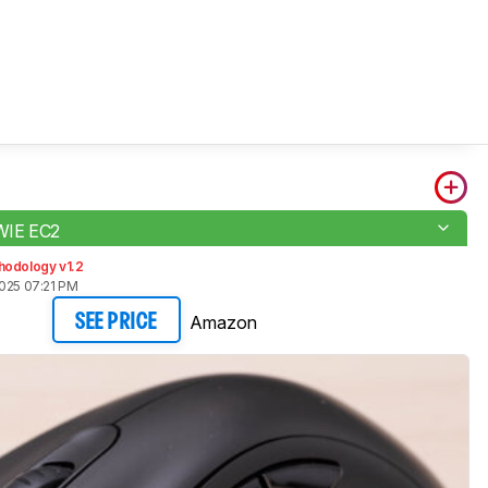
WIE EC2
hodology v1.2
2025 07:21 PM
Amazon
SEE PRICE