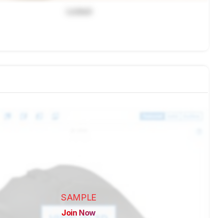
Locked
SAMPLE
Join Now