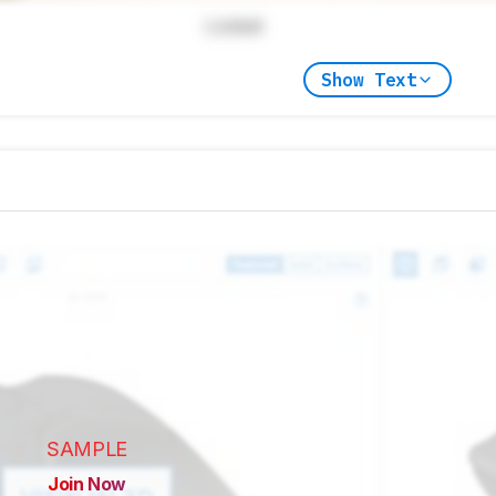
Locked
Show Text
SAMPLE
Join Now