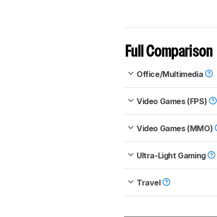
Full Comparison
Office/Multimedia
Video Games (FPS)
Video Games (MMO)
Ultra-Light Gaming
Travel