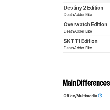
Destiny 2 Edition
DeathAdder Elite
Overwatch Edition
DeathAdder Elite
SKT T1 Edition
DeathAdder Elite
Main Differences
Office/Multimedia