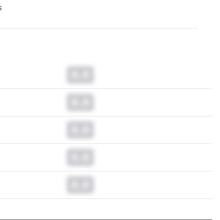
s
0.0
0.0
0.0
0.0
0.0