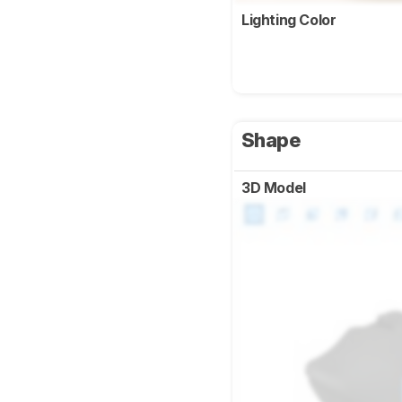
Lighting Color
Shape
3D Model