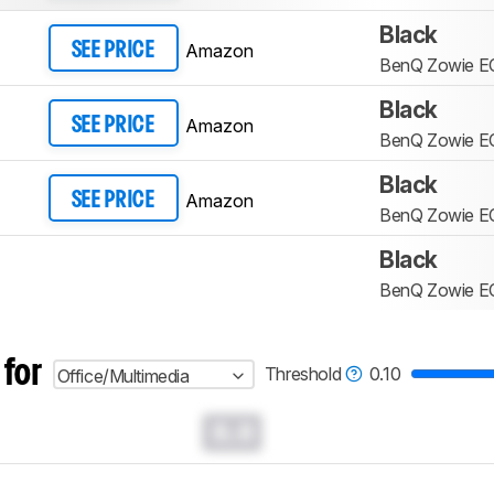
Black
Amazon
SEE PRICE
BenQ Zowie E
Black
Amazon
SEE PRICE
BenQ Zowie E
Black
Amazon
SEE PRICE
BenQ Zowie E
Black
BenQ Zowie E
 for
Threshold
0.10
Office/Multimedia
0.0