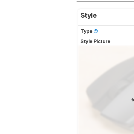
Style
Type
Style Picture
f