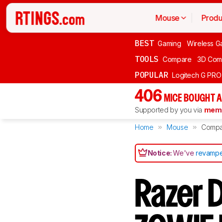
Mouse
Produ
BEST
Gaming
Wireless G
TOOLS
Compare
3D Com
POPULAR
Logitech G PR
406
MICE BOUGHT A
Supported by you via
memb
Home
Mouse
Compa
Notice:
We've
revampe
Razer 