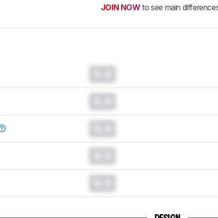
JOIN NOW
to see main difference
0.0
0.0
0.0
0.0
0.0