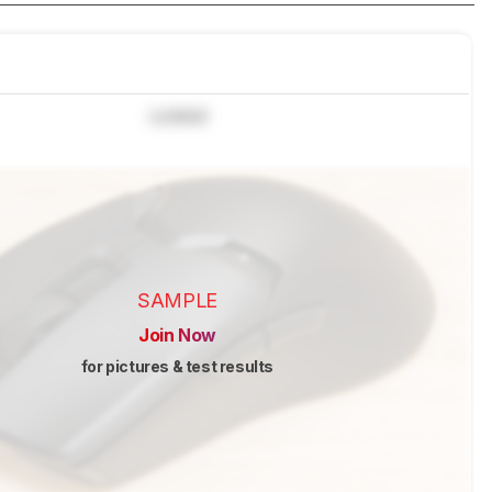
Locked
SAMPLE
Join Now
for pictures & test results