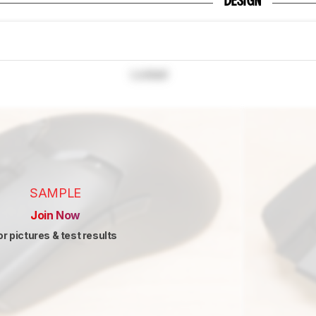
DESIGN
Locked
SAMPLE
Join Now
or pictures & test results