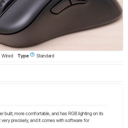
Wired
Type
Standard
 built, more comfortable, and has RGB lighting on its
 very precisely, and it comes with software for