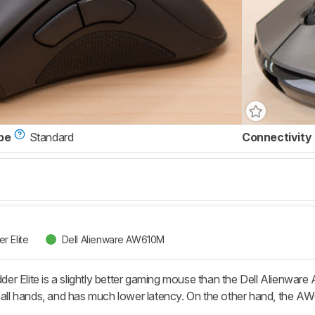
pe
Standard
Connectivity
r Elite
Dell Alienware AW610M
 Elite is a slightly better gaming mouse than the Dell Alienware AW6
small hands, and has much lower latency. On the other hand, the 