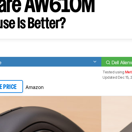
ware AW610M
se Is Better?
e
Dell Ali
Tested using
Met
Updated Dec 15, 
Amazon
E PRICE