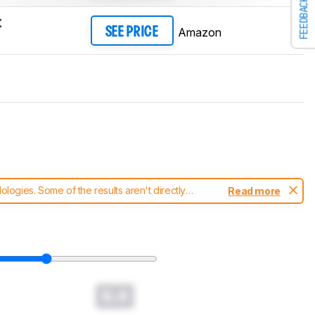
FEEDBACK
t
Amazon
SEE PRICE
ogies. Some of the results aren't directly
Read more
t changes to our
mice test methodology
.
0.0