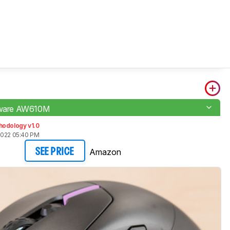
enware AW610M
hodology v1.0
2022 05:40 PM
Amazon
SEE PRICE