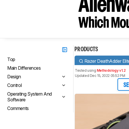
Alien
Which Mou
PRODUCTS
Top
Razer DeathAdder Elit
Main Differences
Tested using
Methodology v1.2
Updated Dec 15, 2022 05:52 PM
Design
Control
SE
Operating System And
Software
Comments