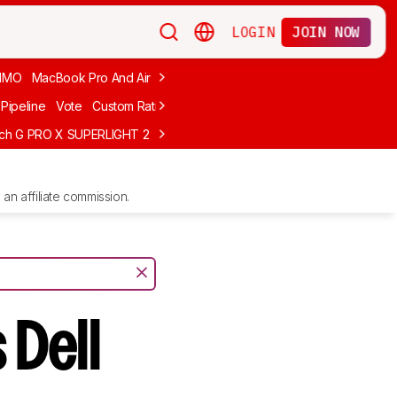
LOGIN
JOIN NOW
MMO
MacBook Pro And Air
Budget Gaming
FPS
Wired
Trackball
Pipeline
Vote
Custom Ratings
ech G PRO X SUPERLIGHT 2
MCHOSE L7 Ultra
Logitech G305 LIGHTS
an affiliate commission.
 Dell