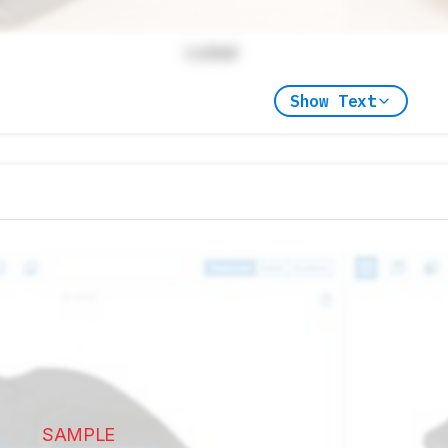
Locked
Show Text
SAMPLE