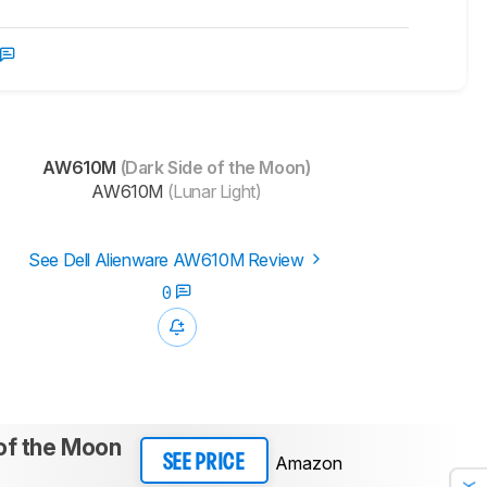
AW610M
(Dark Side of the Moon)
AW610M
(Lunar Light)
See Dell Alienware AW610M Review
0
of the Moon
Amazon
SEE PRICE