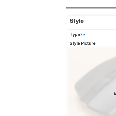
Style
Type
Style Picture
f