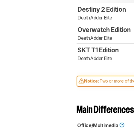
Destiny 2 Edition
DeathAdder Elite
Overwatch Edition
DeathAdder Elite
SKT T1 Edition
DeathAdder Elite
Notice:
Two or more of the
comparable. Learn
how our
Main Differences
Office/Multimedia