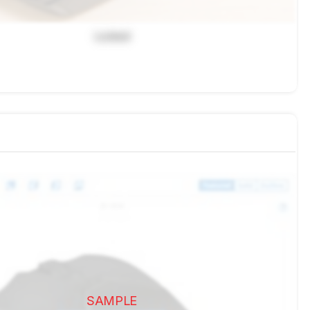
Locked
SAMPLE