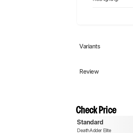
Variants
Review
Check Price
Standard
DeathAdder Elite