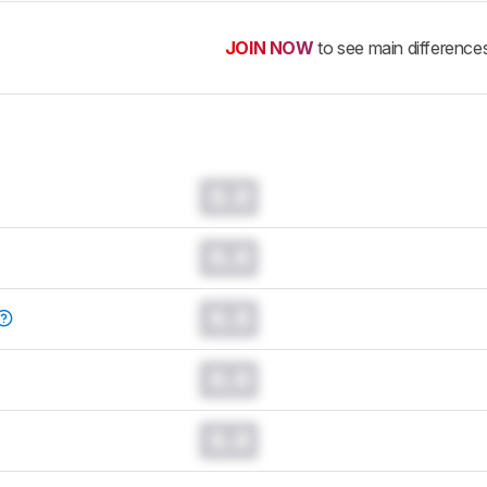
JOIN NOW
to see main difference
0.0
0.0
0.0
0.0
0.0