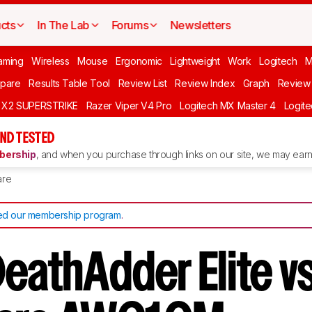
cts
In The Lab
Forums
Newsletters
aming
Wireless
Mouse
Ergonomic
Lightweight
Work
Logitech
pare
Results Table Tool
Review List
Review Index
Graph
Review 
O X2 SUPERSTRIKE
Razer Viper V4 Pro
Logitech MX Master 4
Logit
ND TESTED
ership
, and when you purchase through links on our site, we may earn 
re
d our membership program
.
eathAdder Elite vs