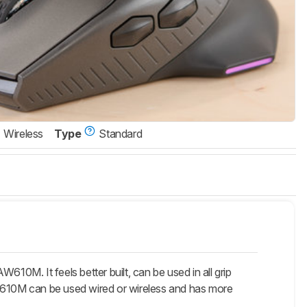
Wireless
Type
Standard
10M. It feels better built, can be used in all grip
AW610M can be used wired or wireless and has more