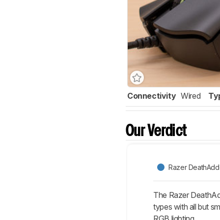
Connectivity
Wired
Ty
Our Verdict
Razer DeathAdde
The Razer DeathAdder
types with all but 
RGB lighting.