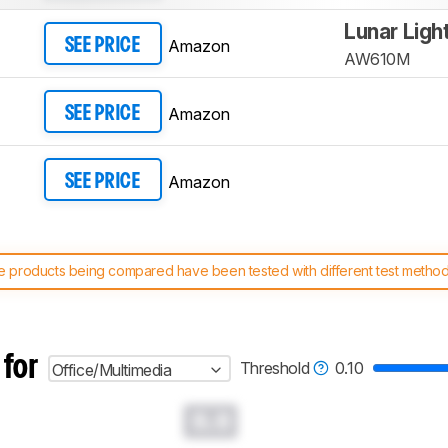
Lunar Ligh
Amazon
SEE PRICE
AW610M
Amazon
SEE PRICE
Amazon
SEE PRICE
 products being compared have been tested with different test methodol
 test benches and scoring system work
, and read more about the lates
 for
Threshold
0.10
Office/Multimedia
0.0