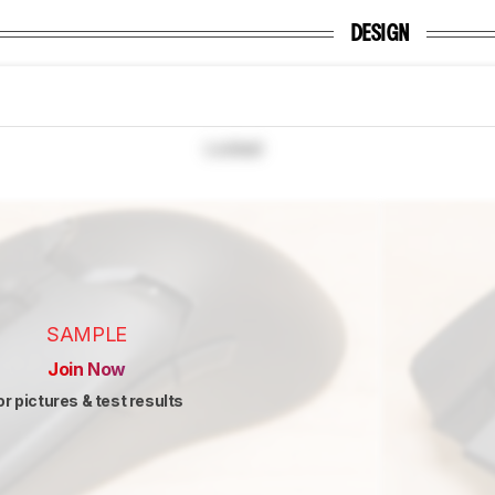
DESIGN
Locked
SAMPLE
Join Now
or pictures & test results