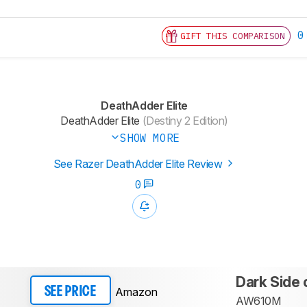
0
GIFT THIS COMPARISON
DeathAdder Elite
DeathAdder Elite
(Destiny 2 Edition)
SHOW MORE
See Razer DeathAdder Elite Review
0
Dark Side 
Amazon
SEE PRICE
AW610M