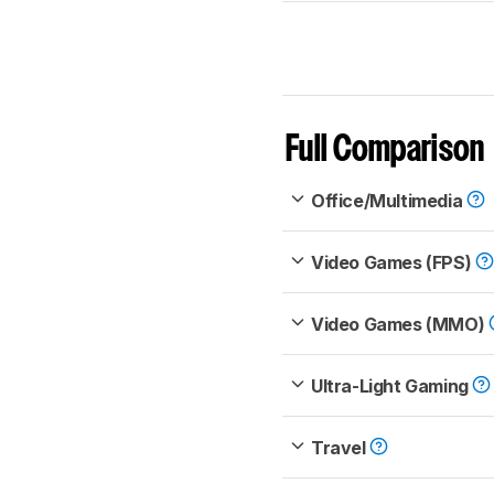
Full Comparison
Office/Multimedia
Video Games (FPS)
Video Games (MMO)
Ultra-Light Gaming
Travel