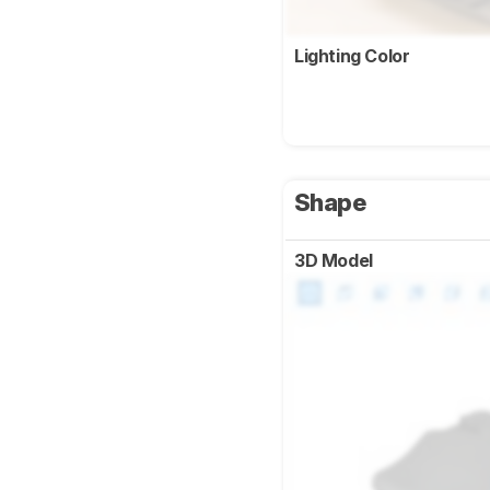
Lighting Color
Shape
3D Model