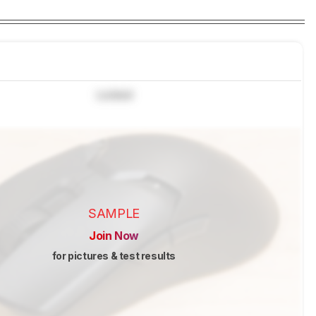
Locked
SAMPLE
Join Now
for pictures & test results