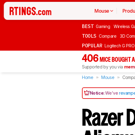
Mouse
Produ
BEST
Gaming
Wireless G
TOOLS
Compare
3D Com
POPULAR
Logitech G PR
406
MICE BOUGHT A
Supported by you via
memb
Home
Mouse
Compa
Notice:
We've
revampe
Razer D