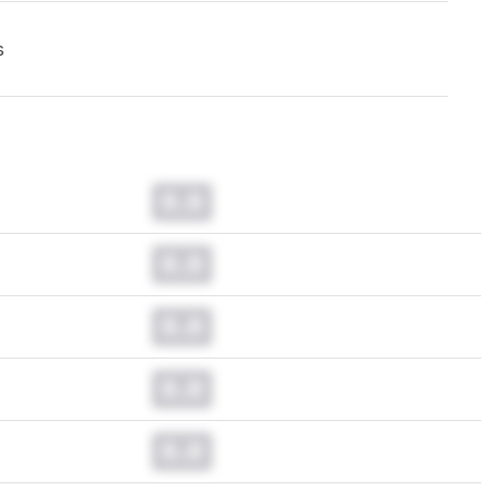
s
0.0
0.0
0.0
0.0
0.0