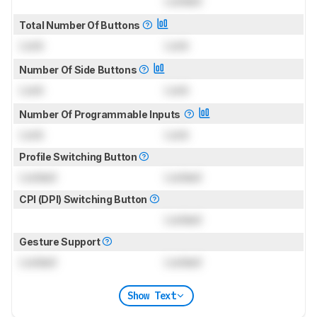
Locked
Total Number Of Buttons
Lock
Lock
Number Of Side Buttons
Lock
Lock
Number Of Programmable Inputs
Lock
Lock
Profile Switching Button
Locked
Locked
CPI (DPI) Switching Button
Locked
Gesture Support
Locked
Locked
Show Text