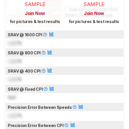
SAMPLE
SAMPLE
Join Now
Join Now
for pictures & test results
for pictures & test results
SRAV @ 1600 CPI
Lock
%
SRAV @ 800 CPI
Lock
%
SRAV @ 400 CPI
Lock
%
SRAV @ Fixed CPI
N/A
Precision Error Between Speeds
Lock
%
Precision Error Between CPI