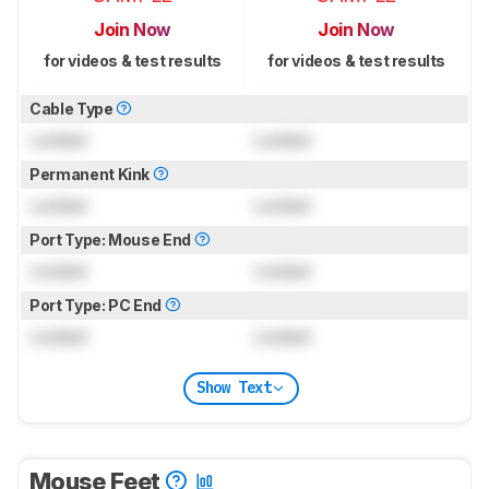
Join Now
Join Now
for videos & test results
for videos & test results
Cable Type
Locked
Locked
Permanent Kink
Locked
Locked
Port Type: Mouse End
Locked
Locked
Port Type: PC End
Locked
Locked
Show Text
Mouse Feet