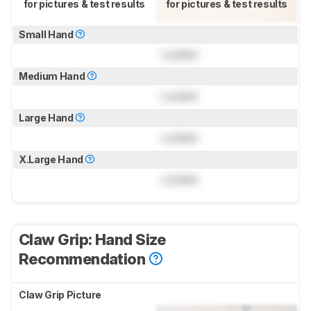
for pictures & test results
for pictures & test results
Small Hand
Locked
Medium Hand
Locked
Large Hand
Locked
X.Large Hand
Locked
Claw Grip: Hand Size
Recommendation
Claw Grip Picture