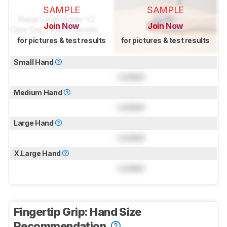
SAMPLE
SAMPLE
Join Now
Join Now
for pictures & test results
for pictures & test results
Small Hand
Locked
Medium Hand
Locked
Large Hand
Locked
X.Large Hand
Locked
Fingertip Grip: Hand Size
Recommendation