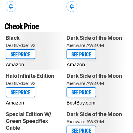
Check Price
Black
Dark Side of the Moon
DeathAdder V2
Alienware AW310M
SEE PRICE
SEE PRICE
Amazon
Amazon
Halo Infinite Edition
Dark Side of the Moon
DeathAdder V2
Alienware AW310M
SEE PRICE
SEE PRICE
Amazon
BestBuy.com
Special Edition W/
Dark Side of the Moon
Green Speedflex
Alienware AW310M
Cable
SEE PRICE