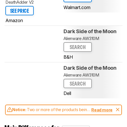
DeathAdder V2
Walmart.com
SEE PRICE
Amazon
Dark Side of the Moon
Alienware AW310M
SEARCH
B&H
Dark Side of the Moon
Alienware AW310M
SEARCH
Dell
Notice:
Two or more of the products being
Read more
compared have been tested with different
test methodologies. Some of the results
aren't directly comparable. Learn
how our