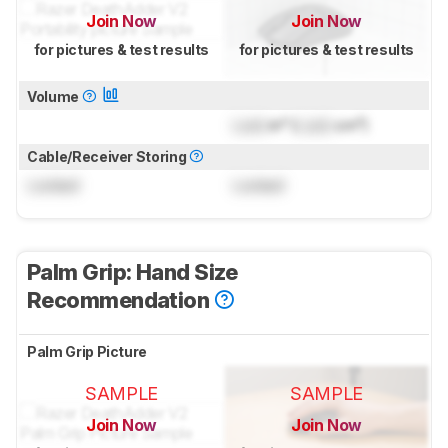
Join Now
Join Now
for pictures & test results
for pictures & test results
Volume
Lock
in³ (
Lock
cm³)
Cable/Receiver Storing
Locked
Locked
Palm Grip: Hand Size
Recommendation
Palm Grip Picture
SAMPLE
SAMPLE
Join Now
Join Now