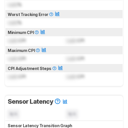
Lock
%
Worst Tracking Error
Lock
%
Minimum CPI
Lock
CPI
Lock
CPI
Maximum CPI
Lock
CPI
Lock
CPI
CPI Adjustment Steps
Lock
CPI
Lock
CPI
Sensor Latency
N/A
N/A
Sensor Latency Transition Graph