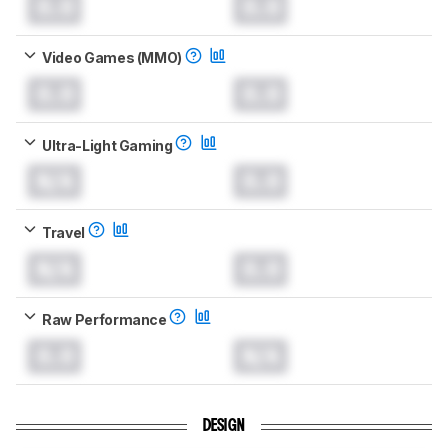
0.0
0.0
Video Games (MMO)
0.0
0.0
Ultra-Light Gaming
N/A
0.0
Travel
N/A
0.0
Raw Performance
0.0
N/A
DESIGN