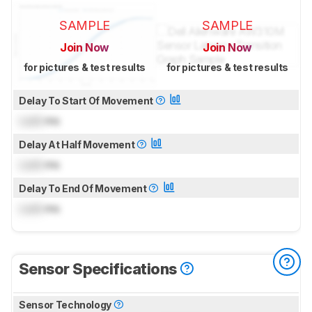
SAMPLE
SAMPLE
Join Now
Join Now
for pictures & test results
for pictures & test results
Delay To Start Of Movement
Lock
ms
Delay At Half Movement
Lock
ms
Delay To End Of Movement
Lock
ms
Sensor Specifications
Sensor Technology