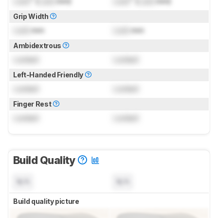
Lock
" (
Lock
mm)
Lock
" (
Lock
mm)
Grip Width
Lock
mm
Lock
mm
Ambidextrous
Locked
Locked
Left-Handed Friendly
Locked
Locked
Finger Rest
Locked
Locked
Build Quality
N/A
N/A
Build quality picture