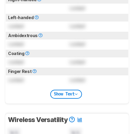
Locked
Left-handed
Locked
Locked
Ambidextrous
Locked
Locked
Coating
Locked
Locked
Finger Rest
Locked
Locked
Show Text
Wireless Versatility
N/A
N/A