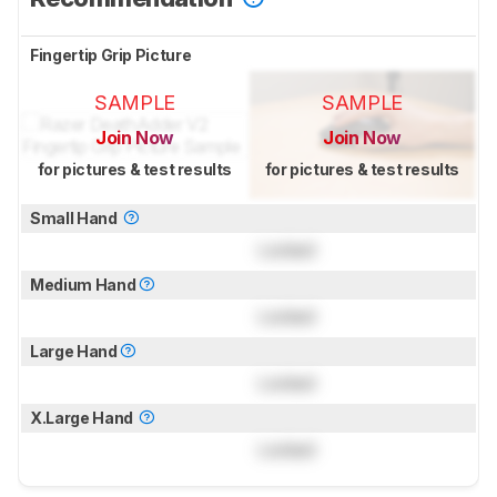
Fingertip Grip Picture
SAMPLE
SAMPLE
Join Now
Join Now
for pictures & test results
for pictures & test results
Small Hand
Locked
Medium Hand
Locked
Large Hand
Locked
X.Large Hand
Locked