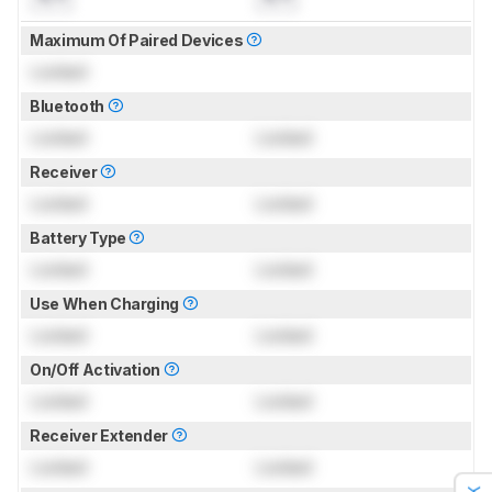
Maximum Of Paired Devices
Locked
Bluetooth
Locked
Locked
Receiver
Locked
Locked
Battery Type
Locked
Locked
Use When Charging
Locked
Locked
On/Off Activation
Locked
Locked
Receiver Extender
Locked
Locked