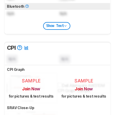
Bluetooth
N/A
N/A
Show Text
CPI
N/A
N/A
CPI Graph
SAMPLE
SAMPLE
Join Now
Join Now
for pictures & test results
for pictures & test results
SRAV Close-Up