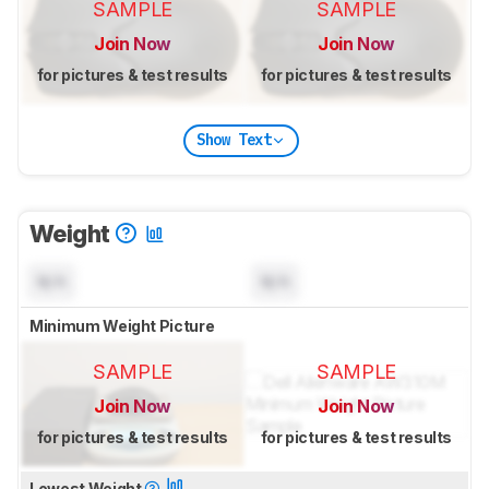
SAMPLE
SAMPLE
Join Now
Join Now
for pictures & test results
for pictures & test results
Show Text
Weight
N/A
N/A
Minimum Weight Picture
SAMPLE
SAMPLE
Join Now
Join Now
for pictures & test results
for pictures & test results
Lowest Weight