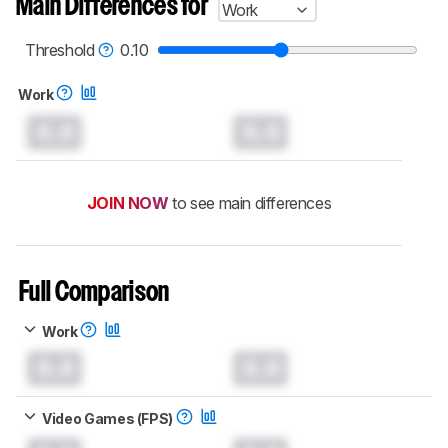
Main Differences for
Work
test benches and scoring system work
, and
read more about the latest changes to our
mice test methodology
.
Threshold
0.10
Work
0.0
0.0
JOIN NOW
to see main differences
Full Comparison
Work
0.0
0.0
Video Games (FPS)