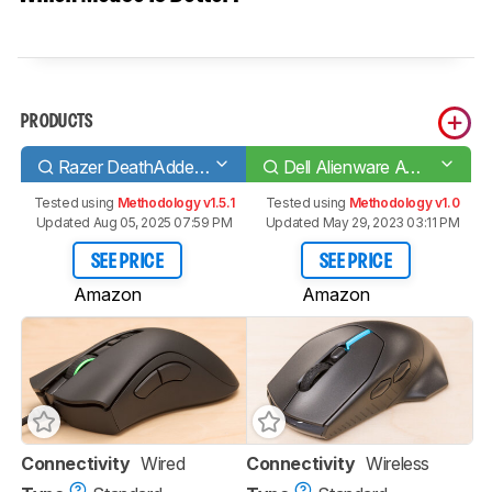
PRODUCTS
Razer DeathAdder V2
Dell Alienware AW310M
Tested using
Methodology v1.5.1
Tested using
Methodology v1.0
Updated Aug 05, 2025 07:59 PM
Updated May 29, 2023 03:11 PM
SEE PRICE
SEE PRICE
Amazon
Amazon
Connectivity
Wired
Connectivity
Wireless