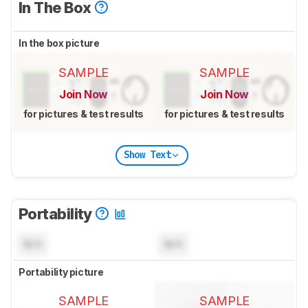
In The Box
In the box picture
SAMPLE
SAMPLE
Join Now
Join Now
for pictures & test results
for pictures & test results
Show Text
Portability
N/A
N/A
Portability picture
SAMPLE
SAMPLE