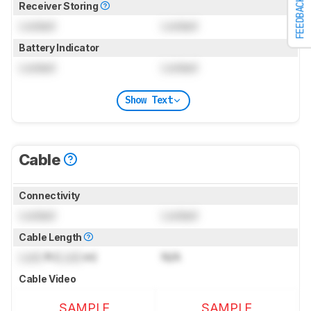
FEEDBACK
Receiver Storing
Locked
Locked
Battery Indicator
Locked
Locked
Show Text
Cable
Connectivity
Locked
Locked
Cable Length
Lock
ft (
Lock
m)
N/A
Cable Video
SAMPLE
SAMPLE