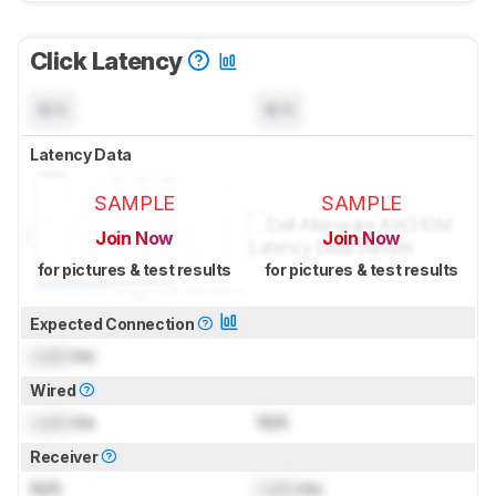
Click Latency
N/A
N/A
Latency Data
SAMPLE
SAMPLE
Join Now
Join Now
for pictures & test results
for pictures & test results
Expected Connection
Lock
ms
Wired
Lock
ms
N/A
Receiver
N/A
Lock
ms