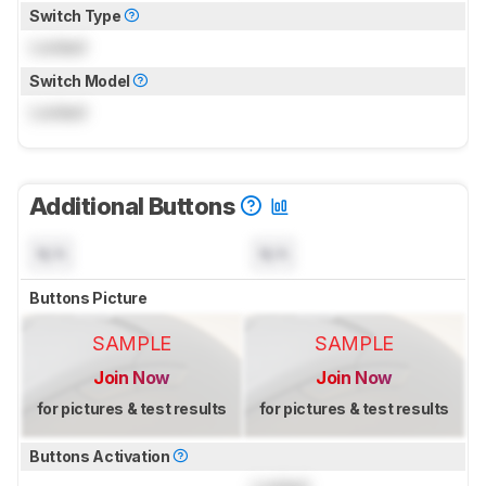
Switch Type
Locked
Switch Model
Locked
Additional Buttons
N/A
N/A
Buttons Picture
SAMPLE
SAMPLE
Join Now
Join Now
for pictures & test results
for pictures & test results
Buttons Activation