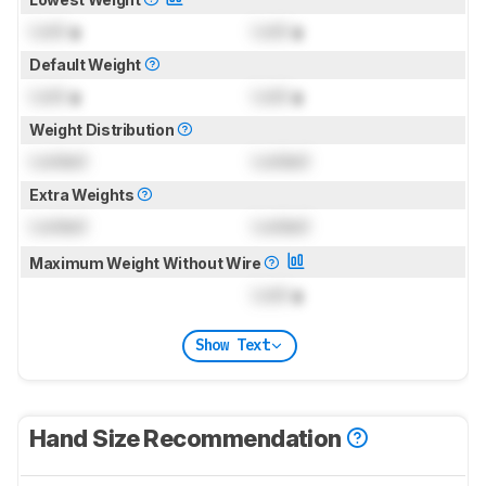
Lock
g
Lock
g
Default Weight
Lock
g
Lock
g
Weight Distribution
Locked
Locked
Extra Weights
Locked
Locked
Maximum Weight Without Wire
Lock
g
Show Text
Hand Size Recommendation