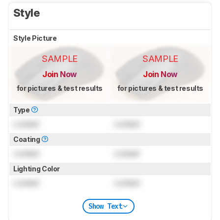
Style
Style Picture
SAMPLE
SAMPLE
Join Now
Join Now
for pictures & test results
for pictures & test results
Type
Locked
Locked
Coating
Locked
Locked
Lighting Color
Locked
Locked
Show Text