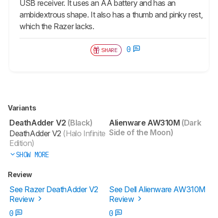
USB receiver. It uses an AA battery and has an
ambidextrous shape. It also has a thumb and pinky rest,
which the Razer lacks.
0
SHARE
Variants
DeathAdder V2
(Black)
Alienware AW310M
(Dark
Side of the Moon)
DeathAdder V2
(Halo Infinite
Edition)
SHOW MORE
Review
See Razer DeathAdder V2
See Dell Alienware AW310M
Review
Review
0
0