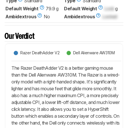
Type
Standard
Type
Standard
Default Weight
79.9 g
Default Weight
Lock
g
Ambidextrous
No
Ambidextrous
Locked
Our Verdict
Razer DeathAdder V2
Dell Alienware AW310M
The Razer DeathAdder V2 is a better gaming mouse
than the Dell Alienware AW310M. The Razer is a wired-
only model with a right-handed shape. It's significantly
lighter and has mouse feet that glide more smoothly. It
also has a much higher maximum CPI, a more precisely
adjustable CPI, a lower lift-off distance, and much lower
click latency. It also allows you to set a HyperShift
button which enables a secondary layer of controls. On
the other hand, the Dell only connects wirelessly with its