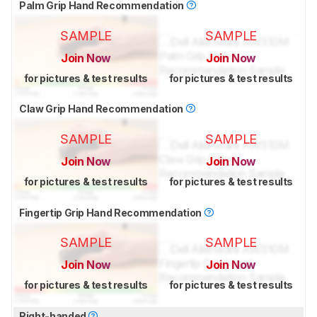
Palm Grip Hand Recommendation
SAMPLE
SAMPLE
Join Now
Join Now
for pictures & test results
for pictures & test results
Claw Grip Hand Recommendation
SAMPLE
SAMPLE
Join Now
Join Now
for pictures & test results
for pictures & test results
Fingertip Grip Hand Recommendation
SAMPLE
SAMPLE
Join Now
Join Now
for pictures & test results
for pictures & test results
Right-handed