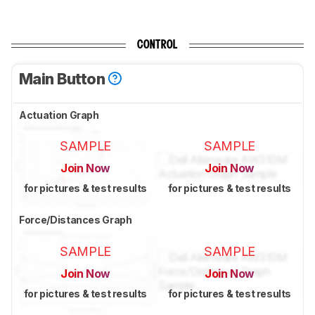
CONTROL
Main Button
Actuation Graph
SAMPLE
SAMPLE
Join Now
Join Now
for pictures & test results
for pictures & test results
Force/Distances Graph
SAMPLE
SAMPLE
Join Now
Join Now
for pictures & test results
for pictures & test results