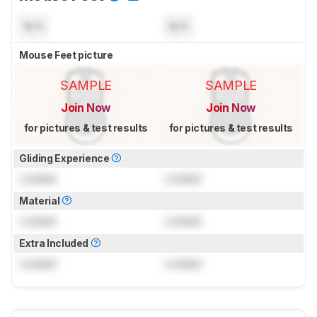
N/A
N/A
Mouse Feet picture
SAMPLE
SAMPLE
Join Now
Join Now
for pictures & test results
for pictures & test results
Gliding Experience
Locked
Locked
Material
Locked
Locked
Extra Included
Locked
Locked