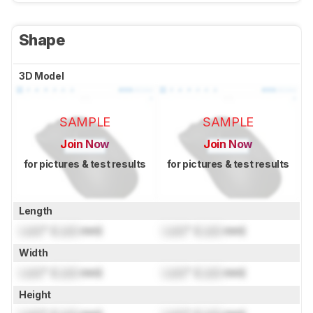
Shape
3D Model
SAMPLE
SAMPLE
Join Now
Join Now
for pictures & test results
for pictures & test results
Length
Lock
" (
Lock
mm)
Lock
" (
Lock
mm)
Width
Lock
" (
Lock
mm)
Lock
" (
Lock
mm)
Height