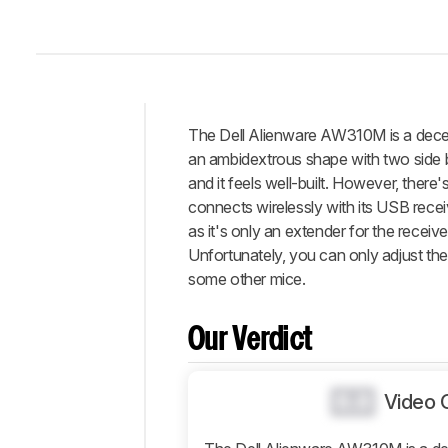
The Dell Alienware AW310M is a decent
Intro
an ambidextrous shape with two side but
Our
and it feels well-built. However, there's
Verdict
connects wirelessly with its USB recei
as it's only an extender for the receiv
Changelog
Unfortunately, you can only adjust the C
Differences
some other mice.
Popular
Comparisons
Our Verdict
Design
Control
0.0
Video 
Operating
System
And