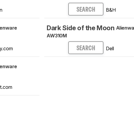
n
B&H
SEARCH
Dark Side of the Moon
ienware
Alienwa
AW310M
y.com
Dell
SEARCH
ienware
t.com