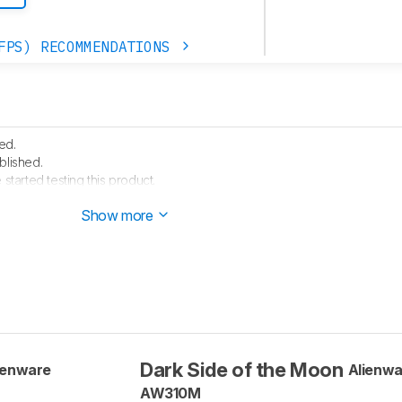
FPS) RECOMMENDATIONS
ed.
blished.
started testing this product.
rrived in our lab, and our testers will start evaluating it soon.
Show more
Dark Side of the Moon
ienware
Alienwa
AW310M