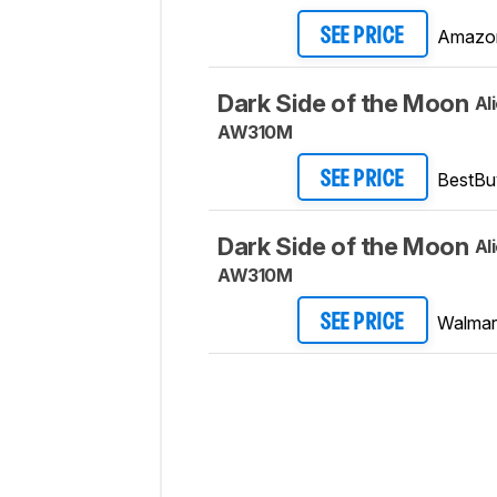
Amazo
SEE PRICE
Dark Side of the Moon
Al
AW310M
BestBu
SEE PRICE
Dark Side of the Moon
Al
AW310M
Walmar
SEE PRICE