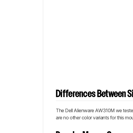
Differences Between Si
The Dell Alienware AW310M we tested i
are no other color variants for this mo