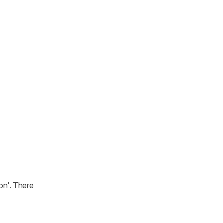
on'. There