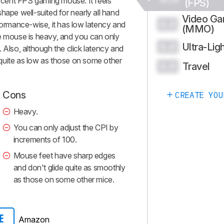
cent FPS gaming mouse. It feels
(FPS)
hape well-suited for nearly all hand
Video G
0.0
rformance-wise, it has low latency and
(MMO)
he mouse is heavy, and you can only
Ultra-Lig
0.0
 Also, although the click latency and
t quite as low as those on some other
Travel
0.0
Cons
CREATE YOU
Heavy.
You can only adjust the CPI by
increments of 100.
Mouse feet have sharp edges
and don't glide quite as smoothly
as those on some other mice.
Amazon
E