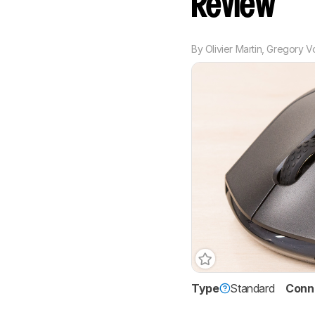
Review
By
Olivier Martin
,
Gregory V
Type
Standard
Conne