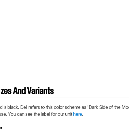
zes And Variants
s black. Dell refers to this color scheme as 'Dark Side of the Mo
use. You can see the label for our unit
here
.