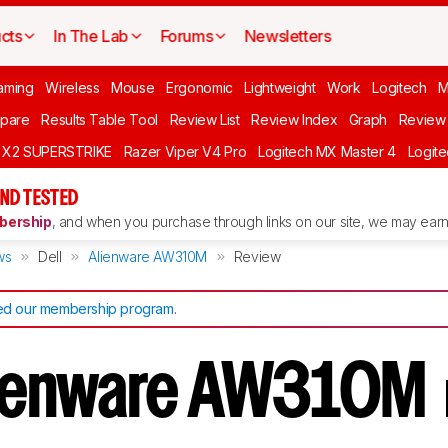
cts
In The Lab
Forums
Newsletters
aming
Wireless
Mouse
Ergonomic
Lightweight
Work
Logitech
pare
Results Table Tool
Review List
Review Index
Graph
Review 
O X2 SUPERSTRIKE
Razer Viper V4 Pro
Logitech MX Master 4
Logit
ND TESTED
ership
, and when you purchase through links on our site, we may earn 
ws
Dell
Alienware AW310M
Review
d our membership program
.
Alienware AW310M