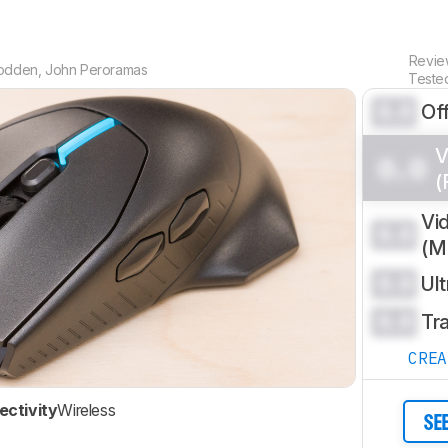
Revi
odden
,
John Peroramas
Teste
0.0
Of
V
0.0
(
Vi
0.0
(
0.0
Ul
0.0
Tr
CRE
ctivity
Wireless
SE