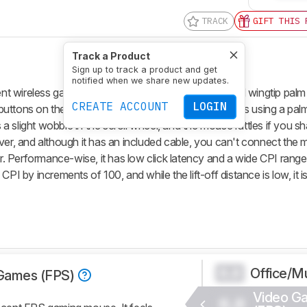
TRACK
GIFT THIS 
Track a Product
Sign up to track a product and get
notified when we share new updates.
 wireless gaming mouse with a distinctively shaped wingtip palm r
CREATE ACCOUNT
LOGIN
tons on the left. It's well-suited for most hand sizes using a palm
 a slight wobble in the scroll wheel, and the mouse rattles if you sha
ver, and although it has an included cable, you can't connect the m
er. Performance-wise, it has low click latency and a wide CPI range
PI by increments of 100, and while the lift-off distance is low, it i
Office/Mu
0.0
Games (FPS)
Video G
0.0