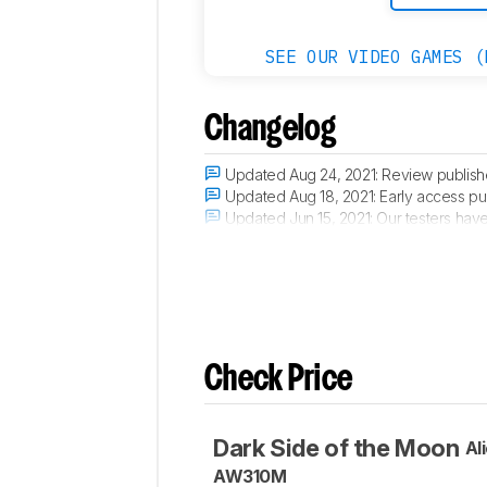
SEE OUR VIDEO GAMES (
Changelog
Updated Aug 24, 2021:
Review publish
Updated Aug 18, 2021:
Early access pu
Updated Jun 15, 2021:
Our testers have 
Updated Jun 11, 2021:
The product has a
Check Price
Dark Side of the Moon
Al
AW310M