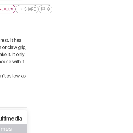
SHARE
0
REVIEW
est. It has
 or claw grip,
ke it. It only
ouse with it
.
sn't as low as
ltimedia
ames