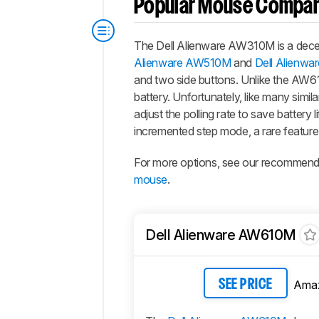
Popular Mouse Compar
The Dell Alienware AW310M is a decen
Alienware AW510M
and
Dell Alienw
and two side buttons. Unlike the AW61
battery. Unfortunately, like many simil
adjust the polling rate to save battery
incremented step mode, a rare feature
For more options, see our recommend
mouse
.
Dell Alienware AW610M
Ama
SEE PRICE