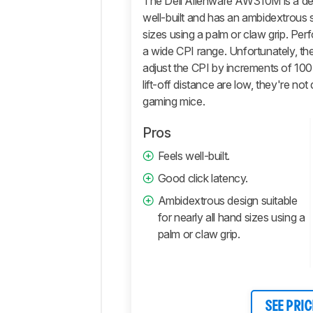
The Dell Alienware AW310M is a de
Software
well-built and has an ambidextrous s
Retailers
sizes using a palm or claw grip. Pe
a wide CPI range. Unfortunately, t
Comments
adjust the CPI by increments of 100.
lift-off distance are low, they're no
gaming mice.
Pros
Feels well-built.
Good click latency.
Ambidextrous design suitable
for nearly all hand sizes using a
palm or claw grip.
SEE PRIC