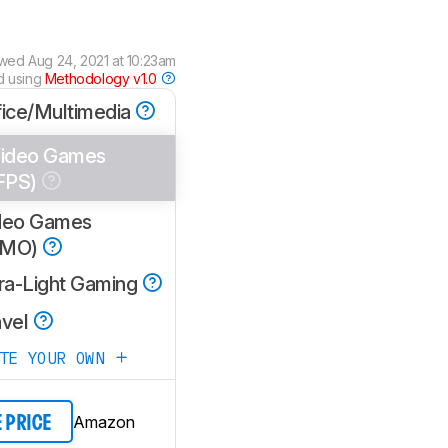
ewed
Aug 24, 2021 at 10:23am
d using
Methodology v1.0
fice/Multimedia
ideo Games
FPS)
deo Games
MMO)
tra-Light Gaming
avel
ATE YOUR OWN
Amazon
E PRICE