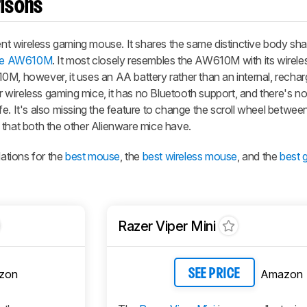
isons
t wireless gaming mouse. It shares the same distinctive body sh
are AW610M
. It most closely resembles the AW610M with its wireles
0M, however, it uses an AA battery rather than an internal, recha
ar wireless gaming mice, it has no Bluetooth support, and there's no
 life. It's also missing the feature to change the scroll wheel betwe
 that both the other Alienware mice have.
ations for the
best mouse
, the
best wireless mouse
, and the
best 
Razer Viper Mini
zon
Amazon
SEE PRICE