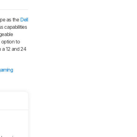
ape as the
Dell
s capabilities
rgeable
 option to
en a 12 and 24
gaming