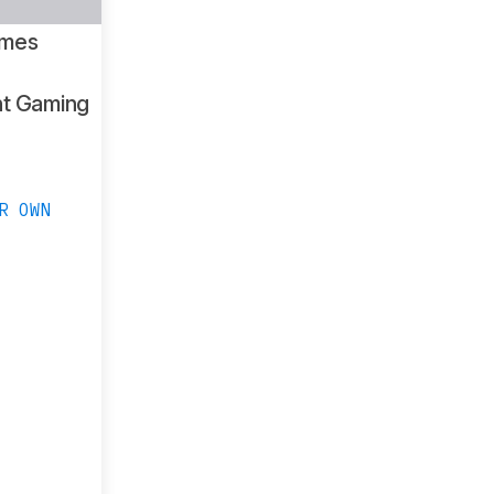
ames
ht Gaming
R OWN