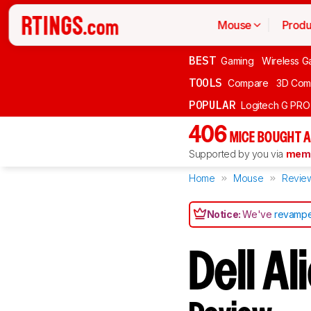
Mouse
Produ
BEST
Gaming
Wireless G
TOOLS
Compare
3D Com
POPULAR
Logitech G PR
406
MICE BOUGHT A
Supported by you via
memb
Home
Mouse
Revie
Notice:
We've
revampe
Dell 