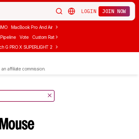
LOGIN
JOIN NOW
MMO
MacBook Pro And Air
Budget Gaming
FPS
Wired
Trackball
Pipeline
Vote
Custom Ratings
ech G PRO X SUPERLIGHT 2
MCHOSE L7 Ultra
Logitech G305 LIGHTS
an affiliate commission.
Mouse