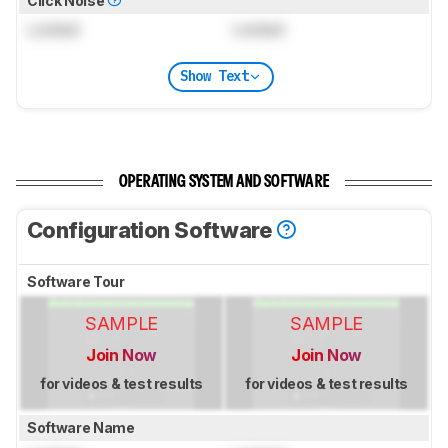
Click Noise
Locked
Locked
Show Text
OPERATING SYSTEM AND SOFTWARE
Configuration Software
Software Tour
SAMPLE
SAMPLE
Join Now
Join Now
for videos & test results
for videos & test results
Software Name