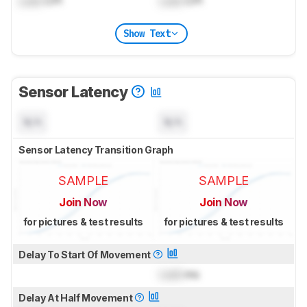
Lock
CPI
Lock
CPI
Show Text
Sensor Latency
N/A
N/A
Sensor Latency Transition Graph
SAMPLE
SAMPLE
Join Now
Join Now
for pictures & test results
for pictures & test results
Delay To Start Of Movement
Lock
ms
Delay At Half Movement