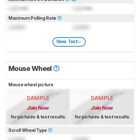
Lock
mm
Lock
mm
Maximum Polling Rate
Locked
Locked
Show Text
Mouse Wheel
Mouse wheel picture
SAMPLE
SAMPLE
Join Now
Join Now
for pictures & test results
for pictures & test results
Scroll Wheel Type
Locked
Locked