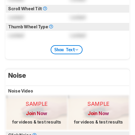
Scroll Wheel Tilt
Locked
Locked
Thumb Wheel Type
Locked
Locked
Show Text
Noise
Noise Video
SAMPLE
SAMPLE
Join Now
Join Now
for videos & test results
for videos & test results