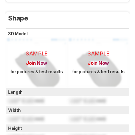
Shape
3D Model
SAMPLE
SAMPLE
Join Now
Join Now
for pictures & test results
for pictures & test results
Length
Lock
" (
Lock
mm)
Lock
" (
Lock
mm)
Width
Lock
" (
Lock
mm)
Lock
" (
Lock
mm)
Height