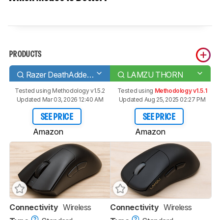
PRODUCTS
Razer DeathAdder V3 Pro
LAMZU THORN
Tested using
Methodology v1.5.2
Tested using
Methodology v1.5.1
Updated Mar 03, 2026 12:40 AM
Updated Aug 25, 2025 02:27 PM
SEE PRICE
SEE PRICE
Amazon
Amazon
Connectivity
Wireless
Connectivity
Wireless