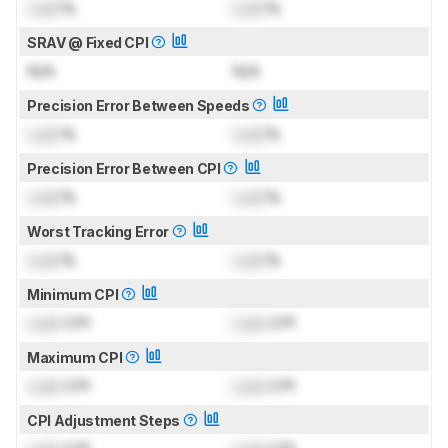
Lock
%
Lock
%
SRAV @ Fixed CPI
N/A
N/A
Precision Error Between Speeds
Lock
%
Lock
%
Precision Error Between CPI
Lock
%
Lock
%
Worst Tracking Error
Lock
%
Lock
%
Minimum CPI
Lock
CPI
Lock
CPI
Maximum CPI
Lock
CPI
Lock
CPI
CPI Adjustment Steps