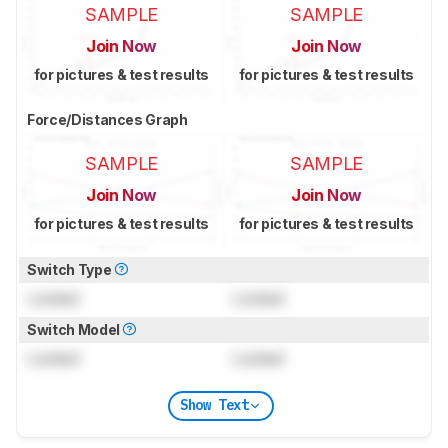
SAMPLE
SAMPLE
Join Now
Join Now
for pictures & test results
for pictures & test results
Force/Distances Graph
SAMPLE
SAMPLE
Join Now
Join Now
for pictures & test results
for pictures & test results
Switch Type
Locked
Locked
Switch Model
Locked
Locked
Show Text