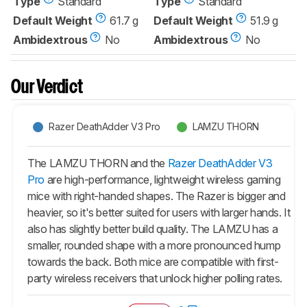
Type
Standard
Type
Standard
Default Weight
61.7 g
Default Weight
51.9 g
Ambidextrous
No
Ambidextrous
No
Our Verdict
Razer DeathAdder V3 Pro
LAMZU THORN
The LAMZU THORN and the
Razer DeathAdder V3
Pro
are high-performance, lightweight wireless gaming
mice with right-handed shapes. The Razer is bigger and
heavier, so it's better suited for users with larger hands. It
also has slightly better build quality. The LAMZU has a
smaller, rounded shape with a more pronounced hump
towards the back. Both mice are compatible with first-
party wireless receivers that unlock higher polling rates.