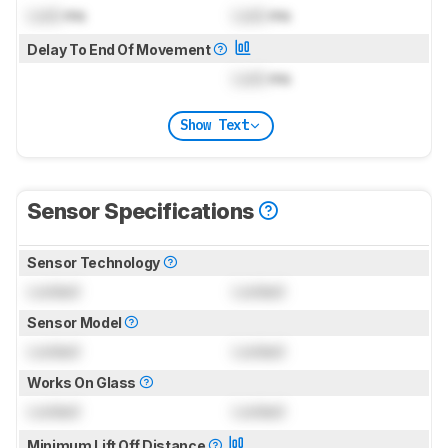
Lock
ms
Lock
ms
Delay To End Of Movement
Lock
ms
Show Text
Sensor Specifications
Sensor Technology
Locked
Locked
Sensor Model
Locked
Locked
Works On Glass
Locked
Locked
Minimum Lift Off Distance