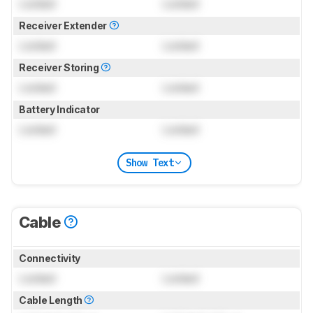
Locked
Locked
Receiver Extender
Locked
Locked
Receiver Storing
Locked
Locked
Battery Indicator
Locked
Locked
Show Text
Cable
Connectivity
Locked
Locked
Cable Length