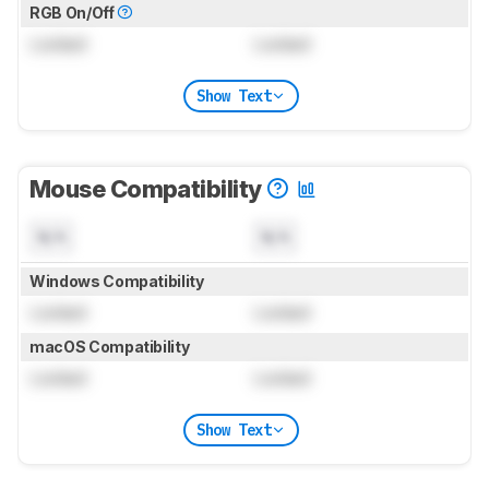
RGB On/Off
Locked
Locked
Show Text
Mouse Compatibility
N/A
N/A
Windows Compatibility
Locked
Locked
macOS Compatibility
Locked
Locked
Show Text