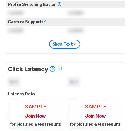
Profile Switching Button
Locked
Locked
Gesture Support
Locked
Locked
Show Text
Click Latency
N/A
N/A
Latency Data
SAMPLE
SAMPLE
Join Now
Join Now
for pictures & test results
for pictures & test results