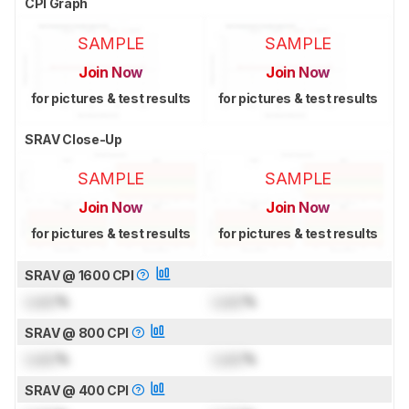
CPI Graph
SAMPLE
SAMPLE
Join Now
Join Now
for pictures & test results
for pictures & test results
SRAV Close-Up
SAMPLE
SAMPLE
Join Now
Join Now
for pictures & test results
for pictures & test results
SRAV @ 1600 CPI
Lock
%
Lock
%
SRAV @ 800 CPI
Lock
%
Lock
%
SRAV @ 400 CPI