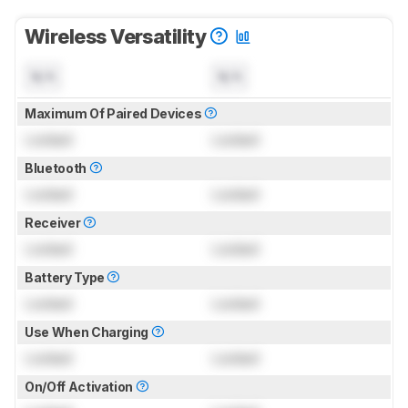
Wireless Versatility
N/A
N/A
Maximum Of Paired Devices
Locked
Locked
Bluetooth
Locked
Locked
Receiver
Locked
Locked
Battery Type
Locked
Locked
Use When Charging
Locked
Locked
On/Off Activation