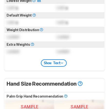
Lowest Weight
Lock
g
Lock
g
Default Weight
Lock
g
Lock
g
Weight Distribution
Locked
Locked
Extra Weights
Locked
Locked
Show Text
Hand Size Recommendation
Palm Grip Hand Recommendation
SAMPLE
SAMPLE