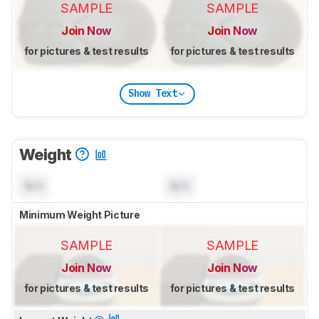
SAMPLE
SAMPLE
Join Now
Join Now
for pictures & test results
for pictures & test results
Show Text
Weight
N/A
N/A
Minimum Weight Picture
SAMPLE
SAMPLE
Join Now
Join Now
for pictures & test results
for pictures & test results