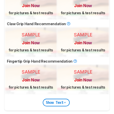
Join Now
Join Now
for pictures & test results
for pictures & test results
Claw Grip Hand Recommendation
SAMPLE
SAMPLE
Join Now
Join Now
for pictures & test results
for pictures & test results
Fingertip Grip Hand Recommendation
SAMPLE
SAMPLE
Join Now
Join Now
for pictures & test results
for pictures & test results
Show Text