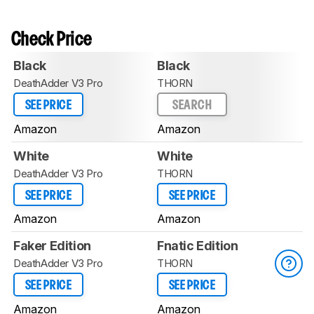
Check Price
Black
Black
DeathAdder V3 Pro
THORN
SEE PRICE
SEARCH
Amazon
Amazon
White
White
DeathAdder V3 Pro
THORN
SEE PRICE
SEE PRICE
Amazon
Amazon
Faker Edition
Fnatic Edition
DeathAdder V3 Pro
THORN
SEE PRICE
SEE PRICE
Amazon
Amazon