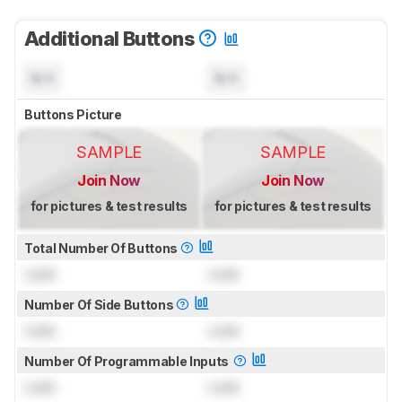
Additional Buttons
N/A
N/A
Buttons Picture
SAMPLE
SAMPLE
Join Now
Join Now
for pictures & test results
for pictures & test results
Total Number Of Buttons
Lock
Lock
Number Of Side Buttons
Lock
Lock
Number Of Programmable Inputs
Lock
Lock