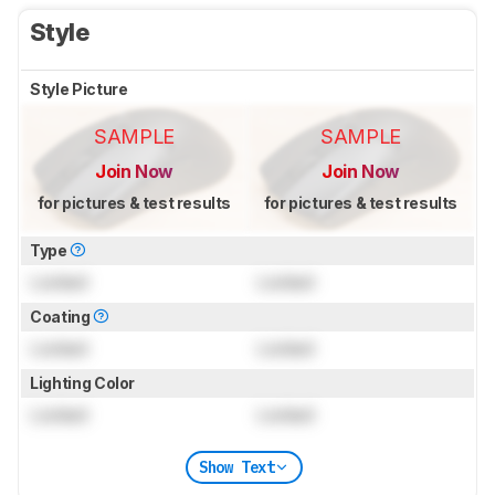
Style
Style Picture
SAMPLE
SAMPLE
Join Now
Join Now
for pictures & test results
for pictures & test results
Type
Locked
Locked
Coating
Locked
Locked
Lighting Color
Locked
Locked
Show Text