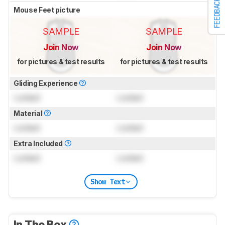
FEEDBACK
Mouse Feet picture
SAMPLE
SAMPLE
Join Now
Join Now
for pictures & test results
for pictures & test results
Gliding Experience
Locked
Locked
Material
Locked
Locked
Extra Included
Locked
Locked
Show Text
In The Box