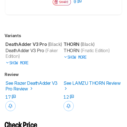
0
SHARE
Variants
DeathAdder V3 Pro
(Black)
THORN
(Black)
DeathAdder V3 Pro
(Faker
THORN
(Fnatic Edition)
Edition)
SHOW MORE
SHOW MORE
Review
See Razer DeathAdder V3
See LAMZU THORN Review
Pro Review
17
12
Check Price