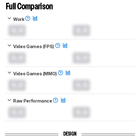
Full Comparison
Work
0.0
0.0
Video Games (FPS)
0.0
0.0
Video Games (MMO)
0.0
0.0
Raw Performance
0.0
0.0
DESIGN