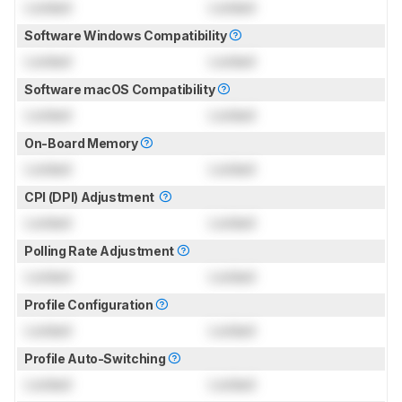
Locked
Locked
Software Windows Compatibility
Locked
Locked
Software macOS Compatibility
Locked
Locked
On-Board Memory
Locked
Locked
CPI (DPI) Adjustment
Locked
Locked
Polling Rate Adjustment
Locked
Locked
Profile Configuration
Locked
Locked
Profile Auto-Switching
Locked
Locked