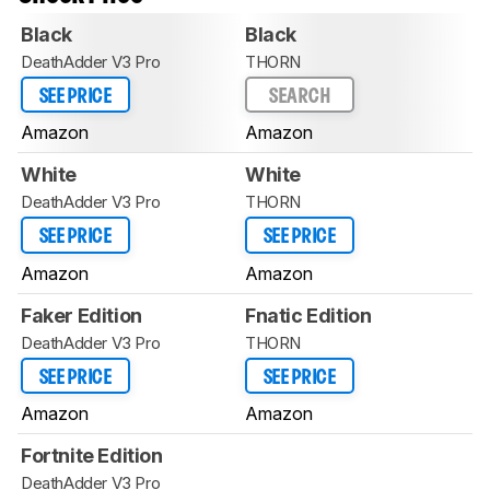
Black
Black
DeathAdder V3 Pro
THORN
SEE PRICE
SEARCH
Amazon
Amazon
White
White
DeathAdder V3 Pro
THORN
SEE PRICE
SEE PRICE
Amazon
Amazon
Faker Edition
Fnatic Edition
DeathAdder V3 Pro
THORN
SEE PRICE
SEE PRICE
Amazon
Amazon
Fortnite Edition
DeathAdder V3 Pro