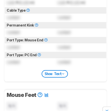
Lock
ft (
Lock
m)
Lock
ft (
Lock
m)
Cable Type
Locked
Locked
Permanent Kink
Locked
Locked
Port Type: Mouse End
Locked
Locked
Port Type: PC End
Locked
Locked
Show Text
Mouse Feet
N/A
N/A