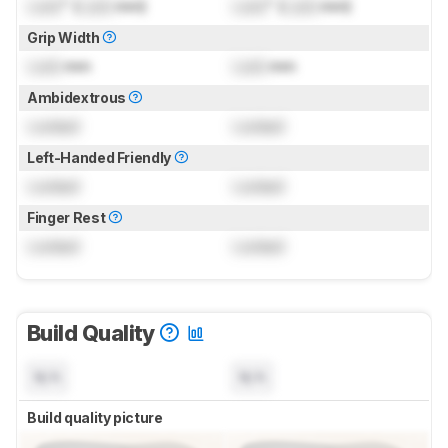
Lock
" (
Lock
mm)
Lock
" (
Lock
mm)
Grip Width
Lock
mm
Lock
mm
Ambidextrous
Locked
Locked
Left-Handed Friendly
Locked
Locked
Finger Rest
Locked
Locked
Build Quality
N/A
N/A
Build quality picture