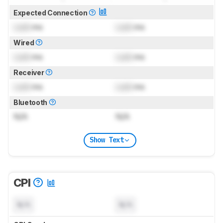
Expected Connection
Lock
ms
Lock
ms
Wired
Lock
ms
Lock
ms
Receiver
Lock
ms
Lock
ms
Bluetooth
N/A
N/A
Show Text
CPI
N/A
N/A