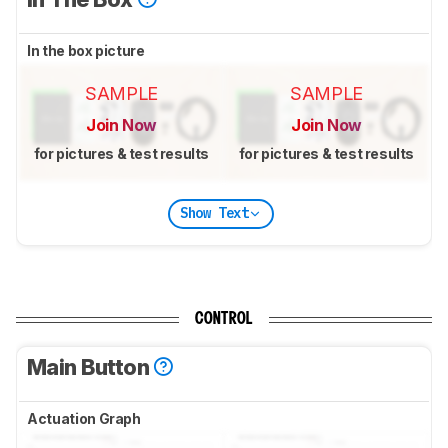
In the box picture
SAMPLE
SAMPLE
Join Now
Join Now
for pictures & test results
for pictures & test results
Show Text
CONTROL
Main Button
Actuation Graph