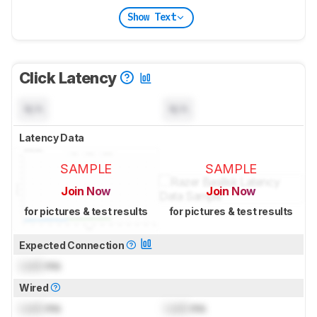
Show Text
Click Latency
N/A
N/A
Latency Data
SAMPLE
SAMPLE
Join Now
Join Now
for pictures & test results
for pictures & test results
Expected Connection
Lock
ms
Wired
Lock
ms
Lock
ms