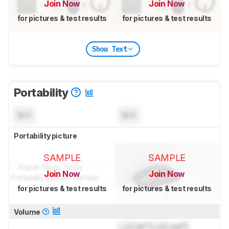
Join Now
Join Now
for pictures & test results
for pictures & test results
Show Text
Portability
N/A
N/A
Portability picture
SAMPLE
SAMPLE
Join Now
Join Now
for pictures & test results
for pictures & test results
Volume
Lock
in³ (
Lock
cm³)