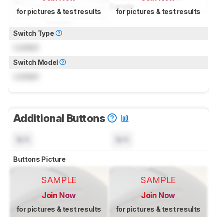
for pictures & test results
for pictures & test results
Switch Type
Locked
Switch Model
Locked
Additional Buttons
N/A
N/A
Buttons Picture
SAMPLE
SAMPLE
Join Now
Join Now
for pictures & test results
for pictures & test results