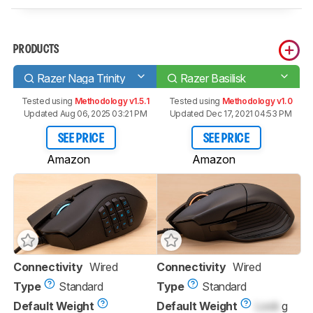
PRODUCTS
Razer Naga Trinity
Razer Basilisk
Tested using
Methodology v1.5.1
Tested using
Methodology v1.0
Updated Aug 06, 2025 03:21 PM
Updated Dec 17, 2021 04:53 PM
SEE PRICE
SEE PRICE
Amazon
Amazon
Connectivity
Wired
Connectivity
Wired
Type
Standard
Type
Standard
Default Weight
Default Weight
Lock
g