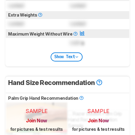
Locked
Locked
Extra Weights
Locked
Locked
Maximum Weight Without Wire
Lock
g
Show Text
Hand Size Recommendation
Palm Grip Hand Recommendation
SAMPLE
SAMPLE
Join Now
Join Now
for pictures & test results
for pictures & test results