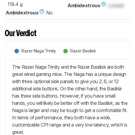
119.4 g
Ambidextrous
Locked
Ambidextrous
No
Our Verdict
Razer Naga Trinity
Razer Basilisk
The Razer Naga Trinity and the Razer Basilisk are both
great wired gaming mice. The Naga has a unique design
with three optional side panels to give you 2, 6, or 12
additional side buttons. On the other hand, the Basilisk
has three side buttons. However, if you have small
hands, you will likely be better off with the Basilisk, as the
Naga is larger and may be tough to get a comfortable fit.
In terms of performance, they both have a wide,
customizable CPI range and a very low latency, which is
great.