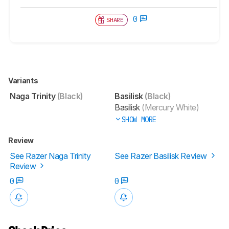
0
SHARE
Variants
Naga Trinity
(Black)
Basilisk
(Black)
Basilisk
(Mercury White)
SHOW MORE
Review
See Razer Naga Trinity
See Razer Basilisk Review
Review
0
0