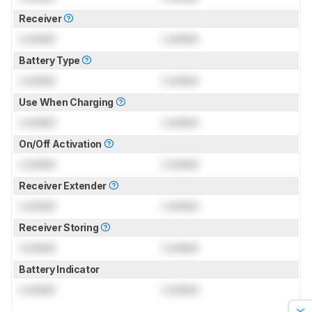
Receiver
Locked
Locked
Battery Type
Locked
Locked
Use When Charging
Locked
Locked
On/Off Activation
Locked
Locked
Receiver Extender
Locked
Locked
Receiver Storing
Locked
Locked
Battery Indicator
Locked
Locked