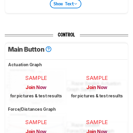
Show Text
CONTROL
Main Button
Actuation Graph
SAMPLE
SAMPLE
Join Now
Join Now
for pictures & test results
for pictures & test results
Force/Distances Graph
SAMPLE
SAMPLE
Join Now
Join Now