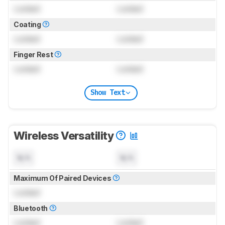
Locked
Locked
Coating
Locked
Locked
Finger Rest
Locked
Locked
Show Text
Wireless Versatility
N/A
N/A
Maximum Of Paired Devices
Locked
Bluetooth
Locked
Locked