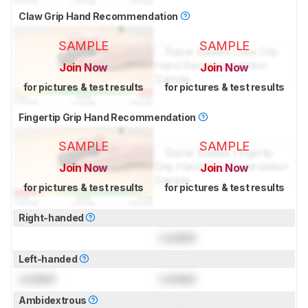
Claw Grip Hand Recommendation
SAMPLE
SAMPLE
Join Now
Join Now
for pictures & test results
for pictures & test results
Fingertip Grip Hand Recommendation
SAMPLE
SAMPLE
Join Now
Join Now
for pictures & test results
for pictures & test results
Right-handed
Locked
Left-handed
Locked
Locked
Ambidextrous