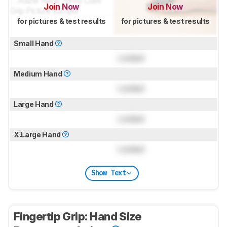
Join Now
Join Now
for pictures & test results
for pictures & test results
Small Hand
Locked
Medium Hand
Locked
Large Hand
Locked
X.Large Hand
Locked
Show Text
Fingertip Grip: Hand Size