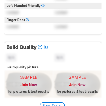
Left-Handed Friendly
Locked
Locked
Finger Rest
Locked
Locked
Build Quality
N/A
N/A
Build quality picture
SAMPLE
SAMPLE
Join Now
Join Now
for pictures & test results
for pictures & test results
Show Text