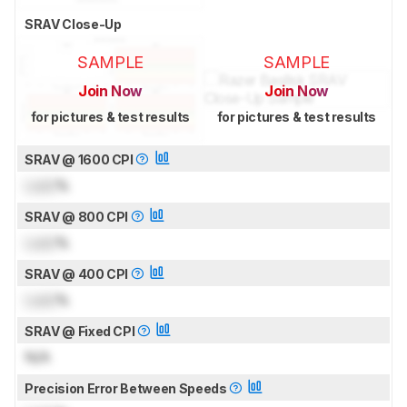
SRAV Close-Up
SAMPLE
SAMPLE
Join Now
Join Now
for pictures & test results
for pictures & test results
SRAV @ 1600 CPI
Lock
%
SRAV @ 800 CPI
Lock
%
SRAV @ 400 CPI
Lock
%
SRAV @ Fixed CPI
N/A
Precision Error Between Speeds