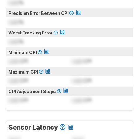
Lock
%
Precision Error Between CPI
Lock
%
Worst Tracking Error
Lock
%
Minimum CPI
Lock
CPI
Lock
CPI
Maximum CPI
Lock
CPI
Lock
CPI
CPI Adjustment Steps
Lock
CPI
Lock
CPI
Sensor Latency