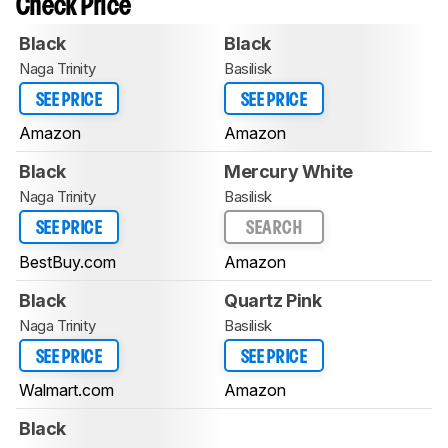
Check Price
Black
Black
Naga Trinity
Basilisk
SEE PRICE
SEE PRICE
Amazon
Amazon
Black
Mercury White
Naga Trinity
Basilisk
SEE PRICE
SEARCH
BestBuy.com
Amazon
Black
Quartz Pink
Naga Trinity
Basilisk
SEE PRICE
SEE PRICE
Walmart.com
Amazon
Black