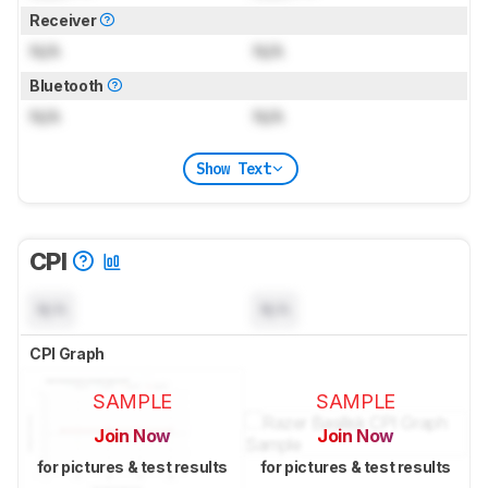
Receiver
N/A
N/A
Bluetooth
N/A
N/A
Show Text
CPI
N/A
N/A
CPI Graph
SAMPLE
SAMPLE
Join Now
Join Now
for pictures & test results
for pictures & test results