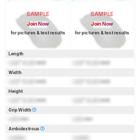
SAMPLE
SAMPLE
Join Now
Join Now
for pictures & test results
for pictures & test results
Length
Lock
" (
Lock
mm)
Lock
" (
Lock
mm)
Width
Lock
" (
Lock
mm)
Lock
" (
Lock
mm)
Height
Lock
" (
Lock
mm)
Lock
" (
Lock
mm)
Grip Width
Lock
mm
Lock
mm
Ambidextrous
Locked
Locked