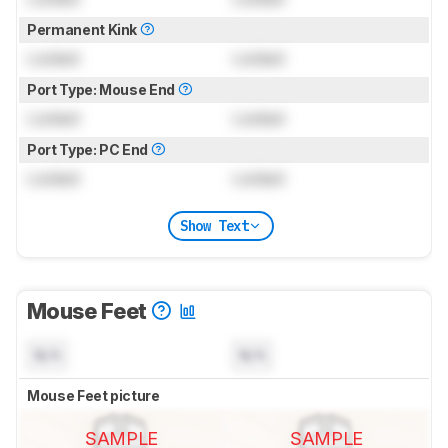
Permanent Kink
Locked
Locked
Port Type: Mouse End
Locked
Locked
Port Type: PC End
Locked
Locked
Show Text
Mouse Feet
N/A
N/A
Mouse Feet picture
SAMPLE
SAMPLE