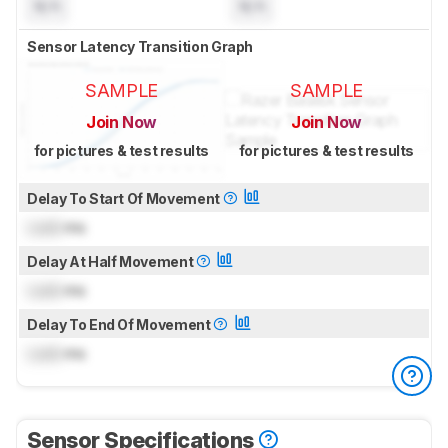
N/A
N/A
Sensor Latency Transition Graph
SAMPLE
SAMPLE
Join Now
Join Now
for pictures & test results
for pictures & test results
Delay To Start Of Movement
Lock
ms
Delay At Half Movement
Lock
ms
Delay To End Of Movement
Lock
ms
Sensor Specifications