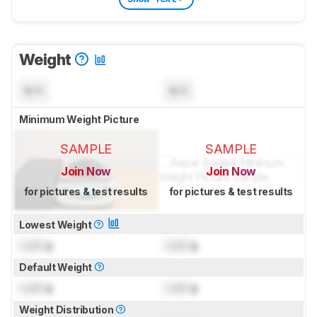
Weight
N/A
N/A
Minimum Weight Picture
SAMPLE
SAMPLE
Join Now
Join Now
for pictures & test results
for pictures & test results
Lowest Weight
Lock
g
Lock
g
Default Weight
Lock
g
Lock
g
Weight Distribution