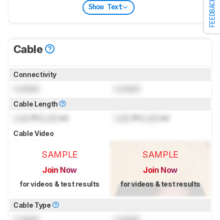
FEEDBACK
Show Text
Cable
Connectivity
Locked
Locked
Cable Length
Lock
ft (
Lock
m)
Lock
ft (
Lock
m)
Cable Video
SAMPLE
SAMPLE
Join Now
Join Now
for videos & test results
for videos & test results
Cable Type
Locked
Locked