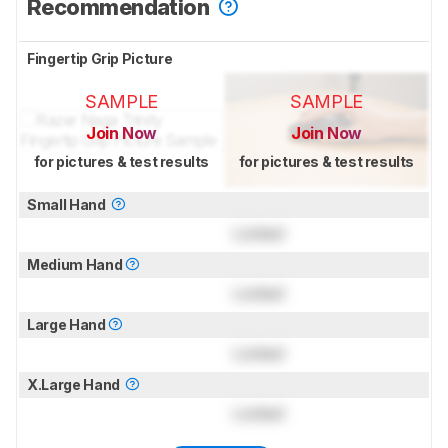
Recommendation
Fingertip Grip Picture
SAMPLE
SAMPLE
Join Now
Join Now
for pictures & test results
for pictures & test results
Small Hand
Locked
Medium Hand
Locked
Large Hand
Locked
X.Large Hand
Locked