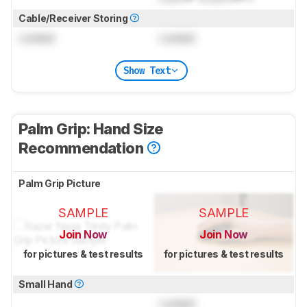
Cable/Receiver Storing
Locked
Locked
Show Text
Palm Grip: Hand Size
Recommendation
Palm Grip Picture
SAMPLE
SAMPLE
Join Now
Join Now
for pictures & test results
for pictures & test results
Small Hand
Locked