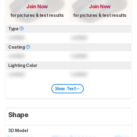
Join Now
Join Now
for pictures & test results
for pictures & test results
Type
Locked
Locked
Coating
Locked
Locked
Lighting Color
Locked
Locked
Show Text
Shape
3D Model