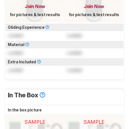
Join Now
Join Now
for pictures & test results
for pictures & test results
Gliding Experience
Locked
Locked
Material
Locked
Locked
Extra Included
Locked
Locked
In The Box
In the box picture
SAMPLE
SAMPLE