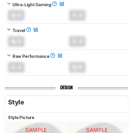
Ultra-Light Gaming
N/A
0.0
Travel
N/A
0.0
Raw Performance
0.0
N/A
DESIGN
Style
Style Picture
SAMPLE
SAMPLE