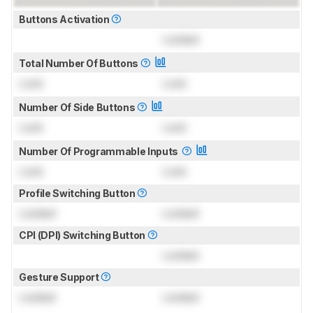
Buttons Activation
Locked
Total Number Of Buttons
Lock
Lock
Number Of Side Buttons
Lock
Lock
Number Of Programmable Inputs
Lock
Lock
Profile Switching Button
Locked
Locked
CPI (DPI) Switching Button
Locked
Gesture Support
Locked
Locked