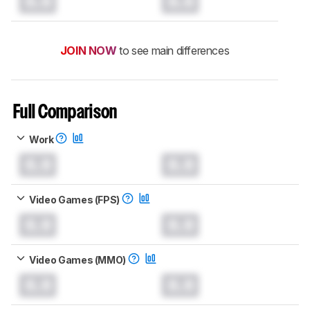
0.0
0.0
JOIN NOW
to see main differences
Full Comparison
Work
0.0
0.0
Video Games (FPS)
0.0
0.0
Video Games (MMO)
0.0
0.0