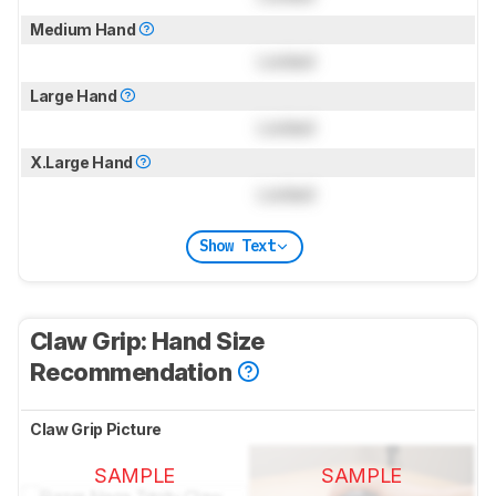
Medium Hand
Locked
Large Hand
Locked
X.Large Hand
Locked
Show Text
Claw Grip: Hand Size
Recommendation
Claw Grip Picture
SAMPLE
SAMPLE