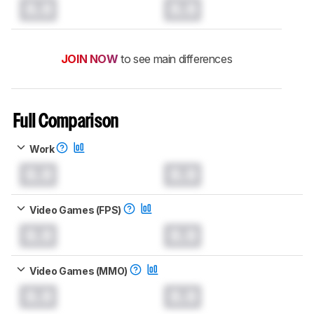
0.0
0.0
JOIN NOW
to see main differences
Full Comparison
Work
0.0
0.0
Video Games (FPS)
0.0
0.0
Video Games (MMO)
0.0
0.0