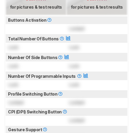
for pictures & test results
for pictures & test results
Buttons Activation
Locked
Total Number Of Buttons
Lock
Lock
Number Of Side Buttons
Lock
Lock
Number Of Programmable Inputs
Lock
Lock
Profile Switching Button
Locked
Locked
CPI (DPI) Switching Button
Locked
Gesture Support