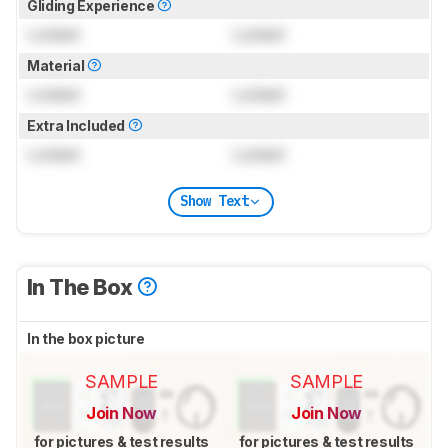
Gliding Experience
Locked
Locked
Material
Locked
Locked
Extra Included
Locked
Locked
Show Text
In The Box
In the box picture
SAMPLE
SAMPLE
Join Now
Join Now
for pictures & test results
for pictures & test results