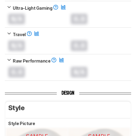
Ultra-Light Gaming
N/A
0.0
Travel
N/A
0.0
Raw Performance
0.0
N/A
DESIGN
Style
Style Picture