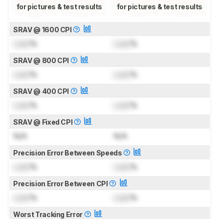
for pictures & test results
for pictures & test results
SRAV @ 1600 CPI
Lock
%
Lock
%
SRAV @ 800 CPI
Lock
%
Lock
%
SRAV @ 400 CPI
Lock
%
Lock
%
SRAV @ Fixed CPI
N/A
N/A
Precision Error Between Speeds
Lock
%
Lock
%
Precision Error Between CPI
Lock
%
Lock
%
Worst Tracking Error