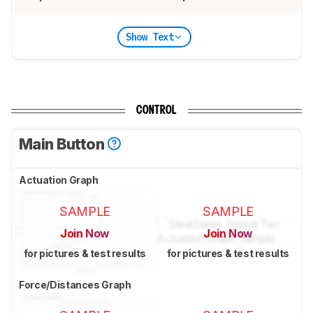
Show Text
CONTROL
Main Button
Actuation Graph
SAMPLE
SAMPLE
Join Now
Join Now
for pictures & test results
for pictures & test results
Force/Distances Graph