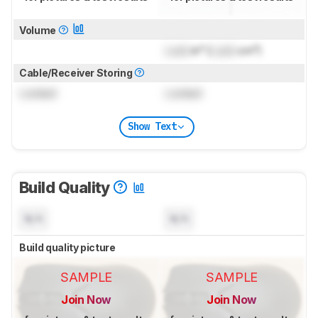
Volume
Lock
in³ (
Lock
cm³)
Cable/Receiver Storing
Locked
Locked
Show Text
Build Quality
N/A
N/A
Build quality picture
SAMPLE
SAMPLE
Join Now
Join Now