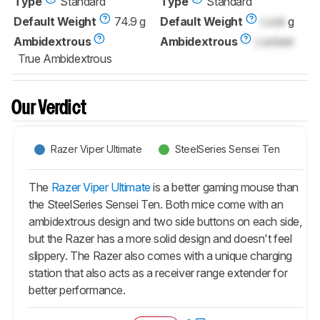
Type
Standard
Type
Standard
Default Weight
74.9 g
Default Weight
Lock
g
Ambidextrous
Ambidextrous
Locked
True Ambidextrous
Our Verdict
Razer Viper Ultimate
SteelSeries Sensei Ten
The
Razer Viper Ultimate
is a better gaming mouse than
the SteelSeries Sensei Ten. Both mice come with an
ambidextrous design and two side buttons on each side,
but the Razer has a more solid design and doesn't feel
slippery. The Razer also comes with a unique charging
station that also acts as a receiver range extender for
better performance.