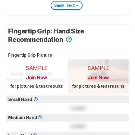
Show Text
Fingertip Grip: Hand Size
Recommendation
Fingertip Grip Picture
SAMPLE
SAMPLE
Join Now
Join Now
for pictures & test results
for pictures & test results
Small Hand
Locked
Medium Hand
Locked