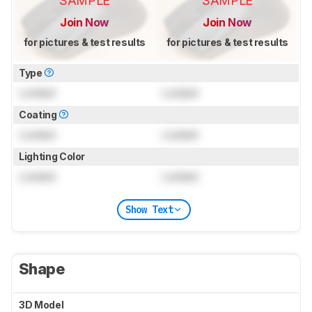
SAMPLE
SAMPLE
Join Now
Join Now
for pictures & test results
for pictures & test results
Type
Locked
Locked
Coating
Locked
Locked
Lighting Color
Locked
Locked
Show Text
Shape
3D Model