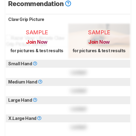
Recommendation
Claw Grip Picture
SAMPLE
SAMPLE
Join Now
Join Now
for pictures & test results
for pictures & test results
Small Hand
Locked
Medium Hand
Locked
Large Hand
Locked
X.Large Hand
Locked