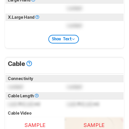
Locked
X.Large Hand
Locked
Show Text
Cable
Connectivity
Locked
Locked
Cable Length
Lock
ft (
Lock
m)
Lock
ft (
Lock
m)
Cable Video
SAMPLE
SAMPLE