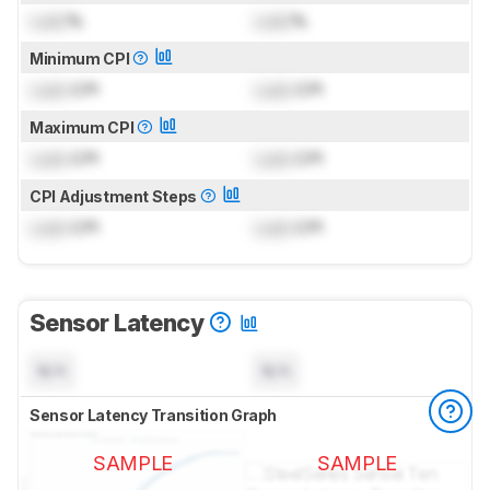
Lock
%
Lock
%
Minimum CPI
Lock
CPI
Lock
CPI
Maximum CPI
Lock
CPI
Lock
CPI
CPI Adjustment Steps
Lock
CPI
Lock
CPI
Sensor Latency
N/A
N/A
Sensor Latency Transition Graph
SAMPLE
SAMPLE