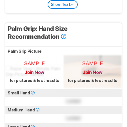
Show Text
Palm Grip: Hand Size
Recommendation
Palm Grip Picture
SAMPLE
SAMPLE
Join Now
Join Now
for pictures & test results
for pictures & test results
Small Hand
Locked
Medium Hand
Locked
Large Hand