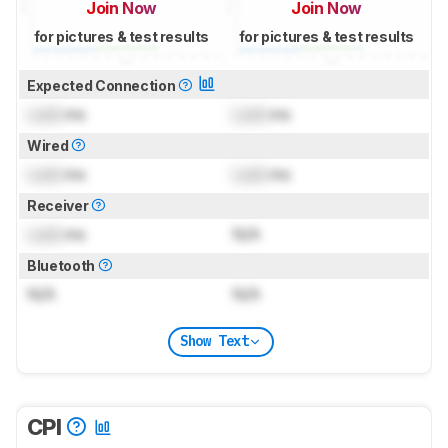
Join Now
Join Now
for pictures & test results
for pictures & test results
Expected Connection
Lock
ms
Lock
ms
Wired
Lock
ms
Lock
ms
Receiver
Lock
ms
N/A
Bluetooth
N/A
N/A
Show Text
CPI