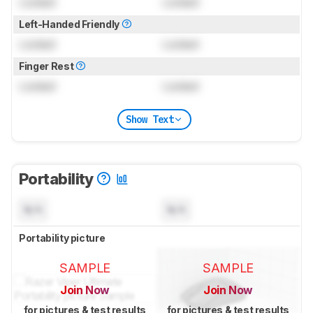
Locked
Locked
Left-Handed Friendly
Locked
Locked
Finger Rest
Locked
Locked
Show Text
Portability
N/A
N/A
Portability picture
SAMPLE
SAMPLE
Join Now
Join Now
for pictures & test results
for pictures & test results