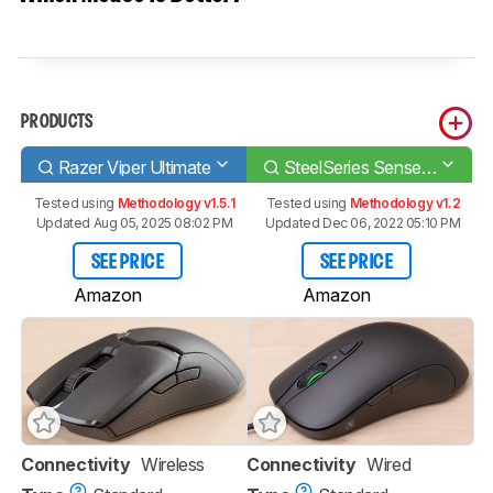
PRODUCTS
Razer Viper Ultimate
SteelSeries Sensei Ten
Tested using
Methodology v1.5.1
Tested using
Methodology v1.2
Updated Aug 05, 2025 08:02 PM
Updated Dec 06, 2022 05:10 PM
SEE PRICE
SEE PRICE
Amazon
Amazon
Connectivity
Wireless
Connectivity
Wired