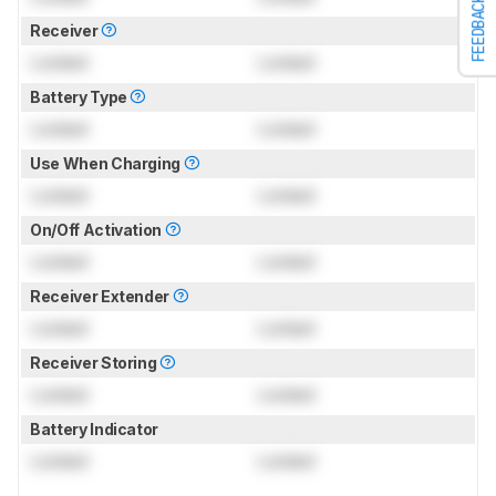
FEEDBACK
Receiver
Locked
Locked
Battery Type
Locked
Locked
Use When Charging
Locked
Locked
On/Off Activation
Locked
Locked
Receiver Extender
Locked
Locked
Receiver Storing
Locked
Locked
Battery Indicator
Locked
Locked