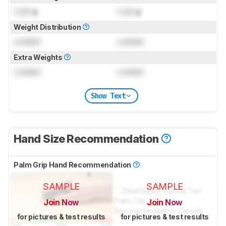
Lock
g
Lock
g
Weight Distribution
Locked
Locked
Extra Weights
Locked
Locked
Show Text
Hand Size Recommendation
Palm Grip Hand Recommendation
SAMPLE
SAMPLE
Join Now
Join Now
for pictures & test results
for pictures & test results