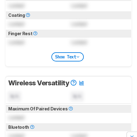
Locked
Locked
Coating
Locked
Locked
Finger Rest
Locked
Locked
Show Text
Wireless Versatility
N/A
N/A
Maximum Of Paired Devices
Locked
Bluetooth
Locked
Locked