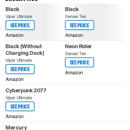
Black
Black
Viper Ultimate
Sensei Ten
SEE PRICE
SEE PRICE
Amazon
Amazon
Black (Without
Neon Rider
Charging Dock)
Sensei Ten
Viper Ultimate
SEE PRICE
SEE PRICE
Amazon
Amazon
Cyberpunk 2077
Viper Ultimate
SEE PRICE
Amazon
Mercury