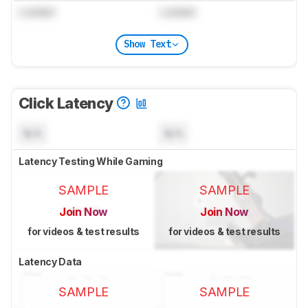
Locked
Locked
Show Text
Click Latency
N/A
N/A
Latency Testing While Gaming
SAMPLE
SAMPLE
Join Now
Join Now
for videos & test results
for videos & test results
Latency Data
SAMPLE
SAMPLE