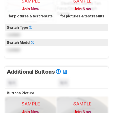
SAMPLE
SAMPLE
Join Now
Join Now
for pictures & test results
for pictures & test results
Switch Type
Locked
Switch Model
Locked
Additional Buttons
N/A
N/A
Buttons Picture
SAMPLE
SAMPLE
Join Now
Join Now