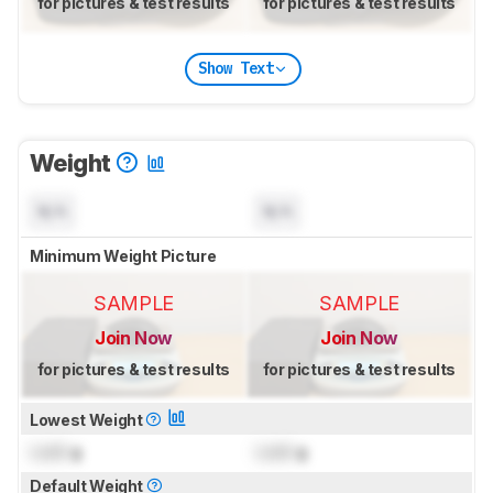
for pictures & test results
for pictures & test results
Show Text
Weight
N/A
N/A
Minimum Weight Picture
SAMPLE
SAMPLE
Join Now
Join Now
for pictures & test results
for pictures & test results
Lowest Weight
Lock
g
Lock
g
Default Weight