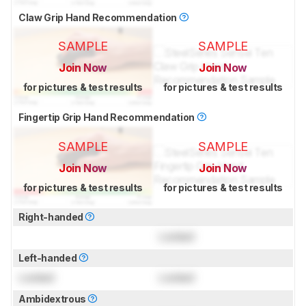
Claw Grip Hand Recommendation
SAMPLE
SAMPLE
Join Now
Join Now
for pictures & test results
for pictures & test results
Fingertip Grip Hand Recommendation
SAMPLE
SAMPLE
Join Now
Join Now
for pictures & test results
for pictures & test results
Right-handed
Locked
Left-handed
Locked
Locked
Ambidextrous