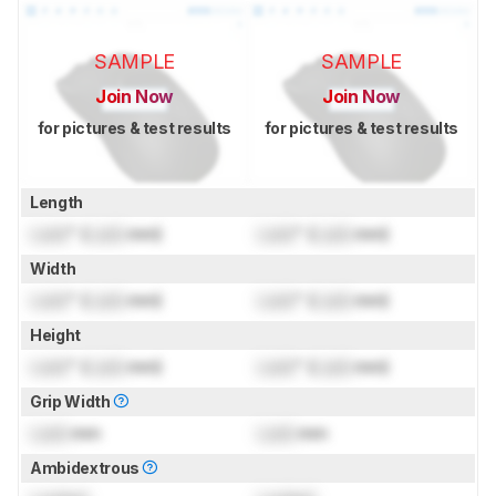
SAMPLE
SAMPLE
Join Now
Join Now
for pictures & test results
for pictures & test results
Length
Lock
" (
Lock
mm)
Lock
" (
Lock
mm)
Width
Lock
" (
Lock
mm)
Lock
" (
Lock
mm)
Height
Lock
" (
Lock
mm)
Lock
" (
Lock
mm)
Grip Width
Lock
mm
Lock
mm
Ambidextrous