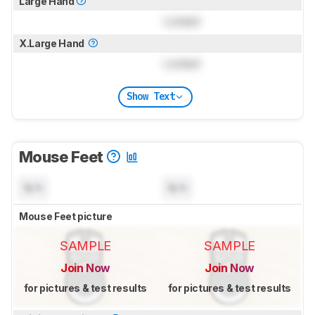
Large Hand
Locked
X.Large Hand
Locked
Show Text
Mouse Feet
N/A
N/A
Mouse Feet picture
SAMPLE
SAMPLE
Join Now
Join Now
for pictures & test results
for pictures & test results