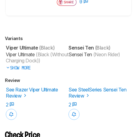
0
SHARE
Variants
Viper Ultimate
(Black)
Sensei Ten
(Black)
Viper Ultimate
(Black (Without
Sensei Ten
(Neon Rider)
Charging Dock))
SHOW MORE
Review
See Razer Viper Ultimate
See SteelSeries Sensei Ten
Review
Review
2
2
Check Price