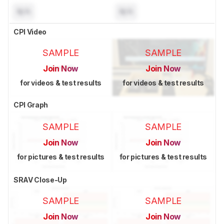
N/A
N/A
CPI Video
SAMPLE
SAMPLE
Join Now
Join Now
for videos & test results
for videos & test results
CPI Graph
SAMPLE
SAMPLE
Join Now
Join Now
for pictures & test results
for pictures & test results
SRAV Close-Up
SAMPLE
SAMPLE
Join Now
Join Now