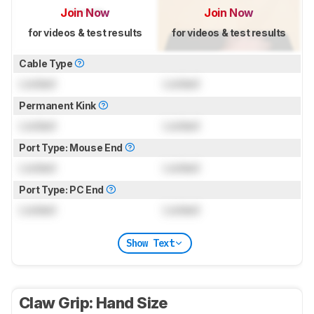
Join Now
Join Now
for videos & test results
for videos & test results
Cable Type
Locked
Locked
Permanent Kink
Locked
Locked
Port Type: Mouse End
Locked
Locked
Port Type: PC End
Locked
Locked
Show Text
Claw Grip: Hand Size