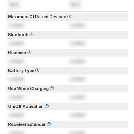
N/A
N/A
Maximum Of Paired Devices
Locked
Locked
Bluetooth
Locked
Locked
Receiver
Locked
Locked
Battery Type
Locked
Locked
Use When Charging
Locked
Locked
On/Off Activation
Locked
Locked
Receiver Extender
Locked
Locked