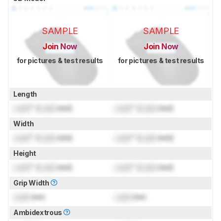
SAMPLE
SAMPLE
Join Now
Join Now
for pictures & test results
for pictures & test results
Length
Lock
" (
Lock
mm)
Lock
" (
Lock
mm)
Width
Lock
" (
Lock
mm)
Lock
" (
Lock
mm)
Height
Lock
" (
Lock
mm)
Lock
" (
Lock
mm)
Grip Width
Lock
mm
Lock
mm
Ambidextrous