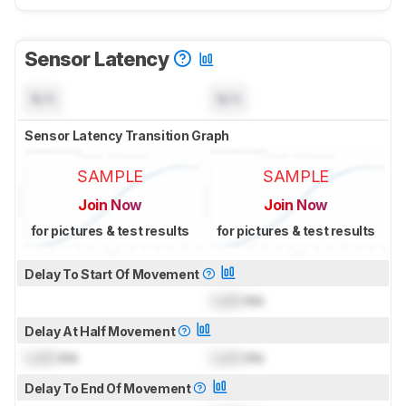
Sensor Latency
N/A
N/A
Sensor Latency Transition Graph
SAMPLE
SAMPLE
Join Now
Join Now
for pictures & test results
for pictures & test results
Delay To Start Of Movement
Lock
ms
Delay At Half Movement
Lock
ms
Lock
ms
Delay To End Of Movement