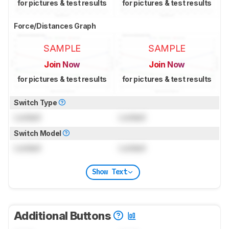
for pictures & test results
for pictures & test results
Force/Distances Graph
SAMPLE
SAMPLE
Join Now
Join Now
for pictures & test results
for pictures & test results
Switch Type
Locked
Locked
Switch Model
Locked
Locked
Show Text
Additional Buttons