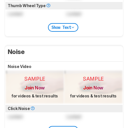
Thumb Wheel Type
Locked
Locked
Show Text
Noise
Noise Video
SAMPLE
SAMPLE
Join Now
Join Now
for videos & test results
for videos & test results
Click Noise
Locked
Locked