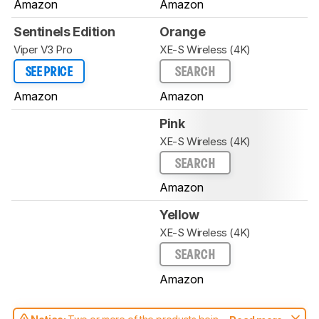
Amazon
Amazon
Sentinels Edition
Orange
Viper V3 Pro
XE-S Wireless (4K)
SEE PRICE
SEARCH
Amazon
Amazon
Pink
XE-S Wireless (4K)
SEARCH
Amazon
Yellow
XE-S Wireless (4K)
SEARCH
Amazon