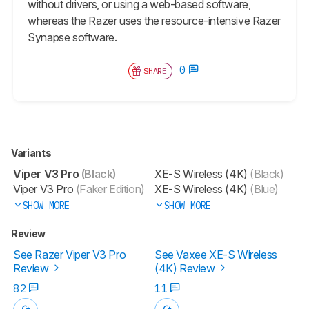
without drivers, or using a web-based software,
whereas the Razer uses the resource-intensive Razer
Synapse software.
0
SHARE
Variants
Viper V3 Pro
(Black)
XE-S Wireless (4K)
(Black)
Viper V3 Pro
(Faker Edition)
XE-S Wireless (4K)
(Blue)
SHOW MORE
SHOW MORE
Review
See Razer Viper V3 Pro
See Vaxee XE-S Wireless
Review
(4K) Review
82
11