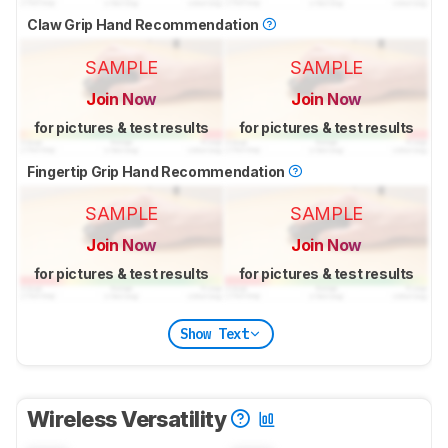
Claw Grip Hand Recommendation
SAMPLE
SAMPLE
Join Now
Join Now
for pictures & test results
for pictures & test results
Fingertip Grip Hand Recommendation
SAMPLE
SAMPLE
Join Now
Join Now
for pictures & test results
for pictures & test results
Show Text
Wireless Versatility