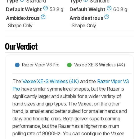
Type
Standard
Type
Standard
Default Weight
53.8 g
Default Weight
60.8 g
Ambidextrous
Ambidextrous
Shape Only
Shape Only
Our Verdict
Razer Viper V3 Pro
Vaxee XE-S Wireless (4K)
The
Vaxee XE-S Wireless (4K)
and the
Razer Viper V3
Pro
have similar symmetrical shapes, but the Razer is
significantly larger and suitable for a wider variety of
hand sizes and grip types. The Vaxee, on the other
hand, is smaller and better suited for smaller hands and
claw and fingertip grips. Both deliver superb gaming
performance, but the Razer has a higher maximum
polling rate of 8000Hz. You can configure the Vaxee