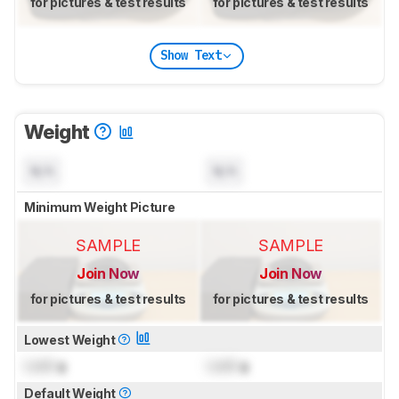
for pictures & test results
for pictures & test results
Show Text
Weight
N/A
N/A
Minimum Weight Picture
SAMPLE
SAMPLE
Join Now
Join Now
for pictures & test results
for pictures & test results
Lowest Weight
Lock
g
Lock
g
Default Weight