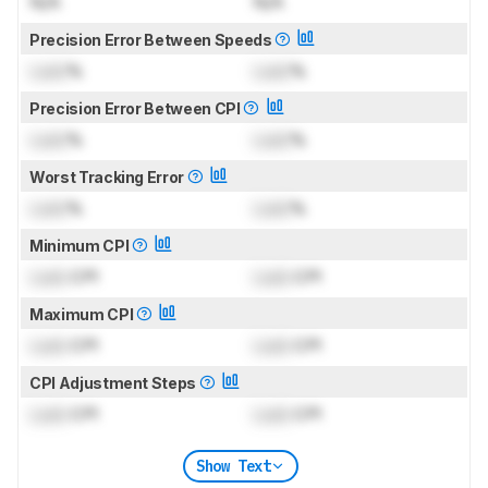
N/A
N/A
Precision Error Between Speeds
Lock
%
Lock
%
Precision Error Between CPI
Lock
%
Lock
%
Worst Tracking Error
Lock
%
Lock
%
Minimum CPI
Lock
CPI
Lock
CPI
Maximum CPI
Lock
CPI
Lock
CPI
CPI Adjustment Steps
Lock
CPI
Lock
CPI
Show Text