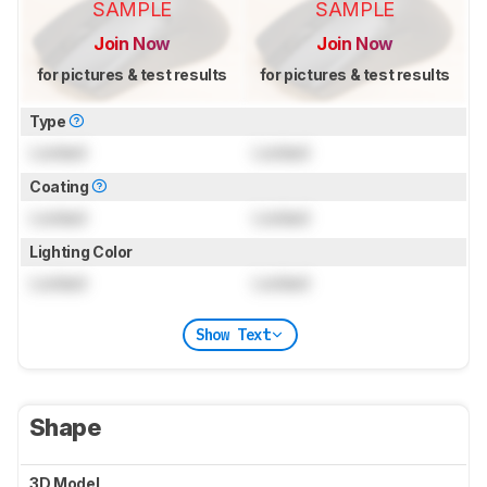
SAMPLE
SAMPLE
Join Now
Join Now
for pictures & test results
for pictures & test results
Type
Locked
Locked
Coating
Locked
Locked
Lighting Color
Locked
Locked
Show Text
Shape
3D Model