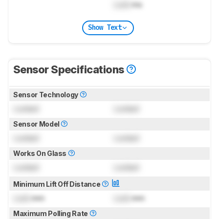
Lock
ms
Show Text
Sensor Specifications
Sensor Technology
Locked
Locked
Sensor Model
Locked
Locked
Works On Glass
Locked
Locked
Minimum Lift Off Distance
Lock
mm
Lock
mm
Maximum Polling Rate