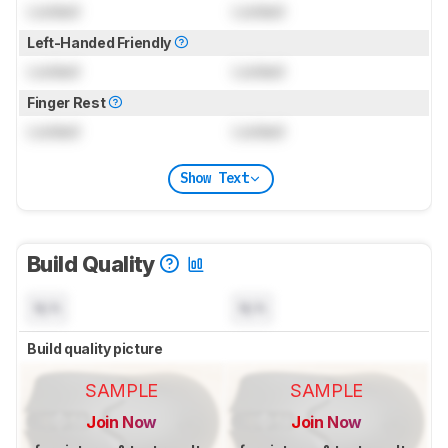
Locked
Locked
Left-Handed Friendly
Locked
Locked
Finger Rest
Locked
Locked
Show Text
Build Quality
N/A
N/A
Build quality picture
SAMPLE
SAMPLE
Join Now
Join Now