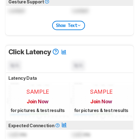
Gesture Support
Locked
Locked
Show Text
Click Latency
N/A
N/A
Latency Data
SAMPLE
SAMPLE
Join Now
Join Now
for pictures & test results
for pictures & test results
Expected Connection
Lock
ms
Lock
ms