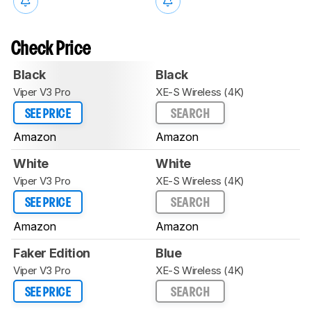
Check Price
Black
Black
Viper V3 Pro
XE-S Wireless (4K)
SEE PRICE
SEARCH
Amazon
Amazon
White
White
Viper V3 Pro
XE-S Wireless (4K)
SEE PRICE
SEARCH
Amazon
Amazon
Faker Edition
Blue
Viper V3 Pro
XE-S Wireless (4K)
SEE PRICE
SEARCH