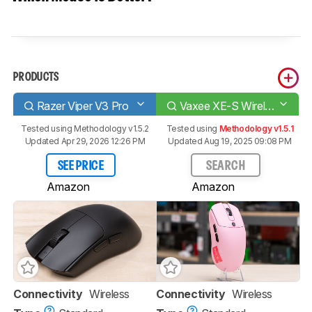
PRODUCTS
Razer Viper V3 Pro
Vaxee XE-S Wireless (4K)
Tested using
Methodology v1.5.2
Tested using
Methodology v1.5.1
Updated Apr 29, 2026 12:26 PM
Updated Aug 19, 2025 09:08 PM
SEE PRICE
SEARCH
Amazon
Amazon
Connectivity
Wireless
Connectivity
Wireless