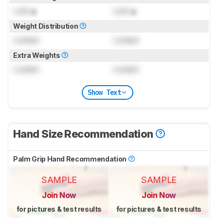
Lock
g
Lock
g
Weight Distribution
Locked
Locked
Extra Weights
Locked
Locked
Show Text
Hand Size Recommendation
Palm Grip Hand Recommendation
SAMPLE
SAMPLE
Join Now
Join Now
for pictures & test results
for pictures & test results