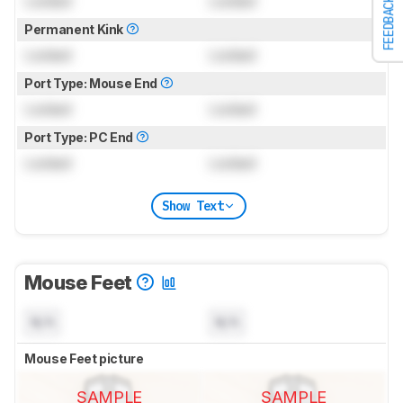
Locked
Locked
FEEDBACK
Permanent Kink
Locked
Locked
Port Type: Mouse End
Locked
Locked
Port Type: PC End
Locked
Locked
Show Text
Mouse Feet
N/A
N/A
Mouse Feet picture
SAMPLE
SAMPLE