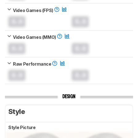
Video Games (FPS)
0.0
0.0
Video Games (MMO)
0.0
0.0
Raw Performance
0.0
0.0
DESIGN
Style
Style Picture