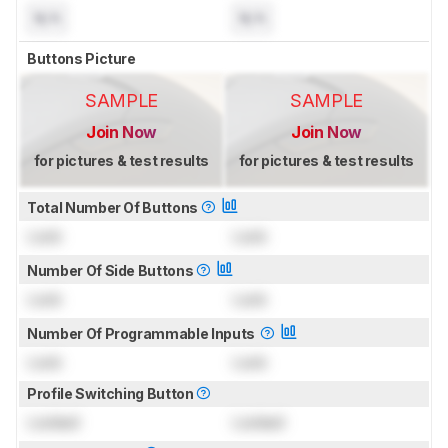
N/A
N/A
Buttons Picture
SAMPLE
SAMPLE
Join Now
Join Now
for pictures & test results
for pictures & test results
Total Number Of Buttons
Lock
Lock
Number Of Side Buttons
Lock
Lock
Number Of Programmable Inputs
Lock
Lock
Profile Switching Button
Locked
Locked