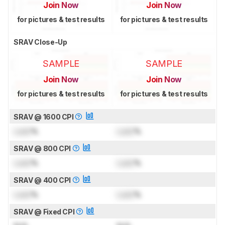
Join Now
Join Now
for pictures & test results
for pictures & test results
SRAV Close-Up
SAMPLE
SAMPLE
Join Now
Join Now
for pictures & test results
for pictures & test results
SRAV @ 1600 CPI
Lock
%
Lock
%
SRAV @ 800 CPI
Lock
%
Lock
%
SRAV @ 400 CPI
Lock
%
Lock
%
SRAV @ Fixed CPI