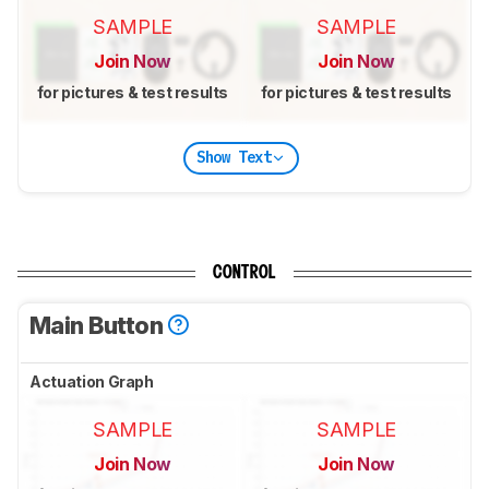
SAMPLE
SAMPLE
Join Now
Join Now
for pictures & test results
for pictures & test results
Show Text
CONTROL
Main Button
Actuation Graph
SAMPLE
SAMPLE
Join Now
Join Now