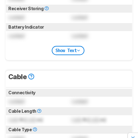
Receiver Storing
Locked
Locked
Battery Indicator
Locked
Locked
Show Text
Cable
Connectivity
Locked
Locked
Cable Length
Lock
ft (
Lock
m)
Lock
ft (
Lock
m)
Cable Type