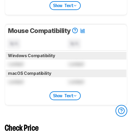
Show Text
Mouse Compatibility
N/A
N/A
Windows Compatibility
Locked
Locked
macOS Compatibility
Locked
Locked
Show Text
Check Price