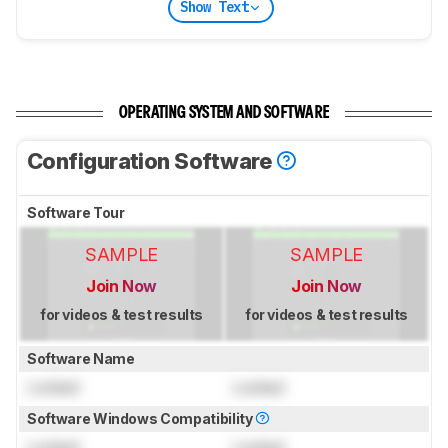
Show Text
OPERATING SYSTEM AND SOFTWARE
Configuration Software
Software Tour
SAMPLE
SAMPLE
Join Now
Join Now
for videos & test results
for videos & test results
Software Name
Locked
Locked
Software Windows Compatibility
Locked
Locked