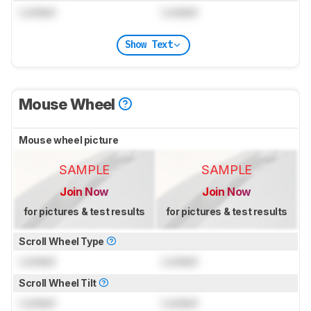
Locked
Locked
Show Text
Mouse Wheel
Mouse wheel picture
SAMPLE
SAMPLE
Join Now
Join Now
for pictures & test results
for pictures & test results
Scroll Wheel Type
Locked
Locked
Scroll Wheel Tilt
Locked
Locked