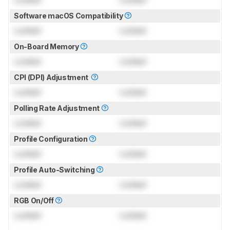
Software macOS Compatibility
Locked
Locked
On-Board Memory
Locked
Locked
CPI (DPI) Adjustment
Locked
Locked
Polling Rate Adjustment
Locked
Locked
Profile Configuration
Locked
Locked
Profile Auto-Switching
Locked
Locked
RGB On/Off
Locked
Locked