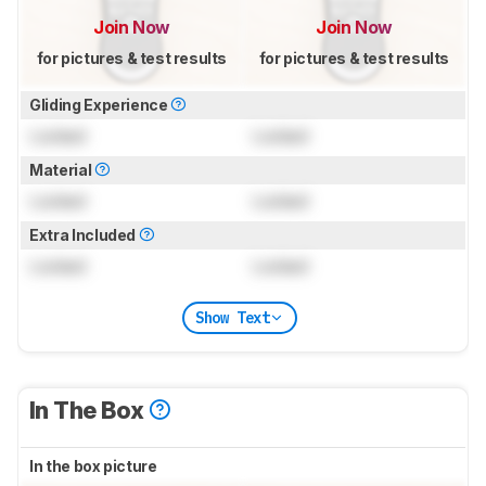
Join Now
Join Now
for pictures & test results
for pictures & test results
Gliding Experience
Locked
Locked
Material
Locked
Locked
Extra Included
Locked
Locked
Show Text
In The Box
In the box picture