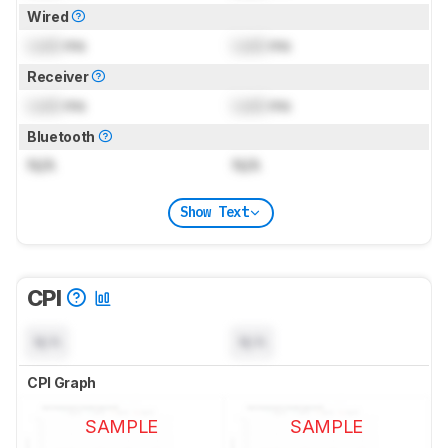
Wired
Lock
ms
Lock
ms
Receiver
Lock
ms
Lock
ms
Bluetooth
N/A
N/A
Show Text
CPI
N/A
N/A
CPI Graph
SAMPLE
SAMPLE