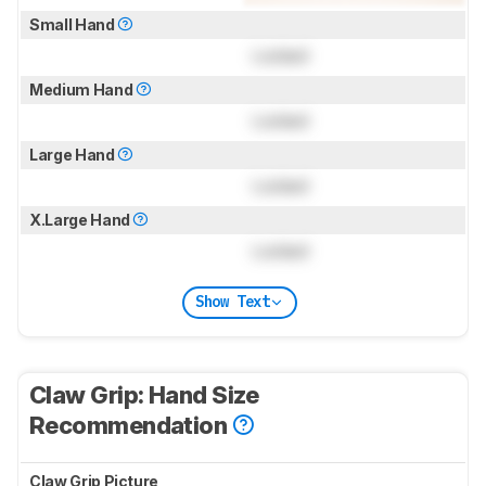
Small Hand
Locked
Medium Hand
Locked
Large Hand
Locked
X.Large Hand
Locked
Show Text
Claw Grip: Hand Size
Recommendation
Claw Grip Picture