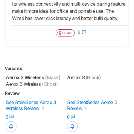
Its wireless connectivity and multi-device pairing feature
make it more ideal for office and portable use. The
Wired has lower click latency and better build quality.
0
SHARE
Variants
Aerox 3 Wireless
(Black)
Aerox 3
(Black)
Aerox 3 Wireless
(Ghost)
Review
See SteelSeries Aerox 3
See SteelSeries Aerox 3
Wireless Review
Review
0
0