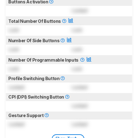
Buttons Activation
Locked
Total Number Of Buttons
Lock
Lock
Number Of Side Buttons
Lock
Lock
Number Of Programmable Inputs
Lock
Lock
Profile Switching Button
Locked
Locked
CPI (DPI) Switching Button
Locked
Gesture Support
Locked
Locked