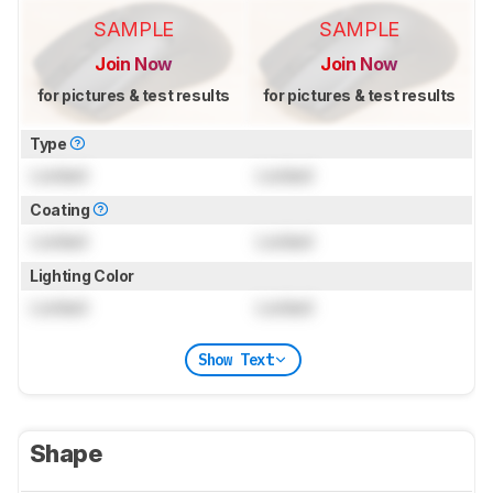
SAMPLE
SAMPLE
Join Now
Join Now
for pictures & test results
for pictures & test results
Type
Locked
Locked
Coating
Locked
Locked
Lighting Color
Locked
Locked
Show Text
Shape