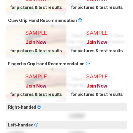
for pictures & test results
for pictures & test results
Claw Grip Hand Recommendation
SAMPLE
SAMPLE
Join Now
Join Now
for pictures & test results
for pictures & test results
Fingertip Grip Hand Recommendation
SAMPLE
SAMPLE
Join Now
Join Now
for pictures & test results
for pictures & test results
Right-handed
Locked
Left-handed