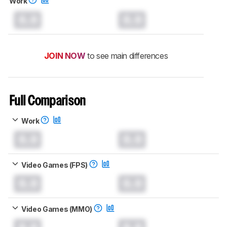
Work
0.0
0.0
JOIN NOW
to see main differences
Full Comparison
Work
0.0
0.0
Video Games (FPS)
0.0
0.0
Video Games (MMO)