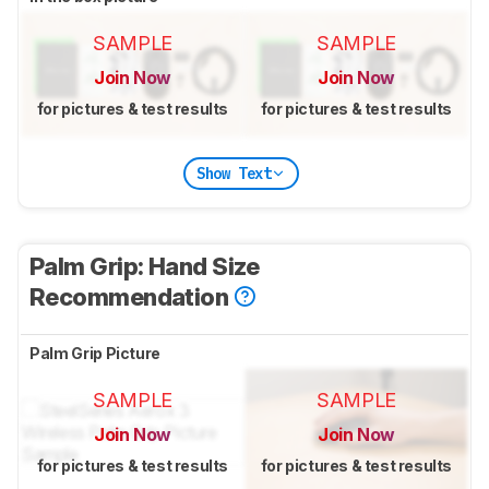
SAMPLE
SAMPLE
Join Now
Join Now
for pictures & test results
for pictures & test results
Show Text
Palm Grip: Hand Size
Recommendation
Palm Grip Picture
SAMPLE
SAMPLE
Join Now
Join Now
for pictures & test results
for pictures & test results