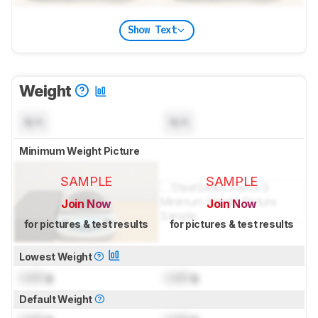
Show Text
Weight
N/A
N/A
Minimum Weight Picture
SAMPLE
SAMPLE
Join Now
Join Now
for pictures & test results
for pictures & test results
Lowest Weight
Lock
g
Lock
g
Default Weight