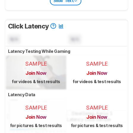
Show Text
Click Latency
N/A
N/A
Latency Testing While Gaming
SAMPLE
SAMPLE
Join Now
Join Now
for videos & test results
for videos & test results
Latency Data
SAMPLE
SAMPLE
Join Now
Join Now
for pictures & test results
for pictures & test results