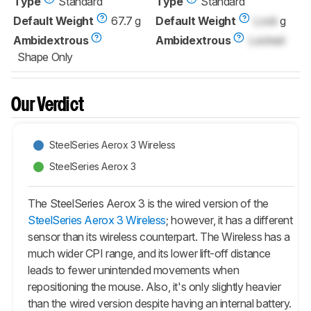
Type
Standard
Type
Standard
Default Weight
67.7 g
Default Weight
Lock
g
Ambidextrous
Ambidextrous
Locked
Shape Only
Our Verdict
SteelSeries Aerox 3 Wireless
SteelSeries Aerox 3
The SteelSeries Aerox 3 is the wired version of the
SteelSeries Aerox 3 Wireless
; however, it has a different
sensor than its wireless counterpart. The Wireless has a
much wider CPI range, and its lower lift-off distance
leads to fewer unintended movements when
repositioning the mouse. Also, it's only slightly heavier
than the wired version despite having an internal battery.