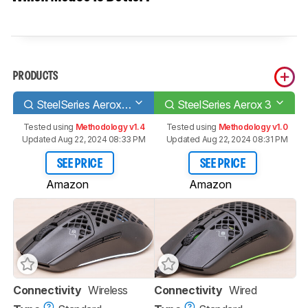
PRODUCTS
SteelSeries Aerox 3 Wireless
SteelSeries Aerox 3
Tested using
Methodology v1.4
Tested using
Methodology v1.0
Updated Aug 22, 2024 08:33 PM
Updated Aug 22, 2024 08:31 PM
SEE PRICE
SEE PRICE
Amazon
Amazon
Connectivity
Wireless
Connectivity
Wired