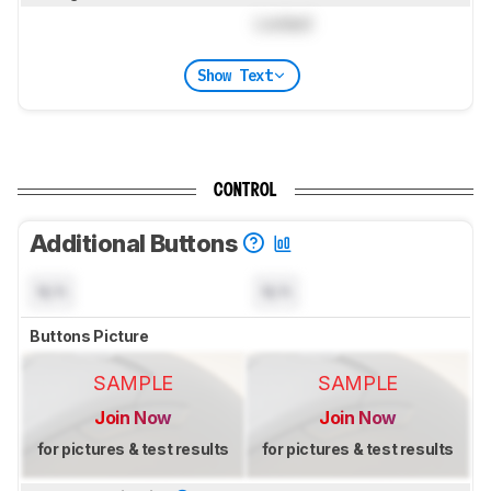
Locked
Show Text
CONTROL
Additional Buttons
N/A
N/A
Buttons Picture
SAMPLE
SAMPLE
Join Now
Join Now
for pictures & test results
for pictures & test results