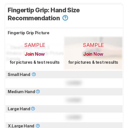
Fingertip Grip: Hand Size
Recommendation
Fingertip Grip Picture
SAMPLE
SAMPLE
Join Now
Join Now
for pictures & test results
for pictures & test results
Small Hand
Locked
Medium Hand
Locked
Large Hand
Locked
X.Large Hand