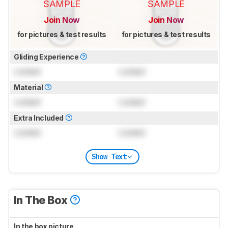
SAMPLE
SAMPLE
Join Now
Join Now
for pictures & test results
for pictures & test results
Gliding Experience
Locked
Locked
Material
Locked
Locked
Extra Included
Locked
Locked
Show Text
In The Box
In the box picture