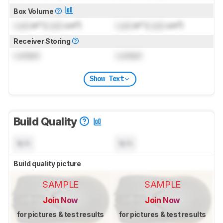
Box Volume
Lock
in³ (
Lock
cm³)
Lock
in³ (
Lock
cm³)
Receiver Storing
Locked
Locked
Show Text
Build Quality
N/A
N/A
Build quality picture
SAMPLE
SAMPLE
Join Now
Join Now
for pictures & test results
for pictures & test results