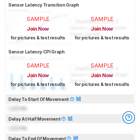
Sensor Latency Transition Graph
SAMPLE
SAMPLE
Join Now
Join Now
for pictures & test results
for pictures & test results
Sensor Latency CPI Graph
SAMPLE
SAMPLE
Join Now
Join Now
for pictures & test results
for pictures & test results
Delay To Start Of Movement
Lock
ms
Delay At Half Movement
Lock
ms
Delay To End Of Movement