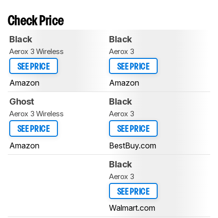
Check Price
Black
Black
Aerox 3 Wireless
Aerox 3
SEE PRICE
SEE PRICE
Amazon
Amazon
Ghost
Black
Aerox 3 Wireless
Aerox 3
SEE PRICE
SEE PRICE
Amazon
BestBuy.com
Black
Aerox 3
SEE PRICE
Walmart.com