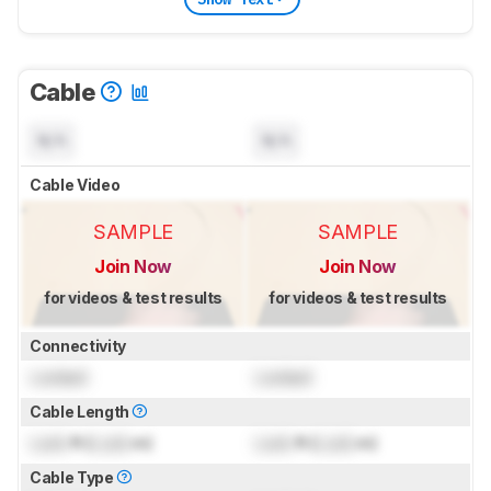
Cable
N/A
N/A
Cable Video
SAMPLE
SAMPLE
Join Now
Join Now
for videos & test results
for videos & test results
Connectivity
Locked
Locked
Cable Length
Lock
ft (
Lock
m)
Lock
ft (
Lock
m)
Cable Type