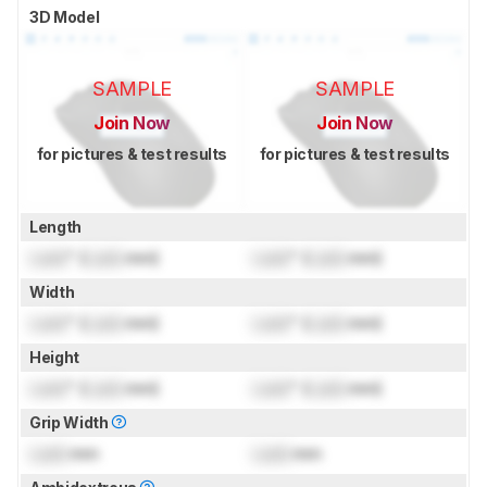
3D Model
SAMPLE
SAMPLE
Join Now
Join Now
for pictures & test results
for pictures & test results
Length
Lock
" (
Lock
mm)
Lock
" (
Lock
mm)
Width
Lock
" (
Lock
mm)
Lock
" (
Lock
mm)
Height
Lock
" (
Lock
mm)
Lock
" (
Lock
mm)
Grip Width
Lock
mm
Lock
mm