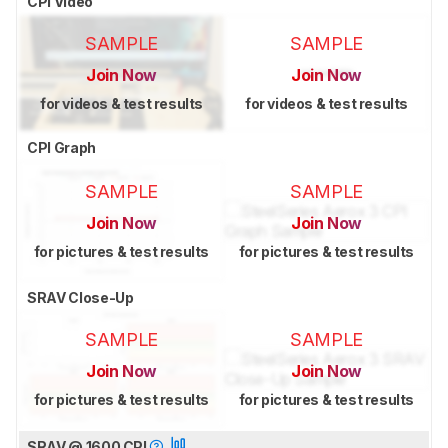
CPI Video
SAMPLE
SAMPLE
Join Now
Join Now
for videos & test results
for videos & test results
CPI Graph
SAMPLE
SAMPLE
Join Now
Join Now
for pictures & test results
for pictures & test results
SRAV Close-Up
SAMPLE
SAMPLE
Join Now
Join Now
for pictures & test results
for pictures & test results
SRAV @ 1600 CPI