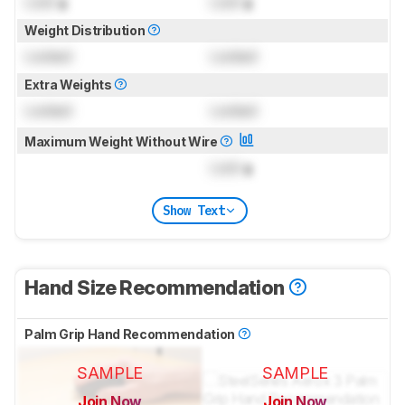
Lock
g
Lock
g
Weight Distribution
Locked
Locked
Extra Weights
Locked
Locked
Maximum Weight Without Wire
Lock
g
Show Text
Hand Size Recommendation
Palm Grip Hand Recommendation
SAMPLE
SAMPLE
Join Now
Join Now