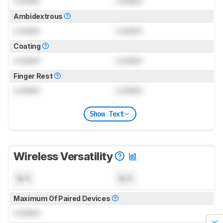
Locked
Locked
Ambidextrous
Locked
Locked
Coating
Locked
Locked
Finger Rest
Locked
Locked
Show Text
Wireless Versatility
N/A
N/A
Maximum Of Paired Devices
Locked