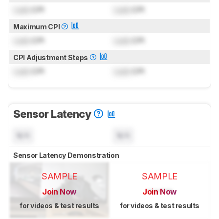
Lock
CPI
Lock
CPI
Maximum CPI
Lock
CPI
Lock
CPI
CPI Adjustment Steps
Lock
CPI
Lock
CPI
Sensor Latency
N/A
N/A
Sensor Latency Demonstration
SAMPLE
SAMPLE
Join Now
Join Now
for videos & test results
for videos & test results