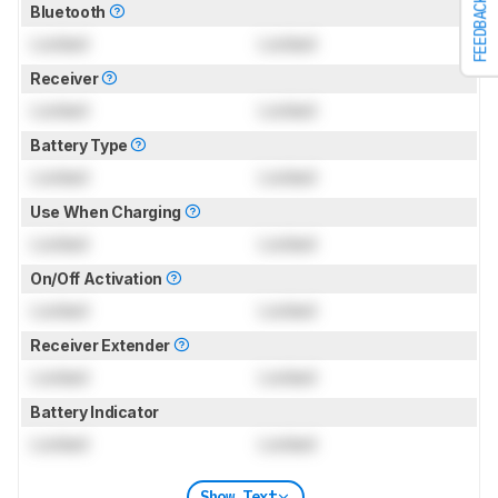
FEEDBACK
Bluetooth
Locked
Locked
Receiver
Locked
Locked
Battery Type
Locked
Locked
Use When Charging
Locked
Locked
On/Off Activation
Locked
Locked
Receiver Extender
Locked
Locked
Battery Indicator
Locked
Locked
Show Text