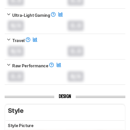
0.0
0.0
Ultra-Light Gaming
N/A
0.0
Travel
N/A
0.0
Raw Performance
0.0
N/A
DESIGN
Style
Style Picture