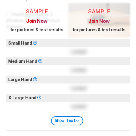
SAMPLE
SAMPLE
Join Now
Join Now
for pictures & test results
for pictures & test results
Small Hand
Locked
Medium Hand
Locked
Large Hand
Locked
X.Large Hand
Locked
Show Text