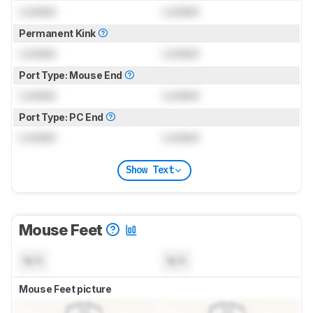
Locked
Locked
Permanent Kink
Locked
Locked
Port Type: Mouse End
Locked
Locked
Port Type: PC End
Locked
Locked
Show Text
Mouse Feet
N/A
N/A
Mouse Feet picture