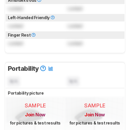
Ambidextrous
Locked
Locked
Left-Handed Friendly
Locked
Locked
Finger Rest
Locked
Locked
Portability
N/A
N/A
Portability picture
SAMPLE
SAMPLE
Join Now
Join Now
for pictures & test results
for pictures & test results