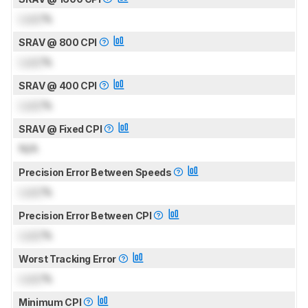
Lock
%
SRAV @ 800 CPI
Lock
%
SRAV @ 400 CPI
Lock
%
SRAV @ Fixed CPI
N/A
Precision Error Between Speeds
Lock
%
Precision Error Between CPI
Lock
%
Worst Tracking Error
Lock
%
Minimum CPI