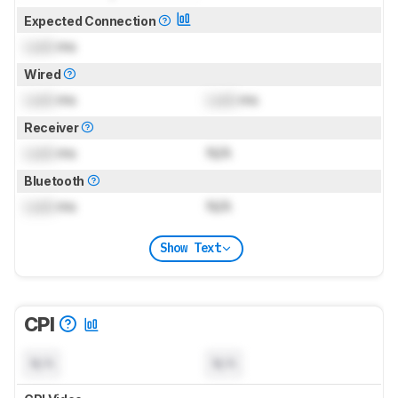
Expected Connection
Lock
ms
Wired
Lock
ms
Lock
ms
Receiver
Lock
ms
N/A
Bluetooth
Lock
ms
N/A
Show Text
CPI
N/A
N/A