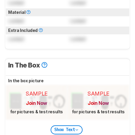
Locked
Locked
Material
Locked
Locked
Extra Included
Locked
Locked
In The Box
In the box picture
SAMPLE
SAMPLE
Join Now
Join Now
for pictures & test results
for pictures & test results
Show Text