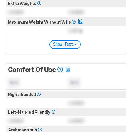
Extra Weights
Locked
Locked
Maximum Weight Without Wire
Lock
g
Show Text
Comfort Of Use
N/A
N/A
Right-handed
Locked
Left-Handed Friendly
Locked
Locked
Ambidextrous