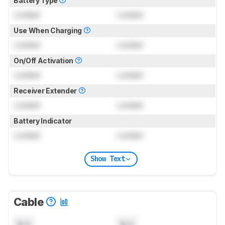
Battery Type
Locked
Locked
Use When Charging
Locked
Locked
On/Off Activation
Locked
Locked
Receiver Extender
Locked
Locked
Battery Indicator
Locked
Locked
Show Text
Cable
N/A
N/A