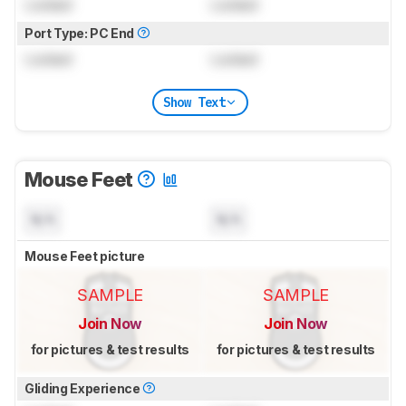
Locked
Locked
Port Type: PC End
Locked
Locked
Show Text
Mouse Feet
N/A
N/A
Mouse Feet picture
SAMPLE
SAMPLE
Join Now
Join Now
for pictures & test results
for pictures & test results
Gliding Experience