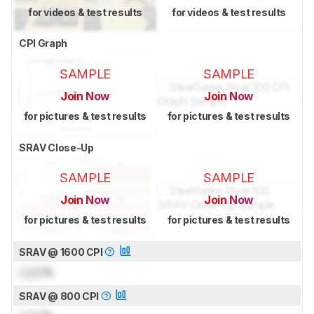
for videos & test results
for videos & test results
CPI Graph
SAMPLE
SAMPLE
Join Now
Join Now
for pictures & test results
for pictures & test results
SRAV Close-Up
SAMPLE
SAMPLE
Join Now
Join Now
for pictures & test results
for pictures & test results
SRAV @ 1600 CPI
Lock
%
SRAV @ 800 CPI