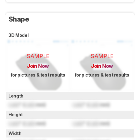
Shape
3D Model
SAMPLE
SAMPLE
Join Now
Join Now
for pictures & test results
for pictures & test results
Length
Lock
" (
Lock
mm)
Lock
" (
Lock
mm)
Height
Lock
" (
Lock
mm)
Lock
" (
Lock
mm)
Width