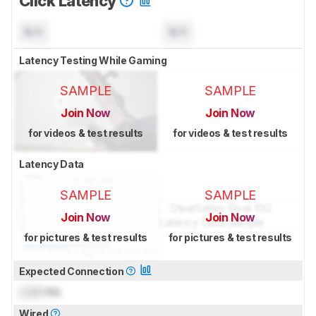
Click Latency
N/A
N/A
Latency Testing While Gaming
SAMPLE
SAMPLE
Join Now
Join Now
for videos & test results
for videos & test results
Latency Data
SAMPLE
SAMPLE
Join Now
Join Now
for pictures & test results
for pictures & test results
Expected Connection
Lock
ms
Wired