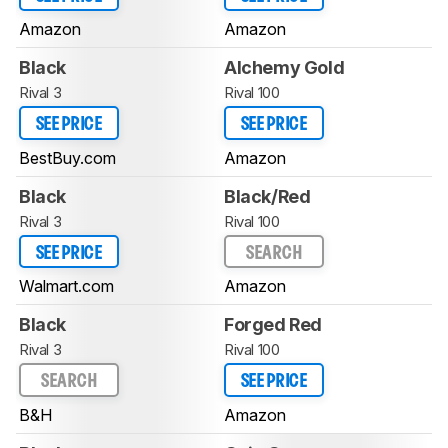
Amazon
Amazon
Black
Alchemy Gold
Rival 3
Rival 100
SEE PRICE
SEE PRICE
BestBuy.com
Amazon
Black
Black/Red
Rival 3
Rival 100
SEE PRICE
SEARCH
Walmart.com
Amazon
Black
Forged Red
Rival 3
Rival 100
SEARCH
SEE PRICE
B&H
Amazon