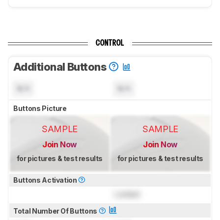
CONTROL
Additional Buttons
N/A
N/A
Buttons Picture
SAMPLE
SAMPLE
Join Now
Join Now
for pictures & test results
for pictures & test results
Buttons Activation
Locked
Total Number Of Buttons