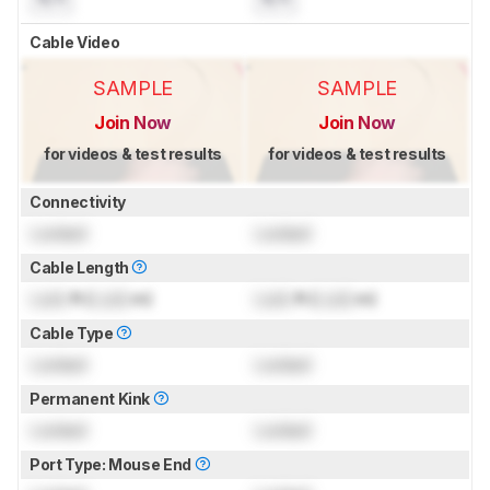
Cable Video
SAMPLE
SAMPLE
Join Now
Join Now
for videos & test results
for videos & test results
Connectivity
Locked
Locked
Cable Length
Lock
ft (
Lock
m)
Lock
ft (
Lock
m)
Cable Type
Locked
Locked
Permanent Kink
Locked
Locked
Port Type: Mouse End