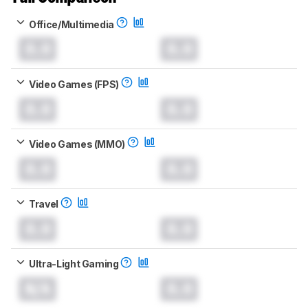
Office/Multimedia
0.0
0.0
Video Games (FPS)
0.0
0.0
Video Games (MMO)
0.0
0.0
Travel
0.0
0.0
Ultra-Light Gaming
N/A
0.0