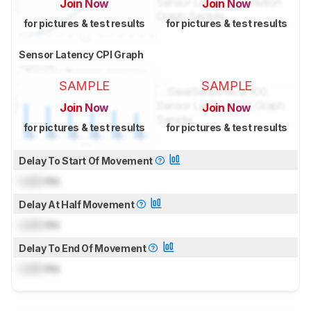
Join Now
Join Now
for pictures & test results
for pictures & test results
Sensor Latency CPI Graph
SAMPLE
SAMPLE
Join Now
Join Now
for pictures & test results
for pictures & test results
Delay To Start Of Movement
Lock
ms
Delay At Half Movement
Lock
ms
Delay To End Of Movement
Lock
ms