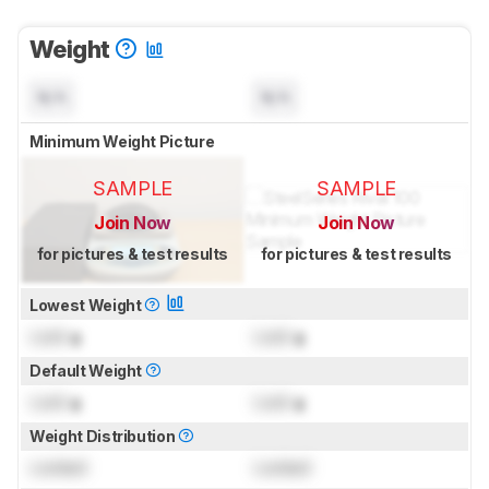
Weight
N/A
N/A
Minimum Weight Picture
SAMPLE
SAMPLE
Join Now
Join Now
for pictures & test results
for pictures & test results
Lowest Weight
Lock
g
Lock
g
Default Weight
Lock
g
Lock
g
Weight Distribution
Locked
Locked