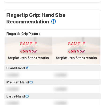
Fingertip Grip: Hand Size
Recommendation
Fingertip Grip Picture
SAMPLE
SAMPLE
Join Now
Join Now
for pictures & test results
for pictures & test results
Small Hand
Locked
Locked
Medium Hand
Locked
Locked
Large Hand
Locked
Locked