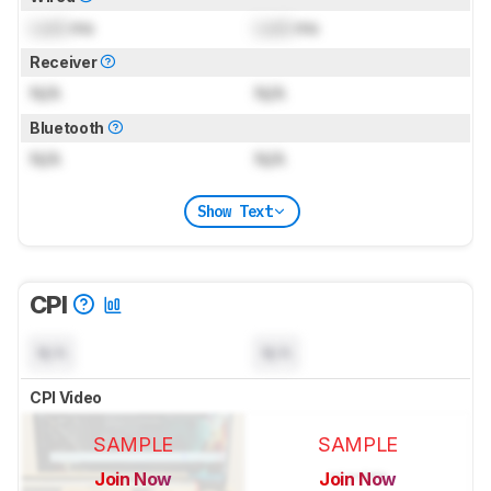
Lock
ms
Lock
ms
Receiver
N/A
N/A
Bluetooth
N/A
N/A
Show Text
CPI
N/A
N/A
CPI Video
SAMPLE
SAMPLE
Join Now
Join Now