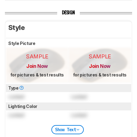
DESIGN
Style
Style Picture
SAMPLE
SAMPLE
Join Now
Join Now
for pictures & test results
for pictures & test results
Type
Locked
Locked
Lighting Color
Locked
Locked
Show Text