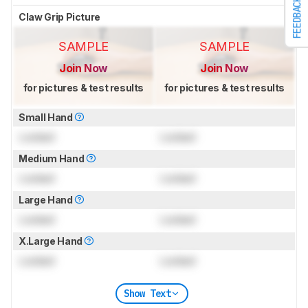
FEEDBACK
Claw Grip Picture
SAMPLE
SAMPLE
Join Now
Join Now
for pictures & test results
for pictures & test results
Small Hand
Locked
Locked
Medium Hand
Locked
Locked
Large Hand
Locked
Locked
X.Large Hand
Locked
Locked
Show Text