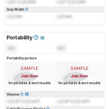
Lock
" (
Lock
mm)
Lock
" (
Lock
mm)
Grip Width
Lock
mm
Lock
mm
Portability
N/A
N/A
Portability picture
SAMPLE
SAMPLE
Join Now
Join Now
for pictures & test results
for pictures & test results
Volume
Lock
in³ (
Lock
cm³)
Lock
in³ (
Lock
cm³)
Cable/Receiver Storing