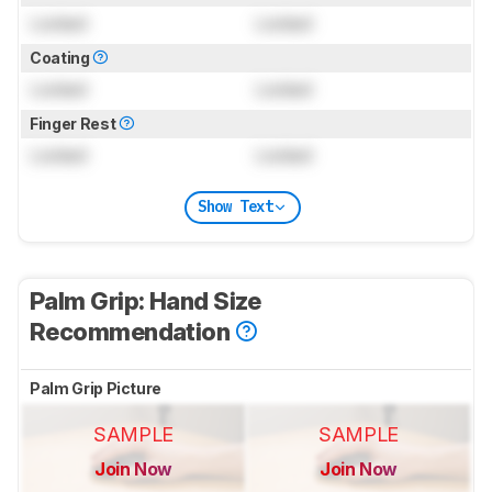
Locked
Locked
Coating
Locked
Locked
Finger Rest
Locked
Locked
Show Text
Palm Grip: Hand Size
Recommendation
Palm Grip Picture
SAMPLE
SAMPLE
Join Now
Join Now