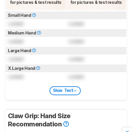
for pictures & test results
for pictures & test results
Small Hand
Locked
Locked
Medium Hand
Locked
Locked
Large Hand
Locked
Locked
X.Large Hand
Locked
Locked
Show Text
Claw Grip: Hand Size
Recommendation