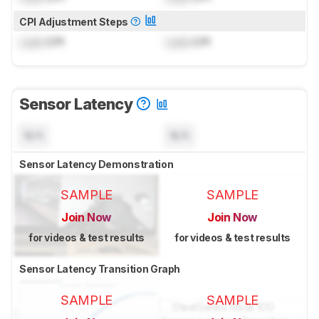
CPI Adjustment Steps
Lock
CPI
Lock
CPI
Sensor Latency
N/A
N/A
Sensor Latency Demonstration
SAMPLE
SAMPLE
Join Now
Join Now
for videos & test results
for videos & test results
Sensor Latency Transition Graph
SAMPLE
SAMPLE