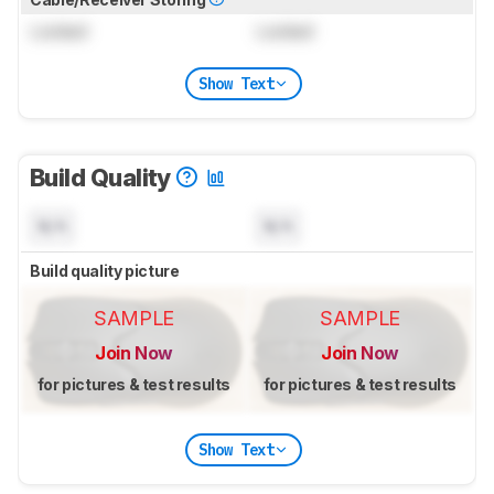
Locked
Locked
Show Text
Build Quality
N/A
N/A
Build quality picture
SAMPLE
SAMPLE
Join Now
Join Now
for pictures & test results
for pictures & test results
Show Text