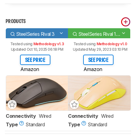
PRODUCTS
SteelSeries Rival 3
SteelSeries Rival 100
Tested using
Methodology v1.3
Tested using
Methodology v1.0
Updated Oct 10, 2025 06:18 PM
Updated May 29, 2023 03:10 PM
SEE PRICE
SEE PRICE
Amazon
Amazon
Connectivity
Wired
Connectivity
Wired
Type
Standard
Type
Standard