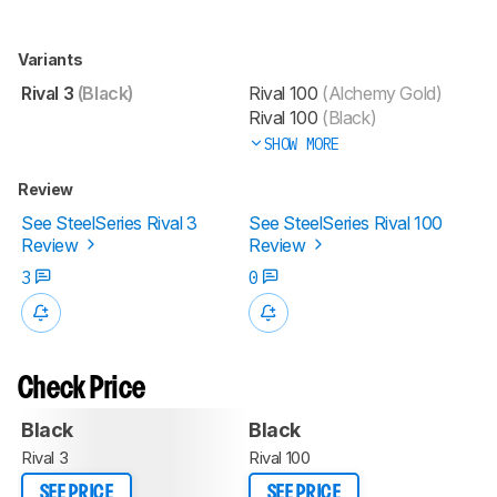
Variants
Rival 3
(Black)
Rival 100
(Alchemy Gold)
Rival 100
(Black)
SHOW MORE
Review
See SteelSeries Rival 3
See SteelSeries Rival 100
Review
Review
3
0
Check Price
Black
Black
Rival 3
Rival 100
SEE PRICE
SEE PRICE