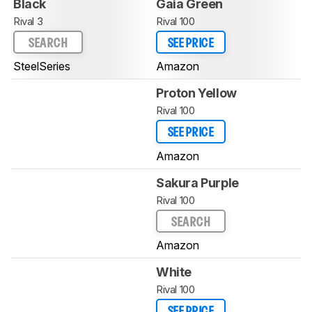
Black
Gaia Green
Rival 3
Rival 100
SEARCH
SEE PRICE
SteelSeries
Amazon
Proton Yellow
Rival 100
SEE PRICE
Amazon
Sakura Purple
Rival 100
SEARCH
Amazon
White
Rival 100
SEE PRICE