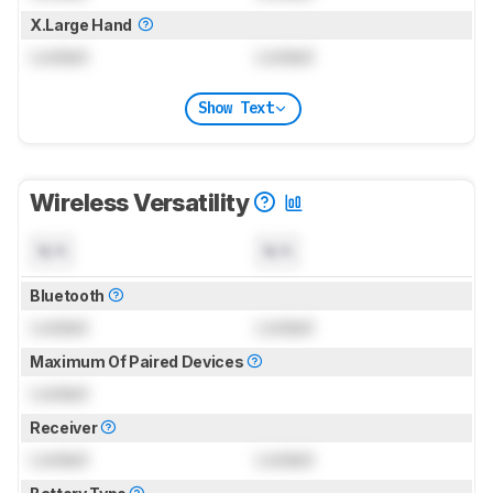
X.Large Hand
Locked
Locked
Show Text
Wireless Versatility
N/A
N/A
Bluetooth
Locked
Locked
Maximum Of Paired Devices
Locked
Receiver
Locked
Locked