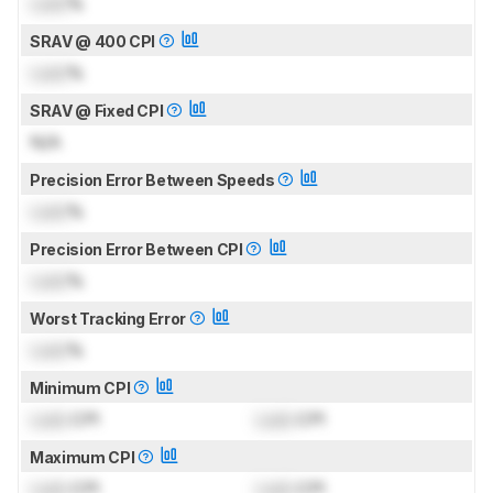
Lock
%
SRAV @ 400 CPI
Lock
%
SRAV @ Fixed CPI
N/A
Precision Error Between Speeds
Lock
%
Precision Error Between CPI
Lock
%
Worst Tracking Error
Lock
%
Minimum CPI
Lock
CPI
Lock
CPI
Maximum CPI
Lock
CPI
Lock
CPI