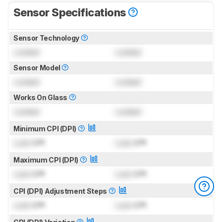
Sensor Specifications
Sensor Technology
Locked
Locked
Sensor Model
Locked
Locked
Works On Glass
Locked
Locked
Minimum CPI (DPI)
Lock
CPI
Lock
CPI
Maximum CPI (DPI)
Lock
CPI
Lock
CPI
CPI (DPI) Adjustment Steps
Lock
CPI
Lock
CPI