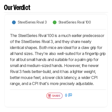
Our Verdict
SteelSeries Rival 3
SteelSeries Rival 100
The SteelSeries Rival 100 is a much earlier predecessor
of the SteelSeries Rival 3, and they share nearly
identical shapes. Both mice are ideal for a claw grip for
all hand sizes. They're also well-suited for a fingertip grip
for all but small hands and suitable for a palm grip for
small and medium-sized hands. However, the newer
Rival 3 feels better-build, and it has a lighter weight,
better mouse feet, a lower click latency, a wider CPI
range, and a CPI that's more precisely adjustable.
0
SHARE