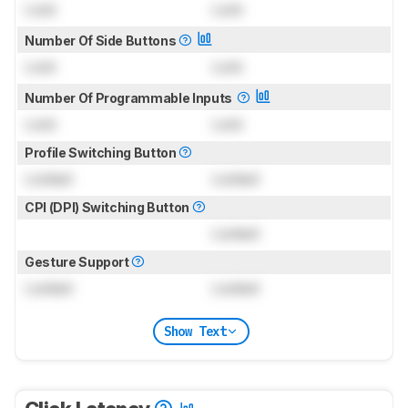
Lock
Lock
Number Of Side Buttons
Lock
Lock
Number Of Programmable Inputs
Lock
Lock
Profile Switching Button
Locked
Locked
CPI (DPI) Switching Button
Locked
Gesture Support
Locked
Locked
Show Text