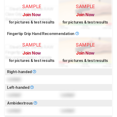
SAMPLE
SAMPLE
Join Now
Join Now
for pictures & test results
for pictures & test results
Fingertip Grip Hand Recommendation
SAMPLE
SAMPLE
Join Now
Join Now
for pictures & test results
for pictures & test results
Right-handed
Locked
Left-handed
Locked
Locked
Ambidextrous
Locked
Locked