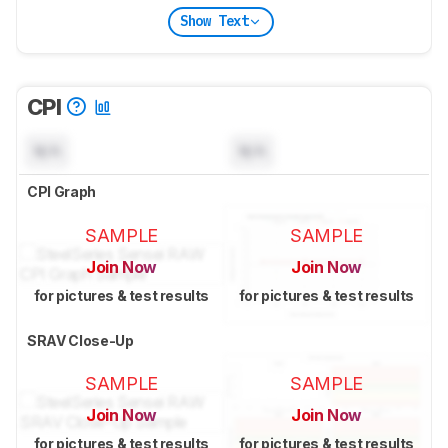
Show Text
CPI
N/A
N/A
CPI Graph
SAMPLE
SAMPLE
Join Now
Join Now
for pictures & test results
for pictures & test results
SRAV Close-Up
SAMPLE
SAMPLE
Join Now
Join Now
for pictures & test results
for pictures & test results