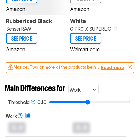
Amazon
Amazon
Rubberized Black
White
Sensei RAW
G PRO X SUPERLIGHT
SEE PRICE
SEE PRICE
Amazon
Walmart.com
Notice:
Two or more of the products being
Read more
compared have been tested with different
test methodologies. Some of the results
aren't directly comparable. Learn
how our
Main Differences for
Work
test benches and scoring system work
, and
read more about the latest changes to our
mice test methodology
.
Threshold
0.10
Work
0.0
0.0