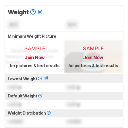
Weight
N/A
N/A
Minimum Weight Picture
SAMPLE
SAMPLE
Join Now
Join Now
for pictures & test results
for pictures & test results
Lowest Weight
Lock
g
Lock
g
Default Weight
Lock
g
Lock
g
Weight Distribution
Locked
Locked