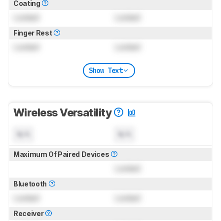
Coating
Locked
Locked
Finger Rest
Locked
Locked
Show Text
Wireless Versatility
N/A
N/A
Maximum Of Paired Devices
Locked
Bluetooth
Locked
Locked
Receiver