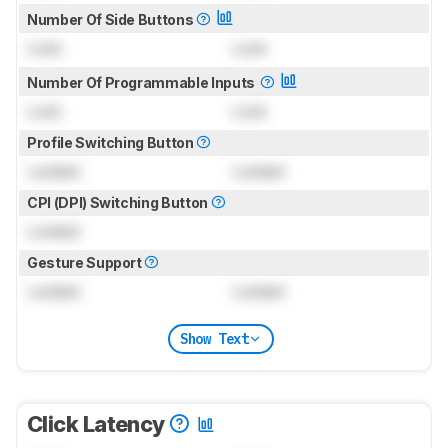
Number Of Side Buttons
Lock
Lock
Number Of Programmable Inputs
Lock
Lock
Profile Switching Button
Locked
Locked
CPI (DPI) Switching Button
Locked
Gesture Support
Locked
Locked
Show Text
Click Latency