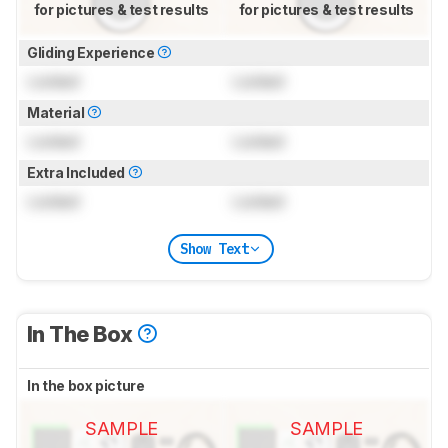
for pictures & test results
for pictures & test results
Gliding Experience
Locked
Locked
Material
Locked
Locked
Extra Included
Locked
Locked
Show Text
In The Box
In the box picture
SAMPLE
SAMPLE