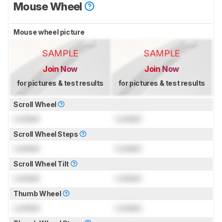
Mouse Wheel
Mouse wheel picture
SAMPLE
SAMPLE
Join Now
Join Now
for pictures & test results
for pictures & test results
Scroll Wheel
Locked
Locked
Scroll Wheel Steps
Locked
Locked
Scroll Wheel Tilt
Locked
Locked
Thumb Wheel
Locked
Locked