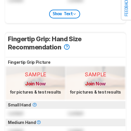
FEEDBACK
Show Text
Fingertip Grip: Hand Size
Recommendation
Fingertip Grip Picture
SAMPLE
SAMPLE
Join Now
Join Now
for pictures & test results
for pictures & test results
Small Hand
Locked
Locked
Medium Hand
Locked
Locked