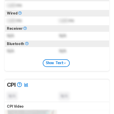
Lock
ms
Wired
Lock
ms
Lock
ms
Receiver
N/A
N/A
Bluetooth
N/A
N/A
Show Text
CPI
N/A
N/A
CPI Video