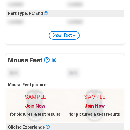
Locked
Locked
Port Type: PC End
Locked
Locked
Show Text
Mouse Feet
N/A
N/A
Mouse Feet picture
SAMPLE
SAMPLE
Join Now
Join Now
for pictures & test results
for pictures & test results
Gliding Experience