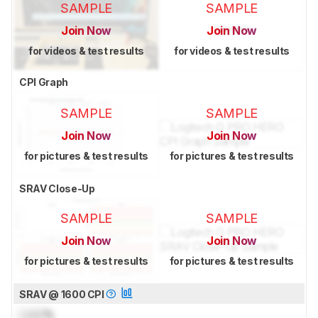
SAMPLE
SAMPLE
Join Now
Join Now
for videos & test results
for videos & test results
CPI Graph
SAMPLE
SAMPLE
Join Now
Join Now
for pictures & test results
for pictures & test results
SRAV Close-Up
SAMPLE
SAMPLE
Join Now
Join Now
for pictures & test results
for pictures & test results
SRAV @ 1600 CPI
Lock
%