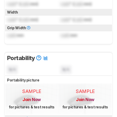
Lock
" (
Lock
mm)
Lock
" (
Lock
mm)
Width
Lock
" (
Lock
mm)
Lock
" (
Lock
mm)
Grip Width
Lock
mm
Lock
mm
Portability
N/A
N/A
Portability picture
SAMPLE
SAMPLE
Join Now
Join Now
for pictures & test results
for pictures & test results