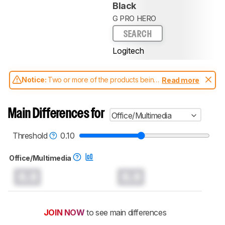
Black
G PRO HERO
SEARCH
Logitech
Notice:
Two or more of the products being
Read more
compared have been tested with different
test methodologies. Some of the results
aren't directly comparable. Learn
how our
Main Differences for
Office/Multimedia
test benches and scoring system work
, and
read more about the latest changes to our
mice test methodology
.
Threshold
0.10
Office/Multimedia
0.0
0.0
JOIN NOW
to see main differences