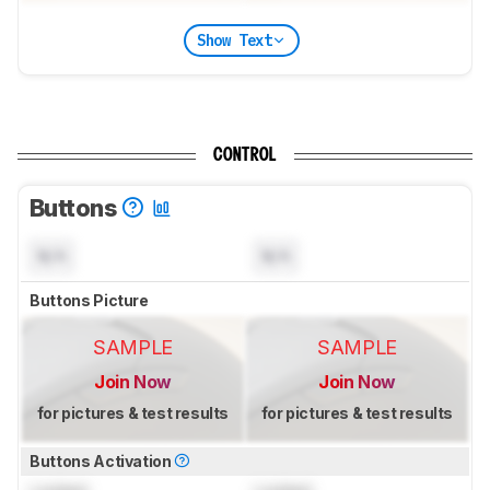
Show Text
CONTROL
Buttons
N/A
N/A
Buttons Picture
SAMPLE
SAMPLE
Join Now
Join Now
for pictures & test results
for pictures & test results
Buttons Activation