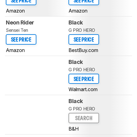
SEE PRICE
SEE PRICE
Amazon
Amazon
Neon Rider
Black
Sensei Ten
G PRO HERO
SEE PRICE
SEE PRICE
Amazon
BestBuy.com
Black
G PRO HERO
SEE PRICE
Walmart.com
Black
G PRO HERO
SEARCH
B&H