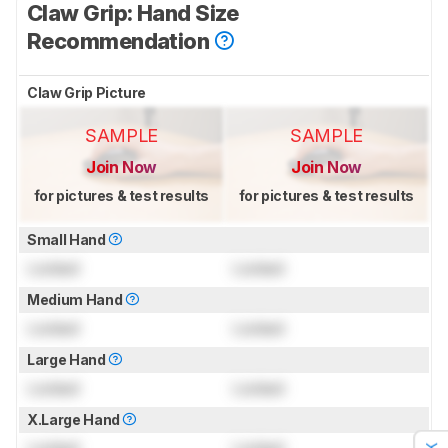
Claw Grip: Hand Size
Recommendation
Claw Grip Picture
SAMPLE
SAMPLE
Join Now
Join Now
for pictures & test results
for pictures & test results
Small Hand
Locked
Locked
Medium Hand
Locked
Locked
Large Hand
Locked
Locked
X.Large Hand
Locked
Locked