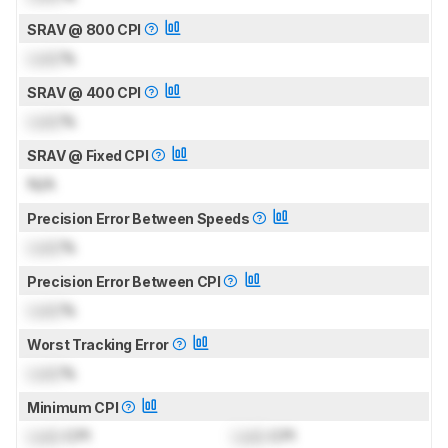
SRAV @ 800 CPI
Lock
%
SRAV @ 400 CPI
Lock
%
SRAV @ Fixed CPI
N/A
Precision Error Between Speeds
Lock
%
Precision Error Between CPI
Lock
%
Worst Tracking Error
Lock
%
Minimum CPI
Lock
CPI
Lock
CPI