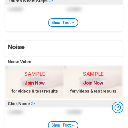
Thumb Wheel Steps
Locked
Locked
Show Text
Noise
Noise Video
SAMPLE
SAMPLE
Join Now
Join Now
for videos & test results
for videos & test results
Click Noise
Locked
Locked
Show Text