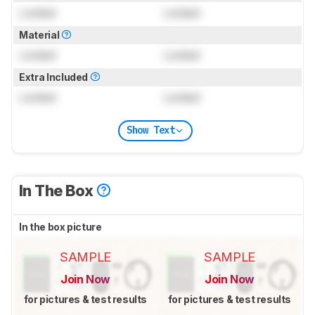
Locked
Locked
Material
Locked
Locked
Extra Included
Locked
Locked
Show Text
In The Box
In the box picture
SAMPLE
SAMPLE
Join Now
Join Now
for pictures & test results
for pictures & test results