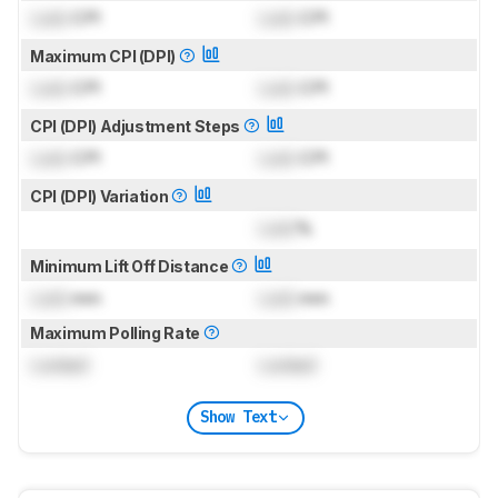
Lock
CPI
Lock
CPI
Maximum CPI (DPI)
Lock
CPI
Lock
CPI
CPI (DPI) Adjustment Steps
Lock
CPI
Lock
CPI
CPI (DPI) Variation
Lock
%
Minimum Lift Off Distance
Lock
mm
Lock
mm
Maximum Polling Rate
Locked
Locked
Show Text