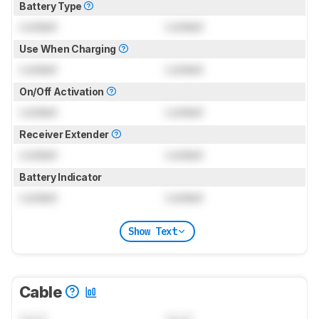
Battery Type
Locked
Locked
Use When Charging
Locked
Locked
On/Off Activation
Locked
Locked
Receiver Extender
Locked
Locked
Battery Indicator
Locked
Locked
Show Text
Cable