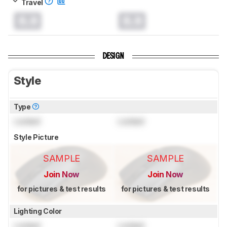
Travel
0.0
0.0
DESIGN
Style
Type
Locked
Locked
Style Picture
SAMPLE
SAMPLE
Join Now
Join Now
for pictures & test results
for pictures & test results
Lighting Color
Locked
Locked