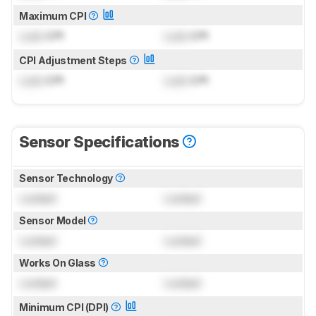
Maximum CPI
Lock
CPI
Lock
CPI
CPI Adjustment Steps
Lock
CPI
Lock
CPI
Sensor Specifications
Sensor Technology
Locked
Locked
Sensor Model
Locked
Locked
Works On Glass
Locked
Locked
Minimum CPI (DPI)