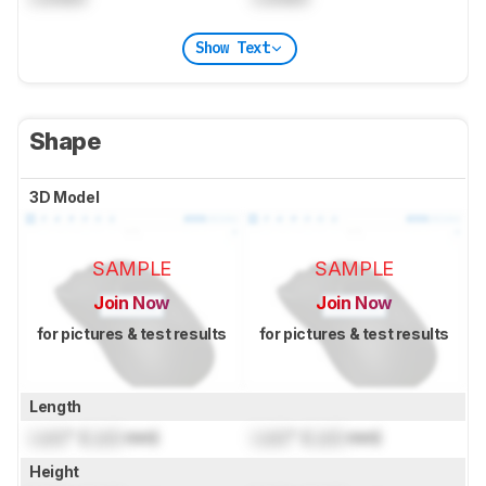
Show Text
Shape
3D Model
SAMPLE
SAMPLE
Join Now
Join Now
for pictures & test results
for pictures & test results
Length
Lock
" (
Lock
mm)
Lock
" (
Lock
mm)
Height