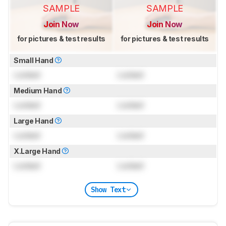
SAMPLE
SAMPLE
Join Now
Join Now
for pictures & test results
for pictures & test results
Small Hand
Locked
Locked
Medium Hand
Locked
Locked
Large Hand
Locked
Locked
X.Large Hand
Locked
Locked
Show Text