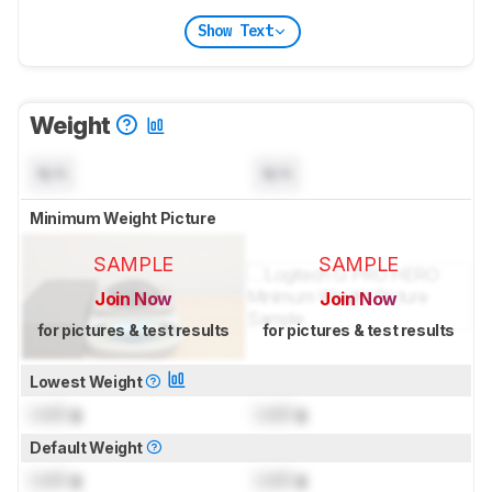
Show Text
Weight
N/A
N/A
Minimum Weight Picture
SAMPLE
SAMPLE
Join Now
Join Now
for pictures & test results
for pictures & test results
Lowest Weight
Lock
g
Lock
g
Default Weight
Lock
g
Lock
g