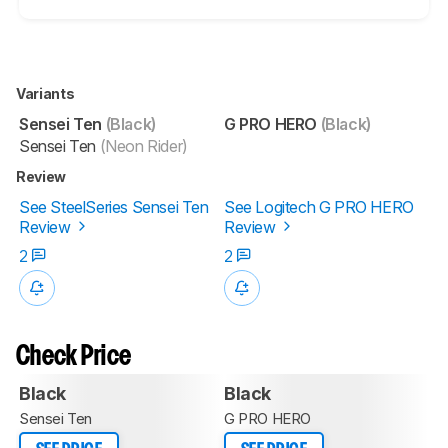
Variants
Sensei Ten
(Black)
G PRO HERO
(Black)
Sensei Ten
(Neon Rider)
Review
See SteelSeries Sensei Ten
See Logitech G PRO HERO
Review
Review
2
2
Check Price
Black
Black
Sensei Ten
G PRO HERO