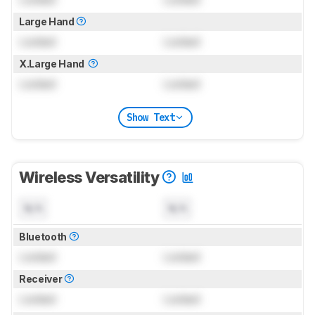
Large Hand
Locked
Locked
X.Large Hand
Locked
Locked
Show Text
Wireless Versatility
N/A
N/A
Bluetooth
Locked
Locked
Receiver
Locked
Locked