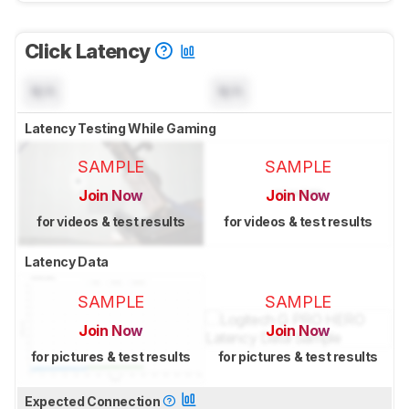
Click Latency
N/A
N/A
Latency Testing While Gaming
SAMPLE
SAMPLE
Join Now
Join Now
for videos & test results
for videos & test results
Latency Data
SAMPLE
SAMPLE
Join Now
Join Now
for pictures & test results
for pictures & test results
Expected Connection