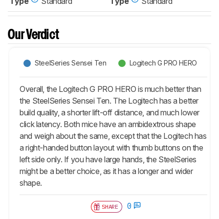
Type
Standard
Type
Standard
Our Verdict
SteelSeries Sensei Ten
Logitech G PRO HERO
Overall, the Logitech G PRO HERO is much better than
the SteelSeries Sensei Ten. The Logitech has a better
build quality, a shorter lift-off distance, and much lower
click latency. Both mice have an ambidextrous shape
and weigh about the same, except that the Logitech has
a right-handed button layout with thumb buttons on the
left side only. If you have large hands, the SteelSeries
might be a better choice, as it has a longer and wider
shape.
0
SHARE