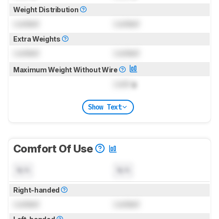
Weight Distribution
Locked
Locked
Extra Weights
Locked
Locked
Maximum Weight Without Wire
Lock
g
Show Text
Comfort Of Use
N/A
N/A
Right-handed
Locked
Locked