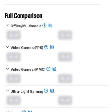
Full Comparison
Office/Multimedia
0.0
0.0
Video Games (FPS)
0.0
0.0
Video Games (MMO)
0.0
0.0
Ultra-Light Gaming
0.0
0.0