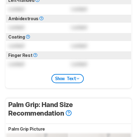
Left-handed
Locked
Locked
Ambidextrous
Locked
Locked
Coating
Locked
Locked
Finger Rest
Locked
Locked
Show Text
Palm Grip: Hand Size
Recommendation
Palm Grip Picture