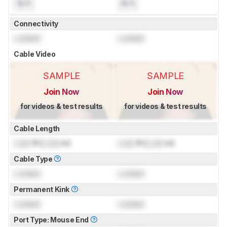
N/A
N/A
Connectivity
Locked
Locked
Cable Video
SAMPLE
SAMPLE
Join Now
Join Now
for videos & test results
for videos & test results
Cable Length
Lock
ft (
Lock
m)
Lock
ft (
Lock
m)
Cable Type
Locked
Locked
Permanent Kink
Locked
Locked
Port Type: Mouse End