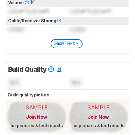
Volume
Lock
in³ (
Lock
cm³)
Lock
in³ (
Lock
cm³)
Cable/Receiver Storing
Locked
Locked
Show Text
Build Quality
N/A
N/A
Build quality picture
SAMPLE
SAMPLE
Join Now
Join Now
for pictures & test results
for pictures & test results