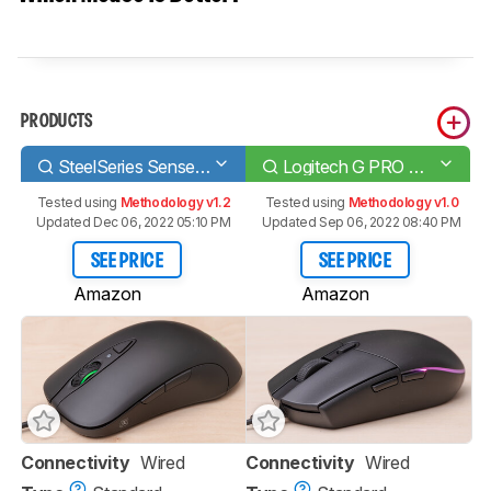
PRODUCTS
SteelSeries Sensei Ten
Logitech G PRO HERO
Tested using
Methodology v1.2
Tested using
Methodology v1.0
Updated Dec 06, 2022 05:10 PM
Updated Sep 06, 2022 08:40 PM
SEE PRICE
SEE PRICE
Amazon
Amazon
Connectivity
Wired
Connectivity
Wired