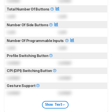
Locked
Locked
Total Number Of Buttons
Lock
Lock
Number Of Side Buttons
Lock
Lock
Number Of Programmable Inputs
Lock
Lock
Profile Switching Button
Locked
Locked
CPI (DPI) Switching Button
Locked
Locked
Gesture Support
Locked
Locked
Show Text