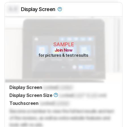
0.0
Display Screen
SAMPLE
Join Now
for pictures & test results
Display Screen
Locked
Locked
Display Screen Size
Locked
Lock
" (
Lock
cm)
Touchscreen
Locked
Locked
Become a member to view the full test results and text
of the reviews, as well as extra website features and
tools with no ads.