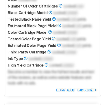
Number Of Color Cartridges
Locked
Lock
Black Cartridge Model
Locked
Locked
Tested Black Page Yield
Locked
Lock
prints
Estimated Black Page Yield
Locked
Lock
prints
Color Cartridge Model
Locked
Locked
Tested Color Page Yield
Locked
Lock
prints
Estimated Color Page Yield
Locked
Lock
prints
Third Party Cartridge
Locked
Locked
Ink Type
Locked
Locked
High Yield Cartridge
Locked
Locked
Become a member to view the full test results and text
of the reviews, as well as extra website features and
tools with no ads.
LEARN ABOUT CARTRIDGE