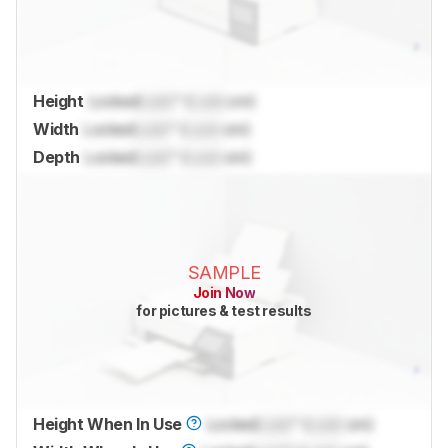
Height
Locked
Lock
" (
Lock
cm)
Width
Locked
Lock
" (
Lock
cm)
Depth
Locked
Lock
" (
Lock
cm)
SAMPLE
Join Now
for pictures & test results
Height When In Use
Locked
Lock
" (
Lock
cm)