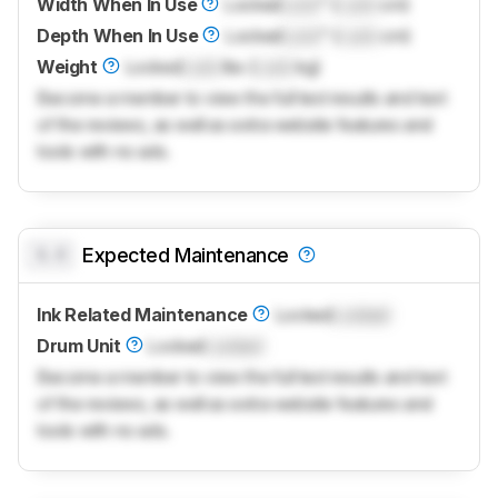
Width When In Use
Locked
Lock
" (
Lock
cm)
Depth When In Use
Locked
Lock
" (
Lock
cm)
Weight
Locked
Lock
lbs (
Lock
kg)
Become a member to view the full test results and text
of the reviews, as well as extra website features and
tools with no ads.
0.0
Expected Maintenance
Ink Related Maintenance
Locked
Locked
Drum Unit
Locked
Locked
Become a member to view the full test results and text
of the reviews, as well as extra website features and
tools with no ads.