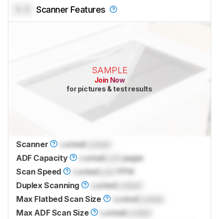
0.0
Scanner Features
SAMPLE
Join Now
for pictures & test results
Scanner
Locked
Locked
ADF Capacity
Locked
Lock
pages
Scan Speed
Locked
Lock
PPM
Duplex Scanning
Locked
Locked
Max Flatbed Scan Size
Locked
Locked
Max ADF Scan Size
Locked
Locked