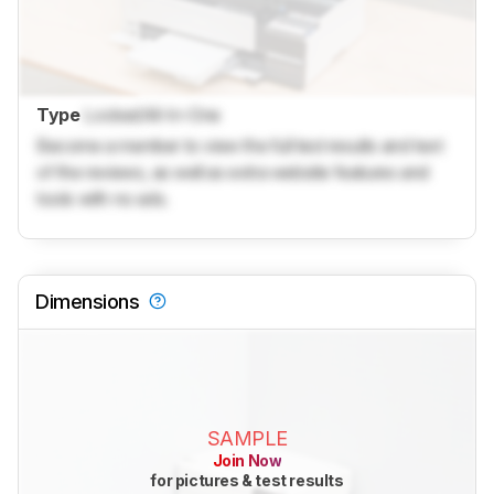
Type
Locked
All-In-One
Become a member to view the full test results and text
of the reviews, as well as extra website features and
tools with no ads.
Dimensions
SAMPLE
Join Now
for pictures & test results