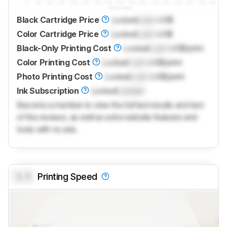
Black Cartridge Price
Locked
Lock
US$
Color Cartridge Price
Locked
Lock
US$
Black-Only Printing Cost
Locked
Lock
US$/print
Color Printing Cost
Locked
Lock
US$/print
Photo Printing Cost
Locked
Lock
US$/print
Ink Subscription
Locked
Locked
Become a member to view the full test results and text
of the reviews, as well as extra website features and
tools with no ads.
0.0
Printing Speed