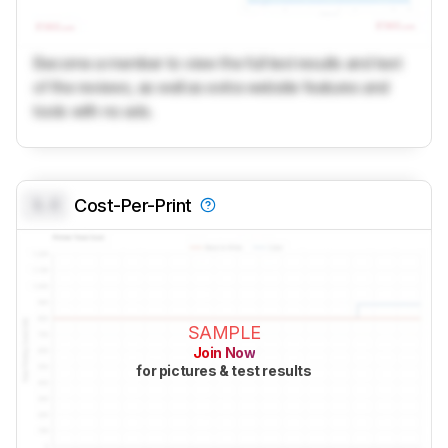
Become a member to view the full test results and text
of the reviews, as well as extra website features and
tools with no ads.
0.0
Cost-Per-Print
SAMPLE
Join Now
for pictures & test results