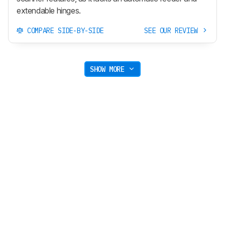
extendable hinges.
COMPARE SIDE-BY-SIDE
SEE OUR REVIEW
SHOW MORE