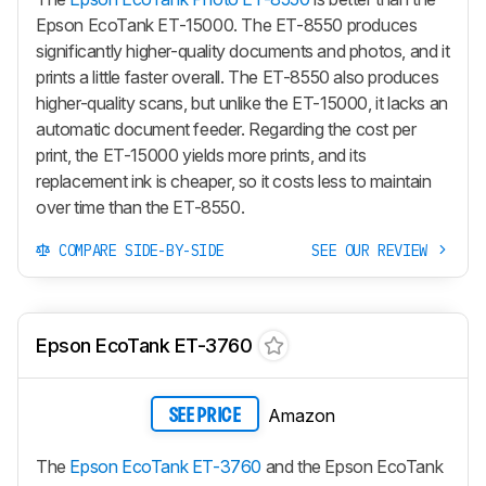
Epson EcoTank ET-15000. The ET-8550 produces
significantly higher-quality documents and photos, and it
prints a little faster overall. The ET-8550 also produces
higher-quality scans, but unlike the ET-15000, it lacks an
automatic document feeder. Regarding the cost per
print, the ET-15000 yields more prints, and its
replacement ink is cheaper, so it costs less to maintain
over time than the ET-8550.
COMPARE SIDE-BY-SIDE
SEE OUR REVIEW
Epson EcoTank ET-3760
Amazon
SEE PRICE
The
Epson EcoTank ET-3760
and the Epson EcoTank