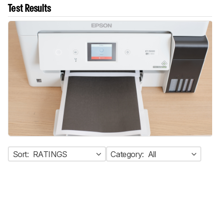
Test Results
Sort:
RATINGS
Category:
All