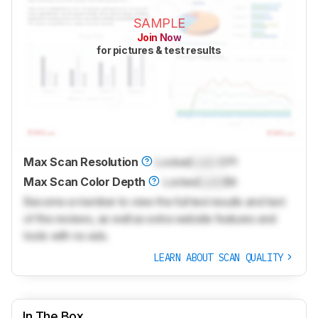
SAMPLE
Join Now
for pictures & test results
Max Scan Resolution
Locked
Lock
DPI
Max Scan Color Depth
Locked
Lock
Bit
Become a member to view the full test results and text
of the reviews, as well as extra website features and
tools with no ads.
LEARN ABOUT SCAN QUALITY
In The Box