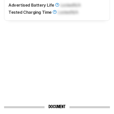
Advertised Battery Life
Locked
N/A
Tested Charging Time
Locked
N/A
DOCUMENT