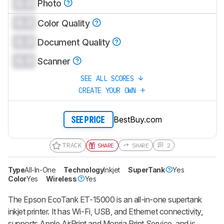
0.0
Photo
0.0
Color Quality
0.0
Document Quality
0.0
Scanner
SEE ALL SCORES
CREATE YOUR OWN
BestBuy.com
SEE PRICE
TRACK
SHARE
SHARE
2
Type
All-In-One
Technology
Inkjet
SuperTank
Yes
Color
Yes
Wireless
Yes
The Epson EcoTank ET-15000 is an all-in-one supertank
inkjet printer. It has Wi-Fi, USB, and Ethernet connectivity,
supports Apple AirPrint and Mopria Print Service, and is