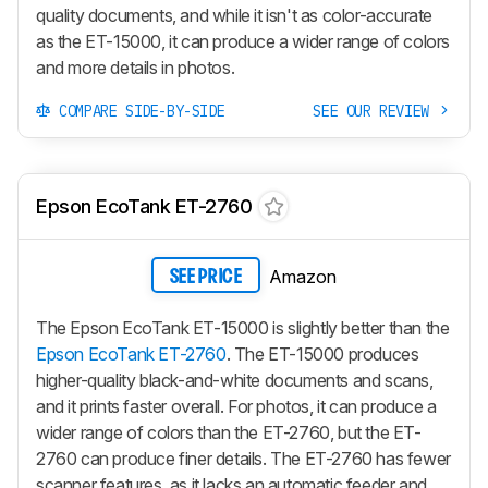
quality documents, and while it isn't as color-accurate
as the ET-15000, it can produce a wider range of colors
and more details in photos.
COMPARE SIDE-BY-SIDE
SEE OUR REVIEW
Epson EcoTank ET-2760
Amazon
SEE PRICE
The Epson EcoTank ET-15000 is slightly better than the
Epson EcoTank ET-2760
. The ET-15000 produces
higher-quality black-and-white documents and scans,
and it prints faster overall. For photos, it can produce a
wider range of colors than the ET-2760, but the ET-
2760 can produce finer details. The ET-2760 has fewer
scanner features, as it lacks an automatic feeder and