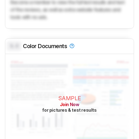
Become a member to view the full test results and text
of the reviews, as well as extra website features and
tools with no ads.
0.0
Color Documents
SAMPLE
Join Now
for pictures & test results