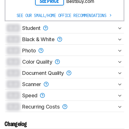
BestBuy.com
SEE PRICE
SEE OUR SMALL/HOME OFFICE RECOMMENDATIONS
0.0
Student
0.0
Black & White
0.0
Photo
0.0
Color Quality
0.0
Document Quality
0.0
Scanner
0.0
Speed
0.0
Recurring Costs
Changelog