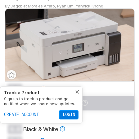
By
Dagobiet Morales Alfaro
,
Ryan Lim
,
Yannick Khong
0.0
Family
Track a Product
Sign up to track a product and get
0.0
Small/Home Office
notified when we share new updates.
CREATE ACCOUNT
LOGIN
0.0
Student
0.0
Black & White