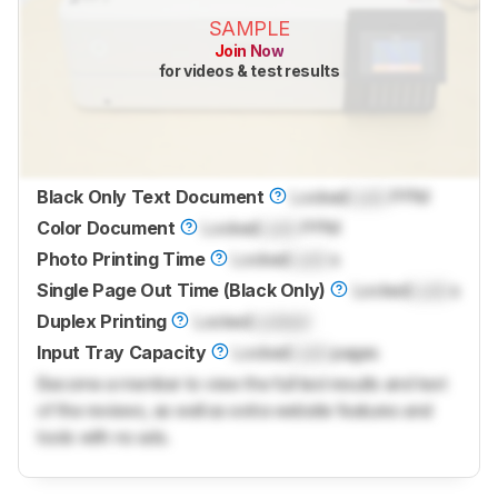
SAMPLE
Join Now
for videos & test results
Black Only Text Document
Locked
Lock
PPM
Color Document
Locked
Lock
PPM
Photo Printing Time
Locked
Lock
s
Single Page Out Time (Black Only)
Locked
Lock
s
Duplex Printing
Locked
Locked
Input Tray Capacity
Locked
Lock
pages
Become a member to view the full test results and text
of the reviews, as well as extra website features and
tools with no ads.