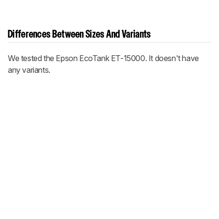
Differences Between Sizes And Variants
We tested the Epson EcoTank ET-15000. It doesn't have
any variants.