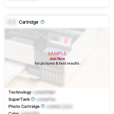
0.0
Cartridge
SAMPLE
Join Now
for pictures & test results
Technology
Locked
Inkjet
SuperTank
Locked
Yes
Photo Cartridge
Locked
Locked
Color
Locked
Yes