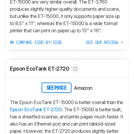
ET-15000 are very similar overall. The ET-3760
produces slightly higher-quality documents and scans,
but unlike the ET-15000, it only supports paper size up
to 8.5" x 11", whereas the ET-15000 is a wide format
printer that can print on paper up to 13" x 19".
COMPARE SIDE-BY-SIDE
SEE OUR REVIEW
Epson EcoTank ET-2720
Amazon
SEE PRICE
The Epson EcoTank ET-15000 is better overall than the
Epson EcoTank ET-2720
. The ET-15000 is better built,
has a sheetfed scanner, and prints pages much faster. It
also has an Ethernet port and can print tabloid-sized
paper. However, the ET-2720 produces slightly better