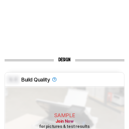
DESIGN
0.0
Build Quality
SAMPLE
Join Now
for pictures & test results