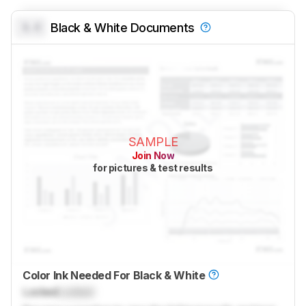
0.0
Black & White Documents
SAMPLE
Join Now
for pictures & test results
Color Ink Needed For Black & White
Locked
Locked