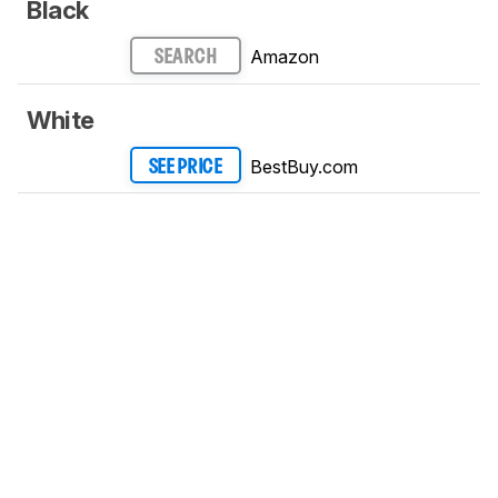
Black
Amazon
SEARCH
White
BestBuy.com
SEE PRICE