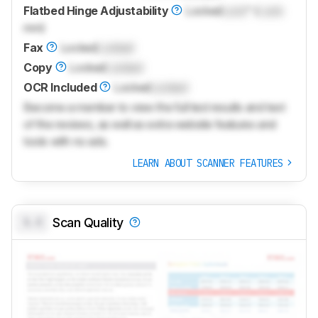
Flatbed Hinge Adjustability
Locked
Lock
" (
Lock
mm)
Fax
Locked
Locked
Copy
Locked
Locked
OCR Included
Locked
Locked
Become a member to view the full test results and text
of the reviews, as well as extra website features and
tools with no ads.
LEARN ABOUT SCANNER FEATURES
0.0
Scan Quality