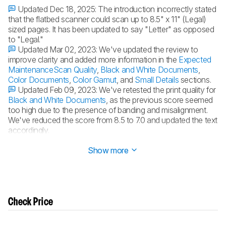
Updated Dec 18, 2025:
The introduction incorrectly stated
that the flatbed scanner could scan up to 8.5" x 11" (Legal)
sized pages. It has been updated to say "Letter" as opposed
to "Legal."
Updated Mar 02, 2023:
We've updated the review to
improve clarity and added more information in the
Expected
Maintenance
Scan Quality
,
Black and White Documents
,
Color Documents
,
Color Gamut
, and
Small Details
sections.
Updated Feb 09, 2023:
We've retested the print quality for
Black and White Documents
, as the previous score seemed
too high due to the presence of banding and misalignment.
We've reduced the score from 8.5 to 7.0 and updated the text
accordingly.
Updated Sep 21, 2022:
Converted to
Test Bench 1.2
.
Show more
Check Price