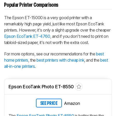
Popular Printer Comparisons
The Epson ET-15000 is a very good printer with a
remarkably high page yield, just like most Epson EcoTank
printers. However, it's only a slight upgrade over the cheaper
Epson EcoTank ET-4760
, and if you don't need to print on
tabloid-sized paper, it's not worth the extra cost.
For more options, see our recommendations for the
best
home printers
, the
best printers with cheap ink
, and the
best
all-in-one printers
.
Epson EcoTank Photo ET-8550
Amazon
SEE PRICE
The
Epson EcoTank Photo ET-8550
is better than the