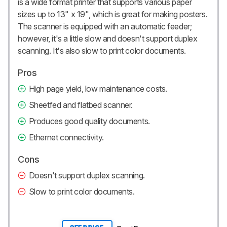
is a wide format printer that supports various paper
sizes up to 13" x 19", which is great for making posters.
The scanner is equipped with an automatic feeder;
however, it's a little slow and doesn't support duplex
scanning. It's also slow to print color documents.
Pros
High page yield, low maintenance costs.
Sheetfed and flatbed scanner.
Produces good quality documents.
Ethernet connectivity.
Cons
Doesn't support duplex scanning.
Slow to print color documents.