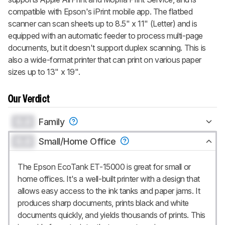
compatible with Epson's iPrint mobile app. The flatbed
scanner can scan sheets up to 8.5" x 11" (Letter) and is
equipped with an automatic feeder to process multi-page
documents, but it doesn't support duplex scanning. This is
also a wide-format printer that can print on various paper
sizes up to 13" x 19".
Our Verdict
0.0
Family
0.0
Small/Home Office
The Epson EcoTank ET-15000 is great for small or
home offices. It's a well-built printer with a design that
allows easy access to the ink tanks and paper jams. It
produces sharp documents, prints black and white
documents quickly, and yields thousands of prints. This