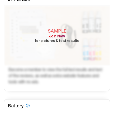
SAMPLE
Join Now
for pictures & test results
Become a member to view the full test results and text
of the reviews, as well as extra website features and
tools with no ads.
Battery