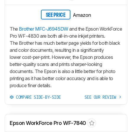
Amazon
SEE PRICE
The
Brother MFC-J6945DW
and the Epson WorkForce
Pro WF-4830 are both all-in-one inkjet printers.
The Brother has much better page yields for both black
and color documents, resulting in a significantly
lower cost-per-print. However, the Epson produces
better-quality scans and prints sharper-looking
documents. The Epson is also a little better for photo
printing as it has better color accuracy and is able to
produce finer details.
COMPARE SIDE-BY-SIDE
SEE OUR REVIEW
Epson WorkForce Pro WF-7840