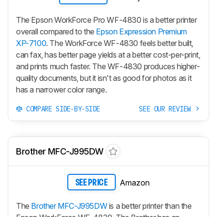
The Epson WorkForce Pro WF-4830 is a better printer
overall compared to the
Epson Expression Premium
XP-7100
. The WorkForce WF-4830 feels better built,
can fax, has better page yields at a better cost-per-print,
and prints much faster. The WF-4830 produces higher-
quality documents, but it isn't as good for photos as it
has a narrower color range.
COMPARE SIDE-BY-SIDE
SEE OUR REVIEW
Brother MFC-J995DW
Amazon
SEE PRICE
The
Brother MFC-J995DW
is a better printer than the