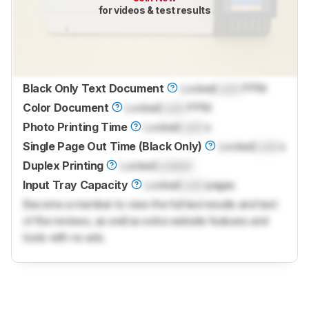
for videos & test results
Black Only Text Document
Locked
Lock
PPM
Color Document
Locked
Lock
PPM
Photo Printing Time
Locked
Lock
s
Single Page Out Time (Black Only)
Locked
Lock
s
Duplex Printing
Locked
Locked
Input Tray Capacity
Locked
Lock
pages
Become a member to view the full test results and text
of the reviews, as well as extra website features and
tools with no ads.