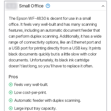
0.0
Small Office
The Epson WF-4830 is decent for use in a small
office. It feels very well-built and has many scanning
features, including an automatic document feeder that
can perform duplex scanning. Additionally, it has a wide
range of connectivity options, like an Ethernet port and
a USB port for printing directly from a USB key. It prints
black documents quickly but is a little slow with color
documents. Unfortunately, its black ink cartridge
doesn't last long, so you'll have to replace it often.
Pros
Feels very well-built.
Low cost-per-print.
Automatic feeder with duplex scanning.
Large input tray capacity.