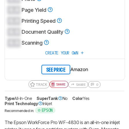
0.0
Page Yield
0.0
Printing Speed
0.0
Document Quality
0.0
Scanning
CREATE YOUR OWN
Amazon
SEE PRICE
TRACK
SHARE
SHARE
0
Type
All-In-One
SuperTank
No
Color
Yes
Print Technology
Inkjet
EPSON
Recommended in:
The Epson WorkForce Pro WF-4830 is an all-in-one inkjet