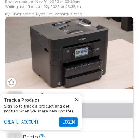
Review updated
Nov 01, 2023 at 03:39pm
Writing modified
Jan 22, 2026 at 03:38pm
By
Olivier Martin
,
Ryan Lim
,
Yannick Khong
0.0
Home
Track a Product
Sign up to track a product and get
0.0
Small Office
notified when we share new updates.
CREATE ACCOUNT
LOGIN
0.0
Set-And-Forget
0.0
Photo