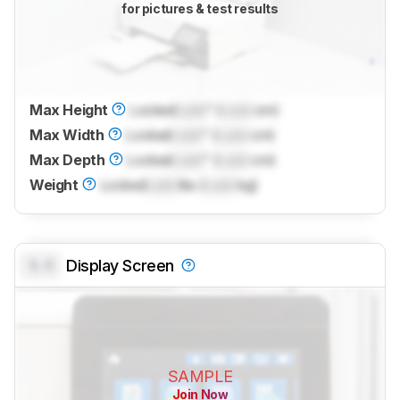
for pictures & test results
Max Height
Locked
Lock
" (
Lock
cm)
Max Width
Locked
Lock
" (
Lock
cm)
Max Depth
Locked
Lock
" (
Lock
cm)
Weight
Locked
Lock
lbs (
Lock
kg)
0.0
Display Screen
SAMPLE
Join Now