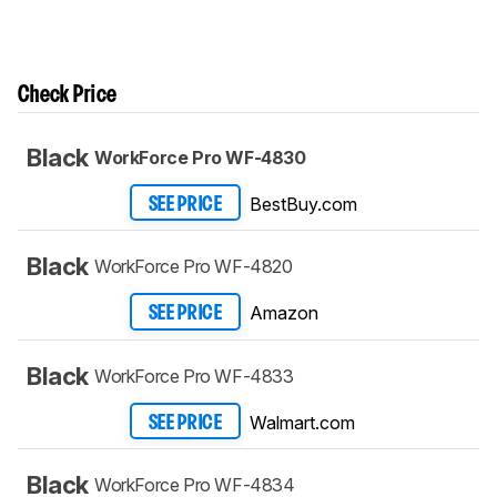
Check Price
Black
WorkForce Pro WF-4830
BestBuy.com
SEE PRICE
Black
WorkForce Pro WF-4820
Amazon
SEE PRICE
Black
WorkForce Pro WF-4833
Walmart.com
SEE PRICE
Black
WorkForce Pro WF-4834