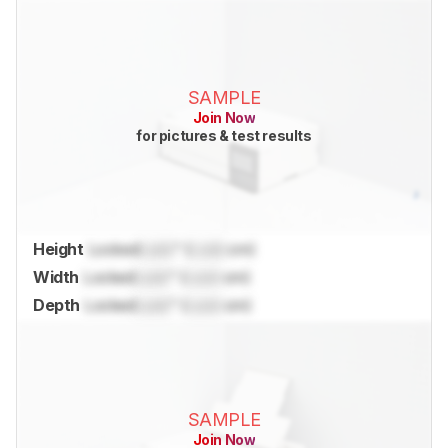
SAMPLE
Join Now
for pictures & test results
Height
Locked
Lock
" (
Lock
cm)
Width
Locked
Lock
" (
Lock
cm)
Depth
Locked
Lock
" (
Lock
cm)
SAMPLE
Join Now