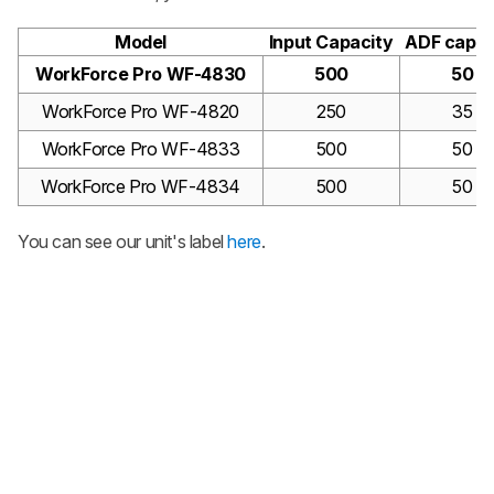
Model
Input Capacity
ADF capac
WorkForce Pro WF-4830
500
50
WorkForce Pro WF-4820
250
35
WorkForce Pro WF-4833
500
50
WorkForce Pro WF-4834
500
50
You can see our unit's label
here
.