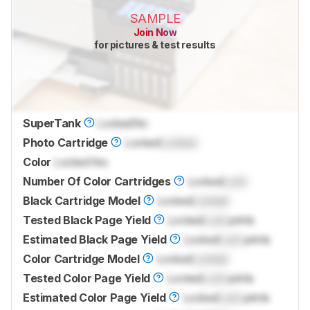
SAMPLE
Join Now
for pictures & test results
SuperTank
Locked
No
Photo Cartridge
Locked
Locked
Color
Locked
Yes
Number Of Color Cartridges
Locked
Lock
Black Cartridge Model
Locked
Locked
Tested Black Page Yield
Locked
Lock
prints
Estimated Black Page Yield
Locked
Lock
prints
Color Cartridge Model
Locked
Locked
Tested Color Page Yield
Locked
Lock
prints
Estimated Color Page Yield
Locked
Lock
prints