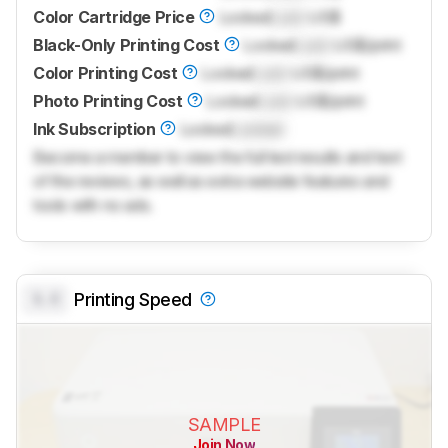
Color Cartridge Price
Locked
Lock
US$
Black-Only Printing Cost
Locked
Lock
US$/print
Color Printing Cost
Locked
Lock
US$/print
Photo Printing Cost
Locked
Lock
US$/print
Ink Subscription
Locked
Locked
Become a member to view the full test results and text
of the reviews, as well as extra website features and
tools with no ads.
0.0
Printing Speed
SAMPLE
Join Now