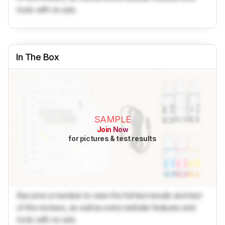
tools with no ads.
In The Box
SAMPLE
Join Now
for pictures & test results
Become a member to view the full test results and text
of the reviews, as well as extra website features and
tools with no ads.