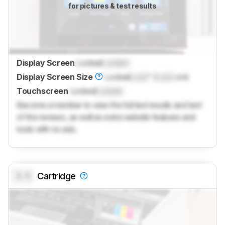
for pictures & test results
Display Screen
Locked
Locked
Display Screen Size
Locked
Lock
" (
Lock
cm)
Touchscreen
Locked
Locked
Become a member to view the full test results and text
of the reviews, as well as extra website features and
tools with no ads.
0.0
Cartridge