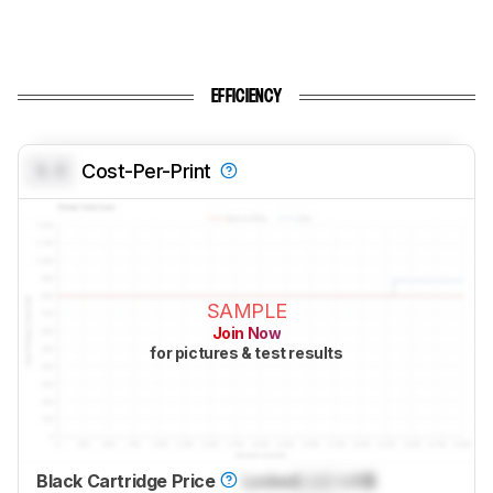
EFFICIENCY
0.0
Cost-Per-Print
SAMPLE
Join Now
for pictures & test results
Black Cartridge Price
Locked
Lock
US$