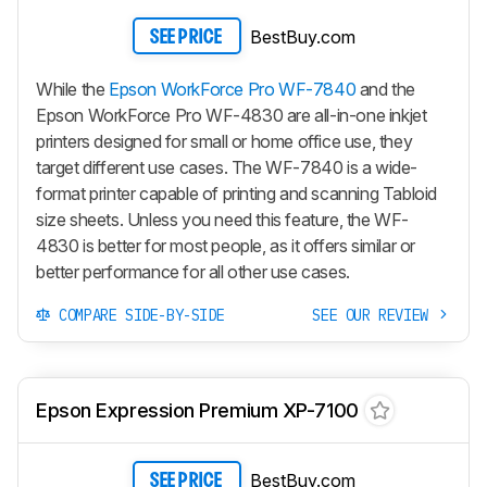
BestBuy.com
SEE PRICE
While the
Epson WorkForce Pro WF-7840
and the
Epson WorkForce Pro WF-4830 are all-in-one inkjet
printers designed for small or home office use, they
target different use cases. The WF-7840 is a wide-
format printer capable of printing and scanning Tabloid
size sheets. Unless you need this feature, the WF-
4830 is better for most people, as it offers similar or
better performance for all other use cases.
COMPARE SIDE-BY-SIDE
SEE OUR REVIEW
Epson Expression Premium XP-7100
BestBuy.com
SEE PRICE