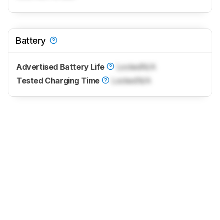
Battery
Advertised Battery Life
Locked
N/A
Tested Charging Time
Locked
N/A