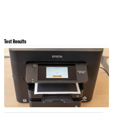
Test Results