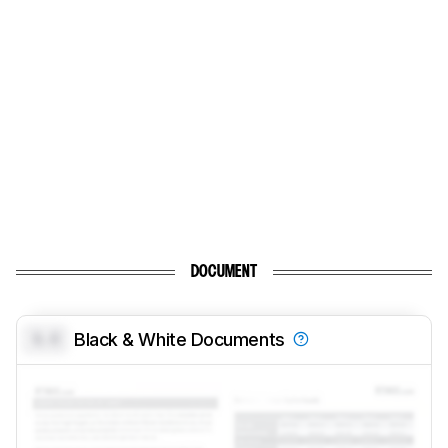
DOCUMENT
0.0
Black & White Documents