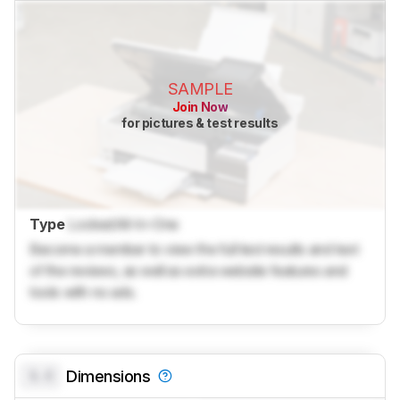
SAMPLE
Join Now
for pictures & test results
Type
Locked
All-In-One
Become a member to view the full test results and text
of the reviews, as well as extra website features and
tools with no ads.
0.0
Dimensions