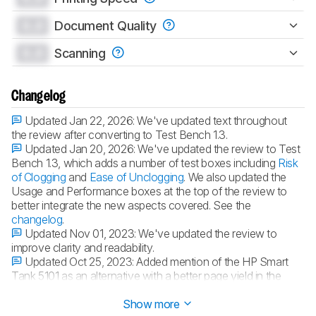
0.0
Document Quality
0.0
Scanning
Changelog
Updated Jan 22, 2026:
We've updated text throughout
the review after converting to Test Bench 1.3.
Updated Jan 20, 2026:
We've updated the review to Test
Bench 1.3, which adds a number of test boxes including
Risk
of Clogging
and
Ease of Unclogging
. We also updated the
Usage and Performance boxes at the top of the review to
better integrate the new aspects covered. See the
changelog
.
Updated Nov 01, 2023:
We've updated the review to
improve clarity and readability.
Updated Oct 25, 2023:
Added mention of the HP Smart
Tank 5101 as an alternative with a better page yield in the
Cartridge
section.
Show more