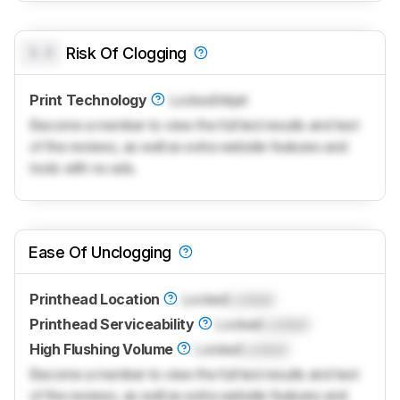
0.0
Risk Of Clogging
Print Technology
Locked
Inkjet
Become a member to view the full test results and text
of the reviews, as well as extra website features and
tools with no ads.
Ease Of Unclogging
Printhead Location
Locked
Locked
Printhead Serviceability
Locked
Locked
High Flushing Volume
Locked
Locked
Become a member to view the full test results and text
of the reviews, as well as extra website features and