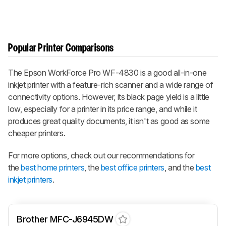
Popular Printer Comparisons
The Epson WorkForce Pro WF-4830 is a good all-in-one
inkjet printer with a feature-rich scanner and a wide range of
connectivity options. However, its black page yield is a little
low, especially for a printer in its price range, and while it
produces great quality documents, it isn't as good as some
cheaper printers.
For more options, check out our recommendations for
the
best home printers
, the
best office printers
, and the
best
inkjet printers
.
Brother MFC-J6945DW