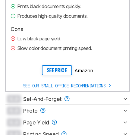
Prints black documents quickly.
Produces high-quality documents.
Cons
Low black page yield.
Slow color document printing speed.
Amazon
SEE PRICE
SEE OUR SMALL OFFICE RECOMMENDATIONS
0.0
Set-And-Forget
0.0
Photo
0.0
Page Yield
0.0
Printing Speed