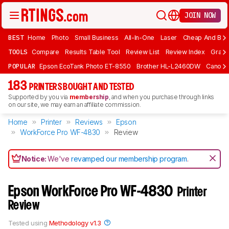
JOIN NOW
BEST
Home
Photo
Small Business
All-In-One
Laser
Cheap And Bud
TOOLS
Compare
Results Table Tool
Review List
Review Index
Graph
POPULAR
Epson EcoTank Photo ET-8550
Brother HL-L2460DW
Canon 
183
PRINTERS BOUGHT AND TESTED
Supported by you via
membership
, and when you purchase through links
on our site, we may earn an affiliate commission.
Home
Printer
Reviews
Epson
WorkForce Pro WF-4830
Review
Notice:
We've
revamped our membership program
.
Epson WorkForce Pro WF-4830
Printer
Review
Tested using
Methodology v1.3