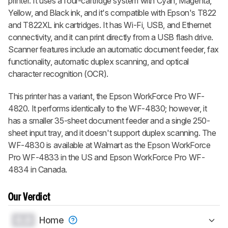
printer. It uses a four-cartridge system with Cyan, Magenta,
Yellow, and Black ink, and it's compatible with Epson's T822
and T822XL ink cartridges. It has Wi-Fi, USB, and Ethernet
connectivity, and it can print directly from a USB flash drive.
Scanner features include an automatic document feeder, fax
functionality, automatic duplex scanning, and optical
character recognition (OCR).
This printer has a variant, the Epson WorkForce Pro WF-
4820. It performs identically to the WF-4830; however, it
has a smaller 35-sheet document feeder and a single 250-
sheet input tray, and it doesn't support duplex scanning. The
WF-4830 is available at Walmart as the Epson WorkForce
Pro WF-4833 in the US and Epson WorkForce Pro WF-
4834 in Canada.
Our Verdict
0.0
Home