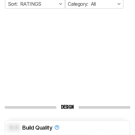
Sort:
RATINGS
Category:
All
DESIGN
0.0
Build Quality