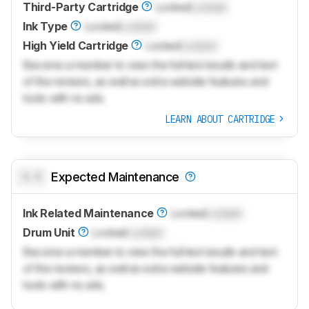
Third-Party Cartridge
Locked
Locked
Ink Type
Locked
Locked
High Yield Cartridge
Locked
Locked
Become a member to view the full test results and text
of the reviews, as well as extra website features and
tools with no ads.
LEARN ABOUT CARTRIDGE
0.0
Expected Maintenance
Ink Related Maintenance
Locked
Locked
Drum Unit
Locked
Locked
Become a member to view the full test results and text
of the reviews, as well as extra website features and
tools with no ads.