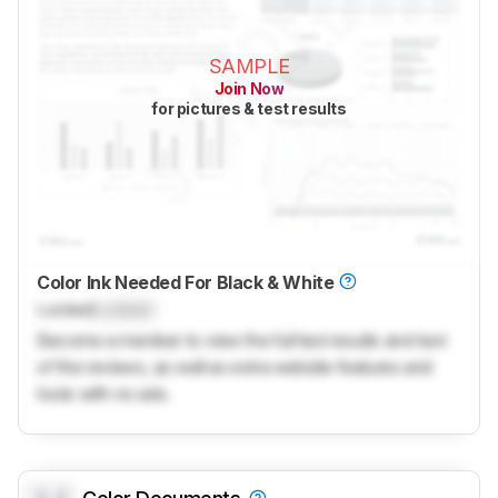
SAMPLE
Join Now
for pictures & test results
Color Ink Needed For Black & White
Locked
Locked
Become a member to view the full test results and text
of the reviews, as well as extra website features and
tools with no ads.
0.0