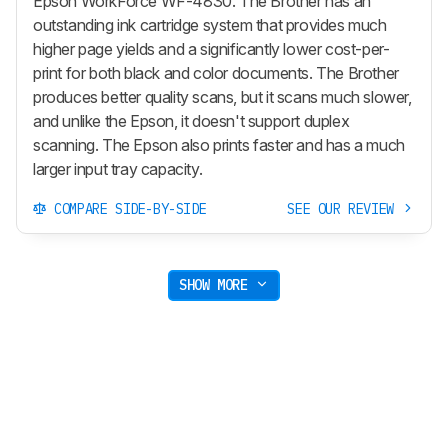
Epson WorkForce WF-4830. The Brother has an
outstanding ink cartridge system that provides much
higher page yields and a significantly lower cost-per-
print for both black and color documents. The Brother
produces better quality scans, but it scans much slower,
and unlike the Epson, it doesn't support duplex
scanning. The Epson also prints faster and has a much
larger input tray capacity.
COMPARE SIDE-BY-SIDE
SEE OUR REVIEW
SHOW MORE