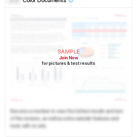
Color Documents
SAMPLE
Join Now
for pictures & test results
Become a member to view the full test results and text
of the reviews, as well as extra website features and
tools with no ads.