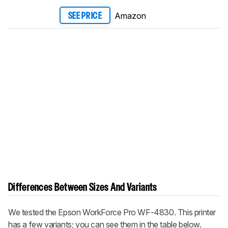
Amazon
SEE PRICE
Differences Between Sizes And Variants
We tested the Epson WorkForce Pro WF-4830. This printer
has a few variants; you can see them in the table below.