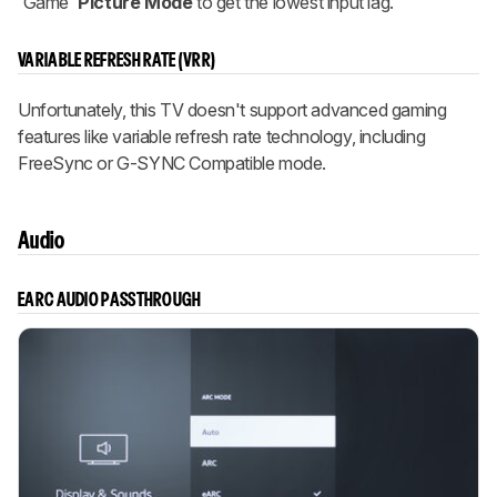
'Game'
Picture Mode
to get the lowest input lag.
VARIABLE REFRESH RATE (VRR)
Unfortunately, this TV doesn't support advanced gaming
features like variable refresh rate technology, including
FreeSync or G-SYNC Compatible mode.
Audio
EARC AUDIO PASSTHROUGH