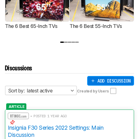
The 6 Best 65-Inch TVs
The 6 Best 55-Inch TVs
Th
Discussions
ADD DISCUSSION
Sort by:
latest active
Created by Users
ARTICLE
• POSTED 1 YEAR AGO
Insignia F30 Series 2022 Settings: Main
Discussion