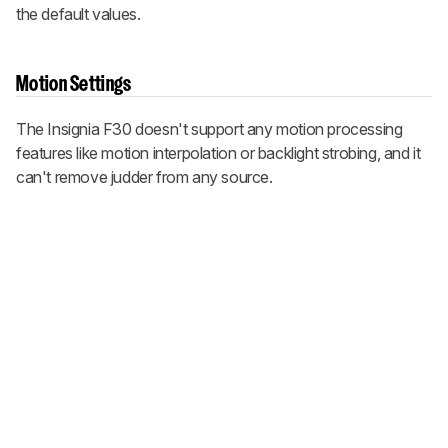
the default values.
Motion Settings
The Insignia F30 doesn't support any motion processing
features like motion interpolation or backlight strobing, and it
can't remove judder from any source.