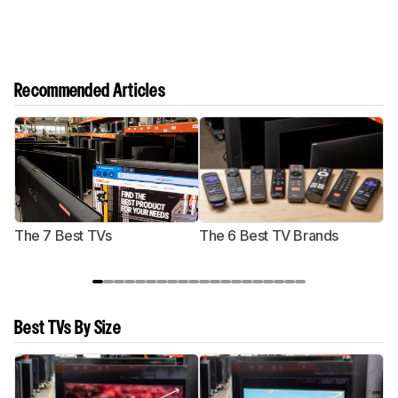
Recommended Articles
The 7 Best TVs
The 6 Best TV Brands
Best TVs By Size