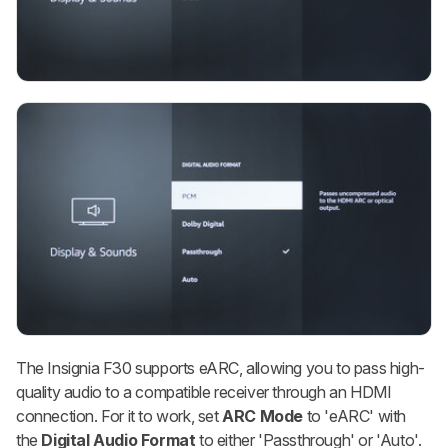
The Insignia F30 supports eARC, allowing you to pass high-
quality audio to a compatible receiver through an HDMI
connection. For it to work, set
ARC Mode
to 'eARC' with
the
Digital Audio Format
to either 'Passthrough' or 'Auto'.