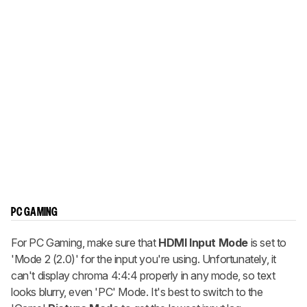
PC GAMING
For PC Gaming, make sure that
HDMI Input Mode
is set to
'Mode 2 (2.0)' for the input you're using. Unfortunately, it
can't display chroma 4:4:4 properly in any mode, so text
looks blurry, even 'PC' Mode. It's best to switch to the