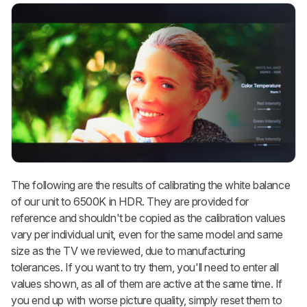
The following are the results of calibrating the white balance
of our unit to 6500K in HDR. They are provided for
reference and shouldn't be copied as the calibration values
vary per individual unit, even for the same model and same
size as the TV we reviewed, due to manufacturing
tolerances. If you want to try them, you'll need to enter all
values shown, as all of them are active at the same time. If
you end up with worse picture quality, simply reset them to