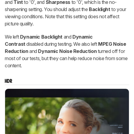
and
Tint
to '0', and
Sharpness
to '0', which is the no-
sharpening setting. You should adjust the
Backlight
to your
viewing conditions. Note that this setting does not affect
picture quality.
We left
Dynamic Backlight
and
Dynamic
Contrast
disabled during testing. We also left
MPEG Noise
Reduction
and
Dynamic Noise Reduction
turned off for
most of our tests, but they can help reduce noise from some
content.
HDR