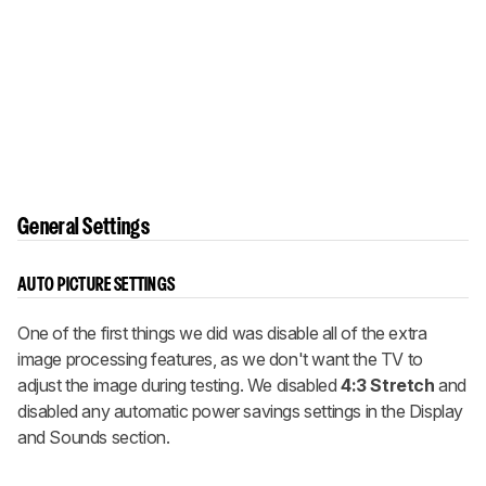
General Settings
AUTO PICTURE SETTINGS
One of the first things we did was disable all of the extra
image processing features, as we don't want the TV to
adjust the image during testing. We disabled
4:3 Stretch
and
disabled any automatic power savings settings in the Display
and Sounds section.