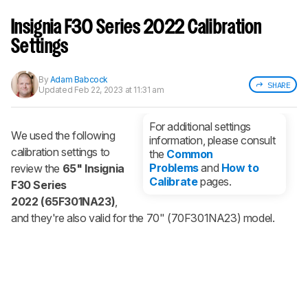
Sign up to track a product and get
notified when we share new updates.
Insignia F30 Series 2022 Calibration
CREATE ACCOUNT
LOGIN
Settings
By
Adam Babcock
SHARE
Updated
Feb 22, 2023 at 11:31 am
For additional settings
We used the following
information, please consult
calibration settings to
the
Common
Problems
and
How to
review the
65" Insignia
Calibrate
pages.
F30 Series
2022 (65F301NA23)
,
and they're also valid for the 70" (70F301NA23) model.