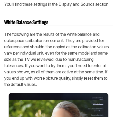
You'll find these settings in the Display and Sounds section.
White Balance Settings
The following are the results of the white balance and
colorspace calibration on our unit. They are provided for
reference and shouldn't be copied as the calibration values
vary per individual unit, even for the same model and same
size as the TV we reviewed, due to manufacturing
tolerances. If you want to try them, you'll need to enter all
values shown, as all of them are active at the same time. If
you end up with worse picture quality, simply reset them to
the default values.