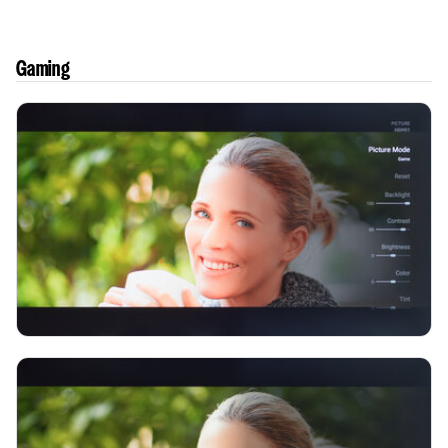
Gaming