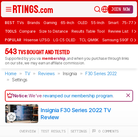
JOIN NOW
BEST
TVs
Brands
Gaming
65-Inch
OLED
55-Inch
Smart
75-77 In
TOOLS
Compare
Size to Distance
Results Table Tool
Review List
Rev
POPULAR
Hisense U7SG
LG C5 OLED
TCL QM6K
Samsung S90F OLE
543
TVS BOUGHT AND TESTED
Supported by you via
membership
, and when you purchase through links
on our site, we may earn an affiliate commission.
Home
TV
Reviews
Insignia
F30 Series 2022
Settings
Notice:
We've
revamped our membership program
.
Insignia F30 Series 2022 TV
Review
OVERVIEW
TEST RESULTS
SETTINGS
0 COMMENTS
Track a Product