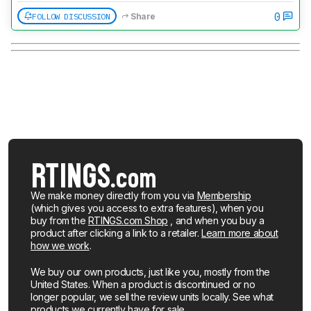
0
FOLLOW DISCUSSION
Share
We make money directly from you via
Membership
(which gives you access to extra features), when you
buy from the
RTINGS.com Shop
, and when you buy a
product after clicking a link to a retailer.
Learn more about
how we work
.
We buy our own products, just like you, mostly from the
United States. When a product is discontinued or no
longer popular, we sell the review units locally. See what
products we currently have for sale
.