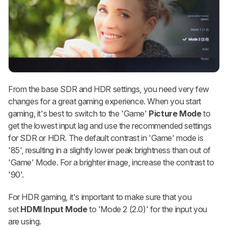
From the base SDR and HDR settings, you need very few
changes for a great gaming experience. When you start
gaming, it's best to switch to the 'Game'
Picture Mode
to
get the lowest input lag and use the recommended settings
for SDR or HDR. The default contrast in 'Game' mode is
'85', resulting in a slightly lower peak brightness than out of
'Game' Mode. For a brighter image, increase the contrast to
'90'.
For HDR gaming, it's important to make sure that you
set
HDMI Input Mode
to 'Mode 2 (2.0)' for the input you
are using.