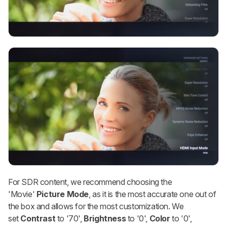
For SDR content, we recommend choosing the
'Movie'
Picture Mode
, as it is the most accurate one out of
the box and allows for the most customization. We
set
Contrast
to '70',
Brightness
to '0',
Color
to '0',