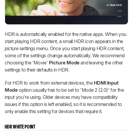
HDR is automatically enabled for the native apps. When you
start playing HDR content, a small HDR icon appears in the
picture settings menu. Once you start playing HDR content,
some of the settings change automatically. We recommend
choosing the 'Movie'
Picture Mode
and leaving the other
settings to their defaults in HDR.
For HDR to work from external devices, the
HDMI Input
Mode
option usually has to be set to 'Mode 2 (2.0)' for the
input you're using. Older devices may have compatibility
issues if this option is left enabled, so it is recommended to
only enable this setting for devices that require it.
HDR WHITE POINT