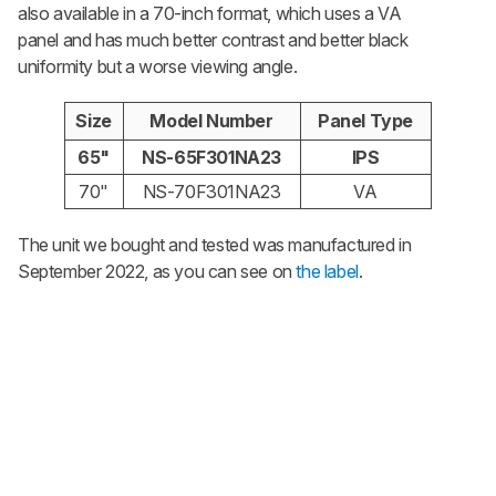
also available in a 70-inch format, which uses a VA
panel and has much better contrast and better black
uniformity but a worse viewing angle.
Size
Model Number
Panel Type
65"
NS-65F301NA23
IPS
70"
NS-70F301NA23
VA
The unit we bought and tested was manufactured in
September 2022, as you can see on
the label
.