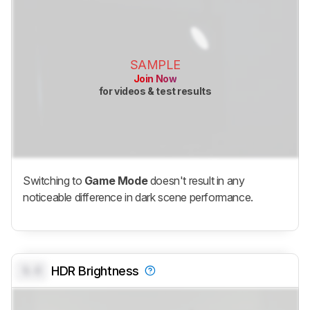
SAMPLE
Join Now
for videos & test results
Switching to
Game Mode
doesn't result in any
noticeable difference in dark scene performance.
0.0
HDR Brightness