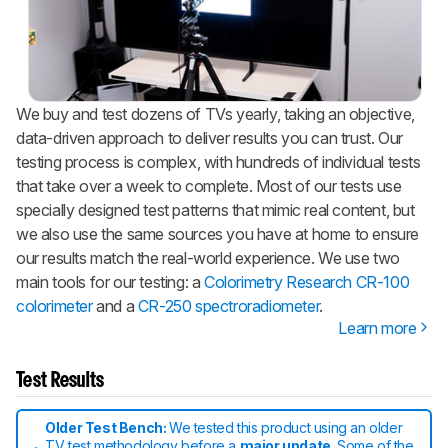
We buy and test dozens of TVs yearly, taking an objective,
data-driven approach to deliver results you can trust. Our
testing process is complex, with hundreds of individual tests
that take over a week to complete. Most of our tests use
specially designed test patterns that mimic real content, but
we also use the same sources you have at home to ensure
our results match the real-world experience. We use two
main tools for our testing: a
Colorimetry Research CR-100
colorimeter
and a
CR-250 spectroradiometer
.
Learn more
Test Results
Older Test Bench:
We tested this product using an older
TV test methodology before a
major update
. Some of the