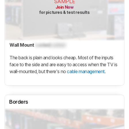
SAMPLE
Join Now
for pictures & test results
Wall Mount
Locked
Locked
The back is plain and looks cheap. Most of the inputs
face to the side and are easy to access when the TV is
wall-mounted, but there's no
cable management
.
Borders