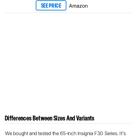
Amazon
SEE PRICE
Differences Between Sizes And Variants
We bought and tested the 65-inch Insignia F30 Series. It's