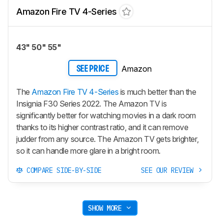
Amazon Fire TV 4-Series
43" 50" 55"
Amazon
SEE PRICE
The
Amazon Fire TV 4-Series
is much better than the
Insignia F30 Series 2022. The Amazon TV is
significantly better for watching movies in a dark room
thanks to its higher contrast ratio, and it can remove
judder from any source. The Amazon TV gets brighter,
so it can handle more glare in a bright room.
COMPARE SIDE-BY-SIDE
SEE OUR REVIEW
SHOW MORE