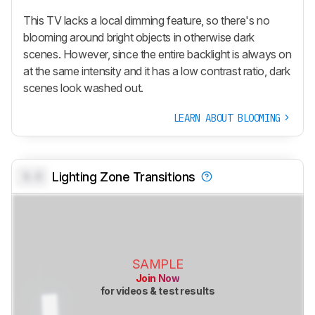
This TV lacks a local dimming feature, so there's no
blooming around bright objects in otherwise dark
scenes. However, since the entire backlight is always on
at the same intensity and it has a low contrast ratio, dark
scenes look washed out.
LEARN ABOUT BLOOMING
0.0
Lighting Zone Transitions
SAMPLE
Join Now
for videos & test results