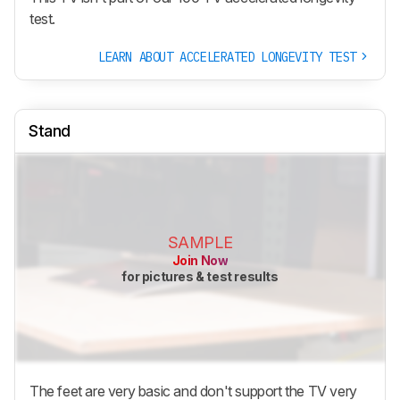
test.
LEARN ABOUT ACCELERATED LONGEVITY TEST
Stand
SAMPLE
Join Now
for pictures & test results
The feet are very basic and don't support the TV very