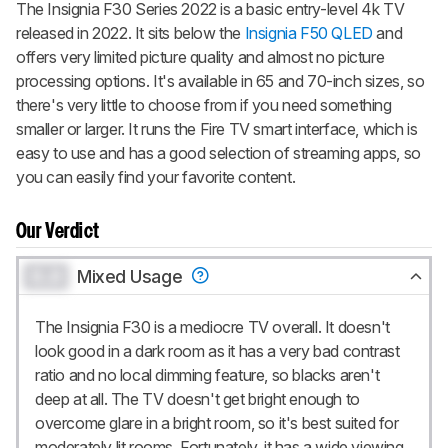
notified when we share new updates.
The Insignia F30 Series 2022 is a basic entry-level 4k TV
released in 2022. It sits below the
Insignia F50 QLED
and
CREATE ACCOUNT
LOGIN
offers very limited picture quality and almost no picture
processing options. It's available in 65 and 70-inch sizes, so
there's very little to choose from if you need something
smaller or larger. It runs the
Fire TV
smart interface, which is
easy to use and has a good selection of streaming apps, so
you can easily find your favorite content.
Our Verdict
0.0
Mixed Usage
The Insignia F30 is a mediocre TV overall. It doesn't
look good in a dark room as it has a very bad contrast
ratio and no local dimming feature, so blacks aren't
deep at all. The TV doesn't get bright enough to
overcome glare in a bright room, so it's best suited for
moderately lit rooms. Fortunately, it has a wide viewing