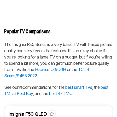
Popular TV Comparisons
The Insignia F30 Series is a very basic TV with limited picture
quality and very few extra features. It's an okay choice if
you're looking for a large TV on a budget, but if you're willing
to spend a bit more, you can get much better picture quality
from TVs like the
Hisense U6/U6H
or the
TCL 4
Series/S455 2022
.
See our recommendations for the
best smart TVs
, the
best
TVs at Best Buy
, and the
best 4k TVs
.
Insignia F50 QLED