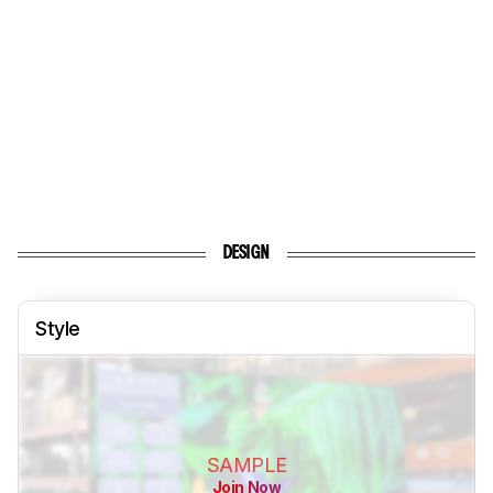
DESIGN
Style
SAMPLE
Join Now