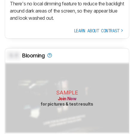
There's no local dimming feature to reduce the backlight
around dark areas of the screen, so they appear blue
and look washed out.
LEARN ABOUT CONTRAST
0.0
Blooming
SAMPLE
Join Now
for pictures & test results