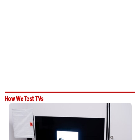
How We Test TVs