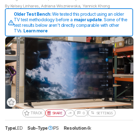
By
Kelsey Linhares
,
Adriana Wiszniewska
,
Yannick Khong
Older Test Bench:
We tested this product using an older
TV test methodology before a
major update
. Some of the
test results below aren't directly comparable with other
TVs.
Learn more
TRACK
SHARE
0
SETTINGS
Type
LED
Sub-Type
IPS
Resolution
4k
Track a Product
Sign up to track a product and get