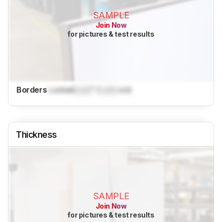
SAMPLE
Join Now
for pictures & test results
Borders
Locked
Lock
" (
Lock
cm)
Thickness
SAMPLE
Join Now
for pictures & test results