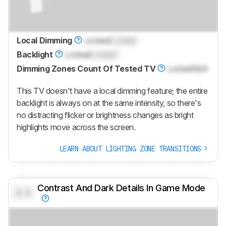
Local Dimming
Locked
Locked
Backlight
Locked
Locked
Dimming Zones Count Of Tested TV
Locked
N/A
This TV doesn't have a local dimming feature; the entire
backlight is always on at the same intensity, so there's
no distracting flicker or brightness changes as bright
highlights move across the screen.
LEARN ABOUT LIGHTING ZONE TRANSITIONS
Contrast And Dark Details In Game Mode
0.0