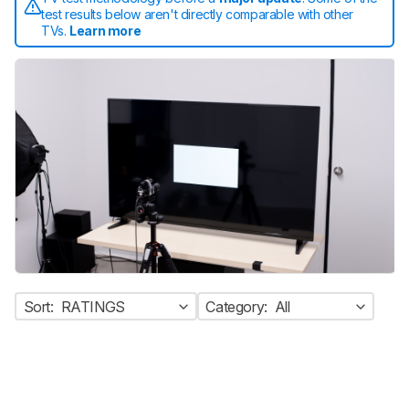
test results below aren't directly comparable with other
TVs.
Learn more
Sort:
RATINGS
Category:
All