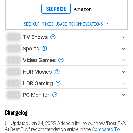
Amazon
SEE PRICE
SEE OUR MIXED USAGE RECOMMENDATIONS
0.0
TV Shows
0.0
Sports
0.0
Video Games
0.0
HDR Movies
0.0
HDR Gaming
0.0
PC Monitor
Changelog
Updated Jan 24, 2025:
Added a link to our new 'Best TVs
At Best Buy' recommendation article in the
Compared To