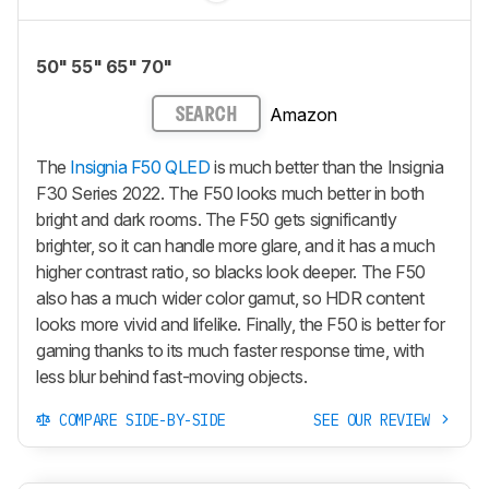
50" 55" 65" 70"
Amazon
SEARCH
The
Insignia F50 QLED
is much better than the Insignia
F30 Series 2022. The F50 looks much better in both
bright and dark rooms. The F50 gets significantly
brighter, so it can handle more glare, and it has a much
higher contrast ratio, so blacks look deeper. The F50
also has a much wider color gamut, so HDR content
looks more vivid and lifelike. Finally, the F50 is better for
gaming thanks to its much faster response time, with
less blur behind fast-moving objects.
COMPARE SIDE-BY-SIDE
SEE OUR REVIEW