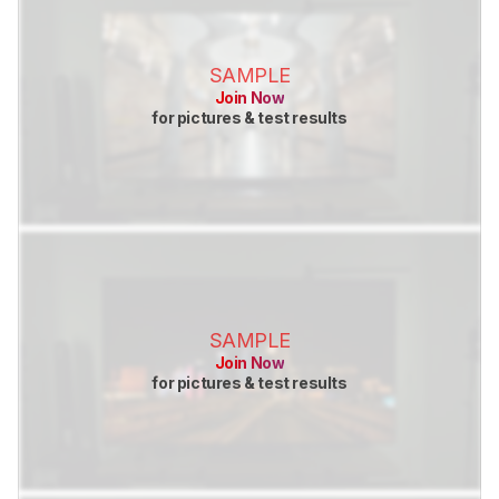
SAMPLE
Join Now
for pictures & test results
SAMPLE
Join Now
for pictures & test results