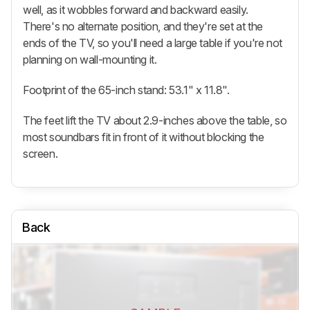
well, as it wobbles forward and backward easily.
There's no alternate position, and they're set at the
ends of the TV, so you'll need a large table if you're not
planning on wall-mounting it.
Footprint of the 65-inch stand: 53.1" x 11.8".
The feet lift the TV about 2.9-inches above the table, so
most soundbars fit in front of it without blocking the
screen.
Back