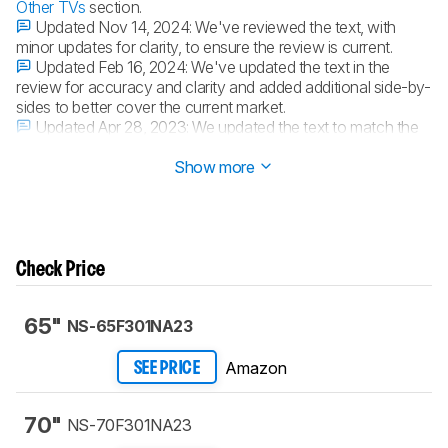
Other TVs
section.
Updated Nov 14, 2024:
We've reviewed the text, with
minor updates for clarity, to ensure the review is current.
Updated Feb 16, 2024:
We've updated the text in the
review for accuracy and clarity and added additional side-by-
sides to better cover the current market.
Updated Apr 28, 2023:
We updated the text to match the
latest changes to our test methodology and scores.
Show more
Check Price
65"
NS-65F301NA23
Amazon
SEE PRICE
70"
NS-70F301NA23