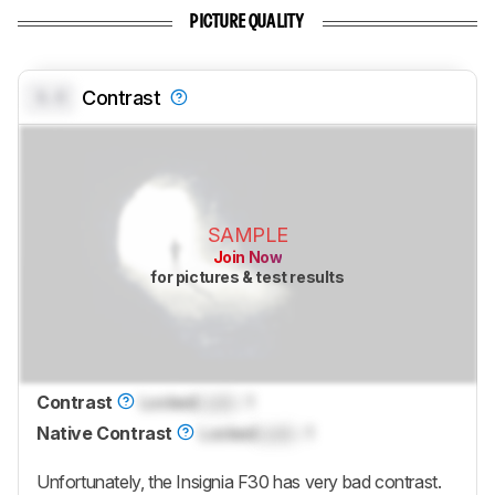
PICTURE QUALITY
0.0
Contrast
SAMPLE
Join Now
for pictures & test results
Contrast
Locked
Lock
: 1
Native Contrast
Locked
Lock
: 1
Unfortunately, the Insignia F30 has very bad contrast.