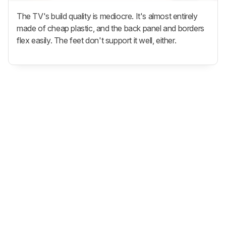
The TV's build quality is mediocre. It's almost entirely
made of cheap plastic, and the back panel and borders
flex easily. The feet don't support it well, either.