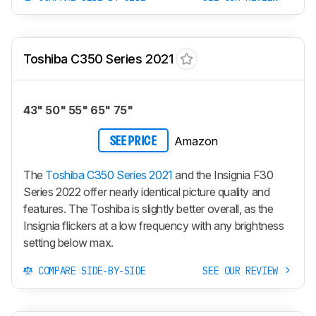
Toshiba C350 Series 2021
43" 50" 55" 65" 75"
Amazon
SEE PRICE
The
Toshiba C350 Series 2021
and the Insignia F30
Series 2022 offer nearly identical picture quality and
features. The Toshiba is slightly better overall, as the
Insignia flickers at a low frequency with any brightness
setting below max.
COMPARE SIDE-BY-SIDE
SEE OUR REVIEW