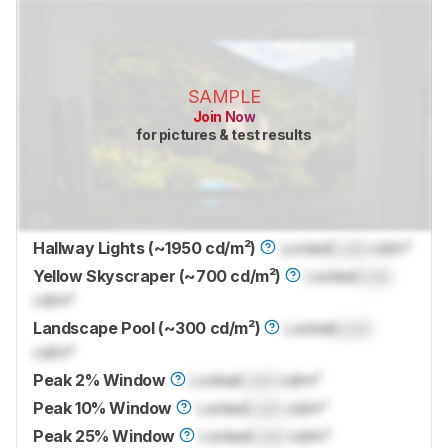
SAMPLE
Join Now
for pictures & test results
Hallway Lights (~1950 cd/m²)
Locked
Lock
cd/m²
Yellow Skyscraper (~700 cd/m²)
Locked
Lock
cd/m²
Landscape Pool (~300 cd/m²)
Locked
Lock
cd/m²
Peak 2% Window
Locked
Lock
cd/m²
Peak 10% Window
Locked
Lock
cd/m²
Peak 25% Window
Locked
Lock
cd/m²