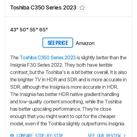
Toshiba C350 Series 2023
43" 50" 55" 65"
Amazon
SEE PRICE
The
Toshiba C350 Series 2023
is slightly better than the
Insignia F30 Series 2022. They both have terrible
contrast, but the Toshiba's is a bit better overall. It is also
the brighter TV in HDR and SDR and is more accurate in
SDR, although the Insignia is more accurate in HDR.
The Insignia has better HDR native gradient handling
and low-quality content smoothing, while the Toshiba
has better upscaling performance. They're close
enough that you might want to opt for the cheaper
model, even if the Toshiba slightly outperforms Insignia.
COMPARE SIDE-BY-SIDE
SEE OUR REVIEW