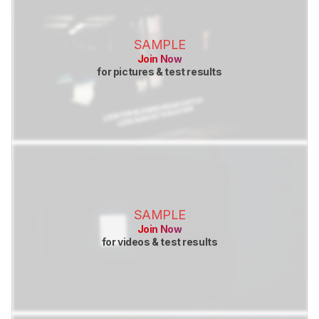
SAMPLE
Join Now
for pictures & test results
SAMPLE
Join Now
for videos & test results