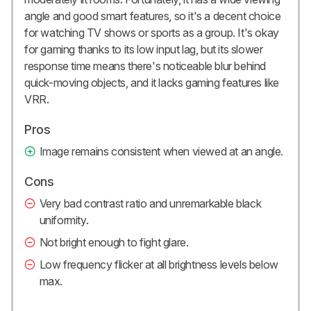
angle and good smart features, so it's a decent choice
for watching TV shows or sports as a group. It's okay
for gaming thanks to its low input lag, but its slower
response time means there's noticeable blur behind
quick-moving objects, and it lacks gaming features like
VRR.
Pros
Image remains consistent when viewed at an angle.
Cons
Very bad contrast ratio and unremarkable black
uniformity.
Not bright enough to fight glare.
Low frequency flicker at all brightness levels below
max.