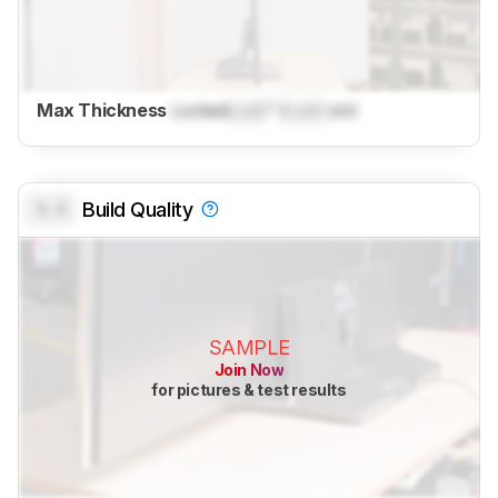
Max Thickness
Locked
Lock
" (
Lock
cm)
0.0
Build Quality
SAMPLE
Join Now
for pictures & test results