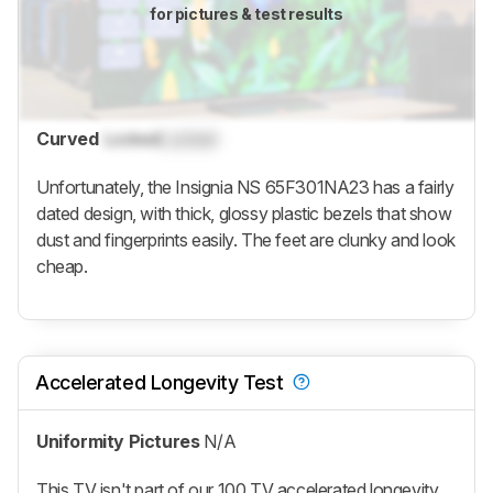
for pictures & test results
Curved
Locked
Locked
Unfortunately, the Insignia NS 65F301NA23 has a fairly
dated design, with thick, glossy plastic bezels that show
dust and fingerprints easily. The feet are clunky and look
cheap.
Accelerated Longevity Test
Uniformity Pictures
N/A
This TV isn't part of our 100 TV accelerated longevity