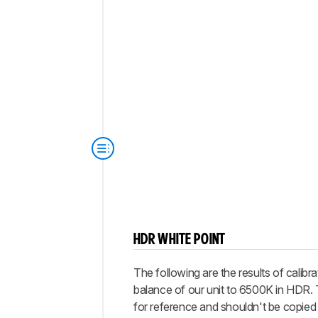
HDR WHITE POINT
The following are the results of calibra
balance of our unit to 6500K in HDR.
for reference and shouldn't be copied 