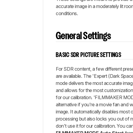
Gaming
Settings
accurate image in a moderately lit ro
conditions.
ARC/eARC
Other
Settings
General Settings
White
Balance
Discussions
BASIC SDR PICTURE SETTINGS
For SDR content, a few different pres
are available. The 'Expert (Dark Space,
mode delivers the most accurate imag
and allows for the most customizatio
for our calibration. 'FILMMAKER MOD
alternative if you're a movie fan and 
image. It automatically disables most 
processing but also locks you out of 
don't use it for our calibration. You ca