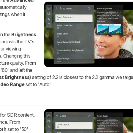
m the
Advanced
automatically
tings when it
n the
Brightness
 adjusts the TV's
our viewing
. Changing this
cture quality. From
'80' and left the
t Brightness)
setting of 2.2 is closest to the 2.2 gamma we targe
ideo Range
set to 'Auto.'
 for SDR content,
ence. From
pth
set to '50'