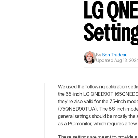
Track a Product
LG QNE
Sign up to track a product a
notified when we share new 
CREATE ACCOUNT
Settin
By
Ben Trudeau
Updated
Aug 13, 2024
We used the following calibration sett
the 65-inch LG QNED90T (65QNED9
Top
they're also valid for the 75-inch mode
General
(75QNED90TUA). The 86-inch model (8
Settings
general settings should be mostly the
Motion
as a PC monitor, which requires a few 
Settings
These settings are meant to provide a 