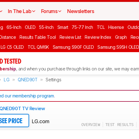
In The Lab
Forums
Newsletters
ng
65-Inch
OLED
55-Inch
Smart
75-77 Inch
TCL
Hisense
Outd
 Distance
Results Table Tool
Review List
Review Index
Graph
Rec
LG C5 OLED
TCL QM6K
Samsung S90F OLED
Samsung S95H OLE
D TESTED
ership
, and when you purchase through links on our site, we may earn 
LG
QNED90T
Settings
d our membership program
.
 QNED90T TV Review
LG.com
SEE PRICE
OVERVIEW
TEST RESULTS