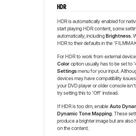
HDR
HDR is automatically enabled for nat
start playing HDR content, some sett
automatically, including
Brightness
. 
HDR to their defaults in the 'FILMM
For HDR to work from external device
Color
option usually has to be set to 
Settings
menu for your input. Althoug
devices may have compatibility issues w
your DVD player or older console isn't
try setting this to 'Off' instead.
If HDR is too dim, enable
Auto Dynam
Dynamic Tone Mapping
. These set
produce a brighter image but are also
on the content.