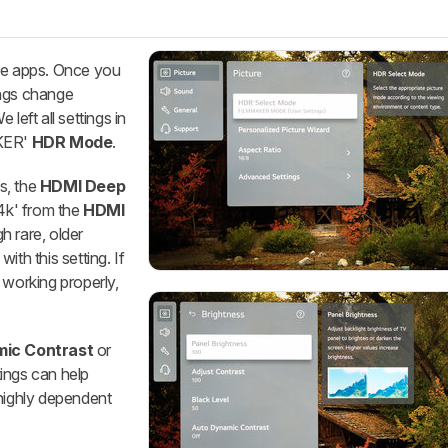
ive apps. Once you
ings change
We left all settings in
AKER'
HDR Mode
.
s, the
HDMI Deep
'4k' from the
HDMI
h rare, older
ith this setting. If
 working properly,
ic Contrast
or
tings can help
 highly dependent