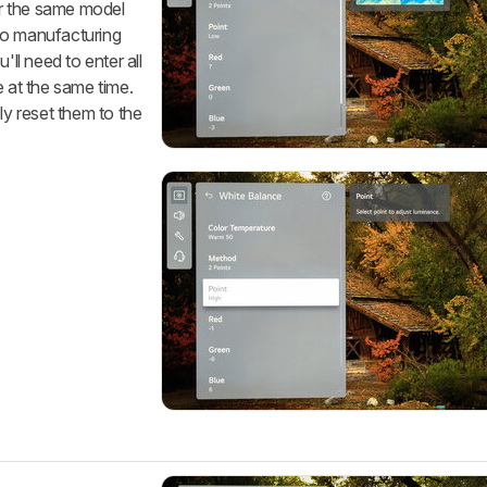
for the same model
to manufacturing
'll need to enter all
e at the same time.
ly reset them to the