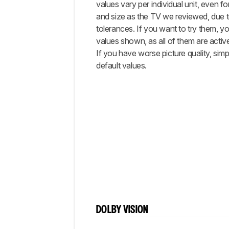
values vary per individual unit, even 
and size as the TV we reviewed, due 
tolerances. If you want to try them, you
values shown, as all of them are activ
If you have worse picture quality, simp
default values.
DOLBY VISION