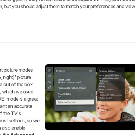
om, but you should adjust them to match your preferences and view
et picture modes
 night)' picture
e out of the box
n, which we used
E' mode is a great
want an accurate
of the TV's
most settings, so we
n also enable