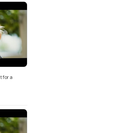
t for a