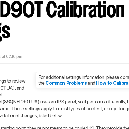
D90T Calibration
nd get
updates.
LOGIN
gs
 at 02:16 pm
For additional settings information, please cons
ings to review
the
Common Problems
and
How to Calibra
0TUA), and
l
6QNED90TUA) uses an IPS panel, so it performs differently, b
 same. These settings apply to most types of content, except for 
additional changes, listed below.
starting point; they're not meant to be copied 1:1. They provide th