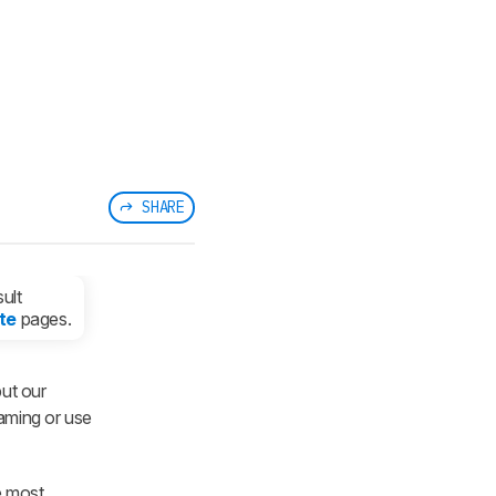
SHARE
ult
te
pages.
ut our
gaming or use
e most