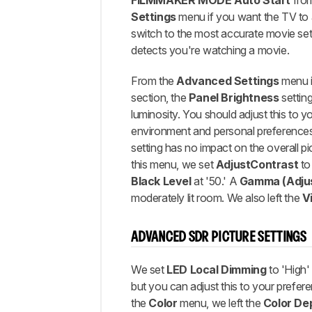
FILMMAKER MODE Auto Start
fro
Settings
menu if you want the TV to 
switch to the most accurate movie set
detects you're watching a movie.
From the
Advanced Settings
menu i
section, the
Panel Brightness
setting
luminosity. You should adjust this to y
environment and personal preferences
setting has no impact on the overall pi
this menu, we set
Adjust
Contrast
to 
Black Level
at '50.' A
Gamma (Adjus
moderately lit room. We also left the
V
ADVANCED SDR PICTURE SETTINGS
We set
LED Local Dimming
to 'High'
but you can adjust this to your prefer
the
Color
menu, we left the
Color De