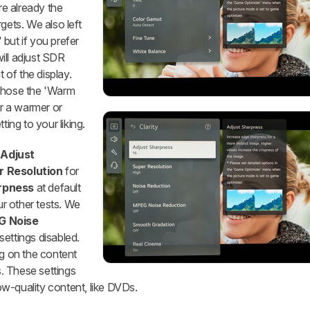
are already the
gets. We also left
 but if you prefer
will adjust SDR
of the display.
hose the 'Warm
er a warmer or
ting to your liking.
t
Adjust
r Resolution
for
rpness
at default
ur other tests. We
 Noise
settings disabled.
ng on the content
. These settings
w-quality content, like DVDs.