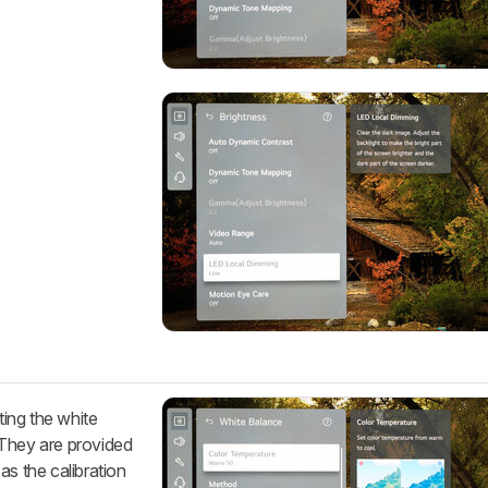
ting the white
 They are provided
as the calibration