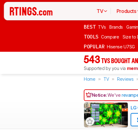
TV
Products
BEST
TVs
Brands
Gami
TOOLS
Compare
Size to
POPULAR
Hisense U7SG
543
TVS BOUGHT AN
Supported by you via
memb
Home
TV
Reviews
Notice:
We've
revampe
LG