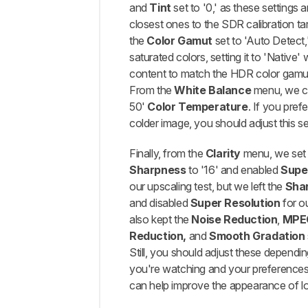
and
Tint
set to '0,' as these settings 
closest ones to the SDR calibration tar
the
Color Gamut
set to 'Auto Detect,'
saturated colors, setting it to 'Native' 
content to match the HDR color gamut 
From the
White Balance
menu, we c
50'
Color Temperature
. If you pref
colder image, you should adjust this set
Finally, from the
Clarity
menu, we se
Sharpness
to '16' and enabled
Supe
our upscaling test, but we left the
Sha
and disabled
Super Resolution
for o
also kept the
Noise Reduction
,
MPEG
Reduction,
and
Smooth Gradation
Still, you should adjust these dependi
you're watching and your preferences
can help improve the appearance of lo